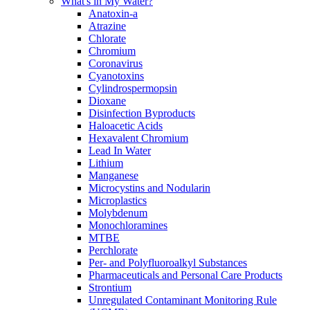
What's in My Water?
Anatoxin-a
Atrazine
Chlorate
Chromium
Coronavirus
Cyanotoxins
Cylindrospermopsin
Dioxane
Disinfection Byproducts
Haloacetic Acids
Hexavalent Chromium
Lead In Water
Lithium
Manganese
Microcystins and Nodularin
Microplastics
Molybdenum
Monochloramines
MTBE
Perchlorate
Per- and Polyfluoroalkyl Substances
Pharmaceuticals and Personal Care Products
Strontium
Unregulated Contaminant Monitoring Rule