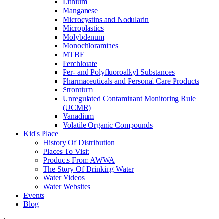
Lithium
Manganese
Microcystins and Nodularin
Microplastics
Molybdenum
Monochloramines
MTBE
Perchlorate
Per- and Polyfluoroalkyl Substances
Pharmaceuticals and Personal Care Products
Strontium
Unregulated Contaminant Monitoring Rule
(UCMR)
Vanadium
Volatile Organic Compounds
Kid's Place
History Of Distribution
Places To Visit
Products From AWWA
The Story Of Drinking Water
Water Videos
Water Websites
Events
Blog