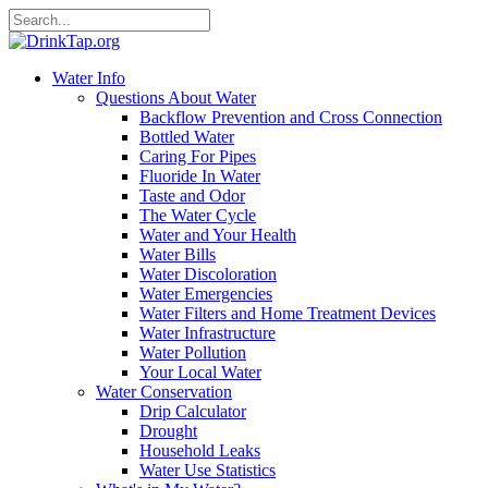
Water Info
Questions About Water
Backflow Prevention and Cross Connection
Bottled Water
Caring For Pipes
Fluoride In Water
Taste and Odor
The Water Cycle
Water and Your Health
Water Bills
Water Discoloration
Water Emergencies
Water Filters and Home Treatment Devices
Water Infrastructure
Water Pollution
Your Local Water
Water Conservation
Drip Calculator
Drought
Household Leaks
Water Use Statistics