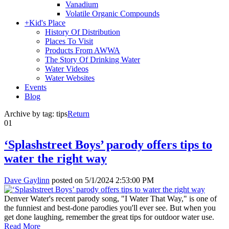
Vanadium
Volatile Organic Compounds
+
Kid's Place
History Of Distribution
Places To Visit
Products From AWWA
The Story Of Drinking Water
Water Videos
Water Websites
Events
Blog
Archive by tag:
tips
Return
01
‘Splashstreet Boys’ parody offers tips to
water the right way
Dave Gaylinn
posted on
5/1/2024 2:53:00 PM
Denver Water's recent parody song, "I Water That Way," is one of
the funniest and best-done parodies you'll ever see. But when you
get done laughing, remember the great tips for outdoor water use.
Read More