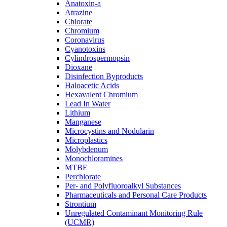
Anatoxin-a
Atrazine
Chlorate
Chromium
Coronavirus
Cyanotoxins
Cylindrospermopsin
Dioxane
Disinfection Byproducts
Haloacetic Acids
Hexavalent Chromium
Lead In Water
Lithium
Manganese
Microcystins and Nodularin
Microplastics
Molybdenum
Monochloramines
MTBE
Perchlorate
Per- and Polyfluoroalkyl Substances
Pharmaceuticals and Personal Care Products
Strontium
Unregulated Contaminant Monitoring Rule
(UCMR)