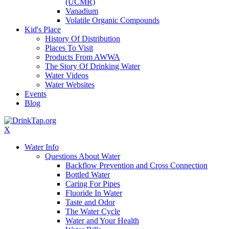
(UCMR)
Vanadium
Volatile Organic Compounds
Kid's Place
History Of Distribution
Places To Visit
Products From AWWA
The Story Of Drinking Water
Water Videos
Water Websites
Events
Blog
X
Water Info
Questions About Water
Backflow Prevention and Cross Connection
Bottled Water
Caring For Pipes
Fluoride In Water
Taste and Odor
The Water Cycle
Water and Your Health