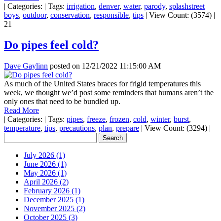
|
Categories:
|
Tags:
irrigation
,
denver
,
water
,
parody
,
splashstreet
boys
,
outdoor
,
conservation
,
responsible
,
tips
|
View Count: (3574)
|
21
Do pipes feel cold?
Dave Gaylinn
posted on
12/21/2022 11:15:00 AM
As much of the United States braces for frigid temperatures this
week, we thought we’d post some reminders that humans aren’t the
only ones that need to be bundled up.
Read More
|
Categories:
|
Tags:
pipes
,
freeze
,
frozen
,
cold
,
winter
,
burst
,
temperature
,
tips
,
precautions
,
plan
,
prepare
|
View Count: (3294)
|
July 2026 (1)
June 2026 (1)
May 2026 (1)
April 2026 (2)
February 2026 (1)
December 2025 (1)
November 2025 (2)
October 2025 (3)