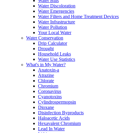
Water Bills
Water Discoloration
Water Emergencies
Water Filters and Home Treatment Devices
Water Infrastructure
Water Pollution
Your Local Water
Water Conservation
Drip Calculator
Drought
Household Leaks
Water Use Statistics
What's in My Water?
Anatoxin-a
Atrazine
Chlorate
Chromium
Coronavirus
Cyanotoxins
Cylindrospermopsin
Dioxane
Disinfection Byproducts
Haloacetic Acids
Hexavalent Chromium
Lead In Water