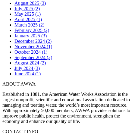
August 2025 (3)
July 2025 (2)
May 2025 (1)
April 2025 (1)
March 2025 (2)
February 2025 (2)
January 2025 (3)
December 2024 (2)
November 2024 (1)
October 2024 (1)
September 2024 (2)
August 2024 (2)
July 2024 (3)
June 2024 (1)
ABOUT AWWA
Established in 1881, the American Water Works Association is the
largest nonprofit, scientific and educational association dedicated to
managing and treating water, the world’s most important resource.
With approximately 50,000 members, AWWA provides solutions to
improve public health, protect the environment, strengthen the
economy and enhance our quality of life.
CONTACT INFO