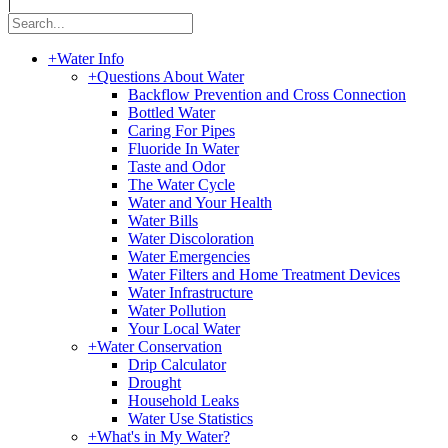
|
+
Water Info
+
Questions About Water
Backflow Prevention and Cross Connection
Bottled Water
Caring For Pipes
Fluoride In Water
Taste and Odor
The Water Cycle
Water and Your Health
Water Bills
Water Discoloration
Water Emergencies
Water Filters and Home Treatment Devices
Water Infrastructure
Water Pollution
Your Local Water
+
Water Conservation
Drip Calculator
Drought
Household Leaks
Water Use Statistics
+
What's in My Water?