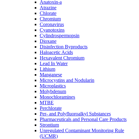
Anatoxin-a
Atrazine
Chlorate
Chromium
Coronavirus
Cyanotoxins
Cylindrospermopsin
Dioxane
Disinfection Byproducts
Haloacetic Acids
Hexavalent Chromium
Lead In Water
Lithium
Manganese
Microcystins and Nodularin
Microplastics
Molybdenum
Monochloramines
MTBE
Perchlorate
Per- and Polyfluoroalkyl Substances
Pharmaceuticals and Personal Care Products
Strontium
Unregulated Contaminant Monitoring Rule
(UCMR)