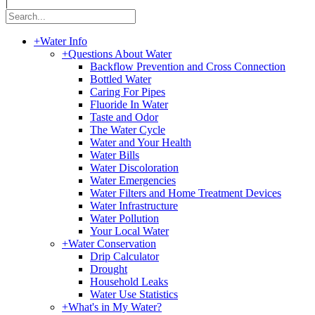
|
+
Water Info
+
Questions About Water
Backflow Prevention and Cross Connection
Bottled Water
Caring For Pipes
Fluoride In Water
Taste and Odor
The Water Cycle
Water and Your Health
Water Bills
Water Discoloration
Water Emergencies
Water Filters and Home Treatment Devices
Water Infrastructure
Water Pollution
Your Local Water
+
Water Conservation
Drip Calculator
Drought
Household Leaks
Water Use Statistics
+
What's in My Water?