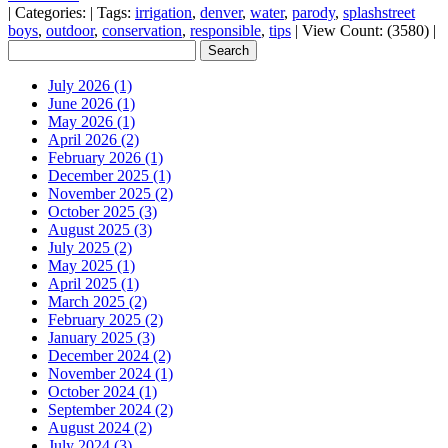
|
Categories:
|
Tags:
irrigation
,
denver
,
water
,
parody
,
splashstreet
boys
,
outdoor
,
conservation
,
responsible
,
tips
|
View Count: (3580)
|
July 2026 (1)
June 2026 (1)
May 2026 (1)
April 2026 (2)
February 2026 (1)
December 2025 (1)
November 2025 (2)
October 2025 (3)
August 2025 (3)
July 2025 (2)
May 2025 (1)
April 2025 (1)
March 2025 (2)
February 2025 (2)
January 2025 (3)
December 2024 (2)
November 2024 (1)
October 2024 (1)
September 2024 (2)
August 2024 (2)
July 2024 (3)