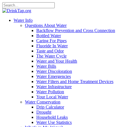
Water Info
Questions About Water
Backflow Prevention and Cross Connection
Bottled Water
Caring For Pipes
Fluoride In Water
Taste and Odor
The Water Cycle
Water and Your Health
Water Bills
Water Discoloration
Water Emergencies
Water Filters and Home Treatment Devices
Water Infrastructure
Water Pollution
Your Local Water
Water Conservation
Drip Calculator
Drought
Household Leaks
Water Use Statistics