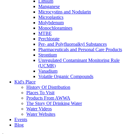
Lithium
Manganese
Microcystins and Nodularin
Microplastics
Molybdenum
Monochloramines
MTBE
Perchlorate
Per- and Polyfluoroalkyl Substances
Pharmaceuticals and Personal Care Products
Strontium
Unregulated Contaminant Monitoring Rule
(UCMR)
Vanadium
Volatile Organic Compounds
Kid's Place
History Of Distribution
Places To Visit
Products From AWWA
The Story Of Drinking Water
Water Videos
Water Websites
Events
Blog