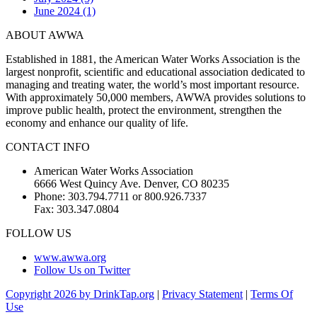
June 2024 (1)
ABOUT AWWA
Established in 1881, the American Water Works Association is the
largest nonprofit, scientific and educational association dedicated to
managing and treating water, the world’s most important resource.
With approximately 50,000 members, AWWA provides solutions to
improve public health, protect the environment, strengthen the
economy and enhance our quality of life.
CONTACT INFO
American Water Works Association
6666 West Quincy Ave. Denver, CO 80235
Phone: 303.794.7711 or 800.926.7337
Fax: 303.347.0804
FOLLOW US
www.awwa.org
Follow Us on Twitter
Copyright 2026 by DrinkTap.org
|
Privacy Statement
|
Terms Of
Use