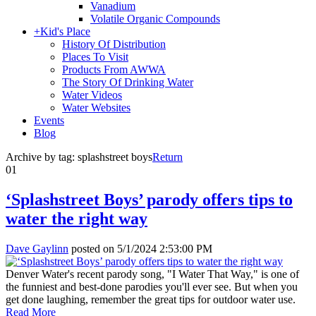
Vanadium
Volatile Organic Compounds
+
Kid's Place
History Of Distribution
Places To Visit
Products From AWWA
The Story Of Drinking Water
Water Videos
Water Websites
Events
Blog
Archive by tag:
splashstreet boys
Return
01
‘Splashstreet Boys’ parody offers tips to
water the right way
Dave Gaylinn
posted on
5/1/2024 2:53:00 PM
Denver Water's recent parody song, "I Water That Way," is one of
the funniest and best-done parodies you'll ever see. But when you
get done laughing, remember the great tips for outdoor water use.
Read More