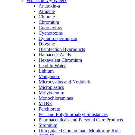
What's in My Water?
Anatoxin-a
Atrazine
Chlorate
Chromium
Coronavirus
Cyanotoxins
Cylindrospermopsin
Dioxane
Disinfection Byproducts
Haloacetic Acids
Hexavalent Chromium
Lead In Water
Lithium
Manganese
Microcystins and Nodularin
Microplastics
Molybdenum
Monochloramines
MTBE
Perchlorate
Per- and Polyfluoroalkyl Substances
Pharmaceuticals and Personal Care Products
Strontium
Unregulated Contaminant Monitoring Rule