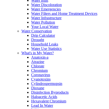
Water Bills
Water Discoloration
Water Emergencies
Water Filters and Home Treatment Devices
Water Infrastructure
Water Pollution
Your Local Water
Water Conservation
Drip Calculator
Drought
Household Leaks
Water Use Statistics
What's in My Water?
Anatoxin-a
Atrazine
Chlorate
Chromium
Coronavirus
Cyanotoxins
Cylindrospermopsin
Dioxane
Disinfection Byproducts
Haloacetic Acids
Hexavalent Chromium
Lead In Water