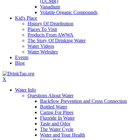
(UCMR)
Vanadium
Volatile Organic Compounds
Kid's Place
History Of Distribution
Places To Visit
Products From AWWA
The Story Of Drinking Water
Water Videos
Water Websites
Events
Blog
X
Water Info
Questions About Water
Backflow Prevention and Cross Connection
Bottled Water
Caring For Pipes
Fluoride In Water
Taste and Odor
The Water Cycle
Water and Your Health