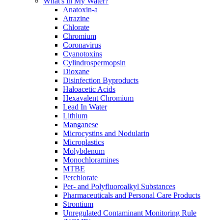
What's in My Water?
Anatoxin-a
Atrazine
Chlorate
Chromium
Coronavirus
Cyanotoxins
Cylindrospermopsin
Dioxane
Disinfection Byproducts
Haloacetic Acids
Hexavalent Chromium
Lead In Water
Lithium
Manganese
Microcystins and Nodularin
Microplastics
Molybdenum
Monochloramines
MTBE
Perchlorate
Per- and Polyfluoroalkyl Substances
Pharmaceuticals and Personal Care Products
Strontium
Unregulated Contaminant Monitoring Rule