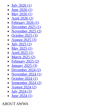
July 2026 (1)
June 2026 (1)
May 2026 (1)
April 2026 (2)
February 2026 (1)
December 2025 (1)
November 2025 (2)
October 2025 (3)
August 2025 (3)
July 2025 (2)
May 2025 (1)
April 2025 (1)
March 2025 (2)
February 2025 (2)
January 2025 (3)
December 2024 (2)
November 2024 (1)
October 2024 (1)
September 2024 (2)
August 2024 (2)
July 2024 (3)
June 2024 (1)
ABOUT AWWA