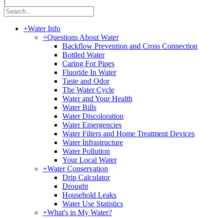
|
+
Water Info
+
Questions About Water
Backflow Prevention and Cross Connection
Bottled Water
Caring For Pipes
Fluoride In Water
Taste and Odor
The Water Cycle
Water and Your Health
Water Bills
Water Discoloration
Water Emergencies
Water Filters and Home Treatment Devices
Water Infrastructure
Water Pollution
Your Local Water
+
Water Conservation
Drip Calculator
Drought
Household Leaks
Water Use Statistics
+
What's in My Water?