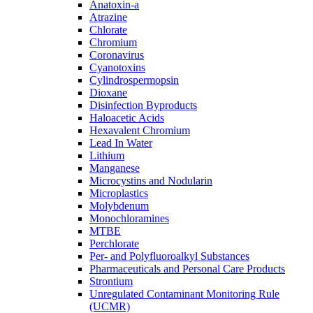
Anatoxin-a
Atrazine
Chlorate
Chromium
Coronavirus
Cyanotoxins
Cylindrospermopsin
Dioxane
Disinfection Byproducts
Haloacetic Acids
Hexavalent Chromium
Lead In Water
Lithium
Manganese
Microcystins and Nodularin
Microplastics
Molybdenum
Monochloramines
MTBE
Perchlorate
Per- and Polyfluoroalkyl Substances
Pharmaceuticals and Personal Care Products
Strontium
Unregulated Contaminant Monitoring Rule
(UCMR)