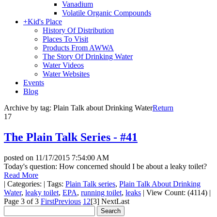
Vanadium
Volatile Organic Compounds
+
Kid's Place
History Of Distribution
Places To Visit
Products From AWWA
The Story Of Drinking Water
Water Videos
Water Websites
Events
Blog
Archive by tag:
Plain Talk about Drinking Water
Return
17
The Plain Talk Series - #41
posted on
11/17/2015 7:54:00 AM
Today's question: How concerned should I be about a leaky toilet?
Read More
|
Categories:
|
Tags:
Plain Talk series
,
Plain Talk About Drinking
Water
,
leaky toilet
,
EPA
,
running toilet
,
leaks
|
View Count: (4114)
|
Page 3 of 3
First
Previous
1
2
[3]
Next
Last