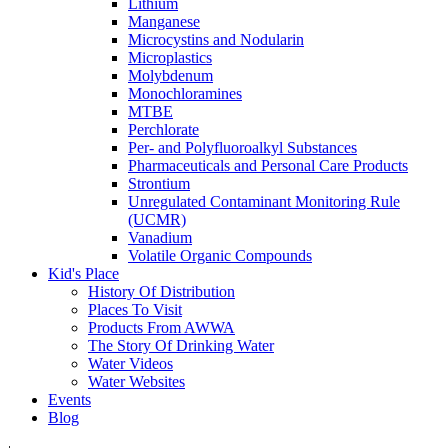
Lithium
Manganese
Microcystins and Nodularin
Microplastics
Molybdenum
Monochloramines
MTBE
Perchlorate
Per- and Polyfluoroalkyl Substances
Pharmaceuticals and Personal Care Products
Strontium
Unregulated Contaminant Monitoring Rule
(UCMR)
Vanadium
Volatile Organic Compounds
Kid's Place
History Of Distribution
Places To Visit
Products From AWWA
The Story Of Drinking Water
Water Videos
Water Websites
Events
Blog