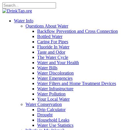
Water Info
Questions About Water
Backflow Prevention and Cross Connection
Bottled Water
Caring For Pipes
Fluoride In Water
Taste and Odor
The Water Cycle
Water and Your Health
Water Bills
Water Discoloration
Water Emergencies
Water Filters and Home Treatment Devices
Water Infrastructure
Water Pollution
Your Local Water
Water Conservation
Drip Calculator
Drought
Household Leaks
Water Use Statistics