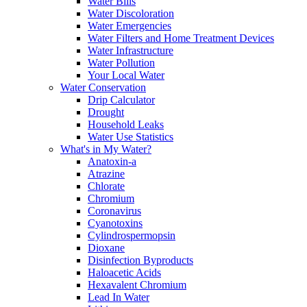
Water Bills
Water Discoloration
Water Emergencies
Water Filters and Home Treatment Devices
Water Infrastructure
Water Pollution
Your Local Water
Water Conservation
Drip Calculator
Drought
Household Leaks
Water Use Statistics
What's in My Water?
Anatoxin-a
Atrazine
Chlorate
Chromium
Coronavirus
Cyanotoxins
Cylindrospermopsin
Dioxane
Disinfection Byproducts
Haloacetic Acids
Hexavalent Chromium
Lead In Water