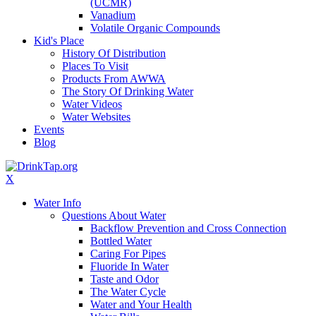
(UCMR)
Vanadium
Volatile Organic Compounds
Kid's Place
History Of Distribution
Places To Visit
Products From AWWA
The Story Of Drinking Water
Water Videos
Water Websites
Events
Blog
X
Water Info
Questions About Water
Backflow Prevention and Cross Connection
Bottled Water
Caring For Pipes
Fluoride In Water
Taste and Odor
The Water Cycle
Water and Your Health