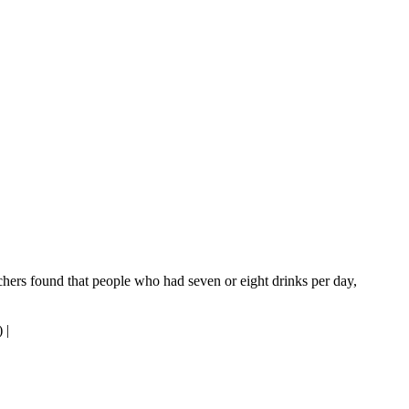
rchers found that people who had seven or eight drinks per day,
)
|