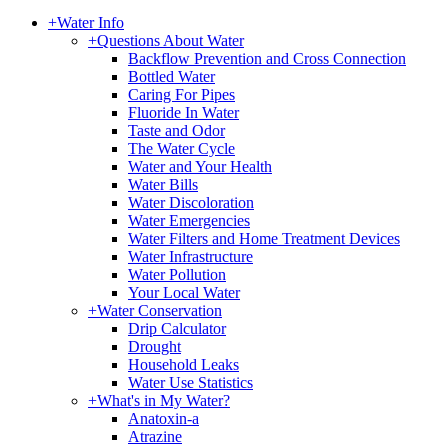
+
Water Info
+
Questions About Water
Backflow Prevention and Cross Connection
Bottled Water
Caring For Pipes
Fluoride In Water
Taste and Odor
The Water Cycle
Water and Your Health
Water Bills
Water Discoloration
Water Emergencies
Water Filters and Home Treatment Devices
Water Infrastructure
Water Pollution
Your Local Water
+
Water Conservation
Drip Calculator
Drought
Household Leaks
Water Use Statistics
+
What's in My Water?
Anatoxin-a
Atrazine