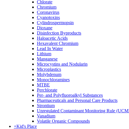
Chlorate
Chromium
Coronavirus
Cyanotoxins
Cylindrospermopsin
Dioxane
Disinfection Byproducts
Haloacetic Acids
Hexavalent Chromium
Lead In Water
Lithium
Manganese
Microcystins and Nodularin
Microplastics
Molybdenum
Monochloramines
MTBE
Perchlorate
Per- and Polyfluoroalkyl Substances
Pharmaceuticals and Personal Care Products
Strontium
Unregulated Contaminant Monitoring Rule (UCM
Vanadium
Volatile Organic Compounds
+
Kid's Place