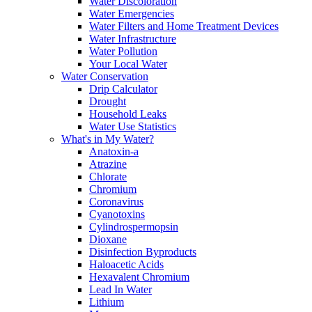
Water Discoloration
Water Emergencies
Water Filters and Home Treatment Devices
Water Infrastructure
Water Pollution
Your Local Water
Water Conservation
Drip Calculator
Drought
Household Leaks
Water Use Statistics
What's in My Water?
Anatoxin-a
Atrazine
Chlorate
Chromium
Coronavirus
Cyanotoxins
Cylindrospermopsin
Dioxane
Disinfection Byproducts
Haloacetic Acids
Hexavalent Chromium
Lead In Water
Lithium