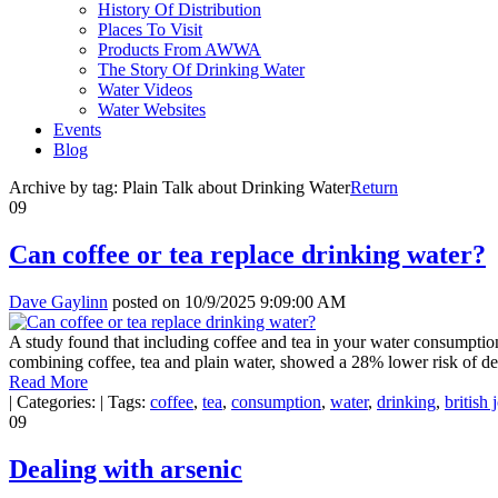
History Of Distribution
Places To Visit
Products From AWWA
The Story Of Drinking Water
Water Videos
Water Websites
Events
Blog
Archive by tag:
Plain Talk about Drinking Water
Return
09
Can coffee or tea replace drinking water?
Dave Gaylinn
posted on
10/9/2025 9:09:00 AM
A study found that including coffee and tea in your water consumption
combining coffee, tea and plain water, showed a 28% lower risk of de
Read More
|
Categories:
|
Tags:
coffee
,
tea
,
consumption
,
water
,
drinking
,
british 
09
Dealing with arsenic