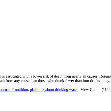
 is associated with a lower risk of death from nearly all causes. Resea
ath from any cause than those who drank fewer than four drinks a day.
journal of nutrition
,
plain talk about drinking water
|
View Count: (1162