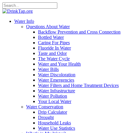
Water Info
Questions About Water
Backflow Prevention and Cross Connection
Bottled Water
Caring For Pipes
Fluoride In Water
Taste and Odor
The Water Cycle
Water and Your Health
Water Bills
Water Discoloration
Water Emergencies
Water Filters and Home Treatment Devices
Water Infrastructure
Water Pollution
Your Local Water
Water Conservation
Drip Calculator
Drought
Household Leaks
Water Use Statistics