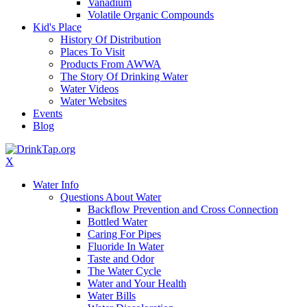
Vanadium
Volatile Organic Compounds
Kid's Place
History Of Distribution
Places To Visit
Products From AWWA
The Story Of Drinking Water
Water Videos
Water Websites
Events
Blog
X
Water Info
Questions About Water
Backflow Prevention and Cross Connection
Bottled Water
Caring For Pipes
Fluoride In Water
Taste and Odor
The Water Cycle
Water and Your Health
Water Bills