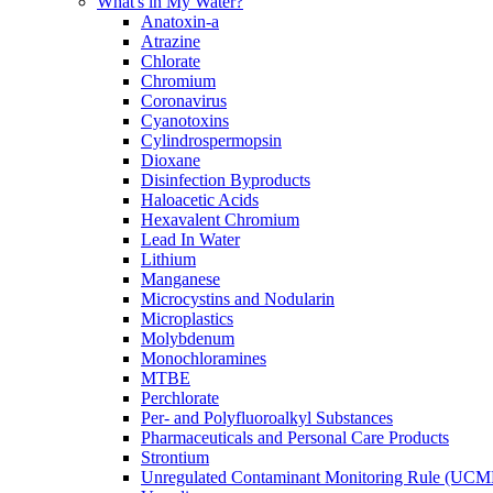
What's in My Water?
Anatoxin-a
Atrazine
Chlorate
Chromium
Coronavirus
Cyanotoxins
Cylindrospermopsin
Dioxane
Disinfection Byproducts
Haloacetic Acids
Hexavalent Chromium
Lead In Water
Lithium
Manganese
Microcystins and Nodularin
Microplastics
Molybdenum
Monochloramines
MTBE
Perchlorate
Per- and Polyfluoroalkyl Substances
Pharmaceuticals and Personal Care Products
Strontium
Unregulated Contaminant Monitoring Rule (UCM