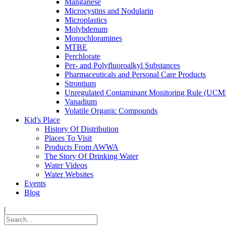
Manganese
Microcystins and Nodularin
Microplastics
Molybdenum
Monochloramines
MTBE
Perchlorate
Per- and Polyfluoroalkyl Substances
Pharmaceuticals and Personal Care Products
Strontium
Unregulated Contaminant Monitoring Rule (UCM
Vanadium
Volatile Organic Compounds
Kid's Place
History Of Distribution
Places To Visit
Products From AWWA
The Story Of Drinking Water
Water Videos
Water Websites
Events
Blog
|