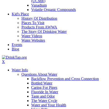
(UCMR)
Vanadium
Volatile Organic Compounds
Kid's Place
History Of Distribution
Places To Visit
Products From AWWA
The Story Of Drinking Water
Water Videos
Water Websites
Events
Blog
X
Water Info
Questions About Water
Backflow Prevention and Cross Connection
Bottled Water
Caring For Pipes
Fluoride In Water
Taste and Odor
The Water Cycle
Water and Your Health