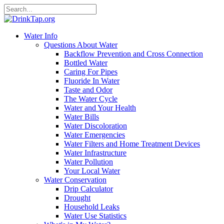
Water Info
Questions About Water
Backflow Prevention and Cross Connection
Bottled Water
Caring For Pipes
Fluoride In Water
Taste and Odor
The Water Cycle
Water and Your Health
Water Bills
Water Discoloration
Water Emergencies
Water Filters and Home Treatment Devices
Water Infrastructure
Water Pollution
Your Local Water
Water Conservation
Drip Calculator
Drought
Household Leaks
Water Use Statistics