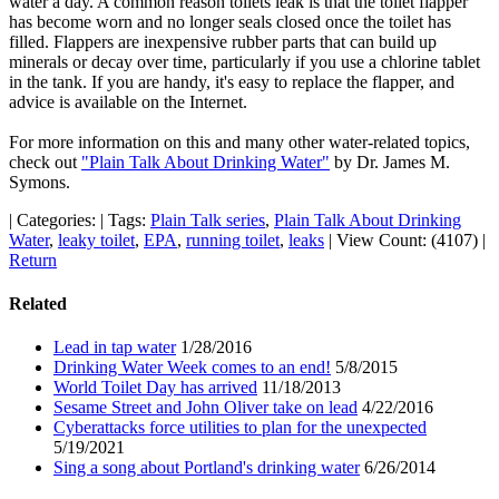
water a day. A common reason toilets leak is that the toilet flapper
has become worn and no longer seals closed once the toilet has
filled. Flappers are inexpensive rubber parts that can build up
minerals or decay over time, particularly if you use a chlorine tablet
in the tank. If you are handy, it's easy to replace the flapper, and
advice is available on the Internet.
For more information on this and many other water-related topics,
check out
"Plain Talk About Drinking Water"
by Dr. James M.
Symons.
|
Categories:
|
Tags:
Plain Talk series
,
Plain Talk About Drinking
Water
,
leaky toilet
,
EPA
,
running toilet
,
leaks
|
View Count: (4107)
|
Return
Related
Lead in tap water
1/28/2016
Drinking Water Week comes to an end!
5/8/2015
World Toilet Day has arrived
11/18/2013
Sesame Street and John Oliver take on lead
4/22/2016
Cyberattacks force utilities to plan for the unexpected
5/19/2021
Sing a song about Portland's drinking water
6/26/2014