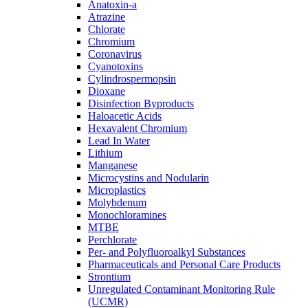
Anatoxin-a
Atrazine
Chlorate
Chromium
Coronavirus
Cyanotoxins
Cylindrospermopsin
Dioxane
Disinfection Byproducts
Haloacetic Acids
Hexavalent Chromium
Lead In Water
Lithium
Manganese
Microcystins and Nodularin
Microplastics
Molybdenum
Monochloramines
MTBE
Perchlorate
Per- and Polyfluoroalkyl Substances
Pharmaceuticals and Personal Care Products
Strontium
Unregulated Contaminant Monitoring Rule
(UCMR)