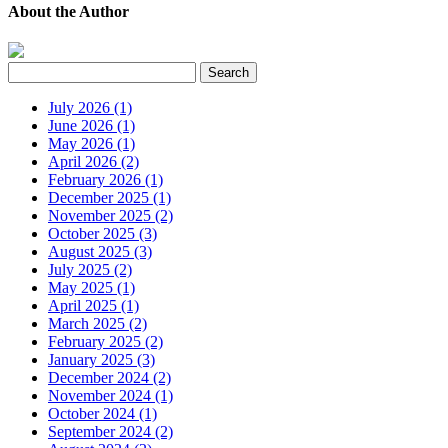
About the Author
July 2026 (1)
June 2026 (1)
May 2026 (1)
April 2026 (2)
February 2026 (1)
December 2025 (1)
November 2025 (2)
October 2025 (3)
August 2025 (3)
July 2025 (2)
May 2025 (1)
April 2025 (1)
March 2025 (2)
February 2025 (2)
January 2025 (3)
December 2024 (2)
November 2024 (1)
October 2024 (1)
September 2024 (2)