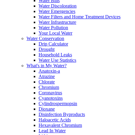
Water Bills
Water Discoloration
Water Emergencies
Water Filters and Home Treatment Devices
Water Infrastructure
Water Pollution
Your Local Water
Water Conservation
Drip Calculator
Drought
Household Leaks
Water Use Statistics
What's in My Water?
Anatoxin-a
Atrazine
Chlorate
Chromium
Coronavirus
Cyanotoxins
Cylindrospermopsin
Dioxane
Disinfection Byproducts
Haloacetic Acids
Hexavalent Chromium
Lead In Water