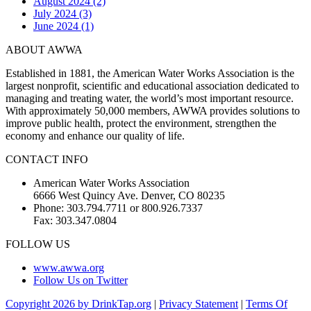
August 2024 (2)
July 2024 (3)
June 2024 (1)
ABOUT AWWA
Established in 1881, the American Water Works Association is the
largest nonprofit, scientific and educational association dedicated to
managing and treating water, the world’s most important resource.
With approximately 50,000 members, AWWA provides solutions to
improve public health, protect the environment, strengthen the
economy and enhance our quality of life.
CONTACT INFO
American Water Works Association
6666 West Quincy Ave. Denver, CO 80235
Phone: 303.794.7711 or 800.926.7337
Fax: 303.347.0804
FOLLOW US
www.awwa.org
Follow Us on Twitter
Copyright 2026 by DrinkTap.org
|
Privacy Statement
|
Terms Of