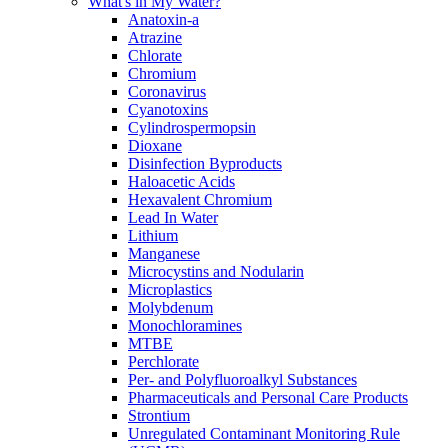
What's in My Water?
Anatoxin-a
Atrazine
Chlorate
Chromium
Coronavirus
Cyanotoxins
Cylindrospermopsin
Dioxane
Disinfection Byproducts
Haloacetic Acids
Hexavalent Chromium
Lead In Water
Lithium
Manganese
Microcystins and Nodularin
Microplastics
Molybdenum
Monochloramines
MTBE
Perchlorate
Per- and Polyfluoroalkyl Substances
Pharmaceuticals and Personal Care Products
Strontium
Unregulated Contaminant Monitoring Rule