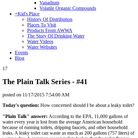
Vanadium
Volatile Organic Compounds
+
Kid's Place
History Of Distribution
Places To Visit
Products From AWWA
The Story Of Drinking Water
Water Videos
Water Websites
Events
Blog
17
The Plain Talk Series - #41
posted on
11/17/2015 7:54:00 AM
Today's question:
How concerned should I be about a leaky toilet?
"Plain Talk" answer:
According to the EPA, 11,000 gallons of
water every year is lost from the average American household
because of running toilets, dripping faucets, and other household
leaks. A leaky toilet can waste as much as 200 gallons (757 liters) of