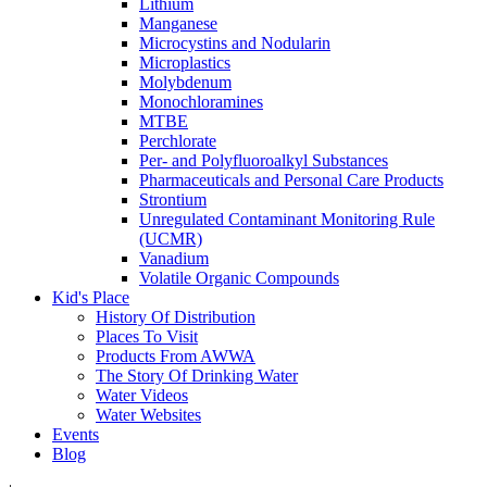
Lithium
Manganese
Microcystins and Nodularin
Microplastics
Molybdenum
Monochloramines
MTBE
Perchlorate
Per- and Polyfluoroalkyl Substances
Pharmaceuticals and Personal Care Products
Strontium
Unregulated Contaminant Monitoring Rule
(UCMR)
Vanadium
Volatile Organic Compounds
Kid's Place
History Of Distribution
Places To Visit
Products From AWWA
The Story Of Drinking Water
Water Videos
Water Websites
Events
Blog