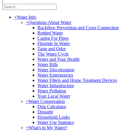
|
+
Water Info
+
Questions About Water
Backflow Prevention and Cross Connection
Bottled Water
Caring For Pipes
Fluoride In Water
Taste and Odor
The Water Cycle
Water and Your Health
Water Bills
Water Discoloration
Water Emergencies
Water Filters and Home Treatment Devices
Water Infrastructure
Water Pollution
Your Local Water
+
Water Conservation
Drip Calculator
Drought
Household Leaks
Water Use Statistics
+
What's in My Water?