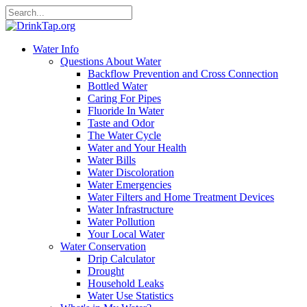
Water Info
Questions About Water
Backflow Prevention and Cross Connection
Bottled Water
Caring For Pipes
Fluoride In Water
Taste and Odor
The Water Cycle
Water and Your Health
Water Bills
Water Discoloration
Water Emergencies
Water Filters and Home Treatment Devices
Water Infrastructure
Water Pollution
Your Local Water
Water Conservation
Drip Calculator
Drought
Household Leaks
Water Use Statistics