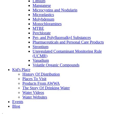
Lithium
Manganese
Microcystins and Nodularin
Microplastics
Molybdenum
Monochloramines
MTBE
Perchlorate
Per- and Polyfluoroalkyl Substances
Pharmaceuticals and Personal Care Products
Strontium
Unregulated Contaminant Monitoring Rule
(UCMR)
Vanadium
Volatile Organic Compounds
Kid's Place
History Of Distribution
Places To Visit
Products From AWWA
The Story Of Drinking Water
Water Videos
Water Websites
Events
Blog