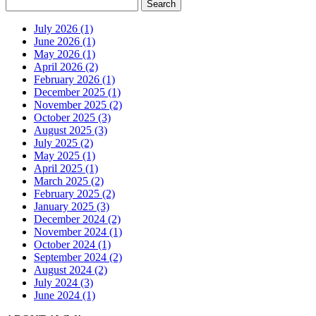
July 2026 (1)
June 2026 (1)
May 2026 (1)
April 2026 (2)
February 2026 (1)
December 2025 (1)
November 2025 (2)
October 2025 (3)
August 2025 (3)
July 2025 (2)
May 2025 (1)
April 2025 (1)
March 2025 (2)
February 2025 (2)
January 2025 (3)
December 2024 (2)
November 2024 (1)
October 2024 (1)
September 2024 (2)
August 2024 (2)
July 2024 (3)
June 2024 (1)