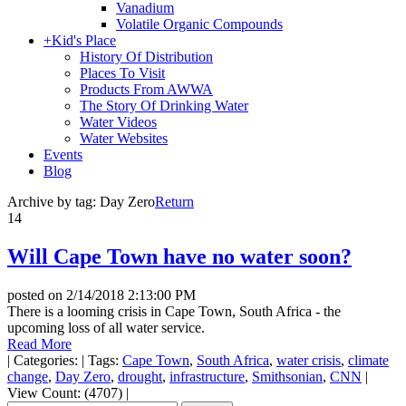
Vanadium
Volatile Organic Compounds
+
Kid's Place
History Of Distribution
Places To Visit
Products From AWWA
The Story Of Drinking Water
Water Videos
Water Websites
Events
Blog
Archive by tag:
Day Zero
Return
14
Will Cape Town have no water soon?
posted on
2/14/2018 2:13:00 PM
There is a looming crisis in Cape Town, South Africa - the
upcoming loss of all water service.
Read More
|
Categories:
|
Tags:
Cape Town
,
South Africa
,
water crisis
,
climate
change
,
Day Zero
,
drought
,
infrastructure
,
Smithsonian
,
CNN
|
View Count: (4707)
|