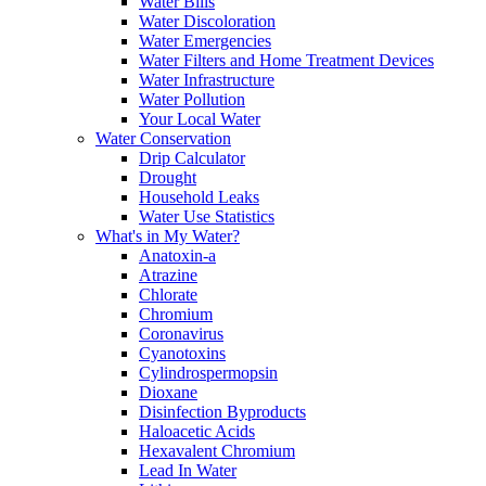
Water Bills
Water Discoloration
Water Emergencies
Water Filters and Home Treatment Devices
Water Infrastructure
Water Pollution
Your Local Water
Water Conservation
Drip Calculator
Drought
Household Leaks
Water Use Statistics
What's in My Water?
Anatoxin-a
Atrazine
Chlorate
Chromium
Coronavirus
Cyanotoxins
Cylindrospermopsin
Dioxane
Disinfection Byproducts
Haloacetic Acids
Hexavalent Chromium
Lead In Water