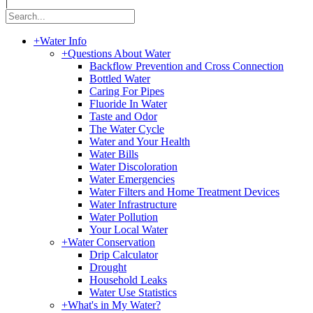
|
+
Water Info
+
Questions About Water
Backflow Prevention and Cross Connection
Bottled Water
Caring For Pipes
Fluoride In Water
Taste and Odor
The Water Cycle
Water and Your Health
Water Bills
Water Discoloration
Water Emergencies
Water Filters and Home Treatment Devices
Water Infrastructure
Water Pollution
Your Local Water
+
Water Conservation
Drip Calculator
Drought
Household Leaks
Water Use Statistics
+
What's in My Water?