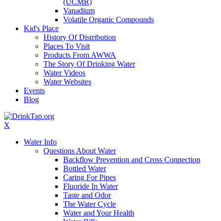
(UCMR)
Vanadium
Volatile Organic Compounds
Kid's Place
History Of Distribution
Places To Visit
Products From AWWA
The Story Of Drinking Water
Water Videos
Water Websites
Events
Blog
X
Water Info
Questions About Water
Backflow Prevention and Cross Connection
Bottled Water
Caring For Pipes
Fluoride In Water
Taste and Odor
The Water Cycle
Water and Your Health