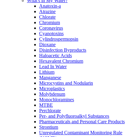
What's in My Water?
Anatoxin-a
Atrazine
Chlorate
Chromium
Coronavirus
Cyanotoxins
Cylindrospermopsin
Dioxane
Disinfection Byproducts
Haloacetic Acids
Hexavalent Chromium
Lead In Water
Lithium
Manganese
Microcystins and Nodularin
Microplastics
Molybdenum
Monochloramines
MTBE
Perchlorate
Per- and Polyfluoroalkyl Substances
Pharmaceuticals and Personal Care Products
Strontium
Unregulated Contaminant Monitoring Rule