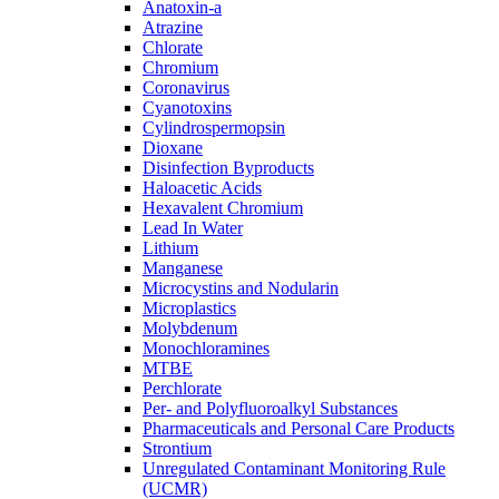
Anatoxin-a
Atrazine
Chlorate
Chromium
Coronavirus
Cyanotoxins
Cylindrospermopsin
Dioxane
Disinfection Byproducts
Haloacetic Acids
Hexavalent Chromium
Lead In Water
Lithium
Manganese
Microcystins and Nodularin
Microplastics
Molybdenum
Monochloramines
MTBE
Perchlorate
Per- and Polyfluoroalkyl Substances
Pharmaceuticals and Personal Care Products
Strontium
Unregulated Contaminant Monitoring Rule
(UCMR)