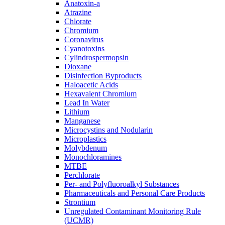
Anatoxin-a
Atrazine
Chlorate
Chromium
Coronavirus
Cyanotoxins
Cylindrospermopsin
Dioxane
Disinfection Byproducts
Haloacetic Acids
Hexavalent Chromium
Lead In Water
Lithium
Manganese
Microcystins and Nodularin
Microplastics
Molybdenum
Monochloramines
MTBE
Perchlorate
Per- and Polyfluoroalkyl Substances
Pharmaceuticals and Personal Care Products
Strontium
Unregulated Contaminant Monitoring Rule
(UCMR)