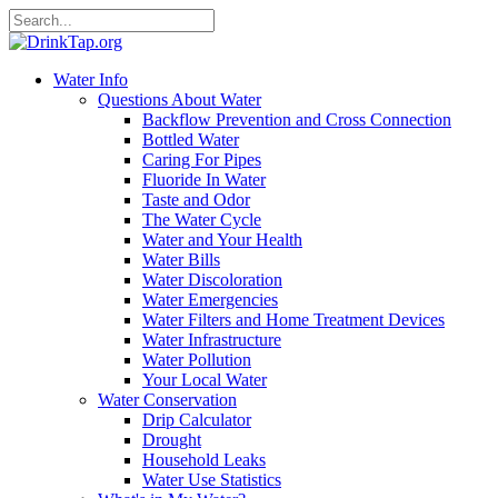
Water Info
Questions About Water
Backflow Prevention and Cross Connection
Bottled Water
Caring For Pipes
Fluoride In Water
Taste and Odor
The Water Cycle
Water and Your Health
Water Bills
Water Discoloration
Water Emergencies
Water Filters and Home Treatment Devices
Water Infrastructure
Water Pollution
Your Local Water
Water Conservation
Drip Calculator
Drought
Household Leaks
Water Use Statistics