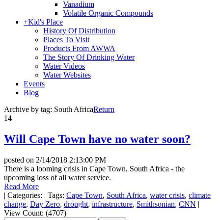
Vanadium
Volatile Organic Compounds
+
Kid's Place
History Of Distribution
Places To Visit
Products From AWWA
The Story Of Drinking Water
Water Videos
Water Websites
Events
Blog
Archive by tag:
South Africa
Return
14
Will Cape Town have no water soon?
posted on
2/14/2018 2:13:00 PM
There is a looming crisis in Cape Town, South Africa - the
upcoming loss of all water service.
Read More
|
Categories:
|
Tags:
Cape Town
,
South Africa
,
water crisis
,
climate
change
,
Day Zero
,
drought
,
infrastructure
,
Smithsonian
,
CNN
|
View Count: (4707)
|