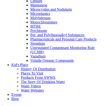
Lithium
Manganese
Microcystins and Nodularin
Microplastics
Molybdenum
Monochloramines
MTBE
Perchlorate
Per- and Polyfluoroalkyl Substances
Pharmaceuticals and Personal Care Products
Strontium
Unregulated Contaminant Monitoring Rule
(UCMR)
Vanadium
Volatile Organic Compounds
Kid's Place
History Of Distribution
Places To Visit
Products From AWWA
The Story Of Drinking Water
Water Videos
Water Websites
Events
Blog