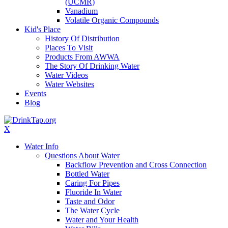
(UCMR)
Vanadium
Volatile Organic Compounds
Kid's Place
History Of Distribution
Places To Visit
Products From AWWA
The Story Of Drinking Water
Water Videos
Water Websites
Events
Blog
X
Water Info
Questions About Water
Backflow Prevention and Cross Connection
Bottled Water
Caring For Pipes
Fluoride In Water
Taste and Odor
The Water Cycle
Water and Your Health