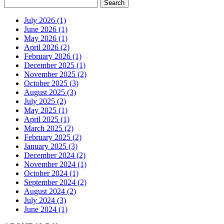
July 2026 (1)
June 2026 (1)
May 2026 (1)
April 2026 (2)
February 2026 (1)
December 2025 (1)
November 2025 (2)
October 2025 (3)
August 2025 (3)
July 2025 (2)
May 2025 (1)
April 2025 (1)
March 2025 (2)
February 2025 (2)
January 2025 (3)
December 2024 (2)
November 2024 (1)
October 2024 (1)
September 2024 (2)
August 2024 (2)
July 2024 (3)
June 2024 (1)