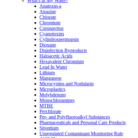
What's in My Water?
Anatoxin-a
Atrazine
Chlorate
Chromium
Coronavirus
Cyanotoxins
Cylindrospermopsin
Dioxane
Disinfection Byproducts
Haloacetic Acids
Hexavalent Chromium
Lead In Water
Lithium
Manganese
Microcystins and Nodularin
Microplastics
Molybdenum
Monochloramines
MTBE
Perchlorate
Per- and Polyfluoroalkyl Substances
Pharmaceuticals and Personal Care Products
Strontium
Unregulated Contaminant Monitoring Rule