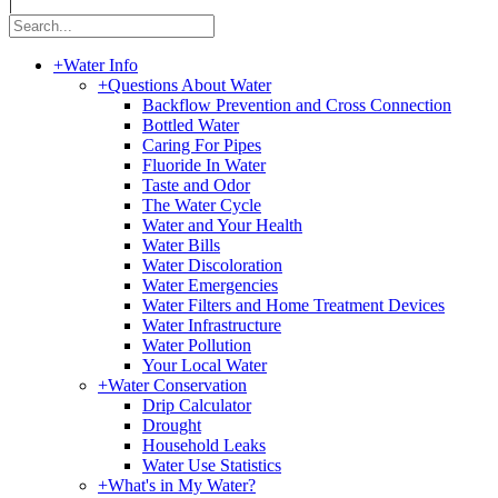
|
+
Water Info
+
Questions About Water
Backflow Prevention and Cross Connection
Bottled Water
Caring For Pipes
Fluoride In Water
Taste and Odor
The Water Cycle
Water and Your Health
Water Bills
Water Discoloration
Water Emergencies
Water Filters and Home Treatment Devices
Water Infrastructure
Water Pollution
Your Local Water
+
Water Conservation
Drip Calculator
Drought
Household Leaks
Water Use Statistics
+
What's in My Water?