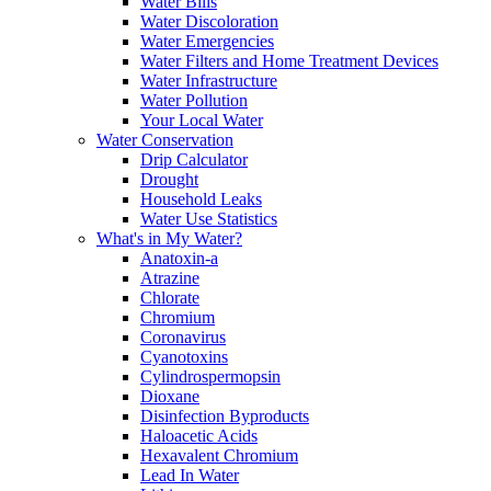
Water Bills
Water Discoloration
Water Emergencies
Water Filters and Home Treatment Devices
Water Infrastructure
Water Pollution
Your Local Water
Water Conservation
Drip Calculator
Drought
Household Leaks
Water Use Statistics
What's in My Water?
Anatoxin-a
Atrazine
Chlorate
Chromium
Coronavirus
Cyanotoxins
Cylindrospermopsin
Dioxane
Disinfection Byproducts
Haloacetic Acids
Hexavalent Chromium
Lead In Water