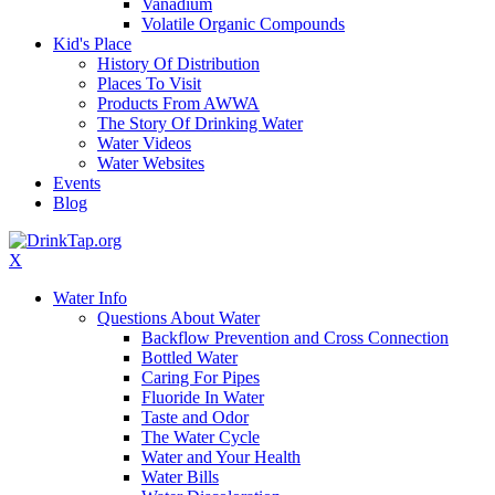
Vanadium
Volatile Organic Compounds
Kid's Place
History Of Distribution
Places To Visit
Products From AWWA
The Story Of Drinking Water
Water Videos
Water Websites
Events
Blog
X
Water Info
Questions About Water
Backflow Prevention and Cross Connection
Bottled Water
Caring For Pipes
Fluoride In Water
Taste and Odor
The Water Cycle
Water and Your Health
Water Bills