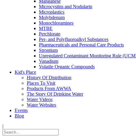
Manganese
Microcystins and Nodularin
Microplastics
Molybdenum
Monochloramines
MTBE
Perchlorate
Per- and Polyfluoroalkyl Substances
Pharmaceuticals and Personal Care Products
Strontium
Unregulated Contaminant Monitoring Rule (UCM
Vanadium
Volatile Organic Compounds
Kid's Place
History Of Distribution
Places To Visit
Products From AWWA
The Story Of Drinking Water
Water Videos
Water Websites
Events
Blog
|