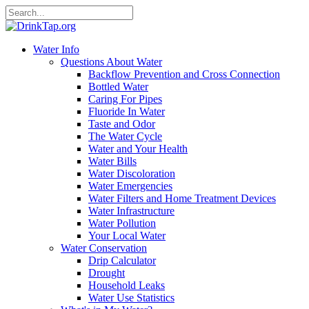
Water Info
Questions About Water
Backflow Prevention and Cross Connection
Bottled Water
Caring For Pipes
Fluoride In Water
Taste and Odor
The Water Cycle
Water and Your Health
Water Bills
Water Discoloration
Water Emergencies
Water Filters and Home Treatment Devices
Water Infrastructure
Water Pollution
Your Local Water
Water Conservation
Drip Calculator
Drought
Household Leaks
Water Use Statistics