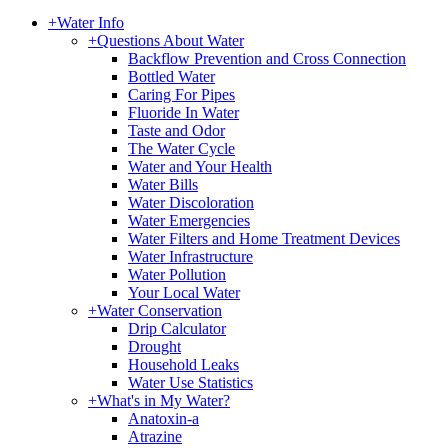
+
Water Info
+
Questions About Water
Backflow Prevention and Cross Connection
Bottled Water
Caring For Pipes
Fluoride In Water
Taste and Odor
The Water Cycle
Water and Your Health
Water Bills
Water Discoloration
Water Emergencies
Water Filters and Home Treatment Devices
Water Infrastructure
Water Pollution
Your Local Water
+
Water Conservation
Drip Calculator
Drought
Household Leaks
Water Use Statistics
+
What's in My Water?
Anatoxin-a
Atrazine