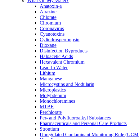
What's in My Water?
Anatoxin-a
Atrazine
Chlorate
Chromium
Coronavirus
Cyanotoxins
Cylindrospermopsin
Dioxane
Disinfection Byproducts
Haloacetic Acids
Hexavalent Chromium
Lead In Water
Lithium
Manganese
Microcystins and Nodularin
Microplastics
Molybdenum
Monochloramines
MTBE
Perchlorate
Per- and Polyfluoroalkyl Substances
Pharmaceuticals and Personal Care Products
Strontium
Unregulated Contaminant Monitoring Rule (UCM