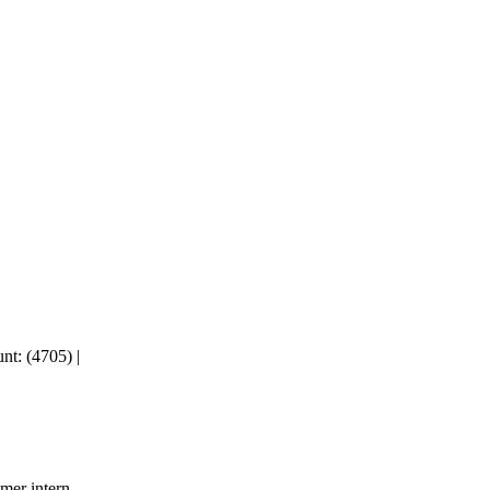
nt: (4705)
|
mer intern.