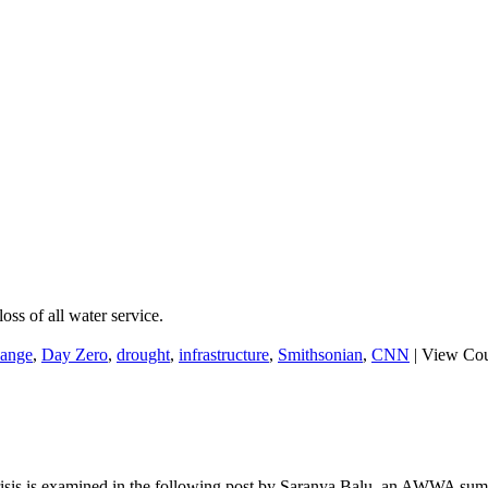
ss of all water service.
hange
,
Day Zero
,
drought
,
infrastructure
,
Smithsonian
,
CNN
|
View Cou
risis is examined in the following post by Saranya Balu, an AWWA sum