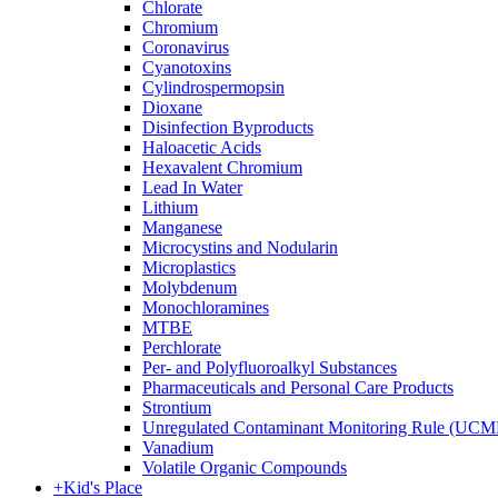
Chlorate
Chromium
Coronavirus
Cyanotoxins
Cylindrospermopsin
Dioxane
Disinfection Byproducts
Haloacetic Acids
Hexavalent Chromium
Lead In Water
Lithium
Manganese
Microcystins and Nodularin
Microplastics
Molybdenum
Monochloramines
MTBE
Perchlorate
Per- and Polyfluoroalkyl Substances
Pharmaceuticals and Personal Care Products
Strontium
Unregulated Contaminant Monitoring Rule (UCM
Vanadium
Volatile Organic Compounds
+
Kid's Place