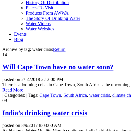
History Of Distribution
Places To Visit
Products From AWWA
The Story Of Drinking Water
Water Videos
Water Websites
Events
Blog
Archive by tag:
water crisis
Return
14
Will Cape Town have no water soon?
posted on
2/14/2018 2:13:00 PM
There is a looming crisis in Cape Town, South Africa - the upcoming lo
Read More
|
Categories:
|
Tags:
Cape Town
,
South Africa
,
water crisis
,
climate c
09
India’s drinking water crisis
posted on
8/9/2017 8:03:00 AM
As National Water Quality Month continues, India’s drinking water c