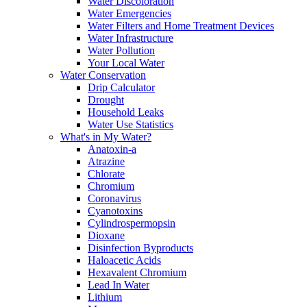
Water Discoloration
Water Emergencies
Water Filters and Home Treatment Devices
Water Infrastructure
Water Pollution
Your Local Water
Water Conservation
Drip Calculator
Drought
Household Leaks
Water Use Statistics
What's in My Water?
Anatoxin-a
Atrazine
Chlorate
Chromium
Coronavirus
Cyanotoxins
Cylindrospermopsin
Dioxane
Disinfection Byproducts
Haloacetic Acids
Hexavalent Chromium
Lead In Water
Lithium