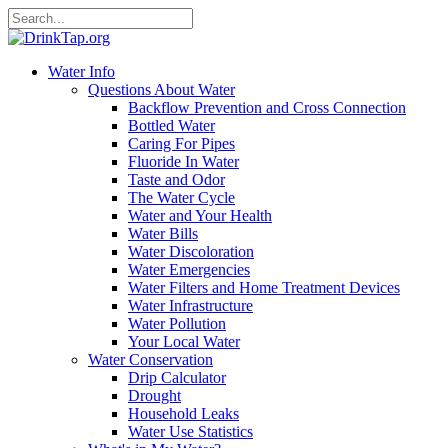
Water Info
Questions About Water
Backflow Prevention and Cross Connection
Bottled Water
Caring For Pipes
Fluoride In Water
Taste and Odor
The Water Cycle
Water and Your Health
Water Bills
Water Discoloration
Water Emergencies
Water Filters and Home Treatment Devices
Water Infrastructure
Water Pollution
Your Local Water
Water Conservation
Drip Calculator
Drought
Household Leaks
Water Use Statistics