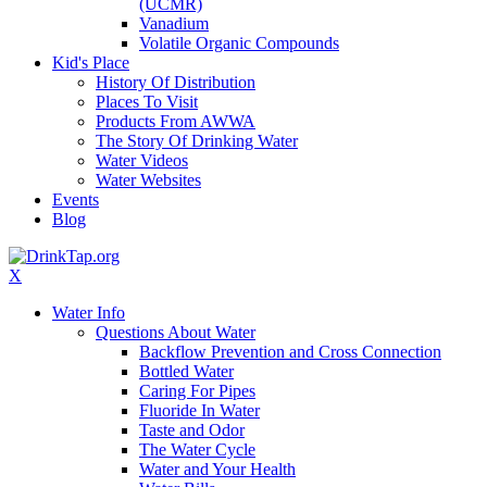
(UCMR)
Vanadium
Volatile Organic Compounds
Kid's Place
History Of Distribution
Places To Visit
Products From AWWA
The Story Of Drinking Water
Water Videos
Water Websites
Events
Blog
X
Water Info
Questions About Water
Backflow Prevention and Cross Connection
Bottled Water
Caring For Pipes
Fluoride In Water
Taste and Odor
The Water Cycle
Water and Your Health