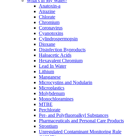
What's in My Water?
Anatoxin-a
Atrazine
Chlorate
Chromium
Coronavirus
Cyanotoxins
Cylindrospermopsin
Dioxane
Disinfection Byproducts
Haloacetic Acids
Hexavalent Chromium
Lead In Water
Lithium
Manganese
Microcystins and Nodularin
Microplastics
Molybdenum
Monochloramines
MTBE
Perchlorate
Per- and Polyfluoroalkyl Substances
Pharmaceuticals and Personal Care Products
Strontium
Unregulated Contaminant Monitoring Rule