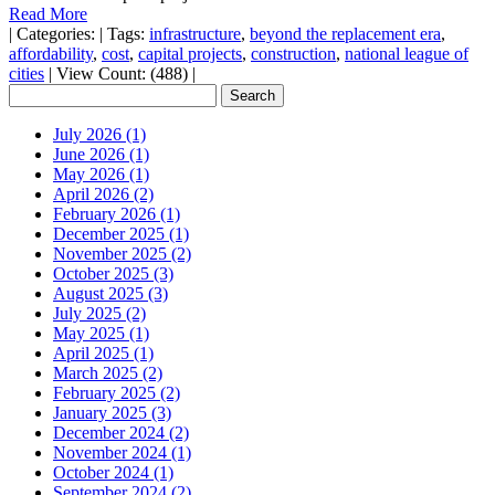
Read More
|
Categories:
|
Tags:
infrastructure
,
beyond the replacement era
,
affordability
,
cost
,
capital projects
,
construction
,
national league of
cities
|
View Count: (488)
|
July 2026 (1)
June 2026 (1)
May 2026 (1)
April 2026 (2)
February 2026 (1)
December 2025 (1)
November 2025 (2)
October 2025 (3)
August 2025 (3)
July 2025 (2)
May 2025 (1)
April 2025 (1)
March 2025 (2)
February 2025 (2)
January 2025 (3)
December 2024 (2)
November 2024 (1)
October 2024 (1)
September 2024 (2)