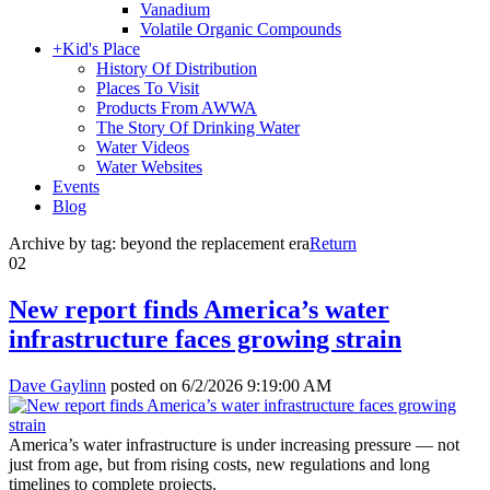
Vanadium
Volatile Organic Compounds
+
Kid's Place
History Of Distribution
Places To Visit
Products From AWWA
The Story Of Drinking Water
Water Videos
Water Websites
Events
Blog
Archive by tag:
beyond the replacement era
Return
02
New report finds America’s water
infrastructure faces growing strain
Dave Gaylinn
posted on
6/2/2026 9:19:00 AM
America’s water infrastructure is under increasing pressure — not
just from age, but from rising costs, new regulations and long
timelines to complete projects.