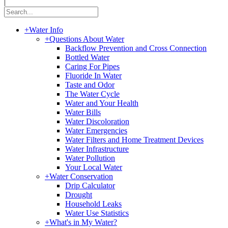
|
+
Water Info
+
Questions About Water
Backflow Prevention and Cross Connection
Bottled Water
Caring For Pipes
Fluoride In Water
Taste and Odor
The Water Cycle
Water and Your Health
Water Bills
Water Discoloration
Water Emergencies
Water Filters and Home Treatment Devices
Water Infrastructure
Water Pollution
Your Local Water
+
Water Conservation
Drip Calculator
Drought
Household Leaks
Water Use Statistics
+
What's in My Water?