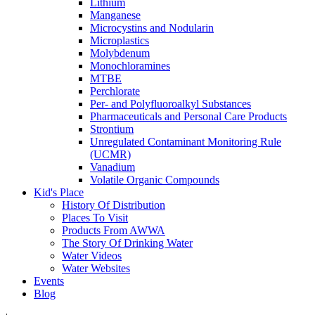
Lithium
Manganese
Microcystins and Nodularin
Microplastics
Molybdenum
Monochloramines
MTBE
Perchlorate
Per- and Polyfluoroalkyl Substances
Pharmaceuticals and Personal Care Products
Strontium
Unregulated Contaminant Monitoring Rule
(UCMR)
Vanadium
Volatile Organic Compounds
Kid's Place
History Of Distribution
Places To Visit
Products From AWWA
The Story Of Drinking Water
Water Videos
Water Websites
Events
Blog