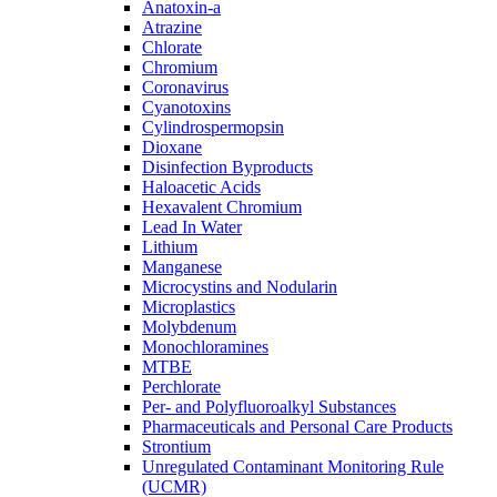
Anatoxin-a
Atrazine
Chlorate
Chromium
Coronavirus
Cyanotoxins
Cylindrospermopsin
Dioxane
Disinfection Byproducts
Haloacetic Acids
Hexavalent Chromium
Lead In Water
Lithium
Manganese
Microcystins and Nodularin
Microplastics
Molybdenum
Monochloramines
MTBE
Perchlorate
Per- and Polyfluoroalkyl Substances
Pharmaceuticals and Personal Care Products
Strontium
Unregulated Contaminant Monitoring Rule
(UCMR)