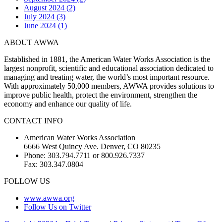
August 2024 (2)
July 2024 (3)
June 2024 (1)
ABOUT AWWA
Established in 1881, the American Water Works Association is the
largest nonprofit, scientific and educational association dedicated to
managing and treating water, the world’s most important resource.
With approximately 50,000 members, AWWA provides solutions to
improve public health, protect the environment, strengthen the
economy and enhance our quality of life.
CONTACT INFO
American Water Works Association
6666 West Quincy Ave. Denver, CO 80235
Phone: 303.794.7711 or 800.926.7337
Fax: 303.347.0804
FOLLOW US
www.awwa.org
Follow Us on Twitter