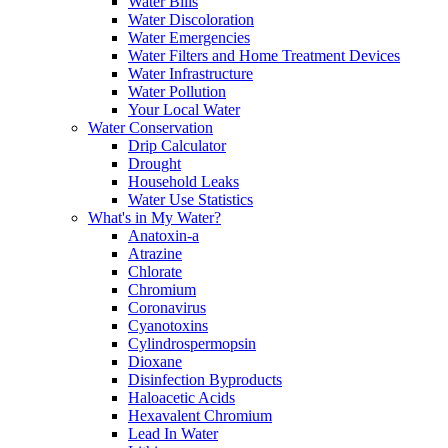
Water Bills
Water Discoloration
Water Emergencies
Water Filters and Home Treatment Devices
Water Infrastructure
Water Pollution
Your Local Water
Water Conservation
Drip Calculator
Drought
Household Leaks
Water Use Statistics
What's in My Water?
Anatoxin-a
Atrazine
Chlorate
Chromium
Coronavirus
Cyanotoxins
Cylindrospermopsin
Dioxane
Disinfection Byproducts
Haloacetic Acids
Hexavalent Chromium
Lead In Water