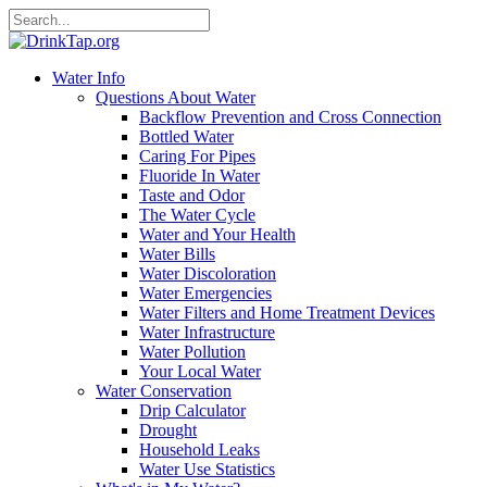
Water Info
Questions About Water
Backflow Prevention and Cross Connection
Bottled Water
Caring For Pipes
Fluoride In Water
Taste and Odor
The Water Cycle
Water and Your Health
Water Bills
Water Discoloration
Water Emergencies
Water Filters and Home Treatment Devices
Water Infrastructure
Water Pollution
Your Local Water
Water Conservation
Drip Calculator
Drought
Household Leaks
Water Use Statistics