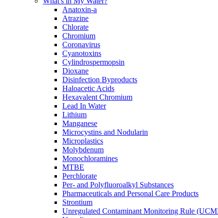
What's in My Water?
Anatoxin-a
Atrazine
Chlorate
Chromium
Coronavirus
Cyanotoxins
Cylindrospermopsin
Dioxane
Disinfection Byproducts
Haloacetic Acids
Hexavalent Chromium
Lead In Water
Lithium
Manganese
Microcystins and Nodularin
Microplastics
Molybdenum
Monochloramines
MTBE
Perchlorate
Per- and Polyfluoroalkyl Substances
Pharmaceuticals and Personal Care Products
Strontium
Unregulated Contaminant Monitoring Rule (UCM