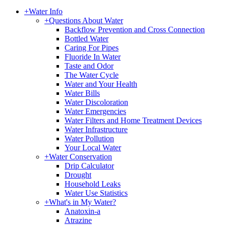
+
Water Info
+
Questions About Water
Backflow Prevention and Cross Connection
Bottled Water
Caring For Pipes
Fluoride In Water
Taste and Odor
The Water Cycle
Water and Your Health
Water Bills
Water Discoloration
Water Emergencies
Water Filters and Home Treatment Devices
Water Infrastructure
Water Pollution
Your Local Water
+
Water Conservation
Drip Calculator
Drought
Household Leaks
Water Use Statistics
+
What's in My Water?
Anatoxin-a
Atrazine