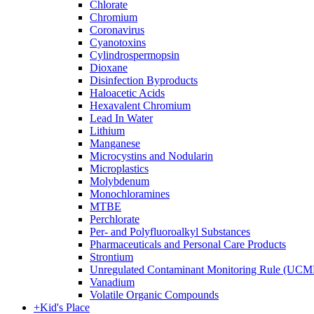
Chlorate
Chromium
Coronavirus
Cyanotoxins
Cylindrospermopsin
Dioxane
Disinfection Byproducts
Haloacetic Acids
Hexavalent Chromium
Lead In Water
Lithium
Manganese
Microcystins and Nodularin
Microplastics
Molybdenum
Monochloramines
MTBE
Perchlorate
Per- and Polyfluoroalkyl Substances
Pharmaceuticals and Personal Care Products
Strontium
Unregulated Contaminant Monitoring Rule (UCM
Vanadium
Volatile Organic Compounds
+
Kid's Place