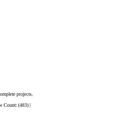
complete projects.
 Count: (483)
|