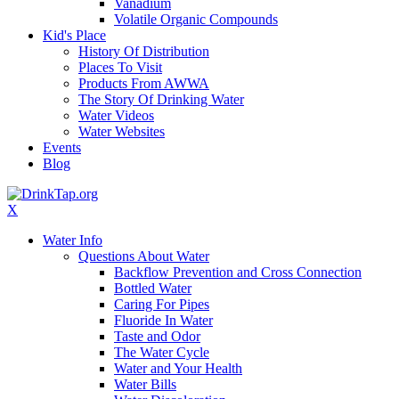
Vanadium
Volatile Organic Compounds
Kid's Place
History Of Distribution
Places To Visit
Products From AWWA
The Story Of Drinking Water
Water Videos
Water Websites
Events
Blog
X
Water Info
Questions About Water
Backflow Prevention and Cross Connection
Bottled Water
Caring For Pipes
Fluoride In Water
Taste and Odor
The Water Cycle
Water and Your Health
Water Bills