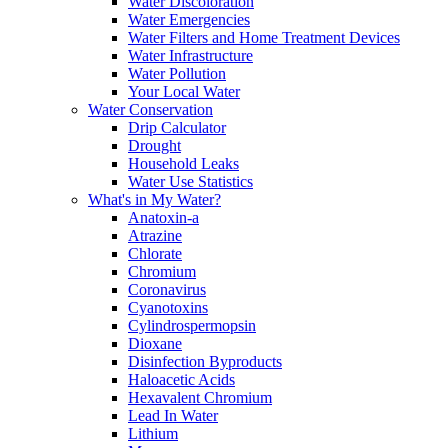
Water Discoloration
Water Emergencies
Water Filters and Home Treatment Devices
Water Infrastructure
Water Pollution
Your Local Water
Water Conservation
Drip Calculator
Drought
Household Leaks
Water Use Statistics
What's in My Water?
Anatoxin-a
Atrazine
Chlorate
Chromium
Coronavirus
Cyanotoxins
Cylindrospermopsin
Dioxane
Disinfection Byproducts
Haloacetic Acids
Hexavalent Chromium
Lead In Water
Lithium