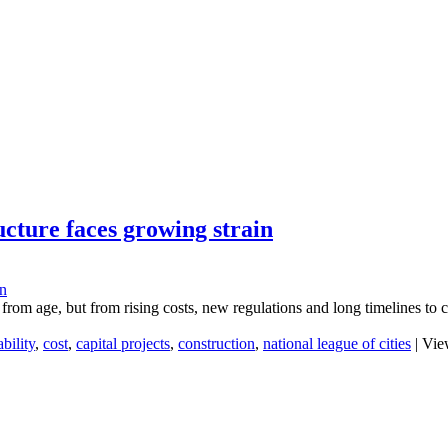
ucture faces growing strain
 from age, but from rising costs, new regulations and long timelines to 
bility
,
cost
,
capital projects
,
construction
,
national league of cities
|
View