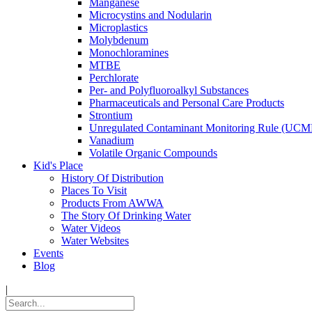
Manganese
Microcystins and Nodularin
Microplastics
Molybdenum
Monochloramines
MTBE
Perchlorate
Per- and Polyfluoroalkyl Substances
Pharmaceuticals and Personal Care Products
Strontium
Unregulated Contaminant Monitoring Rule (UCM
Vanadium
Volatile Organic Compounds
Kid's Place
History Of Distribution
Places To Visit
Products From AWWA
The Story Of Drinking Water
Water Videos
Water Websites
Events
Blog
|