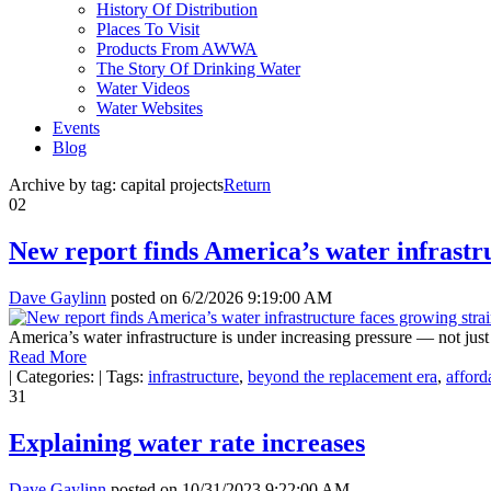
History Of Distribution
Places To Visit
Products From AWWA
The Story Of Drinking Water
Water Videos
Water Websites
Events
Blog
Archive by tag:
capital projects
Return
02
New report finds America’s water infrastr
Dave Gaylinn
posted on
6/2/2026 9:19:00 AM
America’s water infrastructure is under increasing pressure — not just
Read More
|
Categories:
|
Tags:
infrastructure
,
beyond the replacement era
,
afforda
31
Explaining water rate increases
Dave Gaylinn
posted on
10/31/2023 9:22:00 AM