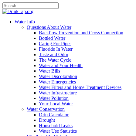
Water Info
Questions About Water
Backflow Prevention and Cross Connection
Bottled Water
Caring For Pipes
Fluoride In Water
Taste and Odor
The Water Cycle
Water and Your Health
Water Bills
Water Discoloration
Water Emergencies
Water Filters and Home Treatment Devices
Water Infrastructure
Water Pollution
Your Local Water
Water Conservation
Drip Calculator
Drought
Household Leaks
Water Use Statistics