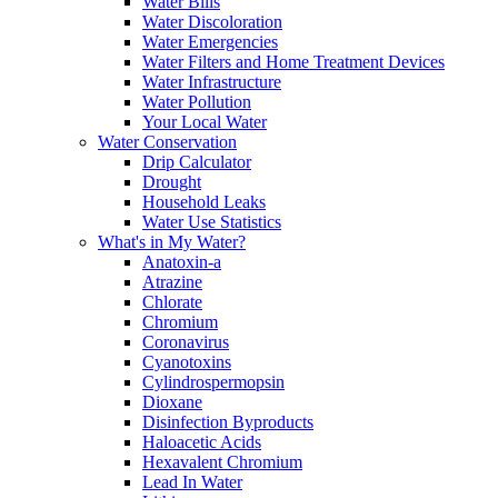
Water Bills
Water Discoloration
Water Emergencies
Water Filters and Home Treatment Devices
Water Infrastructure
Water Pollution
Your Local Water
Water Conservation
Drip Calculator
Drought
Household Leaks
Water Use Statistics
What's in My Water?
Anatoxin-a
Atrazine
Chlorate
Chromium
Coronavirus
Cyanotoxins
Cylindrospermopsin
Dioxane
Disinfection Byproducts
Haloacetic Acids
Hexavalent Chromium
Lead In Water