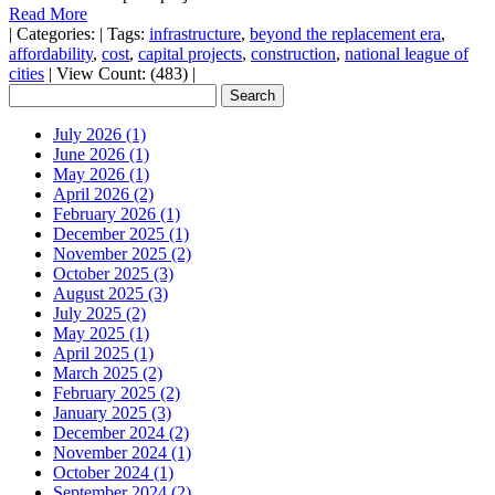
Read More
|
Categories:
|
Tags:
infrastructure
,
beyond the replacement era
,
affordability
,
cost
,
capital projects
,
construction
,
national league of
cities
|
View Count: (483)
|
July 2026 (1)
June 2026 (1)
May 2026 (1)
April 2026 (2)
February 2026 (1)
December 2025 (1)
November 2025 (2)
October 2025 (3)
August 2025 (3)
July 2025 (2)
May 2025 (1)
April 2025 (1)
March 2025 (2)
February 2025 (2)
January 2025 (3)
December 2024 (2)
November 2024 (1)
October 2024 (1)
September 2024 (2)