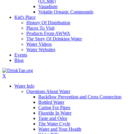
(UCMR)
Vanadium
Volatile Organic Compounds
Kid's Place
History Of Distribution
Places To Visit
Products From AWWA
The Story Of Drinking Water
Water Videos
Water Websites
Events
Blog
X
Water Info
Questions About Water
Backflow Prevention and Cross Connection
Bottled Water
Caring For Pipes
Fluoride In Water
Taste and Odor
The Water Cycle
Water and Your Health