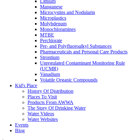
Lithium
Manganese
Microcystins and Nodularin
Microplastics
Molybdenum
Monochloramines
MTBE
Perchlorate
Per- and Polyfluoroalkyl Substances
Pharmaceuticals and Personal Care Products
Strontium
Unregulated Contaminant Monitoring Rule
(UCMR)
Vanadium
Volatile Organic Compounds
Kid's Place
History Of Distribution
Places To Visit
Products From AWWA
The Story Of Drinking Water
Water Videos
Water Websites
Events
Blog