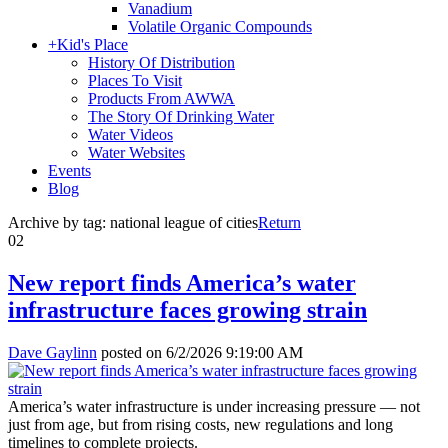
Vanadium
Volatile Organic Compounds
+
Kid's Place
History Of Distribution
Places To Visit
Products From AWWA
The Story Of Drinking Water
Water Videos
Water Websites
Events
Blog
Archive by tag:
national league of cities
Return
02
New report finds America’s water
infrastructure faces growing strain
Dave Gaylinn
posted on
6/2/2026 9:19:00 AM
America’s water infrastructure is under increasing pressure — not
just from age, but from rising costs, new regulations and long
timelines to complete projects.