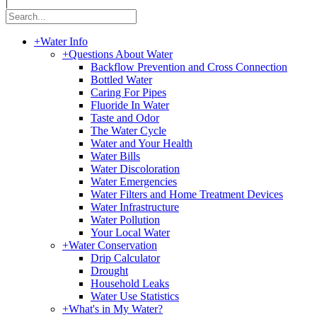
|
+
Water Info
+
Questions About Water
Backflow Prevention and Cross Connection
Bottled Water
Caring For Pipes
Fluoride In Water
Taste and Odor
The Water Cycle
Water and Your Health
Water Bills
Water Discoloration
Water Emergencies
Water Filters and Home Treatment Devices
Water Infrastructure
Water Pollution
Your Local Water
+
Water Conservation
Drip Calculator
Drought
Household Leaks
Water Use Statistics
+
What's in My Water?