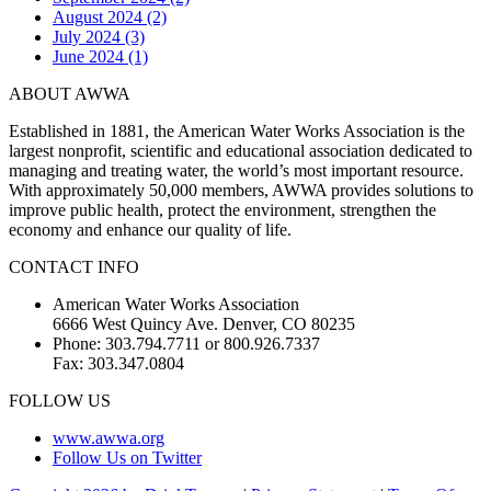
August 2024 (2)
July 2024 (3)
June 2024 (1)
ABOUT AWWA
Established in 1881, the American Water Works Association is the
largest nonprofit, scientific and educational association dedicated to
managing and treating water, the world’s most important resource.
With approximately 50,000 members, AWWA provides solutions to
improve public health, protect the environment, strengthen the
economy and enhance our quality of life.
CONTACT INFO
American Water Works Association
6666 West Quincy Ave. Denver, CO 80235
Phone: 303.794.7711 or 800.926.7337
Fax: 303.347.0804
FOLLOW US
www.awwa.org
Follow Us on Twitter