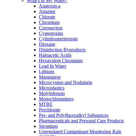
What's in My Water?
Anatoxin-a
Atrazine
Chlorate
Chromium
Coronavirus
Cyanotoxins
Cylindrospermopsin
Dioxane
Disinfection Byproducts
Haloacetic Acids
Hexavalent Chromium
Lead In Water
Lithium
Manganese
Microcystins and Nodularin
Microplastics
Molybdenum
Monochloramines
MTBE
Perchlorate
Per- and Polyfluoroalkyl Substances
Pharmaceuticals and Personal Care Products
Strontium
Unregulated Contaminant Monitoring Rule