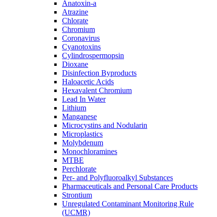
Anatoxin-a
Atrazine
Chlorate
Chromium
Coronavirus
Cyanotoxins
Cylindrospermopsin
Dioxane
Disinfection Byproducts
Haloacetic Acids
Hexavalent Chromium
Lead In Water
Lithium
Manganese
Microcystins and Nodularin
Microplastics
Molybdenum
Monochloramines
MTBE
Perchlorate
Per- and Polyfluoroalkyl Substances
Pharmaceuticals and Personal Care Products
Strontium
Unregulated Contaminant Monitoring Rule
(UCMR)