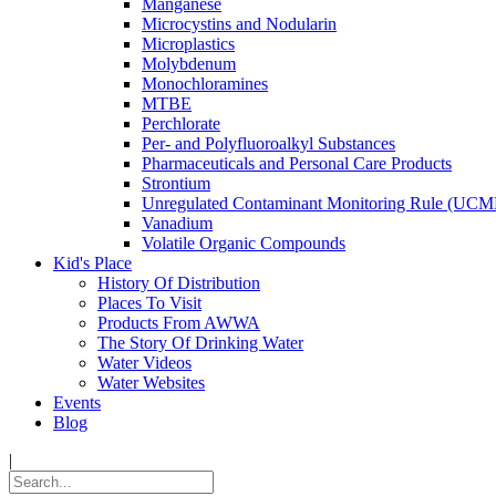
Manganese
Microcystins and Nodularin
Microplastics
Molybdenum
Monochloramines
MTBE
Perchlorate
Per- and Polyfluoroalkyl Substances
Pharmaceuticals and Personal Care Products
Strontium
Unregulated Contaminant Monitoring Rule (UCM
Vanadium
Volatile Organic Compounds
Kid's Place
History Of Distribution
Places To Visit
Products From AWWA
The Story Of Drinking Water
Water Videos
Water Websites
Events
Blog
|