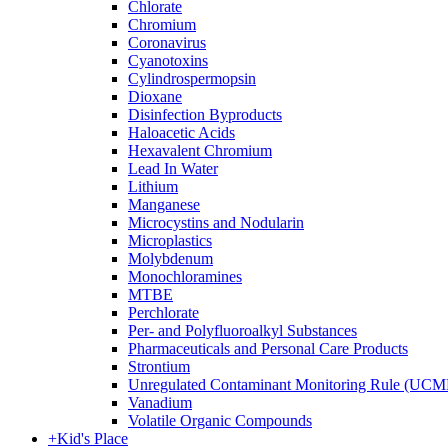
Chlorate
Chromium
Coronavirus
Cyanotoxins
Cylindrospermopsin
Dioxane
Disinfection Byproducts
Haloacetic Acids
Hexavalent Chromium
Lead In Water
Lithium
Manganese
Microcystins and Nodularin
Microplastics
Molybdenum
Monochloramines
MTBE
Perchlorate
Per- and Polyfluoroalkyl Substances
Pharmaceuticals and Personal Care Products
Strontium
Unregulated Contaminant Monitoring Rule (UCM
Vanadium
Volatile Organic Compounds
+
Kid's Place