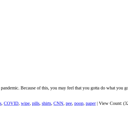
us pandemic. Because of this, you may feel that you gotta do what you go
s
,
COVID
,
wipe
,
pills
,
shirts
,
CNN
,
pee
,
poop
,
paper
|
View Count: (3