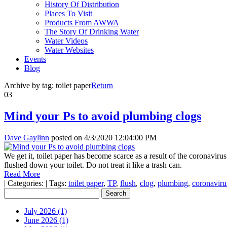
History Of Distribution
Places To Visit
Products From AWWA
The Story Of Drinking Water
Water Videos
Water Websites
Events
Blog
Archive by tag:
toilet paper
Return
03
Mind your Ps to avoid plumbing clogs
Dave Gaylinn
posted on
4/3/2020 12:04:00 PM
We get it, toilet paper has become scarce as a result of the coronavir
flushed down your toilet. Do not treat it like a trash can.
Read More
|
Categories:
|
Tags:
toilet paper
,
TP
,
flush
,
clog
,
plumbing
,
coronaviru
July 2026 (1)
June 2026 (1)