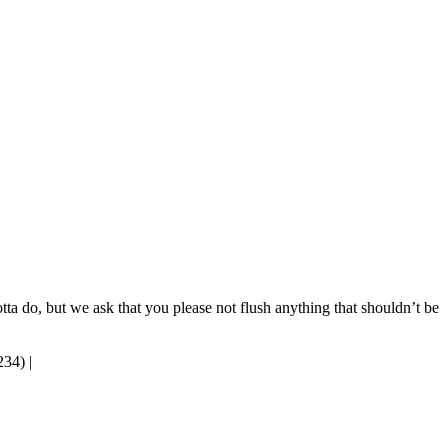
tta do, but we ask that you please not flush anything that shouldn’t be
234)
|