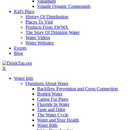
Vanadium
Volatile Organic Compounds
Kid's Place
History Of Distribution
Places To Visit
Products From AWWA
The Story Of Drinking Water
Water Videos
Water Websites
Events
Blog
X
Water Info
Questions About Water
Backflow Prevention and Cross Connection
Bottled Water
Caring For Pipes
Fluoride In Water
Taste and Odor
The Water Cycle
Water and Your Health
Water Bills