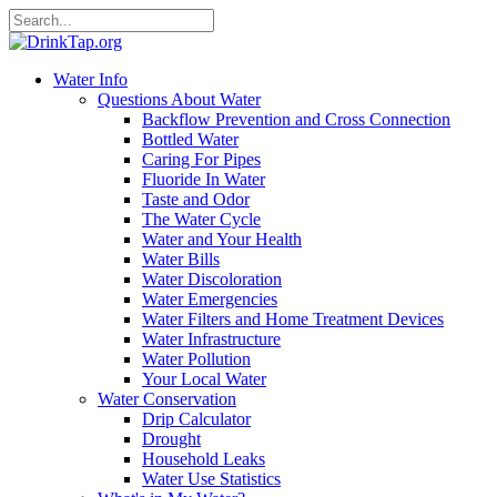
Water Info
Questions About Water
Backflow Prevention and Cross Connection
Bottled Water
Caring For Pipes
Fluoride In Water
Taste and Odor
The Water Cycle
Water and Your Health
Water Bills
Water Discoloration
Water Emergencies
Water Filters and Home Treatment Devices
Water Infrastructure
Water Pollution
Your Local Water
Water Conservation
Drip Calculator
Drought
Household Leaks
Water Use Statistics