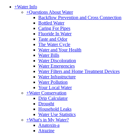
+
Water Info
+
Questions About Water
Backflow Prevention and Cross Connection
Bottled Water
Caring For Pipes
Fluoride In Water
Taste and Odor
The Water Cycle
Water and Your Health
Water Bills
Water Discoloration
Water Emergencies
Water Filters and Home Treatment Devices
Water Infrastructure
Water Pollution
Your Local Water
+
Water Conservation
Drip Calculator
Drought
Household Leaks
Water Use Statistics
+
What's in My Water?
Anatoxin-a
Atrazine