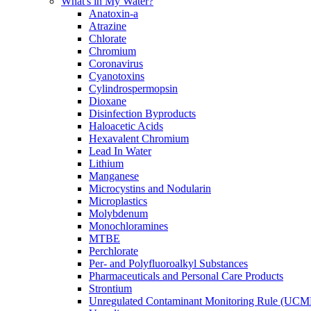
What's in My Water?
Anatoxin-a
Atrazine
Chlorate
Chromium
Coronavirus
Cyanotoxins
Cylindrospermopsin
Dioxane
Disinfection Byproducts
Haloacetic Acids
Hexavalent Chromium
Lead In Water
Lithium
Manganese
Microcystins and Nodularin
Microplastics
Molybdenum
Monochloramines
MTBE
Perchlorate
Per- and Polyfluoroalkyl Substances
Pharmaceuticals and Personal Care Products
Strontium
Unregulated Contaminant Monitoring Rule (UCM