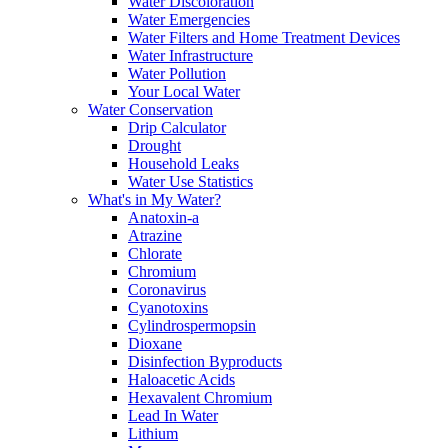
Water Discoloration
Water Emergencies
Water Filters and Home Treatment Devices
Water Infrastructure
Water Pollution
Your Local Water
Water Conservation
Drip Calculator
Drought
Household Leaks
Water Use Statistics
What's in My Water?
Anatoxin-a
Atrazine
Chlorate
Chromium
Coronavirus
Cyanotoxins
Cylindrospermopsin
Dioxane
Disinfection Byproducts
Haloacetic Acids
Hexavalent Chromium
Lead In Water
Lithium