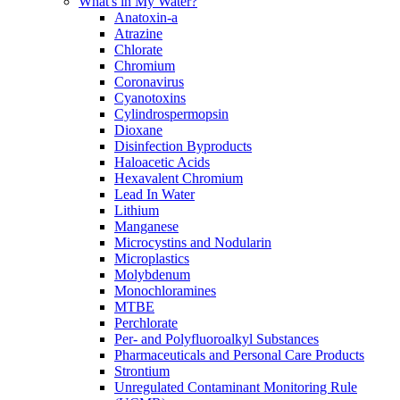
What's in My Water?
Anatoxin-a
Atrazine
Chlorate
Chromium
Coronavirus
Cyanotoxins
Cylindrospermopsin
Dioxane
Disinfection Byproducts
Haloacetic Acids
Hexavalent Chromium
Lead In Water
Lithium
Manganese
Microcystins and Nodularin
Microplastics
Molybdenum
Monochloramines
MTBE
Perchlorate
Per- and Polyfluoroalkyl Substances
Pharmaceuticals and Personal Care Products
Strontium
Unregulated Contaminant Monitoring Rule