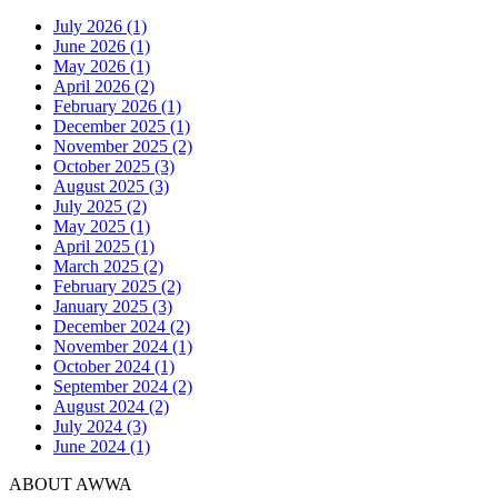
July 2026 (1)
June 2026 (1)
May 2026 (1)
April 2026 (2)
February 2026 (1)
December 2025 (1)
November 2025 (2)
October 2025 (3)
August 2025 (3)
July 2025 (2)
May 2025 (1)
April 2025 (1)
March 2025 (2)
February 2025 (2)
January 2025 (3)
December 2024 (2)
November 2024 (1)
October 2024 (1)
September 2024 (2)
August 2024 (2)
July 2024 (3)
June 2024 (1)
ABOUT AWWA