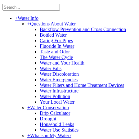
|
+
Water Info
+
Questions About Water
Backflow Prevention and Cross Connection
Bottled Water
Caring For Pipes
Fluoride In Water
Taste and Odor
The Water Cycle
Water and Your Health
Water Bills
Water Discoloration
Water Emergencies
Water Filters and Home Treatment Devices
Water Infrastructure
Water Pollution
Your Local Water
+
Water Conservation
Drip Calculator
Drought
Household Leaks
Water Use Statistics
+
What's in My Water?