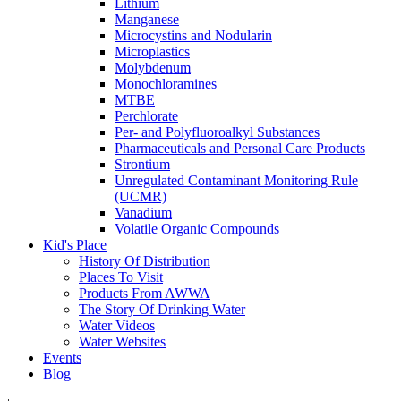
Lithium
Manganese
Microcystins and Nodularin
Microplastics
Molybdenum
Monochloramines
MTBE
Perchlorate
Per- and Polyfluoroalkyl Substances
Pharmaceuticals and Personal Care Products
Strontium
Unregulated Contaminant Monitoring Rule
(UCMR)
Vanadium
Volatile Organic Compounds
Kid's Place
History Of Distribution
Places To Visit
Products From AWWA
The Story Of Drinking Water
Water Videos
Water Websites
Events
Blog