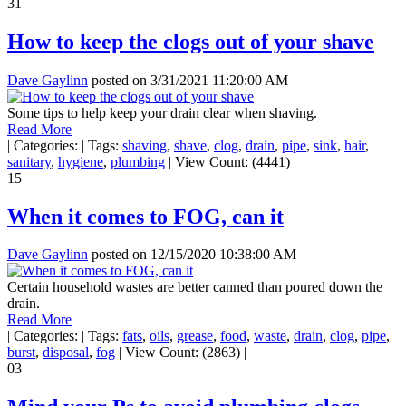
31
How to keep the clogs out of your shave
Dave Gaylinn
posted on
3/31/2021 11:20:00 AM
Some tips to help keep your drain clear when shaving.
Read More
|
Categories:
|
Tags:
shaving
,
shave
,
clog
,
drain
,
pipe
,
sink
,
hair
,
sanitary
,
hygiene
,
plumbing
|
View Count: (4441)
|
15
When it comes to FOG, can it
Dave Gaylinn
posted on
12/15/2020 10:38:00 AM
Certain household wastes are better canned than poured down the
drain.
Read More
|
Categories:
|
Tags:
fats
,
oils
,
grease
,
food
,
waste
,
drain
,
clog
,
pipe
,
burst
,
disposal
,
fog
|
View Count: (2863)
|
03