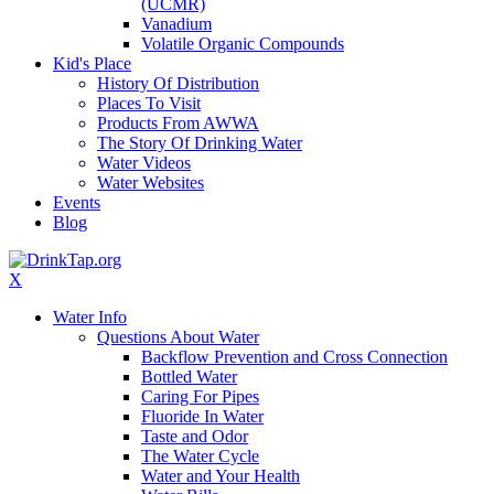
(UCMR)
Vanadium
Volatile Organic Compounds
Kid's Place
History Of Distribution
Places To Visit
Products From AWWA
The Story Of Drinking Water
Water Videos
Water Websites
Events
Blog
X
Water Info
Questions About Water
Backflow Prevention and Cross Connection
Bottled Water
Caring For Pipes
Fluoride In Water
Taste and Odor
The Water Cycle
Water and Your Health