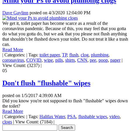
Mind your Ps to avoid plumbing clogs
Dave Gaylinn
posted on
4/3/2020 12:04:00 PM
We get it, toilet paper has become scarce as a result of the
coronavirus pandemic. Because of this, you may feel that you gotta
do what you gotta do, but we ask that you please not flush anything
that shouldn’t be flushed down your toilet. Do not treat it like a trash
can.
Read More
|
Categories:
|
Tags:
toilet paper
,
TP
,
flush
,
clog
,
plumbing
,
coronavirus
,
COVID
,
wipe
,
pills
,
shirts
,
CNN
,
pee
,
poop
,
paper
|
View Count: (3237)
|
05
Don't flush "flushable" wipes
posted on
1/5/2017 4:39:00 AM
Did you know you're not supposed to flush "flushable" wipes down
the toilet?
Read More
|
Categories:
|
Tags:
Halifax Water
,
PSA
,
flushable wipes
,
video
,
clogs
|
View Count: (7184)
|