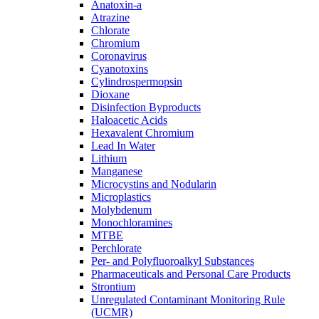
Anatoxin-a
Atrazine
Chlorate
Chromium
Coronavirus
Cyanotoxins
Cylindrospermopsin
Dioxane
Disinfection Byproducts
Haloacetic Acids
Hexavalent Chromium
Lead In Water
Lithium
Manganese
Microcystins and Nodularin
Microplastics
Molybdenum
Monochloramines
MTBE
Perchlorate
Per- and Polyfluoroalkyl Substances
Pharmaceuticals and Personal Care Products
Strontium
Unregulated Contaminant Monitoring Rule
(UCMR)