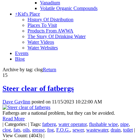
Vanadium
Volatile Organic Compounds
+
Kid's Place
History Of Distribution
Places To Visit
Products From AWWA
The Story Of Drinking Water
Water Videos
Water Websites
Events
Blog
Archive by tag:
clog
Return
15
Steer clear of fatbergs
Dave Gaylinn
posted on
11/15/2023 10:22:00 AM
Fatbergs are a national problem, but they can be avoided.
Read More
|
Categories:
|
Tags:
fatberg
,
water operator
,
flushable wipe
,
pipe
,
clog
,
fats
,
oils
,
grease
,
fog
,
F.O.G.
,
sewer
,
wastewater
,
drain
,
toilet
|
View Count: (4043)
|