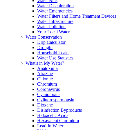
Water Bills
Water Discoloration
Water Emergencies
Water Filters and Home Treatment Devices
Water Infrastructure
Water Pollution
Your Local Water
Water Conservation
Drip Calculator
Drought
Household Leaks
Water Use Statistics
What's in My Water?
Anatoxin-a
Atrazine
Chlorate
Chromium
Coronavirus
Cyanotoxins
Cylindrospermopsin
Dioxane
Disinfection Byproducts
Haloacetic Acids
Hexavalent Chromium
Lead In Water