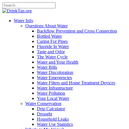
Water Info
Questions About Water
Backflow Prevention and Cross Connection
Bottled Water
Caring For Pipes
Fluoride In Water
Taste and Odor
The Water Cycle
Water and Your Health
Water Bills
Water Discoloration
Water Emergencies
Water Filters and Home Treatment Devices
Water Infrastructure
Water Pollution
Your Local Water
Water Conservation
Drip Calculator
Drought
Household Leaks
Water Use Statistics