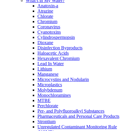
What's in My Water?
Anatoxin-a
Atrazine
Chlorate
Chromium
Coronavirus
Cyanotoxins
Cylindrospermopsin
Dioxane
Disinfection Byproducts
Haloacetic Acids
Hexavalent Chromium
Lead In Water
Lithium
Manganese
Microcystins and Nodularin
Microplastics
Molybdenum
Monochloramines
MTBE
Perchlorate
Per- and Polyfluoroalkyl Substances
Pharmaceuticals and Personal Care Products
Strontium
Unregulated Contaminant Monitoring Rule