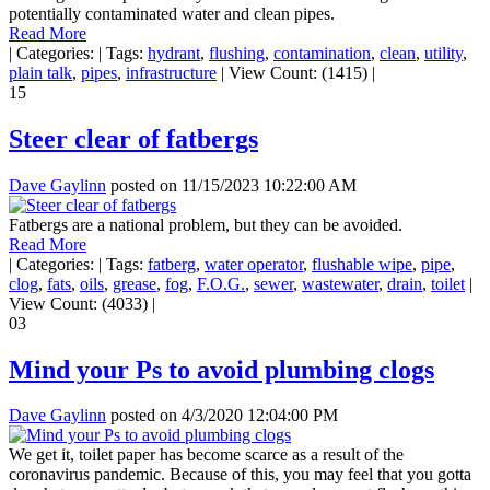
potentially contaminated water and clean pipes.
Read More
|
Categories:
|
Tags:
hydrant
,
flushing
,
contamination
,
clean
,
utility
,
plain talk
,
pipes
,
infrastructure
|
View Count: (1415)
|
15
Steer clear of fatbergs
Dave Gaylinn
posted on
11/15/2023 10:22:00 AM
Fatbergs are a national problem, but they can be avoided.
Read More
|
Categories:
|
Tags:
fatberg
,
water operator
,
flushable wipe
,
pipe
,
clog
,
fats
,
oils
,
grease
,
fog
,
F.O.G.
,
sewer
,
wastewater
,
drain
,
toilet
|
View Count: (4033)
|
03
Mind your Ps to avoid plumbing clogs
Dave Gaylinn
posted on
4/3/2020 12:04:00 PM
We get it, toilet paper has become scarce as a result of the
coronavirus pandemic. Because of this, you may feel that you gotta