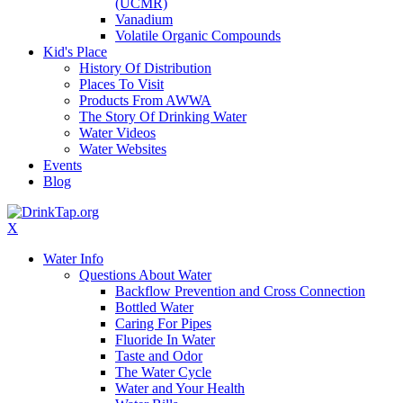
(UCMR)
Vanadium
Volatile Organic Compounds
Kid's Place
History Of Distribution
Places To Visit
Products From AWWA
The Story Of Drinking Water
Water Videos
Water Websites
Events
Blog
X
Water Info
Questions About Water
Backflow Prevention and Cross Connection
Bottled Water
Caring For Pipes
Fluoride In Water
Taste and Odor
The Water Cycle
Water and Your Health