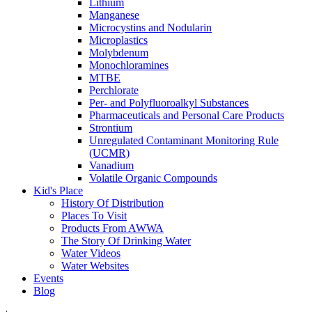
Lithium
Manganese
Microcystins and Nodularin
Microplastics
Molybdenum
Monochloramines
MTBE
Perchlorate
Per- and Polyfluoroalkyl Substances
Pharmaceuticals and Personal Care Products
Strontium
Unregulated Contaminant Monitoring Rule
(UCMR)
Vanadium
Volatile Organic Compounds
Kid's Place
History Of Distribution
Places To Visit
Products From AWWA
The Story Of Drinking Water
Water Videos
Water Websites
Events
Blog