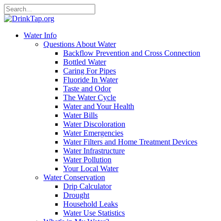
Water Info
Questions About Water
Backflow Prevention and Cross Connection
Bottled Water
Caring For Pipes
Fluoride In Water
Taste and Odor
The Water Cycle
Water and Your Health
Water Bills
Water Discoloration
Water Emergencies
Water Filters and Home Treatment Devices
Water Infrastructure
Water Pollution
Your Local Water
Water Conservation
Drip Calculator
Drought
Household Leaks
Water Use Statistics