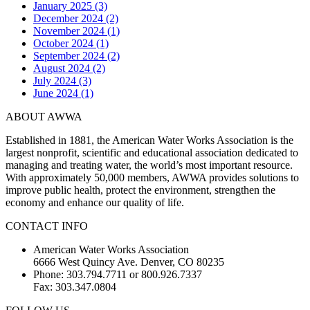
January 2025 (3)
December 2024 (2)
November 2024 (1)
October 2024 (1)
September 2024 (2)
August 2024 (2)
July 2024 (3)
June 2024 (1)
ABOUT AWWA
Established in 1881, the American Water Works Association is the
largest nonprofit, scientific and educational association dedicated to
managing and treating water, the world’s most important resource.
With approximately 50,000 members, AWWA provides solutions to
improve public health, protect the environment, strengthen the
economy and enhance our quality of life.
CONTACT INFO
American Water Works Association
6666 West Quincy Ave. Denver, CO 80235
Phone: 303.794.7711 or 800.926.7337
Fax: 303.347.0804