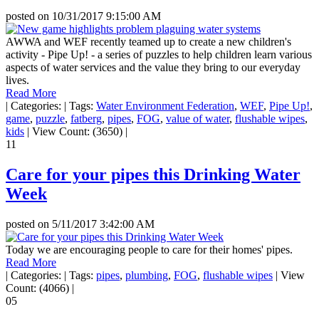
posted on
10/31/2017 9:15:00 AM
AWWA and WEF recently teamed up to create a new children's
activity - Pipe Up! - a series of puzzles to help children learn various
aspects of water services and the value they bring to our everyday
lives.
Read More
|
Categories:
|
Tags:
Water Environment Federation
,
WEF
,
Pipe Up!
,
game
,
puzzle
,
fatberg
,
pipes
,
FOG
,
value of water
,
flushable wipes
,
kids
|
View Count: (3650)
|
11
Care for your pipes this Drinking Water
Week
posted on
5/11/2017 3:42:00 AM
Today we are encouraging people to care for their homes' pipes.
Read More
|
Categories:
|
Tags:
pipes
,
plumbing
,
FOG
,
flushable wipes
|
View
Count: (4066)
|
05