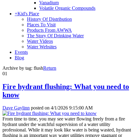
Vanadium
Volatile Organic Compounds
+
Kid's Place
History Of Distribution
Places To Visit
Products From AWWA
The Story Of Drinking Water
Water Videos
Water Websites
Events
Blog
Archive by tag:
flush
Return
01
Fire hydrant flushing: What you need to
know
Dave Gaylinn
posted on
4/1/2026 9:15:00 AM
From time to time, you may see water flowing freely from a fire
hydrant under the watchful supervision of a water utility
professional. While it may look like water is being wasted, hydrant
flushing is an important way water utilities remove stagnant or