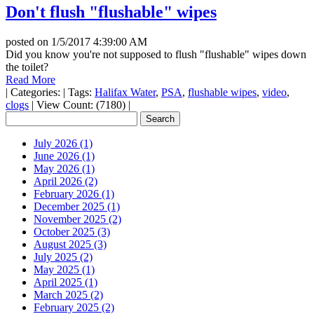
Don't flush "flushable" wipes
posted on
1/5/2017 4:39:00 AM
Did you know you're not supposed to flush "flushable" wipes down
the toilet?
Read More
|
Categories:
|
Tags:
Halifax Water
,
PSA
,
flushable wipes
,
video
,
clogs
|
View Count: (7180)
|
July 2026 (1)
June 2026 (1)
May 2026 (1)
April 2026 (2)
February 2026 (1)
December 2025 (1)
November 2025 (2)
October 2025 (3)
August 2025 (3)
July 2025 (2)
May 2025 (1)
April 2025 (1)
March 2025 (2)
February 2025 (2)