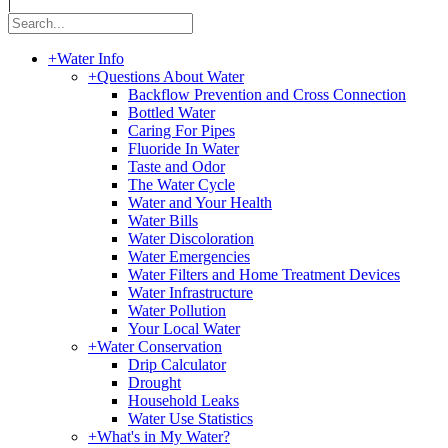
|
+
Water Info
+
Questions About Water
Backflow Prevention and Cross Connection
Bottled Water
Caring For Pipes
Fluoride In Water
Taste and Odor
The Water Cycle
Water and Your Health
Water Bills
Water Discoloration
Water Emergencies
Water Filters and Home Treatment Devices
Water Infrastructure
Water Pollution
Your Local Water
+
Water Conservation
Drip Calculator
Drought
Household Leaks
Water Use Statistics
+
What's in My Water?