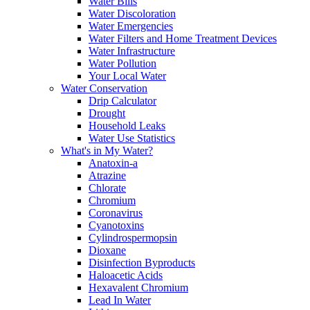
Water Bills
Water Discoloration
Water Emergencies
Water Filters and Home Treatment Devices
Water Infrastructure
Water Pollution
Your Local Water
Water Conservation
Drip Calculator
Drought
Household Leaks
Water Use Statistics
What's in My Water?
Anatoxin-a
Atrazine
Chlorate
Chromium
Coronavirus
Cyanotoxins
Cylindrospermopsin
Dioxane
Disinfection Byproducts
Haloacetic Acids
Hexavalent Chromium
Lead In Water