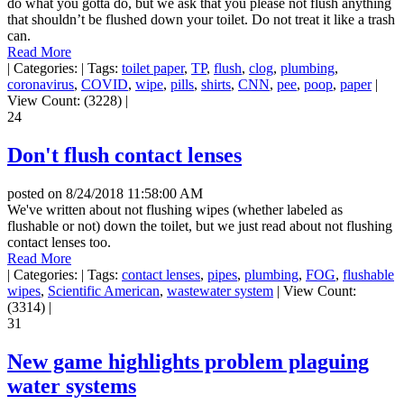
do what you gotta do, but we ask that you please not flush anything
that shouldn’t be flushed down your toilet. Do not treat it like a trash
can.
Read More
|
Categories:
|
Tags:
toilet paper
,
TP
,
flush
,
clog
,
plumbing
,
coronavirus
,
COVID
,
wipe
,
pills
,
shirts
,
CNN
,
pee
,
poop
,
paper
|
View Count: (3228)
|
24
Don't flush contact lenses
posted on
8/24/2018 11:58:00 AM
We've written about not flushing wipes (whether labeled as
flushable or not) down the toilet, but we just read about not flushing
contact lenses too.
Read More
|
Categories:
|
Tags:
contact lenses
,
pipes
,
plumbing
,
FOG
,
flushable
wipes
,
Scientific American
,
wastewater system
|
View Count:
(3314)
|
31
New game highlights problem plaguing
water systems