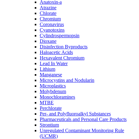
Anatoxin-a
Atrazine
Chlorate
Chromium
Coronavirus
Cyanotoxins
Cylindrospermopsin
Dioxane
Disinfection Byproducts
Haloacetic Acids
Hexavalent Chromium
Lead In Water
Lithium
Manganese
Microcystins and Nodularin
Microplastics
Molybdenum
Monochloramines
MTBE
Perchlorate
Per- and Polyfluoroalkyl Substances
Pharmaceuticals and Personal Care Products
Strontium
Unregulated Contaminant Monitoring Rule
(UCMR)