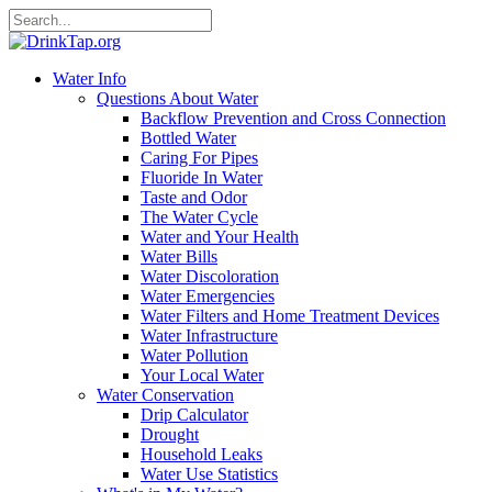
Water Info
Questions About Water
Backflow Prevention and Cross Connection
Bottled Water
Caring For Pipes
Fluoride In Water
Taste and Odor
The Water Cycle
Water and Your Health
Water Bills
Water Discoloration
Water Emergencies
Water Filters and Home Treatment Devices
Water Infrastructure
Water Pollution
Your Local Water
Water Conservation
Drip Calculator
Drought
Household Leaks
Water Use Statistics