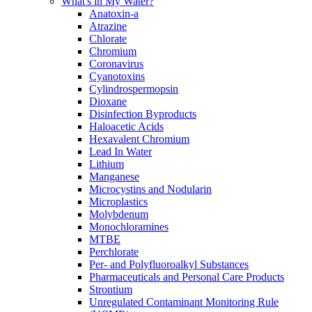
What's in My Water?
Anatoxin-a
Atrazine
Chlorate
Chromium
Coronavirus
Cyanotoxins
Cylindrospermopsin
Dioxane
Disinfection Byproducts
Haloacetic Acids
Hexavalent Chromium
Lead In Water
Lithium
Manganese
Microcystins and Nodularin
Microplastics
Molybdenum
Monochloramines
MTBE
Perchlorate
Per- and Polyfluoroalkyl Substances
Pharmaceuticals and Personal Care Products
Strontium
Unregulated Contaminant Monitoring Rule