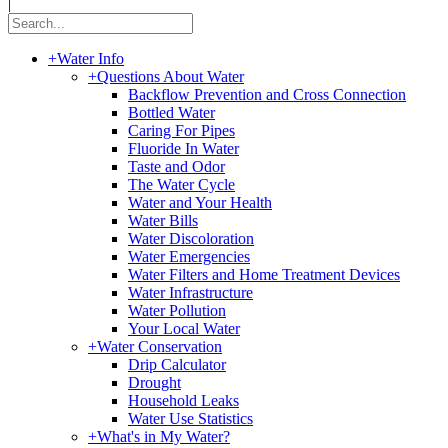
|
+
Water Info
+
Questions About Water
Backflow Prevention and Cross Connection
Bottled Water
Caring For Pipes
Fluoride In Water
Taste and Odor
The Water Cycle
Water and Your Health
Water Bills
Water Discoloration
Water Emergencies
Water Filters and Home Treatment Devices
Water Infrastructure
Water Pollution
Your Local Water
+
Water Conservation
Drip Calculator
Drought
Household Leaks
Water Use Statistics
+
What's in My Water?