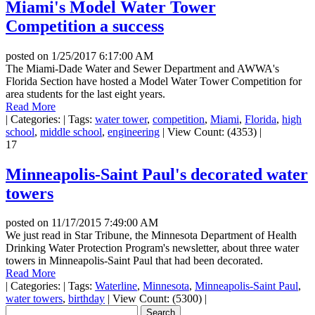
Miami's Model Water Tower
Competition a success
posted on
1/25/2017 6:17:00 AM
The Miami-Dade Water and Sewer Department and AWWA's
Florida Section have hosted a Model Water Tower Competition for
area students for the last eight years.
Read More
|
Categories:
|
Tags:
water tower
,
competition
,
Miami
,
Florida
,
high
school
,
middle school
,
engineering
|
View Count: (4353)
|
17
Minneapolis-Saint Paul's decorated water
towers
posted on
11/17/2015 7:49:00 AM
We just read in Star Tribune, the Minnesota Department of Health
Drinking Water Protection Program's newsletter, about three water
towers in Minneapolis-Saint Paul that had been decorated.
Read More
|
Categories:
|
Tags:
Waterline
,
Minnesota
,
Minneapolis-Saint Paul
,
water towers
,
birthday
|
View Count: (5300)
|