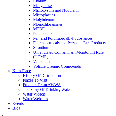
Lithium
Manganese
Microcystins and Nodularin
Microplastics
Molybdenum
Monochloramines
MTBE
Perchlorate
Per- and Polyfluoroalkyl Substances
Pharmaceuticals and Personal Care Products
Strontium
Unregulated Contaminant Monitoring Rule
(UCMR)
Vanadium
Volatile Organic Compounds
Kid's Place
History Of Distribution
Places To Visit
Products From AWWA
The Story Of Drinking Water
Water Videos
Water Websites
Events
Blog