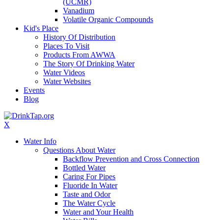
(UCMR)
Vanadium
Volatile Organic Compounds
Kid's Place
History Of Distribution
Places To Visit
Products From AWWA
The Story Of Drinking Water
Water Videos
Water Websites
Events
Blog
X
Water Info
Questions About Water
Backflow Prevention and Cross Connection
Bottled Water
Caring For Pipes
Fluoride In Water
Taste and Odor
The Water Cycle
Water and Your Health