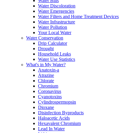
Water Bills
Water Discoloration
Water Emergencies
Water Filters and Home Treatment Devices
Water Infrastructure
Water Pollution
Your Local Water
Water Conservation
Drip Calculator
Drought
Household Leaks
Water Use Statistics
What's in My Water?
Anatoxin-a
Atrazine
Chlorate
Chromium
Coronavirus
Cyanotoxins
Cylindrospermopsin
Dioxane
Disinfection Byproducts
Haloacetic Acids
Hexavalent Chromium
Lead In Water