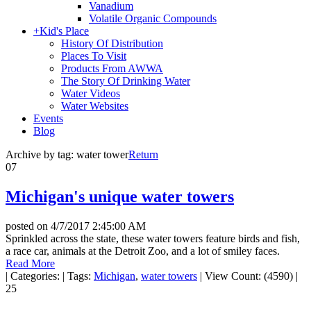
Vanadium
Volatile Organic Compounds
+
Kid's Place
History Of Distribution
Places To Visit
Products From AWWA
The Story Of Drinking Water
Water Videos
Water Websites
Events
Blog
Archive by tag:
water tower
Return
07
Michigan's unique water towers
posted on
4/7/2017 2:45:00 AM
Sprinkled across the state, these water towers feature birds and fish,
a race car, animals at the Detroit Zoo, and a lot of smiley faces.
Read More
|
Categories:
|
Tags:
Michigan
,
water towers
|
View Count: (4590)
|
25