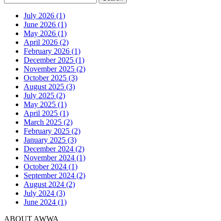
July 2026 (1)
June 2026 (1)
May 2026 (1)
April 2026 (2)
February 2026 (1)
December 2025 (1)
November 2025 (2)
October 2025 (3)
August 2025 (3)
July 2025 (2)
May 2025 (1)
April 2025 (1)
March 2025 (2)
February 2025 (2)
January 2025 (3)
December 2024 (2)
November 2024 (1)
October 2024 (1)
September 2024 (2)
August 2024 (2)
July 2024 (3)
June 2024 (1)
ABOUT AWWA