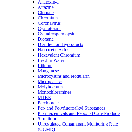
Anatoxin-a
Atrazine
Chlorate
Chromium
Coronavirus
Cyanotoxins
Cylindrospermopsin
Dioxane
Disinfection Byproducts
Haloacetic Acids
Hexavalent Chromium
Lead In Water
Lithium
Manganese
Microcystins and Nodularin
Microplastics
Molybdenum
Monochloramines
MTBE
Perchlorate
Per- and Polyfluoroalkyl Substances
Pharmaceuticals and Personal Care Products
Strontium
Unregulated Contaminant Monitoring Rule
(UCMR)