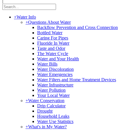
|
+
Water Info
+
Questions About Water
Backflow Prevention and Cross Connection
Bottled Water
Caring For Pipes
Fluoride In Water
Taste and Odor
The Water Cycle
Water and Your Health
Water Bills
Water Discoloration
Water Emergencies
Water Filters and Home Treatment Devices
Water Infrastructure
Water Pollution
Your Local Water
+
Water Conservation
Drip Calculator
Drought
Household Leaks
Water Use Statistics
+
What's in My Water?