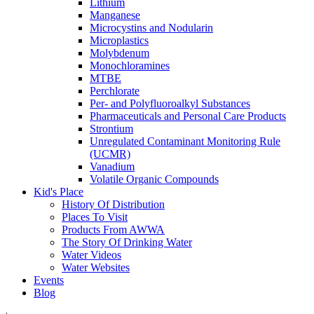
Lithium
Manganese
Microcystins and Nodularin
Microplastics
Molybdenum
Monochloramines
MTBE
Perchlorate
Per- and Polyfluoroalkyl Substances
Pharmaceuticals and Personal Care Products
Strontium
Unregulated Contaminant Monitoring Rule
(UCMR)
Vanadium
Volatile Organic Compounds
Kid's Place
History Of Distribution
Places To Visit
Products From AWWA
The Story Of Drinking Water
Water Videos
Water Websites
Events
Blog