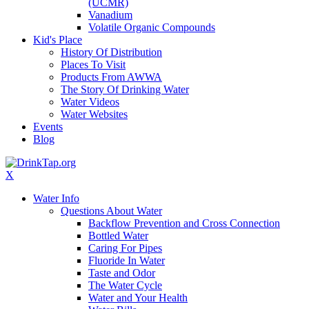
(UCMR)
Vanadium
Volatile Organic Compounds
Kid's Place
History Of Distribution
Places To Visit
Products From AWWA
The Story Of Drinking Water
Water Videos
Water Websites
Events
Blog
X
Water Info
Questions About Water
Backflow Prevention and Cross Connection
Bottled Water
Caring For Pipes
Fluoride In Water
Taste and Odor
The Water Cycle
Water and Your Health