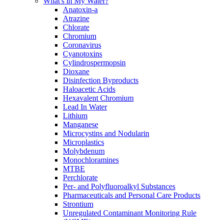
What's in My Water?
Anatoxin-a
Atrazine
Chlorate
Chromium
Coronavirus
Cyanotoxins
Cylindrospermopsin
Dioxane
Disinfection Byproducts
Haloacetic Acids
Hexavalent Chromium
Lead In Water
Lithium
Manganese
Microcystins and Nodularin
Microplastics
Molybdenum
Monochloramines
MTBE
Perchlorate
Per- and Polyfluoroalkyl Substances
Pharmaceuticals and Personal Care Products
Strontium
Unregulated Contaminant Monitoring Rule