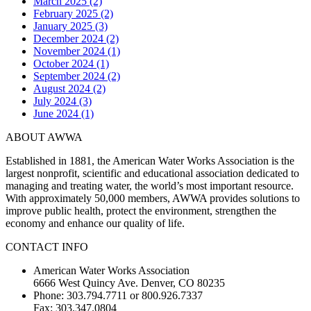
March 2025 (2)
February 2025 (2)
January 2025 (3)
December 2024 (2)
November 2024 (1)
October 2024 (1)
September 2024 (2)
August 2024 (2)
July 2024 (3)
June 2024 (1)
ABOUT AWWA
Established in 1881, the American Water Works Association is the
largest nonprofit, scientific and educational association dedicated to
managing and treating water, the world’s most important resource.
With approximately 50,000 members, AWWA provides solutions to
improve public health, protect the environment, strengthen the
economy and enhance our quality of life.
CONTACT INFO
American Water Works Association
6666 West Quincy Ave. Denver, CO 80235
Phone: 303.794.7711 or 800.926.7337
Fax: 303.347.0804