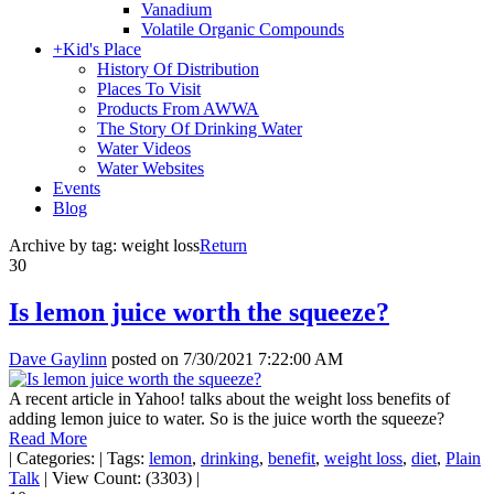
Vanadium
Volatile Organic Compounds
+
Kid's Place
History Of Distribution
Places To Visit
Products From AWWA
The Story Of Drinking Water
Water Videos
Water Websites
Events
Blog
Archive by tag:
weight loss
Return
30
Is lemon juice worth the squeeze?
Dave Gaylinn
posted on
7/30/2021 7:22:00 AM
A recent article in Yahoo! talks about the weight loss benefits of
adding lemon juice to water. So is the juice worth the squeeze?
Read More
|
Categories:
|
Tags:
lemon
,
drinking
,
benefit
,
weight loss
,
diet
,
Plain
Talk
|
View Count: (3303)
|