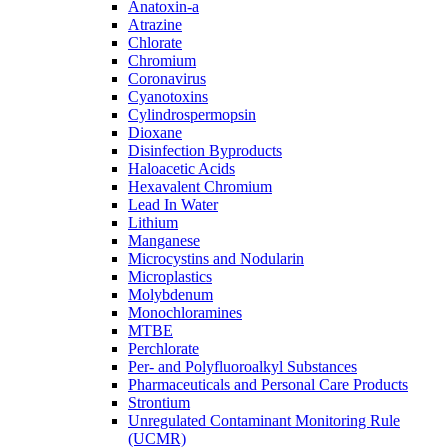
Anatoxin-a
Atrazine
Chlorate
Chromium
Coronavirus
Cyanotoxins
Cylindrospermopsin
Dioxane
Disinfection Byproducts
Haloacetic Acids
Hexavalent Chromium
Lead In Water
Lithium
Manganese
Microcystins and Nodularin
Microplastics
Molybdenum
Monochloramines
MTBE
Perchlorate
Per- and Polyfluoroalkyl Substances
Pharmaceuticals and Personal Care Products
Strontium
Unregulated Contaminant Monitoring Rule
(UCMR)