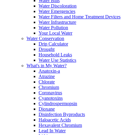
Water Bills
Water Discoloration
Water Emergencies
Water Filters and Home Treatment Devices
Water Infrastructure
Water Pollution
Your Local Water
Water Conservation
Drip Calculator
Drought
Household Leaks
Water Use Statistics
What's in My Water?
Anatoxin-a
Atrazine
Chlorate
Chromium
Coronavirus
Cyanotoxins
Cylindrospermopsin
Dioxane
Disinfection Byproducts
Haloacetic Acids
Hexavalent Chromium
Lead In Water