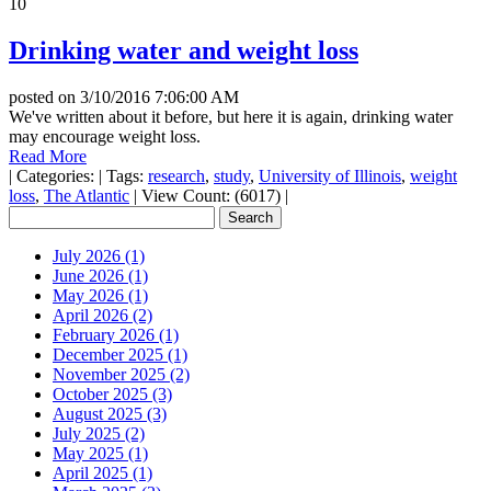
10
Drinking water and weight loss
posted on
3/10/2016 7:06:00 AM
We've written about it before, but here it is again, drinking water
may encourage weight loss.
Read More
|
Categories:
|
Tags:
research
,
study
,
University of Illinois
,
weight
loss
,
The Atlantic
|
View Count: (6017)
|
July 2026 (1)
June 2026 (1)
May 2026 (1)
April 2026 (2)
February 2026 (1)
December 2025 (1)
November 2025 (2)
October 2025 (3)
August 2025 (3)
July 2025 (2)
May 2025 (1)
April 2025 (1)