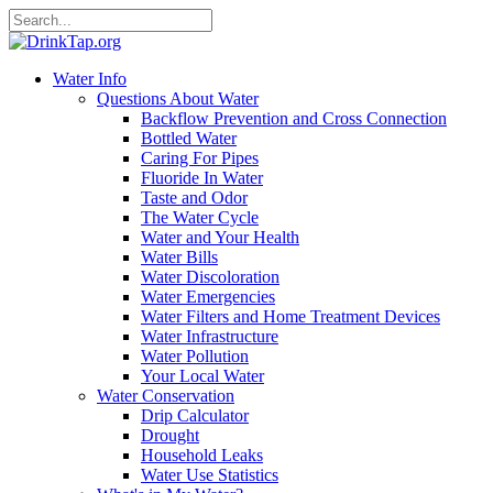
Water Info
Questions About Water
Backflow Prevention and Cross Connection
Bottled Water
Caring For Pipes
Fluoride In Water
Taste and Odor
The Water Cycle
Water and Your Health
Water Bills
Water Discoloration
Water Emergencies
Water Filters and Home Treatment Devices
Water Infrastructure
Water Pollution
Your Local Water
Water Conservation
Drip Calculator
Drought
Household Leaks
Water Use Statistics