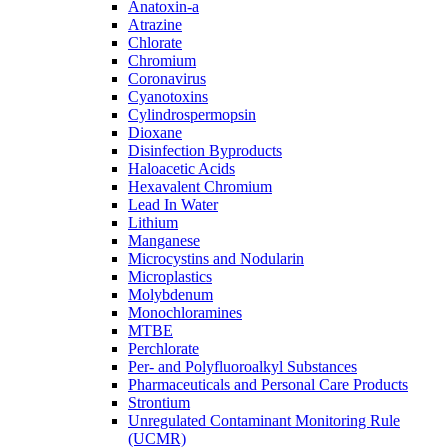
Anatoxin-a
Atrazine
Chlorate
Chromium
Coronavirus
Cyanotoxins
Cylindrospermopsin
Dioxane
Disinfection Byproducts
Haloacetic Acids
Hexavalent Chromium
Lead In Water
Lithium
Manganese
Microcystins and Nodularin
Microplastics
Molybdenum
Monochloramines
MTBE
Perchlorate
Per- and Polyfluoroalkyl Substances
Pharmaceuticals and Personal Care Products
Strontium
Unregulated Contaminant Monitoring Rule
(UCMR)