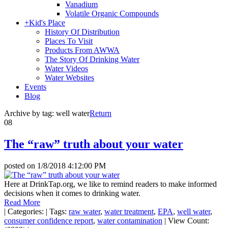
Vanadium
Volatile Organic Compounds
+
Kid's Place
History Of Distribution
Places To Visit
Products From AWWA
The Story Of Drinking Water
Water Videos
Water Websites
Events
Blog
Archive by tag:
well water
Return
08
The “raw” truth about your water
posted on
1/8/2018 4:12:00 PM
Here at DrinkTap.org, we like to remind readers to make informed
decisions when it comes to drinking water.
Read More
|
Categories:
|
Tags:
raw water
,
water treatment
,
EPA
,
well water
,
consumer confidence report
,
water contamination
|
View Count: