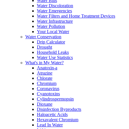
Water Bills
Water Discoloration
Water Emergencies
Water Filters and Home Treatment Devices
Water Infrastructure
Water Pollution
Your Local Water
Water Conservation
Drip Calculator
Drought
Household Leaks
Water Use Statistics
What's in My Water?
Anatoxin-a
Atrazine
Chlorate
Chromium
Coronavirus
Cyanotoxins
Cylindrospermopsin
Dioxane
Disinfection Byproducts
Haloacetic Acids
Hexavalent Chromium
Lead In Water