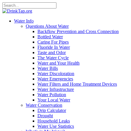
Water Info
Questions About Water
Backflow Prevention and Cross Connection
Bottled Water
Caring For Pipes
Fluoride In Water
Taste and Odor
The Water Cycle
Water and Your Health
Water Bills
Water Discoloration
Water Emergencies
Water Filters and Home Treatment Devices
Water Infrastructure
Water Pollution
Your Local Water
Water Conservation
Drip Calculator
Drought
Household Leaks
Water Use Statistics