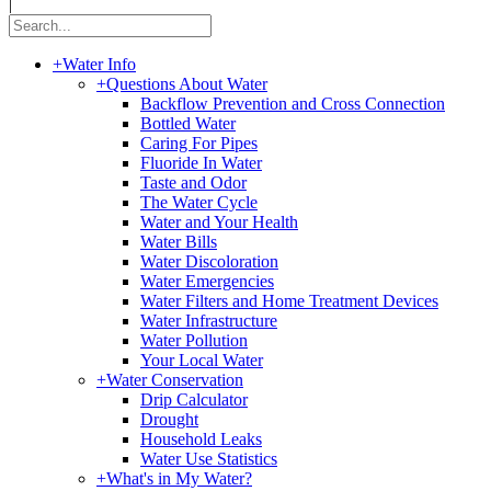
|
+
Water Info
+
Questions About Water
Backflow Prevention and Cross Connection
Bottled Water
Caring For Pipes
Fluoride In Water
Taste and Odor
The Water Cycle
Water and Your Health
Water Bills
Water Discoloration
Water Emergencies
Water Filters and Home Treatment Devices
Water Infrastructure
Water Pollution
Your Local Water
+
Water Conservation
Drip Calculator
Drought
Household Leaks
Water Use Statistics
+
What's in My Water?