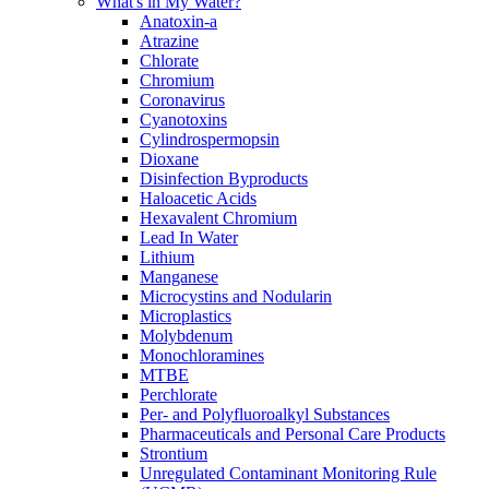
What's in My Water?
Anatoxin-a
Atrazine
Chlorate
Chromium
Coronavirus
Cyanotoxins
Cylindrospermopsin
Dioxane
Disinfection Byproducts
Haloacetic Acids
Hexavalent Chromium
Lead In Water
Lithium
Manganese
Microcystins and Nodularin
Microplastics
Molybdenum
Monochloramines
MTBE
Perchlorate
Per- and Polyfluoroalkyl Substances
Pharmaceuticals and Personal Care Products
Strontium
Unregulated Contaminant Monitoring Rule