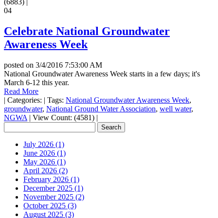
(6883)
|
04
Celebrate National Groundwater
Awareness Week
posted on
3/4/2016 7:53:00 AM
National Groundwater Awareness Week starts in a few days; it's
March 6-12 this year.
Read More
|
Categories:
|
Tags:
National Groundwater Awareness Week
,
groundwater
,
National Ground Water Association
,
well water
,
NGWA
|
View Count: (4581)
|
July 2026 (1)
June 2026 (1)
May 2026 (1)
April 2026 (2)
February 2026 (1)
December 2025 (1)
November 2025 (2)
October 2025 (3)
August 2025 (3)