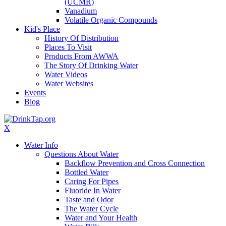
(UCMR)
Vanadium
Volatile Organic Compounds
Kid's Place
History Of Distribution
Places To Visit
Products From AWWA
The Story Of Drinking Water
Water Videos
Water Websites
Events
Blog
X
Water Info
Questions About Water
Backflow Prevention and Cross Connection
Bottled Water
Caring For Pipes
Fluoride In Water
Taste and Odor
The Water Cycle
Water and Your Health