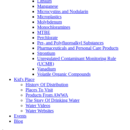
Lithium
Manganese
Microcystins and Nodularin
Microplastics
Molybdenum
Monochloramines
MTBE
Perchlorate
Per- and Polyfluoroalkyl Substances
Pharmaceuticals and Personal Care Products
Strontium
Unregulated Contaminant Monitoring Rule
(UCMR)
Vanadium
Volatile Organic Compounds
Kid's Place
History Of Distribution
Places To Visit
Products From AWWA
The Story Of Drinking Water
Water Videos
Water Websites
Events
Blog