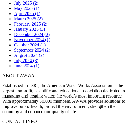
July 2025 (2)
May 2025 (1)
April 2025 (1)
March 2025 (2)
February 2025 (2)
January 2025 (3)
December 2024 (2)
November 2024 (1)
October 2024 (1)
September 2024 (2)
August 2024 (2)
July 2024 (3)
June 2024 (1)
ABOUT AWWA
Established in 1881, the American Water Works Association is the
largest nonprofit, scientific and educational association dedicated to
managing and treating water, the world’s most important resource.
With approximately 50,000 members, AWWA provides solutions to
improve public health, protect the environment, strengthen the
economy and enhance our quality of life.
CONTACT INFO