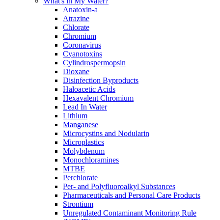
What's in My Water?
Anatoxin-a
Atrazine
Chlorate
Chromium
Coronavirus
Cyanotoxins
Cylindrospermopsin
Dioxane
Disinfection Byproducts
Haloacetic Acids
Hexavalent Chromium
Lead In Water
Lithium
Manganese
Microcystins and Nodularin
Microplastics
Molybdenum
Monochloramines
MTBE
Perchlorate
Per- and Polyfluoroalkyl Substances
Pharmaceuticals and Personal Care Products
Strontium
Unregulated Contaminant Monitoring Rule