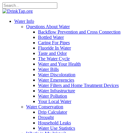
Water Info
Questions About Water
Backflow Prevention and Cross Connection
Bottled Water
Caring For Pipes
Fluoride In Water
Taste and Odor
The Water Cycle
Water and Your Health
Water Bills
Water Discoloration
Water Emergencies
Water Filters and Home Treatment Devices
Water Infrastructure
Water Pollution
Your Local Water
Water Conservation
Drip Calculator
Drought
Household Leaks
Water Use Statistics