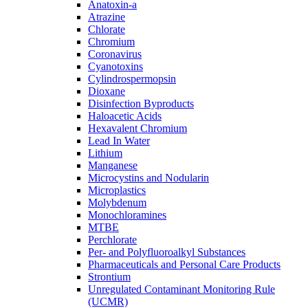
Anatoxin-a
Atrazine
Chlorate
Chromium
Coronavirus
Cyanotoxins
Cylindrospermopsin
Dioxane
Disinfection Byproducts
Haloacetic Acids
Hexavalent Chromium
Lead In Water
Lithium
Manganese
Microcystins and Nodularin
Microplastics
Molybdenum
Monochloramines
MTBE
Perchlorate
Per- and Polyfluoroalkyl Substances
Pharmaceuticals and Personal Care Products
Strontium
Unregulated Contaminant Monitoring Rule
(UCMR)