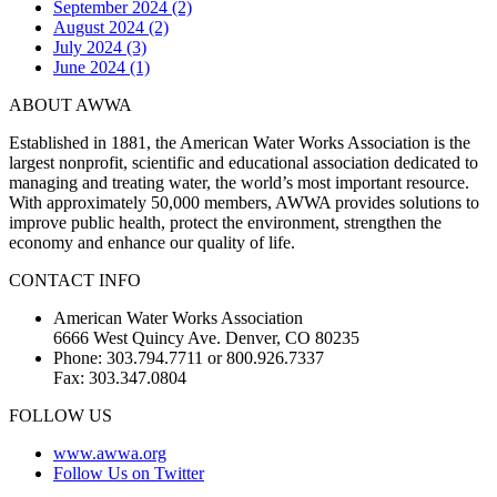
September 2024 (2)
August 2024 (2)
July 2024 (3)
June 2024 (1)
ABOUT AWWA
Established in 1881, the American Water Works Association is the
largest nonprofit, scientific and educational association dedicated to
managing and treating water, the world’s most important resource.
With approximately 50,000 members, AWWA provides solutions to
improve public health, protect the environment, strengthen the
economy and enhance our quality of life.
CONTACT INFO
American Water Works Association
6666 West Quincy Ave. Denver, CO 80235
Phone: 303.794.7711 or 800.926.7337
Fax: 303.347.0804
FOLLOW US
www.awwa.org
Follow Us on Twitter