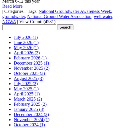
March 6-12 this year.
Read More
|
Categories:
|
Tags:
National Groundwater Awareness Week
,
groundwater
,
National Ground Water Association
,
well water
,
NGWA
|
View Count: (4581)
|
July 2026 (1)
June 2026 (1)
May 2026 (1)
April 2026 (2)
February 2026 (1)
December 2025 (1)
November 2025 (2)
October 2025 (3)
August 2025 (3)
July 2025 (2)
May 2025 (1)
April 2025 (1)
March 2025 (2)
February 2025 (2)
January 2025 (3)
December 2024 (2)
November 2024 (1)
October 2024 (1)