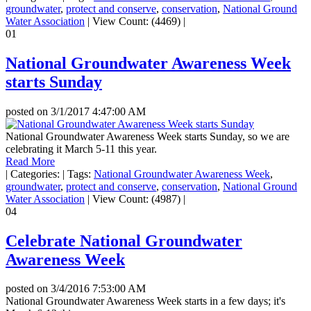
groundwater
,
protect and conserve
,
conservation
,
National Ground
Water Association
|
View Count: (4469)
|
01
National Groundwater Awareness Week
starts Sunday
posted on
3/1/2017 4:47:00 AM
National Groundwater Awareness Week starts Sunday, so we are
celebrating it March 5-11 this year.
Read More
|
Categories:
|
Tags:
National Groundwater Awareness Week
,
groundwater
,
protect and conserve
,
conservation
,
National Ground
Water Association
|
View Count: (4987)
|
04
Celebrate National Groundwater
Awareness Week
posted on
3/4/2016 7:53:00 AM
National Groundwater Awareness Week starts in a few days; it's