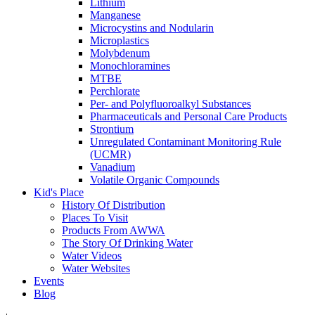
Lithium
Manganese
Microcystins and Nodularin
Microplastics
Molybdenum
Monochloramines
MTBE
Perchlorate
Per- and Polyfluoroalkyl Substances
Pharmaceuticals and Personal Care Products
Strontium
Unregulated Contaminant Monitoring Rule
(UCMR)
Vanadium
Volatile Organic Compounds
Kid's Place
History Of Distribution
Places To Visit
Products From AWWA
The Story Of Drinking Water
Water Videos
Water Websites
Events
Blog