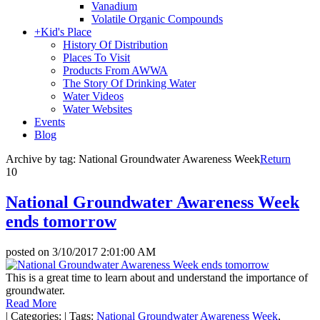
Vanadium
Volatile Organic Compounds
+
Kid's Place
History Of Distribution
Places To Visit
Products From AWWA
The Story Of Drinking Water
Water Videos
Water Websites
Events
Blog
Archive by tag:
National Groundwater Awareness Week
Return
10
National Groundwater Awareness Week
ends tomorrow
posted on
3/10/2017 2:01:00 AM
This is a great time to learn about and understand the importance of
groundwater.
Read More
|
Categories:
|
Tags:
National Groundwater Awareness Week
,