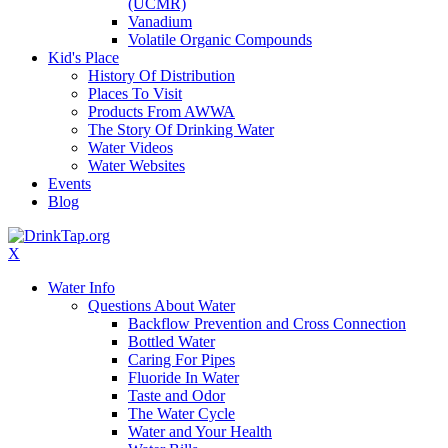
(UCMR)
Vanadium
Volatile Organic Compounds
Kid's Place
History Of Distribution
Places To Visit
Products From AWWA
The Story Of Drinking Water
Water Videos
Water Websites
Events
Blog
X
Water Info
Questions About Water
Backflow Prevention and Cross Connection
Bottled Water
Caring For Pipes
Fluoride In Water
Taste and Odor
The Water Cycle
Water and Your Health