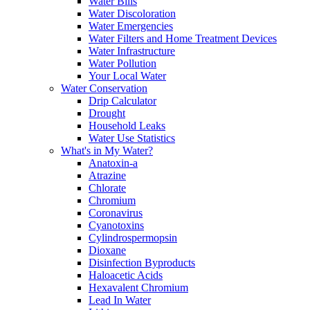
Water Bills
Water Discoloration
Water Emergencies
Water Filters and Home Treatment Devices
Water Infrastructure
Water Pollution
Your Local Water
Water Conservation
Drip Calculator
Drought
Household Leaks
Water Use Statistics
What's in My Water?
Anatoxin-a
Atrazine
Chlorate
Chromium
Coronavirus
Cyanotoxins
Cylindrospermopsin
Dioxane
Disinfection Byproducts
Haloacetic Acids
Hexavalent Chromium
Lead In Water