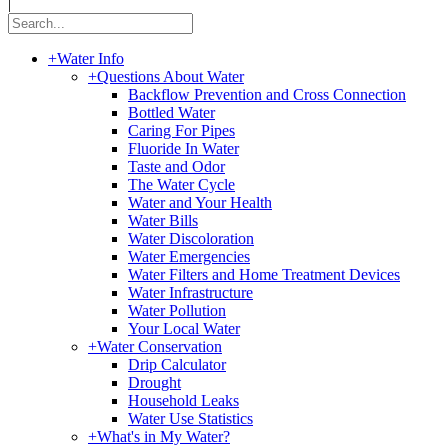
|
+
Water Info
+
Questions About Water
Backflow Prevention and Cross Connection
Bottled Water
Caring For Pipes
Fluoride In Water
Taste and Odor
The Water Cycle
Water and Your Health
Water Bills
Water Discoloration
Water Emergencies
Water Filters and Home Treatment Devices
Water Infrastructure
Water Pollution
Your Local Water
+
Water Conservation
Drip Calculator
Drought
Household Leaks
Water Use Statistics
+
What's in My Water?