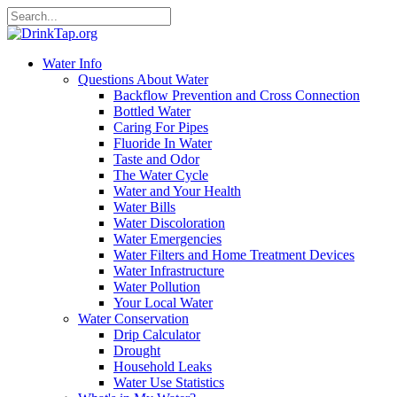
Water Info
Questions About Water
Backflow Prevention and Cross Connection
Bottled Water
Caring For Pipes
Fluoride In Water
Taste and Odor
The Water Cycle
Water and Your Health
Water Bills
Water Discoloration
Water Emergencies
Water Filters and Home Treatment Devices
Water Infrastructure
Water Pollution
Your Local Water
Water Conservation
Drip Calculator
Drought
Household Leaks
Water Use Statistics