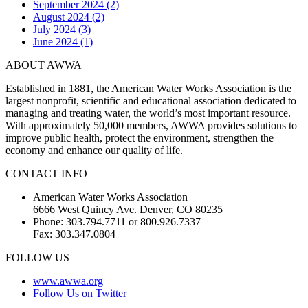
September 2024 (2)
August 2024 (2)
July 2024 (3)
June 2024 (1)
ABOUT AWWA
Established in 1881, the American Water Works Association is the
largest nonprofit, scientific and educational association dedicated to
managing and treating water, the world’s most important resource.
With approximately 50,000 members, AWWA provides solutions to
improve public health, protect the environment, strengthen the
economy and enhance our quality of life.
CONTACT INFO
American Water Works Association
6666 West Quincy Ave. Denver, CO 80235
Phone: 303.794.7711 or 800.926.7337
Fax: 303.347.0804
FOLLOW US
www.awwa.org
Follow Us on Twitter