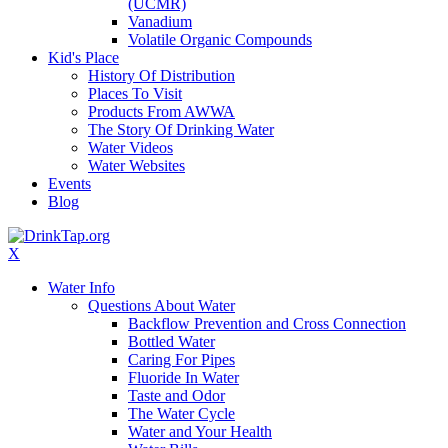
(UCMR)
Vanadium
Volatile Organic Compounds
Kid's Place
History Of Distribution
Places To Visit
Products From AWWA
The Story Of Drinking Water
Water Videos
Water Websites
Events
Blog
X
Water Info
Questions About Water
Backflow Prevention and Cross Connection
Bottled Water
Caring For Pipes
Fluoride In Water
Taste and Odor
The Water Cycle
Water and Your Health