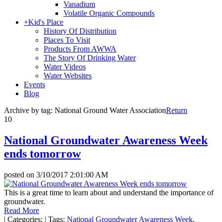
Vanadium
Volatile Organic Compounds
+
Kid's Place
History Of Distribution
Places To Visit
Products From AWWA
The Story Of Drinking Water
Water Videos
Water Websites
Events
Blog
Archive by tag:
National Ground Water Association
Return
10
National Groundwater Awareness Week
ends tomorrow
posted on
3/10/2017 2:01:00 AM
This is a great time to learn about and understand the importance of
groundwater.
Read More
|
Categories:
|
Tags:
National Groundwater Awareness Week
,