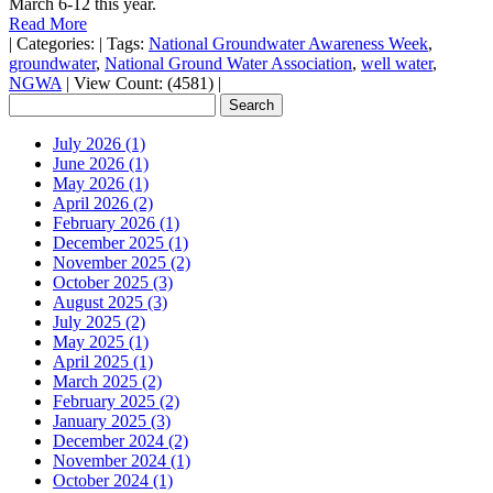
March 6-12 this year.
Read More
|
Categories:
|
Tags:
National Groundwater Awareness Week
,
groundwater
,
National Ground Water Association
,
well water
,
NGWA
|
View Count: (4581)
|
July 2026 (1)
June 2026 (1)
May 2026 (1)
April 2026 (2)
February 2026 (1)
December 2025 (1)
November 2025 (2)
October 2025 (3)
August 2025 (3)
July 2025 (2)
May 2025 (1)
April 2025 (1)
March 2025 (2)
February 2025 (2)
January 2025 (3)
December 2024 (2)
November 2024 (1)
October 2024 (1)