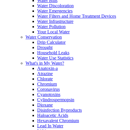
Water Bills
Water Discoloration
Water Emergencies
Water Filters and Home Treatment Devices
Water Infrastructure
Water Pollution
Your Local Water
Water Conservation
Drip Calculator
Drought
Household Leaks
Water Use Statistics
What's in My Water?
Anatoxin-a
Atrazine
Chlorate
Chromium
Coronavirus
Cyanotoxins
Cylindrospermopsin
Dioxane
Disinfection Byproducts
Haloacetic Acids
Hexavalent Chromium
Lead In Water