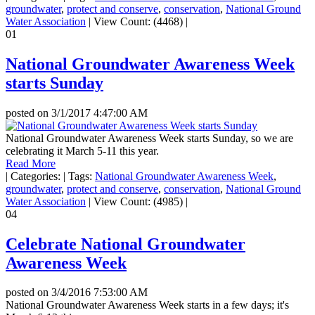
groundwater
,
protect and conserve
,
conservation
,
National Ground
Water Association
|
View Count: (4468)
|
01
National Groundwater Awareness Week
starts Sunday
posted on
3/1/2017 4:47:00 AM
National Groundwater Awareness Week starts Sunday, so we are
celebrating it March 5-11 this year.
Read More
|
Categories:
|
Tags:
National Groundwater Awareness Week
,
groundwater
,
protect and conserve
,
conservation
,
National Ground
Water Association
|
View Count: (4985)
|
04
Celebrate National Groundwater
Awareness Week
posted on
3/4/2016 7:53:00 AM
National Groundwater Awareness Week starts in a few days; it's