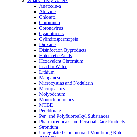
What's in My Water?
Anatoxin-a
Atrazine
Chlorate
Chromium
Coronavirus
Cyanotoxins
Cylindrospermopsin
Dioxane
Disinfection Byproducts
Haloacetic Acids
Hexavalent Chromium
Lead In Water
Lithium
Manganese
Microcystins and Nodularin
Microplastics
Molybdenum
Monochloramines
MTBE
Perchlorate
Per- and Polyfluoroalkyl Substances
Pharmaceuticals and Personal Care Products
Strontium
Unregulated Contaminant Monitoring Rule