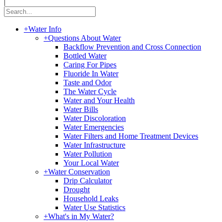
|
+
Water Info
+
Questions About Water
Backflow Prevention and Cross Connection
Bottled Water
Caring For Pipes
Fluoride In Water
Taste and Odor
The Water Cycle
Water and Your Health
Water Bills
Water Discoloration
Water Emergencies
Water Filters and Home Treatment Devices
Water Infrastructure
Water Pollution
Your Local Water
+
Water Conservation
Drip Calculator
Drought
Household Leaks
Water Use Statistics
+
What's in My Water?