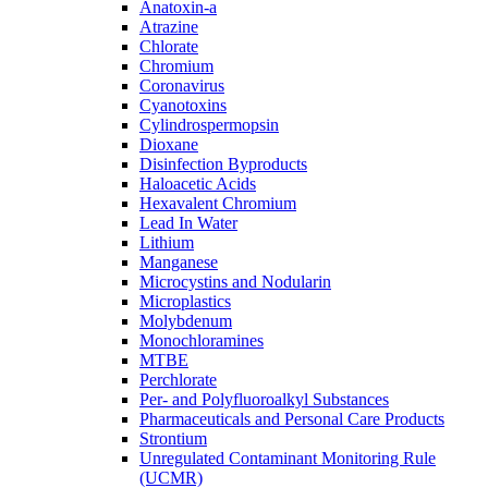
Anatoxin-a
Atrazine
Chlorate
Chromium
Coronavirus
Cyanotoxins
Cylindrospermopsin
Dioxane
Disinfection Byproducts
Haloacetic Acids
Hexavalent Chromium
Lead In Water
Lithium
Manganese
Microcystins and Nodularin
Microplastics
Molybdenum
Monochloramines
MTBE
Perchlorate
Per- and Polyfluoroalkyl Substances
Pharmaceuticals and Personal Care Products
Strontium
Unregulated Contaminant Monitoring Rule
(UCMR)