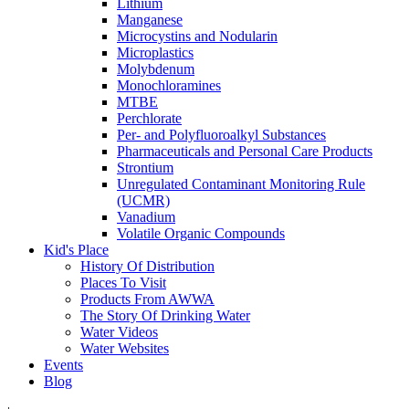
Lithium
Manganese
Microcystins and Nodularin
Microplastics
Molybdenum
Monochloramines
MTBE
Perchlorate
Per- and Polyfluoroalkyl Substances
Pharmaceuticals and Personal Care Products
Strontium
Unregulated Contaminant Monitoring Rule
(UCMR)
Vanadium
Volatile Organic Compounds
Kid's Place
History Of Distribution
Places To Visit
Products From AWWA
The Story Of Drinking Water
Water Videos
Water Websites
Events
Blog