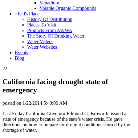
Vanadium
Volatile Organic Compounds
+
Kid's Place
History Of Distribution
Places To Visit
Products From AWWA
The Story Of Drinking Water
Water Videos
Water Websites
Events
Blog
22
California facing drought state of
emergency
posted on
1/22/2014 5:40:00 AM
Last Friday California Governor Edmund G. Brown Jr. issued a
state of emergency because of the state’s water crisis. He gave
directions on how to prepare for drought conditions caused by the
shortage of water.