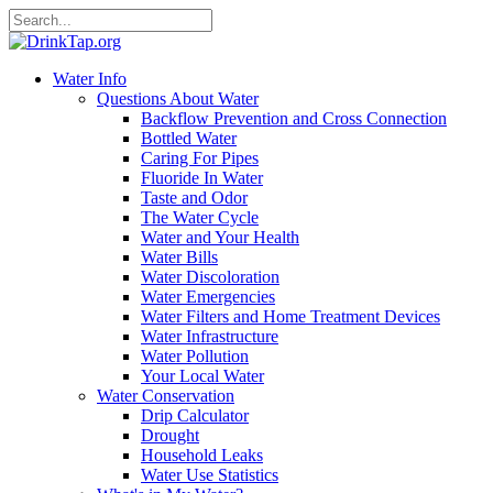
Water Info
Questions About Water
Backflow Prevention and Cross Connection
Bottled Water
Caring For Pipes
Fluoride In Water
Taste and Odor
The Water Cycle
Water and Your Health
Water Bills
Water Discoloration
Water Emergencies
Water Filters and Home Treatment Devices
Water Infrastructure
Water Pollution
Your Local Water
Water Conservation
Drip Calculator
Drought
Household Leaks
Water Use Statistics