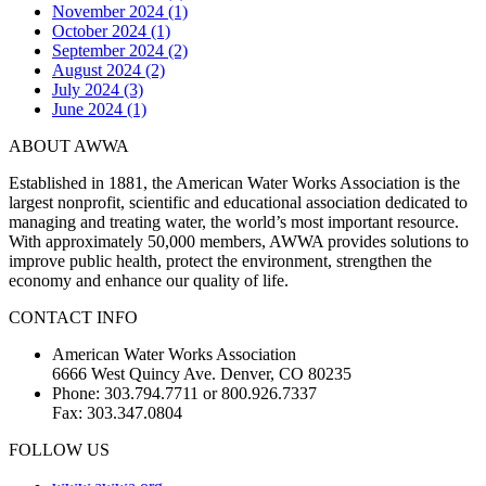
November 2024 (1)
October 2024 (1)
September 2024 (2)
August 2024 (2)
July 2024 (3)
June 2024 (1)
ABOUT AWWA
Established in 1881, the American Water Works Association is the
largest nonprofit, scientific and educational association dedicated to
managing and treating water, the world’s most important resource.
With approximately 50,000 members, AWWA provides solutions to
improve public health, protect the environment, strengthen the
economy and enhance our quality of life.
CONTACT INFO
American Water Works Association
6666 West Quincy Ave. Denver, CO 80235
Phone: 303.794.7711 or 800.926.7337
Fax: 303.347.0804
FOLLOW US