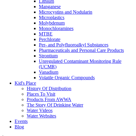
Lithium
Manganese
Microcystins and Nodularin
Microplastics
Molybdenum
Monochloramines
MTBE
Perchlorate
Per- and Polyfluoroalkyl Substances
Pharmaceuticals and Personal Care Products
Strontium
Unregulated Contaminant Monitoring Rule
(UCMR)
Vanadium
Volatile Organic Compounds
Kid's Place
History Of Distribution
Places To Visit
Products From AWWA
The Story Of Drinking Water
Water Videos
Water Websites
Events
Blog