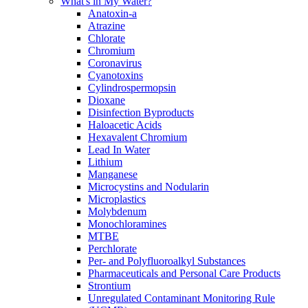
What's in My Water?
Anatoxin-a
Atrazine
Chlorate
Chromium
Coronavirus
Cyanotoxins
Cylindrospermopsin
Dioxane
Disinfection Byproducts
Haloacetic Acids
Hexavalent Chromium
Lead In Water
Lithium
Manganese
Microcystins and Nodularin
Microplastics
Molybdenum
Monochloramines
MTBE
Perchlorate
Per- and Polyfluoroalkyl Substances
Pharmaceuticals and Personal Care Products
Strontium
Unregulated Contaminant Monitoring Rule