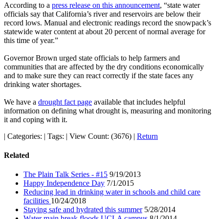
According to a
press release on this announcement
, “state water
officials say that California’s river and reservoirs are below their
record lows. Manual and electronic readings record the snowpack’s
statewide water content at about 20 percent of normal average for
this time of year.”
Governor Brown urged state officials to help farmers and
communities that are affected by the dry conditions economically
and to make sure they can react correctly if the state faces any
drinking water shortages.
We have a
drought fact page
available that includes helpful
information on defining what drought is, measuring and monitoring
it and coping with it.
|
Categories:
|
Tags:
|
View Count: (3676)
|
Return
Related
The Plain Talk Series - #15
9/19/2013
Happy Independence Day
7/1/2015
Reducing lead in drinking water in schools and child care
facilities
10/24/2018
Staying safe and hydrated this summer
5/28/2014
Water main break floods UCLA campus
8/1/2014