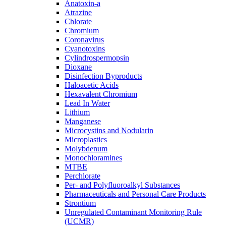
Anatoxin-a
Atrazine
Chlorate
Chromium
Coronavirus
Cyanotoxins
Cylindrospermopsin
Dioxane
Disinfection Byproducts
Haloacetic Acids
Hexavalent Chromium
Lead In Water
Lithium
Manganese
Microcystins and Nodularin
Microplastics
Molybdenum
Monochloramines
MTBE
Perchlorate
Per- and Polyfluoroalkyl Substances
Pharmaceuticals and Personal Care Products
Strontium
Unregulated Contaminant Monitoring Rule
(UCMR)