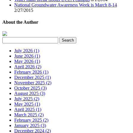
National Groundwater Awareness Week is March 8-14
2/27/2015
About the Author
July 2026 (1)
June 2026 (1)
May 2026 (1)
April 2026 (2)
February 2026 (1)
December 2025 (1)
November 2025 (2)
October 2025 (3)
August 2025 (3)
July 2025 (2)
May 2025 (1)
April 2025 (1)
March 2025 (2)
February 2025 (2)
January 2025 (3)
December 2024 (2)