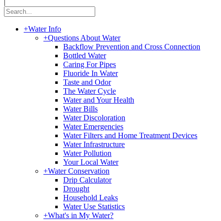
|
+
Water Info
+
Questions About Water
Backflow Prevention and Cross Connection
Bottled Water
Caring For Pipes
Fluoride In Water
Taste and Odor
The Water Cycle
Water and Your Health
Water Bills
Water Discoloration
Water Emergencies
Water Filters and Home Treatment Devices
Water Infrastructure
Water Pollution
Your Local Water
+
Water Conservation
Drip Calculator
Drought
Household Leaks
Water Use Statistics
+
What's in My Water?