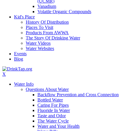
(UCMR)
Vanadium
Volatile Organic Compounds
Kid's Place
History Of Distribution
Places To Visit
Products From AWWA
The Story Of Drinking Water
Water Videos
Water Websites
Events
Blog
X
Water Info
Questions About Water
Backflow Prevention and Cross Connection
Bottled Water
Caring For Pipes
Fluoride In Water
Taste and Odor
The Water Cycle
Water and Your Health