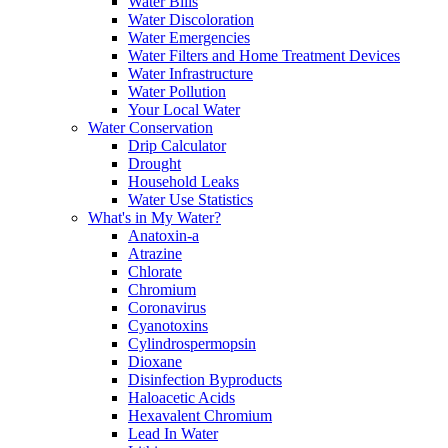
Water Bills
Water Discoloration
Water Emergencies
Water Filters and Home Treatment Devices
Water Infrastructure
Water Pollution
Your Local Water
Water Conservation
Drip Calculator
Drought
Household Leaks
Water Use Statistics
What's in My Water?
Anatoxin-a
Atrazine
Chlorate
Chromium
Coronavirus
Cyanotoxins
Cylindrospermopsin
Dioxane
Disinfection Byproducts
Haloacetic Acids
Hexavalent Chromium
Lead In Water