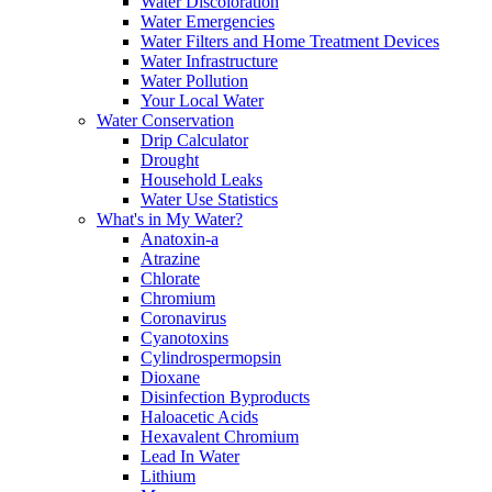
Water Discoloration
Water Emergencies
Water Filters and Home Treatment Devices
Water Infrastructure
Water Pollution
Your Local Water
Water Conservation
Drip Calculator
Drought
Household Leaks
Water Use Statistics
What's in My Water?
Anatoxin-a
Atrazine
Chlorate
Chromium
Coronavirus
Cyanotoxins
Cylindrospermopsin
Dioxane
Disinfection Byproducts
Haloacetic Acids
Hexavalent Chromium
Lead In Water
Lithium