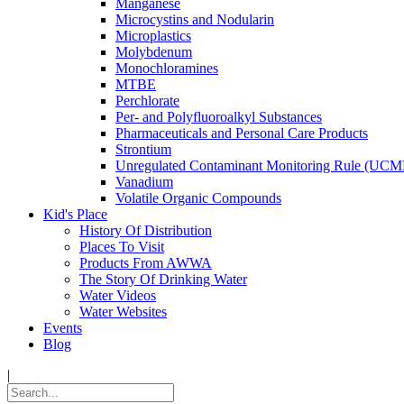
Manganese
Microcystins and Nodularin
Microplastics
Molybdenum
Monochloramines
MTBE
Perchlorate
Per- and Polyfluoroalkyl Substances
Pharmaceuticals and Personal Care Products
Strontium
Unregulated Contaminant Monitoring Rule (UCM
Vanadium
Volatile Organic Compounds
Kid's Place
History Of Distribution
Places To Visit
Products From AWWA
The Story Of Drinking Water
Water Videos
Water Websites
Events
Blog
|