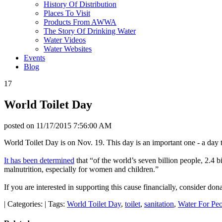
History Of Distribution
Places To Visit
Products From AWWA
The Story Of Drinking Water
Water Videos
Water Websites
Events
Blog
17
World Toilet Day
posted on
11/17/2015 7:56:00 AM
World Toilet Day is on Nov. 19. This day is an important one - a day 
It has been determined
that “of the world’s seven billion people, 2.4 bi
malnutrition, especially for women and children.”
If you are interested in supporting this cause financially, consider d
|
Categories:
|
Tags:
World Toilet Day
,
toilet
,
sanitation
,
Water For Pe