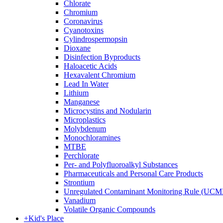
Chlorate
Chromium
Coronavirus
Cyanotoxins
Cylindrospermopsin
Dioxane
Disinfection Byproducts
Haloacetic Acids
Hexavalent Chromium
Lead In Water
Lithium
Manganese
Microcystins and Nodularin
Microplastics
Molybdenum
Monochloramines
MTBE
Perchlorate
Per- and Polyfluoroalkyl Substances
Pharmaceuticals and Personal Care Products
Strontium
Unregulated Contaminant Monitoring Rule (UCM
Vanadium
Volatile Organic Compounds
+
Kid's Place