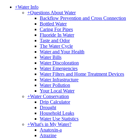
+
Water Info
+
Questions About Water
Backflow Prevention and Cross Connection
Bottled Water
Caring For Pipes
Fluoride In Water
Taste and Odor
The Water Cycle
Water and Your Health
Water Bills
Water Discoloration
Water Emergencies
Water Filters and Home Treatment Devices
Water Infrastructure
Water Pollution
Your Local Water
+
Water Conservation
Drip Calculator
Drought
Household Leaks
Water Use Statistics
+
What's in My Water?
Anatoxin-a
Atrazine