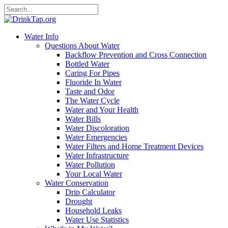
Water Info
Questions About Water
Backflow Prevention and Cross Connection
Bottled Water
Caring For Pipes
Fluoride In Water
Taste and Odor
The Water Cycle
Water and Your Health
Water Bills
Water Discoloration
Water Emergencies
Water Filters and Home Treatment Devices
Water Infrastructure
Water Pollution
Your Local Water
Water Conservation
Drip Calculator
Drought
Household Leaks
Water Use Statistics