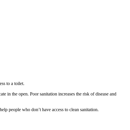
s to a toilet.
cate in the open. Poor sanitation increases the risk of disease and
o help people who don’t have access to clean sanitation.