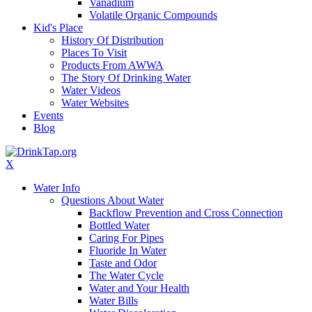
Vanadium
Volatile Organic Compounds
Kid's Place
History Of Distribution
Places To Visit
Products From AWWA
The Story Of Drinking Water
Water Videos
Water Websites
Events
Blog
X
Water Info
Questions About Water
Backflow Prevention and Cross Connection
Bottled Water
Caring For Pipes
Fluoride In Water
Taste and Odor
The Water Cycle
Water and Your Health
Water Bills