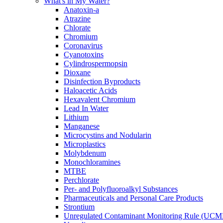
What's in My Water?
Anatoxin-a
Atrazine
Chlorate
Chromium
Coronavirus
Cyanotoxins
Cylindrospermopsin
Dioxane
Disinfection Byproducts
Haloacetic Acids
Hexavalent Chromium
Lead In Water
Lithium
Manganese
Microcystins and Nodularin
Microplastics
Molybdenum
Monochloramines
MTBE
Perchlorate
Per- and Polyfluoroalkyl Substances
Pharmaceuticals and Personal Care Products
Strontium
Unregulated Contaminant Monitoring Rule (UCM