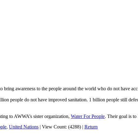
to bring awareness to the people around the world who do not have acces
llion people do not have improved sanitation. 1 billion people still defe
onating to AWWA’s sister organization,
Water For People
. Their goal is t
ople
,
United Nations
|
View Count: (4288)
|
Return