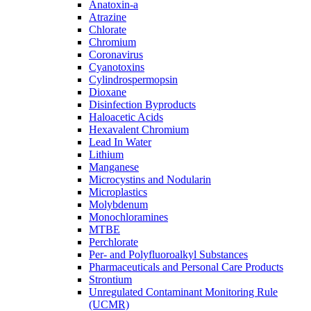
Anatoxin-a
Atrazine
Chlorate
Chromium
Coronavirus
Cyanotoxins
Cylindrospermopsin
Dioxane
Disinfection Byproducts
Haloacetic Acids
Hexavalent Chromium
Lead In Water
Lithium
Manganese
Microcystins and Nodularin
Microplastics
Molybdenum
Monochloramines
MTBE
Perchlorate
Per- and Polyfluoroalkyl Substances
Pharmaceuticals and Personal Care Products
Strontium
Unregulated Contaminant Monitoring Rule
(UCMR)