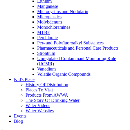
Lithium
Manganese
Microcystins and Nodularin
Microplastics
Molybdenum
Monochloramines
MTBE
Perchlorate
Per- and Polyfluoroalkyl Substances
Pharmaceuticals and Personal Care Products
Strontium
Unregulated Contaminant Monitoring Rule
(UCMR)
Vanadium
Volatile Organic Compounds
Kid's Place
History Of Distribution
Places To Visit
Products From AWWA
The Story Of Drinking Water
Water Videos
Water Websites
Events
Blog