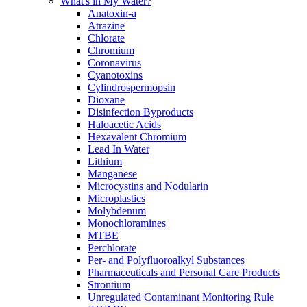
What's in My Water?
Anatoxin-a
Atrazine
Chlorate
Chromium
Coronavirus
Cyanotoxins
Cylindrospermopsin
Dioxane
Disinfection Byproducts
Haloacetic Acids
Hexavalent Chromium
Lead In Water
Lithium
Manganese
Microcystins and Nodularin
Microplastics
Molybdenum
Monochloramines
MTBE
Perchlorate
Per- and Polyfluoroalkyl Substances
Pharmaceuticals and Personal Care Products
Strontium
Unregulated Contaminant Monitoring Rule