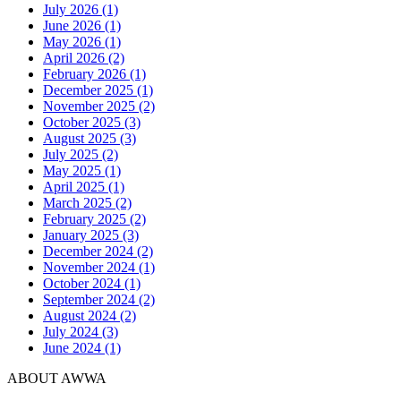
July 2026 (1)
June 2026 (1)
May 2026 (1)
April 2026 (2)
February 2026 (1)
December 2025 (1)
November 2025 (2)
October 2025 (3)
August 2025 (3)
July 2025 (2)
May 2025 (1)
April 2025 (1)
March 2025 (2)
February 2025 (2)
January 2025 (3)
December 2024 (2)
November 2024 (1)
October 2024 (1)
September 2024 (2)
August 2024 (2)
July 2024 (3)
June 2024 (1)
ABOUT AWWA