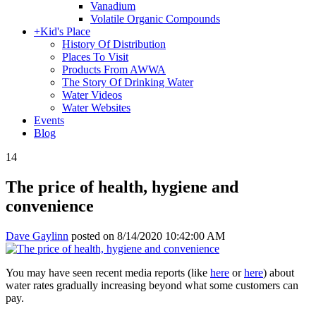
Vanadium
Volatile Organic Compounds
+
Kid's Place
History Of Distribution
Places To Visit
Products From AWWA
The Story Of Drinking Water
Water Videos
Water Websites
Events
Blog
14
The price of health, hygiene and
convenience
Dave Gaylinn
posted on
8/14/2020 10:42:00 AM
You may have seen recent media reports (like
here
or
here
) about
water rates gradually increasing beyond what some customers can
pay.