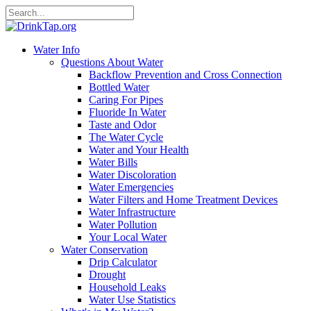
Water Info
Questions About Water
Backflow Prevention and Cross Connection
Bottled Water
Caring For Pipes
Fluoride In Water
Taste and Odor
The Water Cycle
Water and Your Health
Water Bills
Water Discoloration
Water Emergencies
Water Filters and Home Treatment Devices
Water Infrastructure
Water Pollution
Your Local Water
Water Conservation
Drip Calculator
Drought
Household Leaks
Water Use Statistics