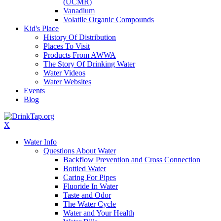
(UCMR)
Vanadium
Volatile Organic Compounds
Kid's Place
History Of Distribution
Places To Visit
Products From AWWA
The Story Of Drinking Water
Water Videos
Water Websites
Events
Blog
X
Water Info
Questions About Water
Backflow Prevention and Cross Connection
Bottled Water
Caring For Pipes
Fluoride In Water
Taste and Odor
The Water Cycle
Water and Your Health