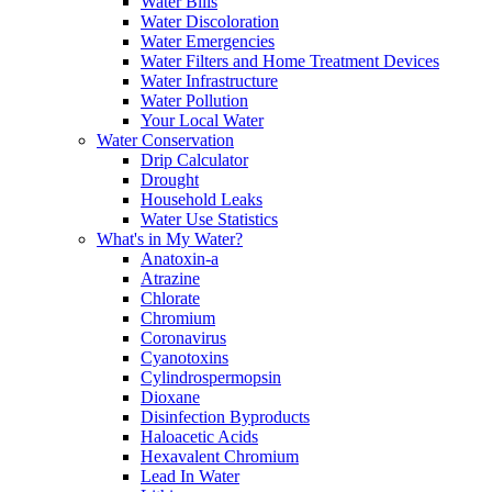
Water Bills
Water Discoloration
Water Emergencies
Water Filters and Home Treatment Devices
Water Infrastructure
Water Pollution
Your Local Water
Water Conservation
Drip Calculator
Drought
Household Leaks
Water Use Statistics
What's in My Water?
Anatoxin-a
Atrazine
Chlorate
Chromium
Coronavirus
Cyanotoxins
Cylindrospermopsin
Dioxane
Disinfection Byproducts
Haloacetic Acids
Hexavalent Chromium
Lead In Water