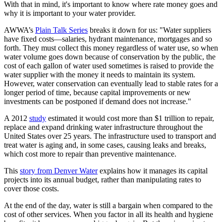
With that in mind, it's important to know where rate money goes and
why it is important to your water provider.
AWWA’s
Plain Talk Series
breaks it down for us: "Water suppliers
have fixed costs—salaries, hydrant maintenance, mortgages and so
forth. They must collect this money regardless of water use, so when
water volume goes down because of conservation by the public, the
cost of each gallon of water used sometimes is raised to provide the
water supplier with the money it needs to maintain its system.
However, water conservation can eventually lead to stable rates for a
longer period of time, because capital improvements or new
investments can be postponed if demand does not increase."
A 2012
study
estimated it would cost more than $1 trillion to repair,
replace and expand drinking water infrastructure throughout the
United States over 25 years. The infrastructure used to transport and
treat water is aging and, in some cases, causing leaks and breaks,
which cost more to repair than preventive maintenance.
This
story from Denver Water
explains how it manages its capital
projects into its annual budget, rather than manipulating rates to
cover those costs.
At the end of the day, water is still a bargain when compared to the
cost of other services. When you factor in all its health and hygiene