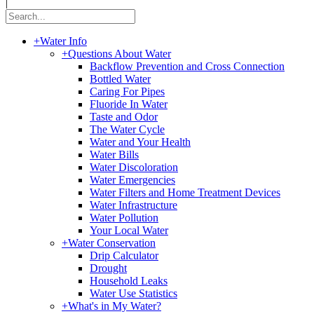
|
+
Water Info
+
Questions About Water
Backflow Prevention and Cross Connection
Bottled Water
Caring For Pipes
Fluoride In Water
Taste and Odor
The Water Cycle
Water and Your Health
Water Bills
Water Discoloration
Water Emergencies
Water Filters and Home Treatment Devices
Water Infrastructure
Water Pollution
Your Local Water
+
Water Conservation
Drip Calculator
Drought
Household Leaks
Water Use Statistics
+
What's in My Water?