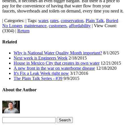
benefits, it becomes an even bigger bargain. But there is a price to
pay for the convenience of having that water flow from your
faucets, showerheads and toilets on demand, every time you need it.
|
Categories:
|
Tags:
water
,
rates
,
conservation
,
Plain Talk
,
Buried
No Longer
,
maintenance
,
customers
,
affordability
|
View Count:
(3304)
|
Return
Related
Why is National Water Quality Month important?
8/1/2025
Next week is Engineers Week
2/18/2015
House in Mexico City that creates its own water
12/21/2015
A new front in the war on waterborne disease
12/18/2020
It's Fix a Leak Week right now
3/17/2016
The Plain Talk Series - #39
9/9/2015
About the Author