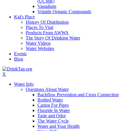
(UCMR)
Vanadium
Volatile Organic Compounds
Kid's Place
History Of Distribution
Places To Visit
Products From AWWA
The Story Of Drinking Water
Water Videos
Water Websites
Events
Blog
X
Water Info
Questions About Water
Backflow Prevention and Cross Connection
Bottled Water
Caring For Pipes
Fluoride In Water
Taste and Odor
The Water Cycle
Water and Your Health