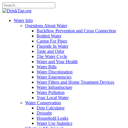
Water Info
Questions About Water
Backflow Prevention and Cross Connection
Bottled Water
Caring For Pipes
Fluoride In Water
Taste and Odor
The Water Cycle
Water and Your Health
Water Bills
Water Discoloration
Water Emergencies
Water Filters and Home Treatment Devices
Water Infrastructure
Water Pollution
Your Local Water
Water Conservation
Drip Calculator
Drought
Household Leaks
Water Use Statistics