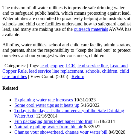
The mission of all water utilities is to provide safe drinking water
and to safeguard public health, which means protecting against lead.
Water utilities are committed to proactively helping administrators at
schools and child care facilities understand how to safeguard against
lead, and many are making use of the
outreach materials
AWWA has
available.
All of us, water utilities, school and child care facility administrators,
and parents, share the responsibility to “keep the lead out” to protect
ourselves and our youngest water consumers, children.
|
Categories:
|
Tags:
lead
,
copper
,
LCR
,
lead service line
,
Lead and
Copper Rule
,
lead service line replacement
,
schools
,
children
,
child
care facilities
|
View Count: (5035)
|
Return
Related
Explaining water rate increases
10/31/2023
Some cool water tips as it heats up
5/16/2022
Today is the day - it's the anniversary of the Safe Drinking
Water Act!
12/16/2014
Fun packaging turns toilet paper into fruit
11/18/2014
Naturally pulling water from thin air
6/3/2022
Change your showerhead, change your water bill
8/6/2020