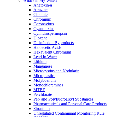
What's in My Water?
Anatoxin-a
Atrazine
Chlorate
Chromium
Coronavirus
Cyanotoxins
Cylindrospermopsin
Dioxane
Disinfection Byproducts
Haloacetic Acids
Hexavalent Chromium
Lead In Water
Lithium
Manganese
Microcystins and Nodularin
Microplastics
Molybdenum
Monochloramines
MTBE
Perchlorate
Per- and Polyfluoroalkyl Substances
Pharmaceuticals and Personal Care Products
Strontium
Unregulated Contaminant Monitoring Rule