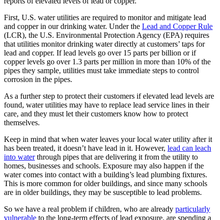
reports of elevated levels of lead or copper.
First, U.S. water utilities are required to monitor and mitigate lead
and copper in our drinking water. Under the
Lead and Copper Rule
(LCR), the U.S. Environmental Protection Agency (EPA) requires
that utilities monitor drinking water directly at customers’ taps for
lead and copper. If lead levels go over 15 parts per billion or if
copper levels go over 1.3 parts per million in more than 10% of the
pipes they sample, utilities must take immediate steps to control
corrosion in the pipes.
As a further step to protect their customers if elevated lead levels are
found, water utilities may have to replace lead service lines in their
care, and they must let their customers know how to protect
themselves.
Keep in mind that when water leaves your local water utility after it
has been treated, it doesn’t have lead in it. However,
lead can leach
into water
through pipes that are delivering it from the utility to
homes, businesses and schools. Exposure may also happen if the
water comes into contact with a building’s lead plumbing fixtures.
This is more common for older buildings, and since many schools
are in older buildings, they may be susceptible to lead problems.
So we have a real problem if children, who are already
particularly
vulnerable
to the long-term effects of lead exposure, are spending a