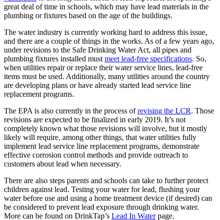
great deal of time in schools, which may have lead materials in the
plumbing or fixtures based on the age of the buildings.
The water industry is currently working hard to address this issue,
and there are a couple of things in the works. As of a few years ago,
under revisions to the Safe Drinking Water Act, all pipes and
plumbing fixtures installed must
meet lead-free specifications
. So,
when utilities repair or replace their water service lines, lead-free
items must be used. Additionally, many utilities around the country
are developing plans or have already started lead service line
replacement programs.
The EPA is also currently in the process of
revising the LCR
. Those
revisions are expected to be finalized in early 2019. It’s not
completely known what those revisions will involve, but it mostly
likely will require, among other things, that water utilities fully
implement lead service line replacement programs, demonstrate
effective corrosion control methods and provide outreach to
customers about lead when necessary.
There are also steps parents and schools can take to further protect
children against lead. Testing your water for lead, flushing your
water before use and using a home treatment device (if desired) can
be considered to prevent lead exposure through drinking water.
More can be found on DrinkTap’s
Lead In Water
page.