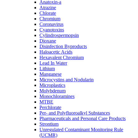
Anatoxin-a
Atrazine
Chlorate
Chromium
Coronavirus
Cyanotoxins
Cylindrospermopsin
Dioxane
Disinfection Byproducts
Haloacetic Acids
Hexavalent Chromium
Lead In Water
Lithium
Manganese
Microcystins and Nodularin
Microplastics
Molybdenum
Monochloramines
MTBE
Perchlorate
Per- and Polyfluoroalkyl Substances
Pharmaceuticals and Personal Care Products
Strontium
Unregulated Contaminant Monitoring Rule
(UCMR)