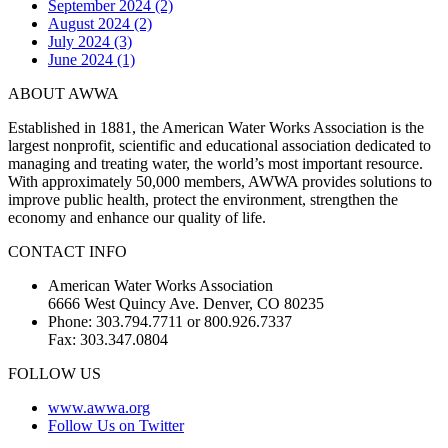
September 2024 (2)
August 2024 (2)
July 2024 (3)
June 2024 (1)
ABOUT AWWA
Established in 1881, the American Water Works Association is the
largest nonprofit, scientific and educational association dedicated to
managing and treating water, the world’s most important resource.
With approximately 50,000 members, AWWA provides solutions to
improve public health, protect the environment, strengthen the
economy and enhance our quality of life.
CONTACT INFO
American Water Works Association
6666 West Quincy Ave. Denver, CO 80235
Phone: 303.794.7711 or 800.926.7337
Fax: 303.347.0804
FOLLOW US
www.awwa.org
Follow Us on Twitter