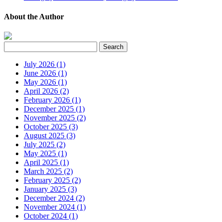
About the Author
July 2026 (1)
June 2026 (1)
May 2026 (1)
April 2026 (2)
February 2026 (1)
December 2025 (1)
November 2025 (2)
October 2025 (3)
August 2025 (3)
July 2025 (2)
May 2025 (1)
April 2025 (1)
March 2025 (2)
February 2025 (2)
January 2025 (3)
December 2024 (2)
November 2024 (1)
October 2024 (1)