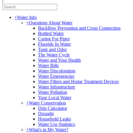
|
+
Water Info
+
Questions About Water
Backflow Prevention and Cross Connection
Bottled Water
Caring For Pipes
Fluoride In Water
Taste and Odor
The Water Cycle
Water and Your Health
Water Bills
Water Discoloration
Water Emergencies
Water Filters and Home Treatment Devices
Water Infrastructure
Water Pollution
Your Local Water
+
Water Conservation
Drip Calculator
Drought
Household Leaks
Water Use Statistics
+
What's in My Water?