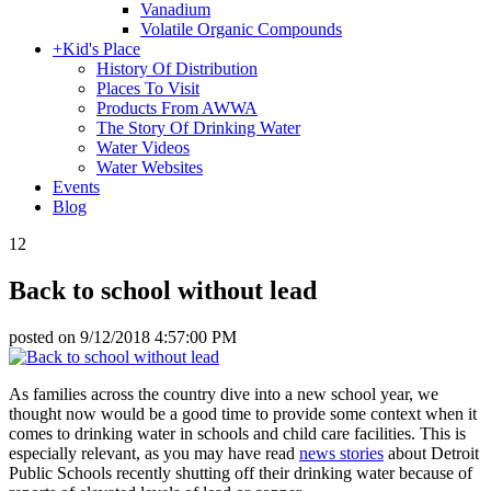
Vanadium
Volatile Organic Compounds
+
Kid's Place
History Of Distribution
Places To Visit
Products From AWWA
The Story Of Drinking Water
Water Videos
Water Websites
Events
Blog
12
Back to school without lead
posted on
9/12/2018 4:57:00 PM
As families across the country dive into a new school year, we
thought now would be a good time to provide some context when it
comes to drinking water in schools and child care facilities. This is
especially relevant, as you may have read
news stories
about Detroit
Public Schools recently shutting off their drinking water because of