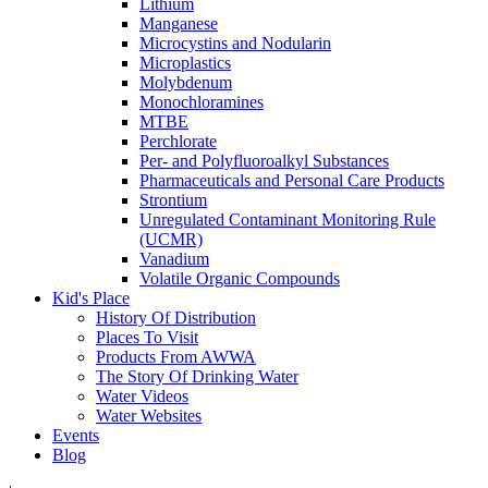
Lithium
Manganese
Microcystins and Nodularin
Microplastics
Molybdenum
Monochloramines
MTBE
Perchlorate
Per- and Polyfluoroalkyl Substances
Pharmaceuticals and Personal Care Products
Strontium
Unregulated Contaminant Monitoring Rule
(UCMR)
Vanadium
Volatile Organic Compounds
Kid's Place
History Of Distribution
Places To Visit
Products From AWWA
The Story Of Drinking Water
Water Videos
Water Websites
Events
Blog