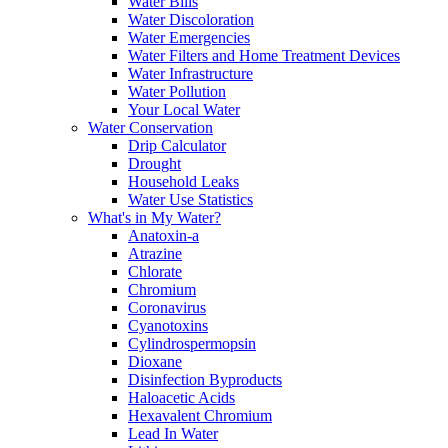
Water Bills
Water Discoloration
Water Emergencies
Water Filters and Home Treatment Devices
Water Infrastructure
Water Pollution
Your Local Water
Water Conservation
Drip Calculator
Drought
Household Leaks
Water Use Statistics
What's in My Water?
Anatoxin-a
Atrazine
Chlorate
Chromium
Coronavirus
Cyanotoxins
Cylindrospermopsin
Dioxane
Disinfection Byproducts
Haloacetic Acids
Hexavalent Chromium
Lead In Water