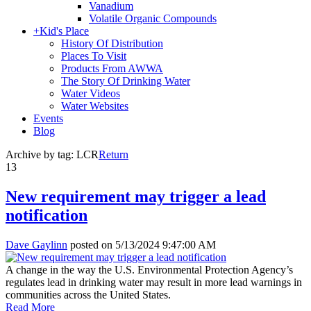
Vanadium
Volatile Organic Compounds
+
Kid's Place
History Of Distribution
Places To Visit
Products From AWWA
The Story Of Drinking Water
Water Videos
Water Websites
Events
Blog
Archive by tag:
LCR
Return
13
New requirement may trigger a lead
notification
Dave Gaylinn
posted on
5/13/2024 9:47:00 AM
A change in the way the U.S. Environmental Protection Agency’s
regulates lead in drinking water may result in more lead warnings in
communities across the United States.
Read More