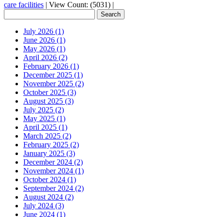
care facilities
|
View Count: (5031)
|
July 2026 (1)
June 2026 (1)
May 2026 (1)
April 2026 (2)
February 2026 (1)
December 2025 (1)
November 2025 (2)
October 2025 (3)
August 2025 (3)
July 2025 (2)
May 2025 (1)
April 2025 (1)
March 2025 (2)
February 2025 (2)
January 2025 (3)
December 2024 (2)
November 2024 (1)
October 2024 (1)
September 2024 (2)
August 2024 (2)
July 2024 (3)
June 2024 (1)