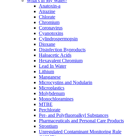
What's in My Water?
Anatoxin-a
Atrazine
Chlorate
Chromium
Coronavirus
Cyanotoxins
Cylindrospermopsin
Dioxane
Disinfection Byproducts
Haloacetic Acids
Hexavalent Chromium
Lead In Water
Lithium
Manganese
Microcystins and Nodularin
Microplastics
Molybdenum
Monochloramines
MTBE
Perchlorate
Per- and Polyfluoroalkyl Substances
Pharmaceuticals and Personal Care Products
Strontium
Unregulated Contaminant Monitoring Rule