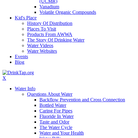
(UCMR)
Vanadium
Volatile Organic Compounds
Kid's Place
History Of Distribution
Places To Visit
Products From AWWA
The Story Of Drinking Water
Water Videos
Water Websites
Events
Blog
X
Water Info
Questions About Water
Backflow Prevention and Cross Connection
Bottled Water
Caring For Pipes
Fluoride In Water
Taste and Odor
The Water Cycle
Water and Your Health