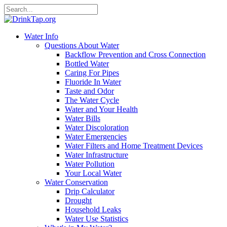
Water Info
Questions About Water
Backflow Prevention and Cross Connection
Bottled Water
Caring For Pipes
Fluoride In Water
Taste and Odor
The Water Cycle
Water and Your Health
Water Bills
Water Discoloration
Water Emergencies
Water Filters and Home Treatment Devices
Water Infrastructure
Water Pollution
Your Local Water
Water Conservation
Drip Calculator
Drought
Household Leaks
Water Use Statistics