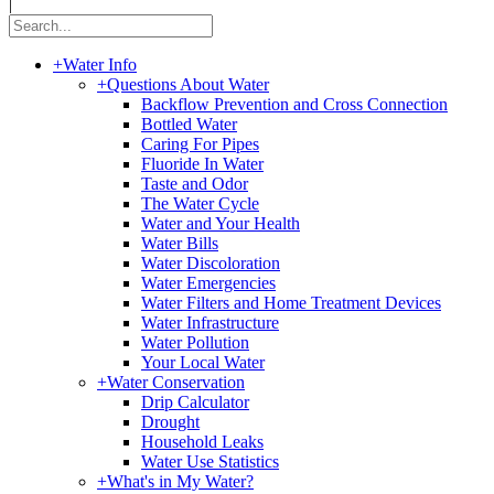
|
+
Water Info
+
Questions About Water
Backflow Prevention and Cross Connection
Bottled Water
Caring For Pipes
Fluoride In Water
Taste and Odor
The Water Cycle
Water and Your Health
Water Bills
Water Discoloration
Water Emergencies
Water Filters and Home Treatment Devices
Water Infrastructure
Water Pollution
Your Local Water
+
Water Conservation
Drip Calculator
Drought
Household Leaks
Water Use Statistics
+
What's in My Water?