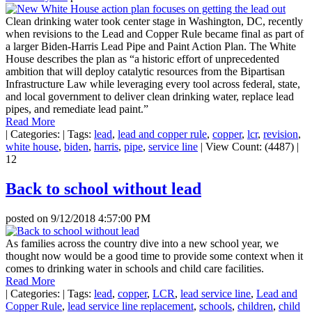
Clean drinking water took center stage in Washington, DC, recently
when revisions to the Lead and Copper Rule became final as part of
a larger Biden-Harris Lead Pipe and Paint Action Plan. The White
House describes the plan as “a historic effort of unprecedented
ambition that will deploy catalytic resources from the Bipartisan
Infrastructure Law while leveraging every tool across federal, state,
and local government to deliver clean drinking water, replace lead
pipes, and remediate lead paint.”
Read More
|
Categories:
|
Tags:
lead
,
lead and copper rule
,
copper
,
lcr
,
revision
,
white house
,
biden
,
harris
,
pipe
,
service line
|
View Count: (4487)
|
12
Back to school without lead
posted on
9/12/2018 4:57:00 PM
As families across the country dive into a new school year, we
thought now would be a good time to provide some context when it
comes to drinking water in schools and child care facilities.
Read More
|
Categories:
|
Tags:
lead
,
copper
,
LCR
,
lead service line
,
Lead and
Copper Rule
,
lead service line replacement
,
schools
,
children
,
child