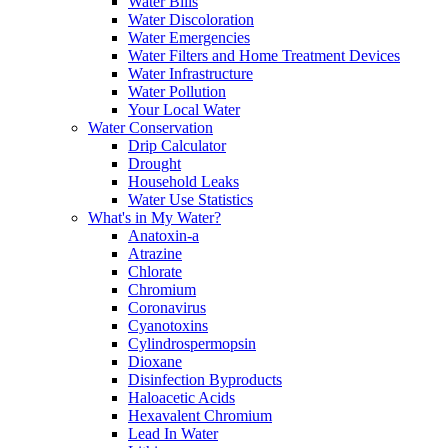
Water Bills
Water Discoloration
Water Emergencies
Water Filters and Home Treatment Devices
Water Infrastructure
Water Pollution
Your Local Water
Water Conservation
Drip Calculator
Drought
Household Leaks
Water Use Statistics
What's in My Water?
Anatoxin-a
Atrazine
Chlorate
Chromium
Coronavirus
Cyanotoxins
Cylindrospermopsin
Dioxane
Disinfection Byproducts
Haloacetic Acids
Hexavalent Chromium
Lead In Water