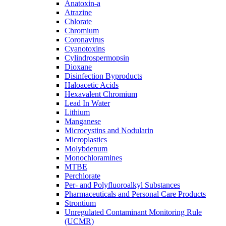
Anatoxin-a
Atrazine
Chlorate
Chromium
Coronavirus
Cyanotoxins
Cylindrospermopsin
Dioxane
Disinfection Byproducts
Haloacetic Acids
Hexavalent Chromium
Lead In Water
Lithium
Manganese
Microcystins and Nodularin
Microplastics
Molybdenum
Monochloramines
MTBE
Perchlorate
Per- and Polyfluoroalkyl Substances
Pharmaceuticals and Personal Care Products
Strontium
Unregulated Contaminant Monitoring Rule
(UCMR)