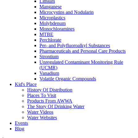
Lithium
Manganese
Microcystins and Nodularin
Microplastics
Molybdenum
Monochloramines
MTBE
Perchlorate
Per- and Polyfluoroalkyl Substances
Pharmaceuticals and Personal Care Products
Strontium
Unregulated Contaminant Monitoring Rule
(UCMR)
Vanadium
Volatile Organic Compounds
Kid's Place
History Of Distribution
Places To Visit
Products From AWWA
The Story Of Drinking Water
Water Videos
Water Websites
Events
Blog