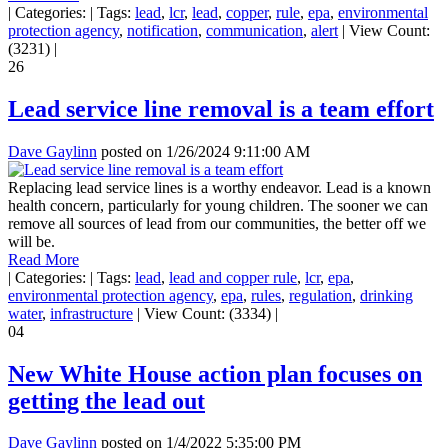
|
Categories:
|
Tags:
lead
,
lcr
,
lead
,
copper
,
rule
,
epa
,
environmental
protection agency
,
notification
,
communication
,
alert
|
View Count:
(3231)
|
26
Lead service line removal is a team effort
Dave Gaylinn
posted on
1/26/2024 9:11:00 AM
Replacing lead service lines is a worthy endeavor. Lead is a known
health concern, particularly for young children. The sooner we can
remove all sources of lead from our communities, the better off we
will be.
Read More
|
Categories:
|
Tags:
lead
,
lead and copper rule
,
lcr
,
epa
,
environmental protection agency
,
epa
,
rules
,
regulation
,
drinking
water
,
infrastructure
|
View Count: (3334)
|
04
New White House action plan focuses on
getting the lead out
Dave Gaylinn
posted on
1/4/2022 5:35:00 PM