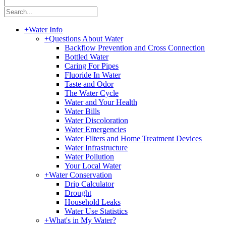
|
+
Water Info
+
Questions About Water
Backflow Prevention and Cross Connection
Bottled Water
Caring For Pipes
Fluoride In Water
Taste and Odor
The Water Cycle
Water and Your Health
Water Bills
Water Discoloration
Water Emergencies
Water Filters and Home Treatment Devices
Water Infrastructure
Water Pollution
Your Local Water
+
Water Conservation
Drip Calculator
Drought
Household Leaks
Water Use Statistics
+
What's in My Water?