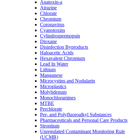
Anatoxin-a
Atrazine
Chlorate
Chromium
Coronavirus
Cyanotoxins
Cylindrospermopsin
Dioxane
Disinfection Byproducts
Haloacetic Acids
Hexavalent Chromium
Lead In Water
Lithium
Manganese
Microcystins and Nodularin
Microplastics
Molybdenum
Monochloramines
MTBE
Perchlorate
Per- and Polyfluoroalkyl Substances
Pharmaceuticals and Personal Care Products
Strontium
Unregulated Contaminant Monitoring Rule
(UCMR)