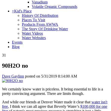
Vanadium
Volatile Organic Compounds
+
Kid's Place
History Of Distribution
Places To Visit
Products From AWWA
The Story Of Drinking Water
Water Videos
Water Websites
Events
Blog
31
90H2O no
Dave Gaylinn
posted on
5/31/2019 8:14:00 AM
We certainly know water is priceless. It being essential to life is a
pretty convincing argument. There are limits though.
And while our friends at Denver Water made it clear that
water isn't
free
, I think we can all agree that Beverly Water’s
$100,000 for one
liter
of nature's most precious resource is stretching it just a little.