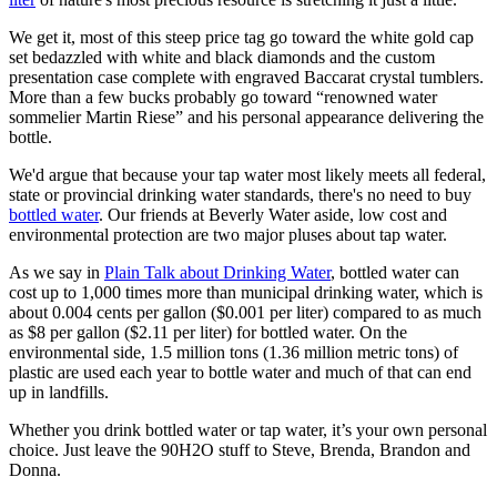
We get it, most of this steep price tag go toward the white gold cap
set bedazzled with white and black diamonds and the custom
presentation case complete with engraved Baccarat crystal tumblers.
More than a few bucks probably go toward “renowned water
sommelier Martin Riese” and his personal appearance delivering the
bottle.
We'd argue that because your tap water most likely meets all federal,
state or provincial drinking water standards, there's no need to buy
bottled water
. Our friends at Beverly Water aside, low cost and
environmental protection are two major pluses about tap water.
As we say in
Plain Talk about Drinking Water
, bottled water can
cost up to 1,000 times more than municipal drinking water, which is
about 0.004 cents per gallon ($0.001 per liter) compared to as much
as $8 per gallon ($2.11 per liter) for bottled water. On the
environmental side, 1.5 million tons (1.36 million metric tons) of
plastic are used each year to bottle water and much of that can end
up in landfills.
Whether you drink bottled water or tap water, it’s your own personal
choice. Just leave the 90H2O stuff to Steve, Brenda, Brandon and
Donna.