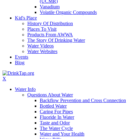
(UCMR)
Vanadium
Volatile Organic Compounds
Kid's Place
History Of Distribution
Places To Visit
Products From AWWA
The Story Of Drinking Water
Water Videos
Water Websites
Events
Blog
X
Water Info
Questions About Water
Backflow Prevention and Cross Connection
Bottled Water
Caring For Pipes
Fluoride In Water
Taste and Odor
The Water Cycle
Water and Your Health