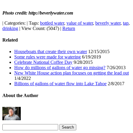
Photo credit: http://beverlywater.com
|
Categories:
|
Tags:
bottled water
,
value of water
,
beverly water
,
tap
,
drinking
|
View Count: (5047)
|
Return
Related
Houseboats that create their own water
12/15/2015
Some rules were made for watering
6/19/2019
Celebrate National Coffee Day
9/28/2015
How do millions of gallons of water go missing?
7/26/2013
New White House action plan focuses on getting the lead out
1/4/2022
Billions of gallons of water flow into Lake Tahoe
2/8/2017
About the Author