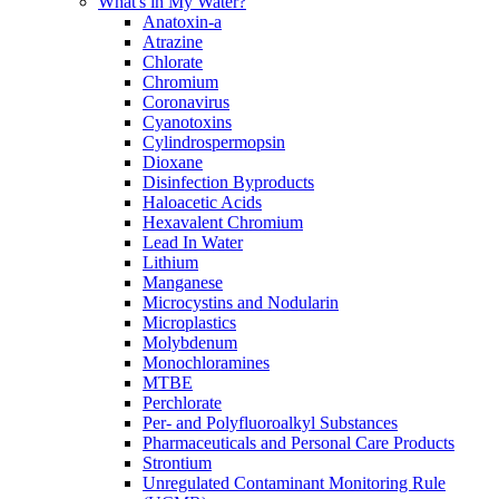
What's in My Water?
Anatoxin-a
Atrazine
Chlorate
Chromium
Coronavirus
Cyanotoxins
Cylindrospermopsin
Dioxane
Disinfection Byproducts
Haloacetic Acids
Hexavalent Chromium
Lead In Water
Lithium
Manganese
Microcystins and Nodularin
Microplastics
Molybdenum
Monochloramines
MTBE
Perchlorate
Per- and Polyfluoroalkyl Substances
Pharmaceuticals and Personal Care Products
Strontium
Unregulated Contaminant Monitoring Rule