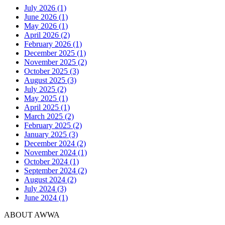
July 2026 (1)
June 2026 (1)
May 2026 (1)
April 2026 (2)
February 2026 (1)
December 2025 (1)
November 2025 (2)
October 2025 (3)
August 2025 (3)
July 2025 (2)
May 2025 (1)
April 2025 (1)
March 2025 (2)
February 2025 (2)
January 2025 (3)
December 2024 (2)
November 2024 (1)
October 2024 (1)
September 2024 (2)
August 2024 (2)
July 2024 (3)
June 2024 (1)
ABOUT AWWA