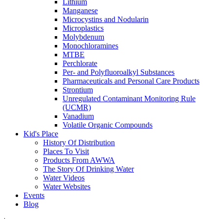
Lithium
Manganese
Microcystins and Nodularin
Microplastics
Molybdenum
Monochloramines
MTBE
Perchlorate
Per- and Polyfluoroalkyl Substances
Pharmaceuticals and Personal Care Products
Strontium
Unregulated Contaminant Monitoring Rule
(UCMR)
Vanadium
Volatile Organic Compounds
Kid's Place
History Of Distribution
Places To Visit
Products From AWWA
The Story Of Drinking Water
Water Videos
Water Websites
Events
Blog