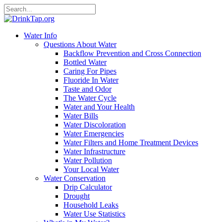
Water Info
Questions About Water
Backflow Prevention and Cross Connection
Bottled Water
Caring For Pipes
Fluoride In Water
Taste and Odor
The Water Cycle
Water and Your Health
Water Bills
Water Discoloration
Water Emergencies
Water Filters and Home Treatment Devices
Water Infrastructure
Water Pollution
Your Local Water
Water Conservation
Drip Calculator
Drought
Household Leaks
Water Use Statistics