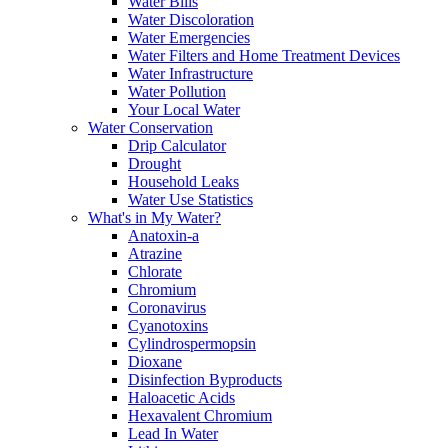
Water Bills
Water Discoloration
Water Emergencies
Water Filters and Home Treatment Devices
Water Infrastructure
Water Pollution
Your Local Water
Water Conservation
Drip Calculator
Drought
Household Leaks
Water Use Statistics
What's in My Water?
Anatoxin-a
Atrazine
Chlorate
Chromium
Coronavirus
Cyanotoxins
Cylindrospermopsin
Dioxane
Disinfection Byproducts
Haloacetic Acids
Hexavalent Chromium
Lead In Water