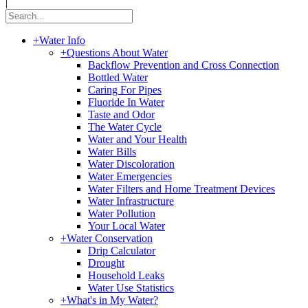
|
+
Water Info
+
Questions About Water
Backflow Prevention and Cross Connection
Bottled Water
Caring For Pipes
Fluoride In Water
Taste and Odor
The Water Cycle
Water and Your Health
Water Bills
Water Discoloration
Water Emergencies
Water Filters and Home Treatment Devices
Water Infrastructure
Water Pollution
Your Local Water
+
Water Conservation
Drip Calculator
Drought
Household Leaks
Water Use Statistics
+
What's in My Water?