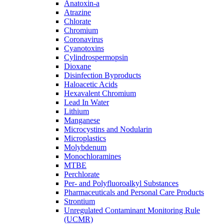
Anatoxin-a
Atrazine
Chlorate
Chromium
Coronavirus
Cyanotoxins
Cylindrospermopsin
Dioxane
Disinfection Byproducts
Haloacetic Acids
Hexavalent Chromium
Lead In Water
Lithium
Manganese
Microcystins and Nodularin
Microplastics
Molybdenum
Monochloramines
MTBE
Perchlorate
Per- and Polyfluoroalkyl Substances
Pharmaceuticals and Personal Care Products
Strontium
Unregulated Contaminant Monitoring Rule
(UCMR)