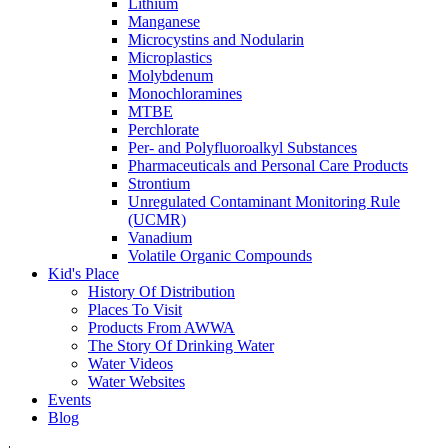
Lithium
Manganese
Microcystins and Nodularin
Microplastics
Molybdenum
Monochloramines
MTBE
Perchlorate
Per- and Polyfluoroalkyl Substances
Pharmaceuticals and Personal Care Products
Strontium
Unregulated Contaminant Monitoring Rule
(UCMR)
Vanadium
Volatile Organic Compounds
Kid's Place
History Of Distribution
Places To Visit
Products From AWWA
The Story Of Drinking Water
Water Videos
Water Websites
Events
Blog