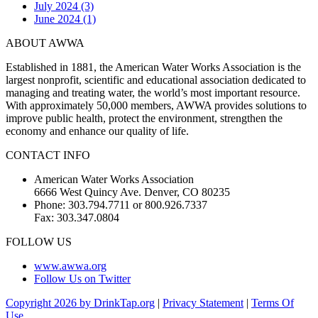
July 2024 (3)
June 2024 (1)
ABOUT AWWA
Established in 1881, the American Water Works Association is the
largest nonprofit, scientific and educational association dedicated to
managing and treating water, the world’s most important resource.
With approximately 50,000 members, AWWA provides solutions to
improve public health, protect the environment, strengthen the
economy and enhance our quality of life.
CONTACT INFO
American Water Works Association
6666 West Quincy Ave. Denver, CO 80235
Phone: 303.794.7711 or 800.926.7337
Fax: 303.347.0804
FOLLOW US
www.awwa.org
Follow Us on Twitter
Copyright 2026 by DrinkTap.org
|
Privacy Statement
|
Terms Of
Use