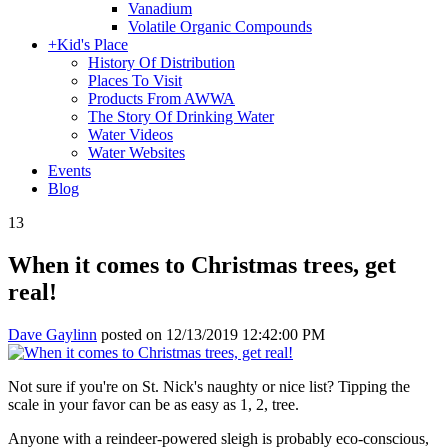
Vanadium
Volatile Organic Compounds
+
Kid's Place
History Of Distribution
Places To Visit
Products From AWWA
The Story Of Drinking Water
Water Videos
Water Websites
Events
Blog
13
When it comes to Christmas trees, get
real!
Dave Gaylinn
posted on
12/13/2019 12:42:00 PM
Not sure if you're on St. Nick's naughty or nice list? Tipping the
scale in your favor can be as easy as 1, 2, tree.
Anyone with a reindeer-powered sleigh is probably eco-conscious,