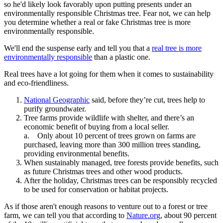
so he'd likely look favorably upon putting presents under an
environmentally responsible Christmas tree. Fear not, we can help
you determine whether a real or fake Christmas tree is more
environmentally responsible.
We'll end the suspense early and tell you that a
real tree is more
environmentally responsible
than a plastic one.
Real trees have a lot going for them when it comes to sustainability
and eco-friendliness.
National Geographic
said, before they’re cut, trees help to
purify groundwater.
Tree farms provide wildlife with shelter, and there’s an
economic benefit of buying from a local seller.
a. Only about 10 percent of trees grown on farms are
purchased, leaving more than 300 million trees standing,
providing environmental benefits.
When sustainably managed, tree forests provide benefits, such
as future Christmas trees and other wood products.
After the holiday, Christmas trees can be responsibly recycled
to be used for conservation or habitat projects.
As if those aren't enough reasons to venture out to a forest or tree
farm, we can tell you that according to
Nature.org
, about 90 percent