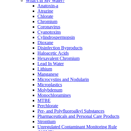
What's in My Water?
Anatoxin-a
Atrazine
Chlorate
Chromium
Coronavirus
Cyanotoxins
Cylindrospermopsin
Dioxane
Disinfection Byproducts
Haloacetic Acids
Hexavalent Chromium
Lead In Water
Lithium
Manganese
Microcystins and Nodularin
Microplastics
Molybdenum
Monochloramines
MTBE
Perchlorate
Per- and Polyfluoroalkyl Substances
Pharmaceuticals and Personal Care Products
Strontium
Unregulated Contaminant Monitoring Rule