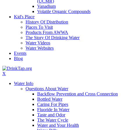
(UCMR)
Vanadium
Volatile Organic Compounds
Kid's Place
History Of Distribution
Places To Visit
Products From AWWA
The Story Of Drinking Water
Water Videos
Water Websites
Events
Blog
X
Water Info
Questions About Water
Backflow Prevention and Cross Connection
Bottled Water
Caring For Pipes
Fluoride In Water
Taste and Odor
The Water Cycle
Water and Your Health