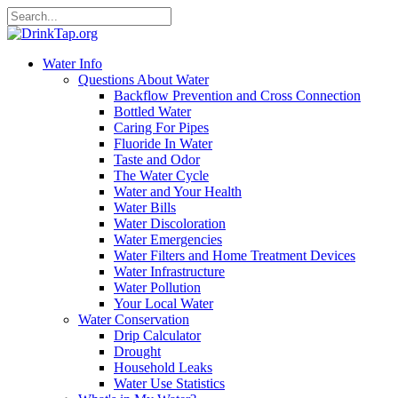
Water Info
Questions About Water
Backflow Prevention and Cross Connection
Bottled Water
Caring For Pipes
Fluoride In Water
Taste and Odor
The Water Cycle
Water and Your Health
Water Bills
Water Discoloration
Water Emergencies
Water Filters and Home Treatment Devices
Water Infrastructure
Water Pollution
Your Local Water
Water Conservation
Drip Calculator
Drought
Household Leaks
Water Use Statistics