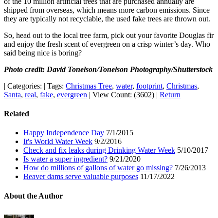
of the 10 million artificial trees that are purchased annually are
shipped from overseas, which means more carbon emissions. Since
they are typically not recyclable, the used fake trees are thrown out.
So, head out to the local tree farm, pick out your favorite Douglas fir
and enjoy the fresh scent of evergreen on a crisp winter’s day. Who
said being nice is boring?
Photo credit: David Tonelson/Tonelson Photography/Shutterstock
|
Categories:
|
Tags:
Christmas Tree
,
water
,
footprint
,
Christmas
,
Santa
,
real
,
fake
,
evergreen
|
View Count: (3602)
|
Return
Related
Happy Independence Day
7/1/2015
It's World Water Week
9/2/2016
Check and fix leaks during Drinking Water Week
5/10/2017
Is water a super ingredient?
9/21/2020
How do millions of gallons of water go missing?
7/26/2013
Beaver dams serve valuable purposes
11/17/2022
About the Author