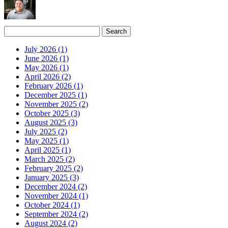
July 2026 (1)
June 2026 (1)
May 2026 (1)
April 2026 (2)
February 2026 (1)
December 2025 (1)
November 2025 (2)
October 2025 (3)
August 2025 (3)
July 2025 (2)
May 2025 (1)
April 2025 (1)
March 2025 (2)
February 2025 (2)
January 2025 (3)
December 2024 (2)
November 2024 (1)
October 2024 (1)
September 2024 (2)
August 2024 (2)