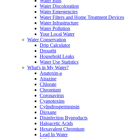
Water Bills
Water Discoloration
Water Emergencies
Water Filters and Home Treatment Devices
Water Infrastructure
Water Pollution
Your Local Water
Water Conservation
Drip Calculator
Drought
Household Leaks
Water Use Statistics
What's in My Water?
Anatoxin-a
Atrazine
Chlorate
Chromium
Coronavirus
Cyanotoxins
Cylindrospermopsin
Dioxane
Disinfection Byproducts
Haloacetic Acids
Hexavalent Chromium
Lead In Water