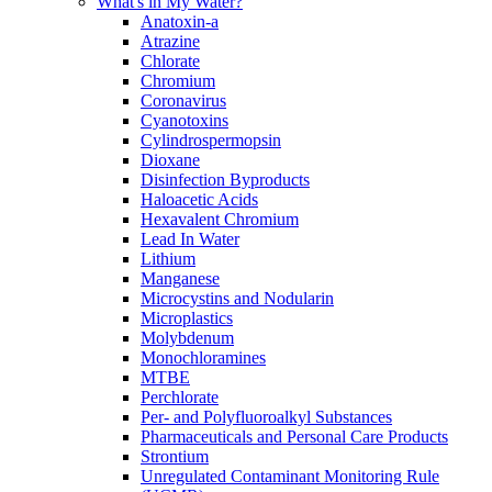
What's in My Water?
Anatoxin-a
Atrazine
Chlorate
Chromium
Coronavirus
Cyanotoxins
Cylindrospermopsin
Dioxane
Disinfection Byproducts
Haloacetic Acids
Hexavalent Chromium
Lead In Water
Lithium
Manganese
Microcystins and Nodularin
Microplastics
Molybdenum
Monochloramines
MTBE
Perchlorate
Per- and Polyfluoroalkyl Substances
Pharmaceuticals and Personal Care Products
Strontium
Unregulated Contaminant Monitoring Rule