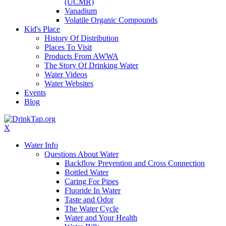
(UCMR)
Vanadium
Volatile Organic Compounds
Kid's Place
History Of Distribution
Places To Visit
Products From AWWA
The Story Of Drinking Water
Water Videos
Water Websites
Events
Blog
X
Water Info
Questions About Water
Backflow Prevention and Cross Connection
Bottled Water
Caring For Pipes
Fluoride In Water
Taste and Odor
The Water Cycle
Water and Your Health