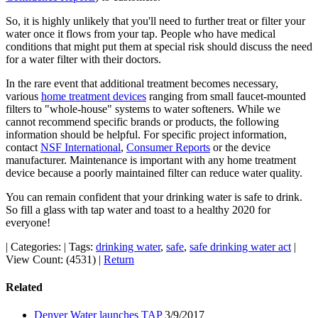
So, it is highly unlikely that you'll need to further treat or filter your
water once it flows from your tap. People who have medical
conditions that might put them at special risk should discuss the need
for a water filter with their doctors.
In the rare event that additional treatment becomes necessary,
various
home treatment devices
ranging from small faucet-mounted
filters to "whole-house" systems to water softeners. While we
cannot recommend specific brands or products, the following
information should be helpful. For specific project information,
contact
NSF International
,
Consumer Reports
or the device
manufacturer. Maintenance is important with any home treatment
device because a poorly maintained filter can reduce water quality.
You can remain confident that your drinking water is safe to drink.
So fill a glass with tap water and toast to a healthy 2020 for
everyone!
|
Categories:
|
Tags:
drinking water
,
safe
,
safe drinking water act
|
View Count: (4531)
|
Return
Related
Denver Water launches TAP
3/9/2017