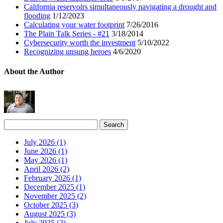
California reservoirs simultaneously navigating a drought and
flooding
1/12/2023
Calculating your water footprint
7/26/2016
The Plain Talk Series - #21
3/18/2014
Cybersecurity worth the investment
5/10/2022
Recognizing unsung heroes
4/6/2020
About the Author
July 2026 (1)
June 2026 (1)
May 2026 (1)
April 2026 (2)
February 2026 (1)
December 2025 (1)
November 2025 (2)
October 2025 (3)
August 2025 (3)
July 2025 (2)