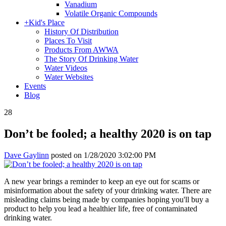
Vanadium
Volatile Organic Compounds
+
Kid's Place
History Of Distribution
Places To Visit
Products From AWWA
The Story Of Drinking Water
Water Videos
Water Websites
Events
Blog
28
Don’t be fooled; a healthy 2020 is on tap
Dave Gaylinn
posted on
1/28/2020 3:02:00 PM
A new year brings a reminder to keep an eye out for scams or
misinformation about the safety of your drinking water. There are
misleading claims being made by companies hoping you'll buy a
product to help you lead a healthier life, free of contaminated
drinking water.