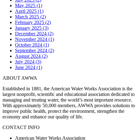
May 2025 (1)
April 2025 (1)
March 2025 (2)
February 2025 (2)
January 2025 (3)
December 2024 (2)
November 2024 (1)
October 2024 (1)
September 2024 (2)
August 2024 (2)
July 2024 (3)
June 2024 (1)
ABOUT AWWA
Established in 1881, the American Water Works Association is the
largest nonprofit, scientific and educational association dedicated to
managing and treating water, the world’s most important resource.
With approximately 50,000 members, AWWA provides solutions to
improve public health, protect the environment, strengthen the
economy and enhance our quality of life.
CONTACT INFO
American Water Works Association