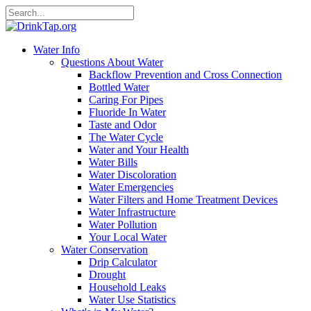
Water Info
Questions About Water
Backflow Prevention and Cross Connection
Bottled Water
Caring For Pipes
Fluoride In Water
Taste and Odor
The Water Cycle
Water and Your Health
Water Bills
Water Discoloration
Water Emergencies
Water Filters and Home Treatment Devices
Water Infrastructure
Water Pollution
Your Local Water
Water Conservation
Drip Calculator
Drought
Household Leaks
Water Use Statistics