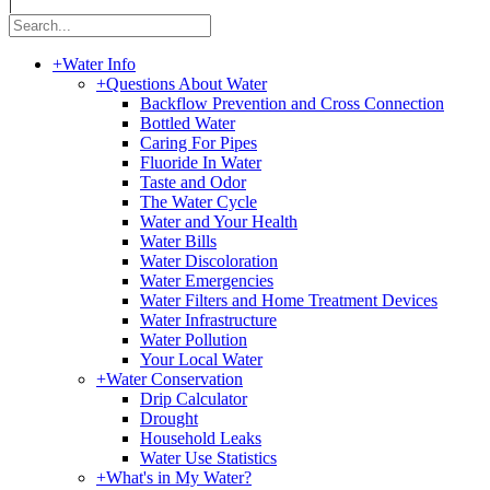
|
+
Water Info
+
Questions About Water
Backflow Prevention and Cross Connection
Bottled Water
Caring For Pipes
Fluoride In Water
Taste and Odor
The Water Cycle
Water and Your Health
Water Bills
Water Discoloration
Water Emergencies
Water Filters and Home Treatment Devices
Water Infrastructure
Water Pollution
Your Local Water
+
Water Conservation
Drip Calculator
Drought
Household Leaks
Water Use Statistics
+
What's in My Water?