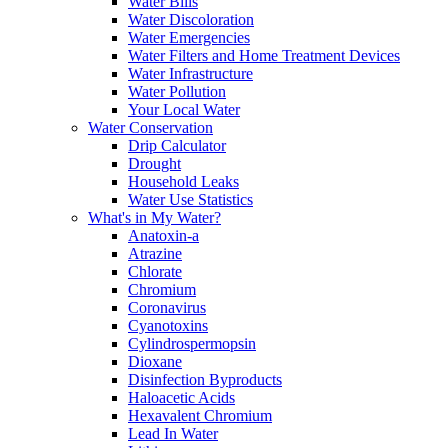
Water Bills
Water Discoloration
Water Emergencies
Water Filters and Home Treatment Devices
Water Infrastructure
Water Pollution
Your Local Water
Water Conservation
Drip Calculator
Drought
Household Leaks
Water Use Statistics
What's in My Water?
Anatoxin-a
Atrazine
Chlorate
Chromium
Coronavirus
Cyanotoxins
Cylindrospermopsin
Dioxane
Disinfection Byproducts
Haloacetic Acids
Hexavalent Chromium
Lead In Water