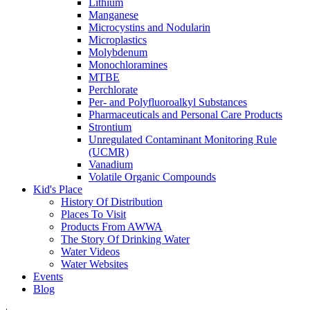
Lithium
Manganese
Microcystins and Nodularin
Microplastics
Molybdenum
Monochloramines
MTBE
Perchlorate
Per- and Polyfluoroalkyl Substances
Pharmaceuticals and Personal Care Products
Strontium
Unregulated Contaminant Monitoring Rule
(UCMR)
Vanadium
Volatile Organic Compounds
Kid's Place
History Of Distribution
Places To Visit
Products From AWWA
The Story Of Drinking Water
Water Videos
Water Websites
Events
Blog