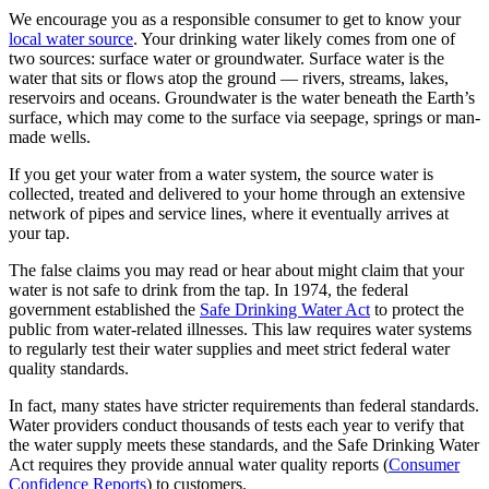
We encourage you as a responsible consumer to get to know your
local water source
. Your drinking water likely comes from one of
two sources: surface water or groundwater. Surface water is the
water that sits or flows atop the ground — rivers, streams, lakes,
reservoirs and oceans. Groundwater is the water beneath the Earth’s
surface, which may come to the surface via seepage, springs or man-
made wells.
If you get your water from a water system, the source water is
collected, treated and delivered to your home through an extensive
network of pipes and service lines, where it eventually arrives at
your tap.
The false claims you may read or hear about might claim that your
water is not safe to drink from the tap. In 1974, the federal
government established the
Safe Drinking Water Act
to protect the
public from water-related illnesses. This law requires water systems
to regularly test their water supplies and meet strict federal water
quality standards.
In fact, many states have stricter requirements than federal standards.
Water providers conduct thousands of tests each year to verify that
the water supply meets these standards, and the Safe Drinking Water
Act requires they provide annual water quality reports (
Consumer
Confidence Reports
) to customers.