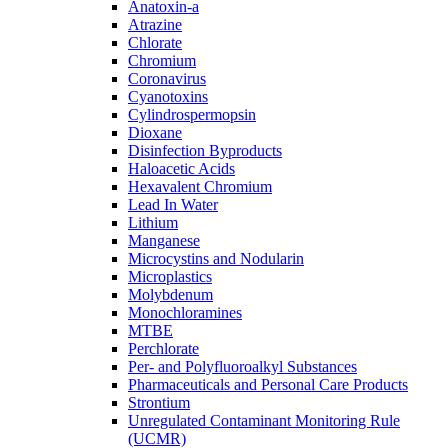
Anatoxin-a
Atrazine
Chlorate
Chromium
Coronavirus
Cyanotoxins
Cylindrospermopsin
Dioxane
Disinfection Byproducts
Haloacetic Acids
Hexavalent Chromium
Lead In Water
Lithium
Manganese
Microcystins and Nodularin
Microplastics
Molybdenum
Monochloramines
MTBE
Perchlorate
Per- and Polyfluoroalkyl Substances
Pharmaceuticals and Personal Care Products
Strontium
Unregulated Contaminant Monitoring Rule
(UCMR)