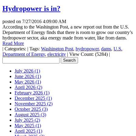
Hydropower is in?
posted on
7/27/2016 4:09:00 AM
According to the Washington Post, a new report out from the U.S.
Department of Energy finds that there is room to grow our country’s
hydropower sector, aka energy made from water, like from dams.
Read More
|
Categories:
|
Tags:
Washington Post
,
hydropower
,
dams
,
U.S.
Department of Energy
,
electricity
|
View Count: (5284)
|
July 2026 (1)
June 2026 (1)
May 2026 (1)
April 2026 (2)
February 2026 (1)
December 2025 (1)
November 2025 (2)
October 2025 (3)
August 2025 (3)
July 2025 (2)
May 2025 (1)
April 2025 (1)