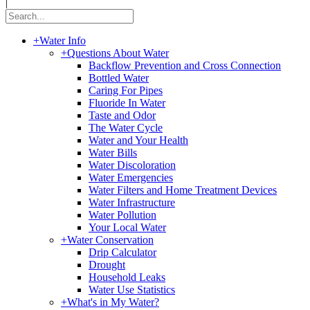
|
+
Water Info
+
Questions About Water
Backflow Prevention and Cross Connection
Bottled Water
Caring For Pipes
Fluoride In Water
Taste and Odor
The Water Cycle
Water and Your Health
Water Bills
Water Discoloration
Water Emergencies
Water Filters and Home Treatment Devices
Water Infrastructure
Water Pollution
Your Local Water
+
Water Conservation
Drip Calculator
Drought
Household Leaks
Water Use Statistics
+
What's in My Water?