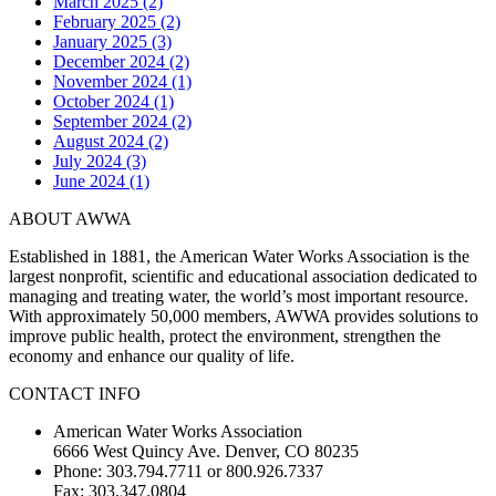
March 2025 (2)
February 2025 (2)
January 2025 (3)
December 2024 (2)
November 2024 (1)
October 2024 (1)
September 2024 (2)
August 2024 (2)
July 2024 (3)
June 2024 (1)
ABOUT AWWA
Established in 1881, the American Water Works Association is the
largest nonprofit, scientific and educational association dedicated to
managing and treating water, the world’s most important resource.
With approximately 50,000 members, AWWA provides solutions to
improve public health, protect the environment, strengthen the
economy and enhance our quality of life.
CONTACT INFO
American Water Works Association
6666 West Quincy Ave. Denver, CO 80235
Phone: 303.794.7711 or 800.926.7337
Fax: 303.347.0804