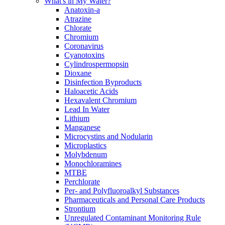
What's in My Water?
Anatoxin-a
Atrazine
Chlorate
Chromium
Coronavirus
Cyanotoxins
Cylindrospermopsin
Dioxane
Disinfection Byproducts
Haloacetic Acids
Hexavalent Chromium
Lead In Water
Lithium
Manganese
Microcystins and Nodularin
Microplastics
Molybdenum
Monochloramines
MTBE
Perchlorate
Per- and Polyfluoroalkyl Substances
Pharmaceuticals and Personal Care Products
Strontium
Unregulated Contaminant Monitoring Rule