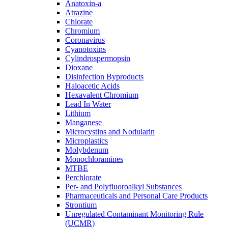
Anatoxin-a
Atrazine
Chlorate
Chromium
Coronavirus
Cyanotoxins
Cylindrospermopsin
Dioxane
Disinfection Byproducts
Haloacetic Acids
Hexavalent Chromium
Lead In Water
Lithium
Manganese
Microcystins and Nodularin
Microplastics
Molybdenum
Monochloramines
MTBE
Perchlorate
Per- and Polyfluoroalkyl Substances
Pharmaceuticals and Personal Care Products
Strontium
Unregulated Contaminant Monitoring Rule
(UCMR)