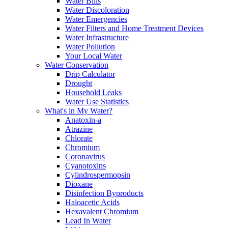
Water Bills
Water Discoloration
Water Emergencies
Water Filters and Home Treatment Devices
Water Infrastructure
Water Pollution
Your Local Water
Water Conservation
Drip Calculator
Drought
Household Leaks
Water Use Statistics
What's in My Water?
Anatoxin-a
Atrazine
Chlorate
Chromium
Coronavirus
Cyanotoxins
Cylindrospermopsin
Dioxane
Disinfection Byproducts
Haloacetic Acids
Hexavalent Chromium
Lead In Water