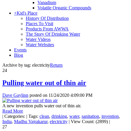
Vanadium
Volatile Organic Compounds
+
Kid's Place
History Of Distribution
Places To Visit
Products From AWWA
The Story Of Drinking Water
Water Videos
Water Websites
Events
Blog
Archive by tag:
electricity
Return
24
Pulling water out of thin air
Dave Gaylinn
posted on
11/24/2020 4:09:00 PM
A new invention pulls water out of thin air.
Read More
|
Categories:
|
Tags:
clean
,
drinking
,
water
,
sanitation
,
invention
,
India
,
Madhu Vajrakarur
,
electricity
|
View Count: (2899)
|
27