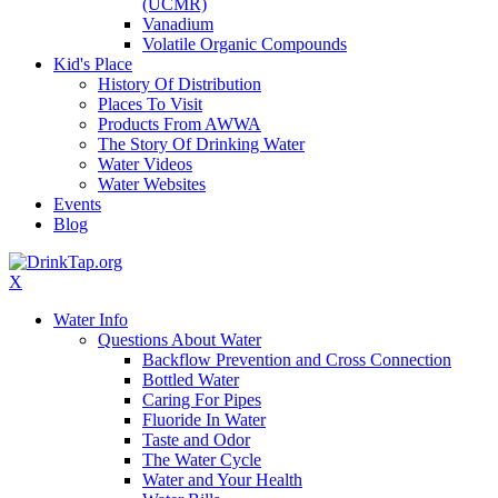
(UCMR)
Vanadium
Volatile Organic Compounds
Kid's Place
History Of Distribution
Places To Visit
Products From AWWA
The Story Of Drinking Water
Water Videos
Water Websites
Events
Blog
X
Water Info
Questions About Water
Backflow Prevention and Cross Connection
Bottled Water
Caring For Pipes
Fluoride In Water
Taste and Odor
The Water Cycle
Water and Your Health