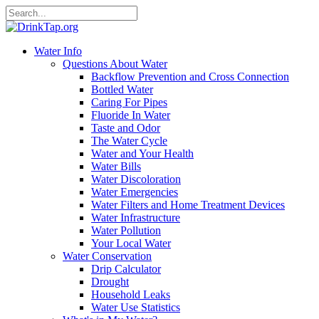
Water Info
Questions About Water
Backflow Prevention and Cross Connection
Bottled Water
Caring For Pipes
Fluoride In Water
Taste and Odor
The Water Cycle
Water and Your Health
Water Bills
Water Discoloration
Water Emergencies
Water Filters and Home Treatment Devices
Water Infrastructure
Water Pollution
Your Local Water
Water Conservation
Drip Calculator
Drought
Household Leaks
Water Use Statistics