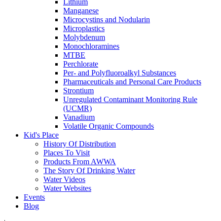
Lithium
Manganese
Microcystins and Nodularin
Microplastics
Molybdenum
Monochloramines
MTBE
Perchlorate
Per- and Polyfluoroalkyl Substances
Pharmaceuticals and Personal Care Products
Strontium
Unregulated Contaminant Monitoring Rule
(UCMR)
Vanadium
Volatile Organic Compounds
Kid's Place
History Of Distribution
Places To Visit
Products From AWWA
The Story Of Drinking Water
Water Videos
Water Websites
Events
Blog