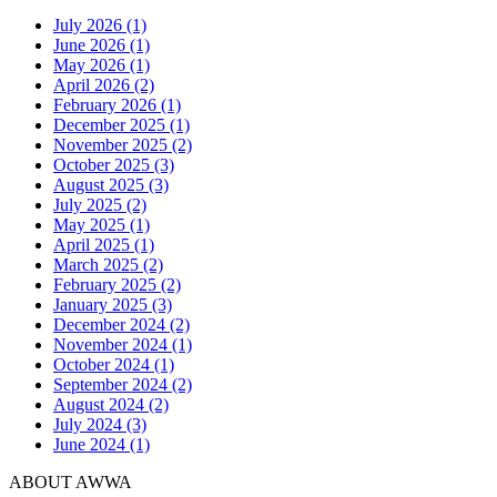
July 2026 (1)
June 2026 (1)
May 2026 (1)
April 2026 (2)
February 2026 (1)
December 2025 (1)
November 2025 (2)
October 2025 (3)
August 2025 (3)
July 2025 (2)
May 2025 (1)
April 2025 (1)
March 2025 (2)
February 2025 (2)
January 2025 (3)
December 2024 (2)
November 2024 (1)
October 2024 (1)
September 2024 (2)
August 2024 (2)
July 2024 (3)
June 2024 (1)
ABOUT AWWA