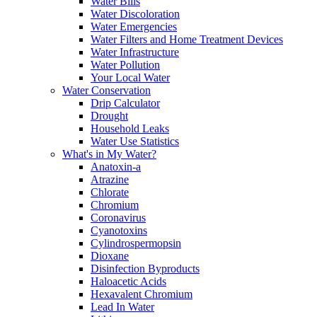
Water Bills
Water Discoloration
Water Emergencies
Water Filters and Home Treatment Devices
Water Infrastructure
Water Pollution
Your Local Water
Water Conservation
Drip Calculator
Drought
Household Leaks
Water Use Statistics
What's in My Water?
Anatoxin-a
Atrazine
Chlorate
Chromium
Coronavirus
Cyanotoxins
Cylindrospermopsin
Dioxane
Disinfection Byproducts
Haloacetic Acids
Hexavalent Chromium
Lead In Water