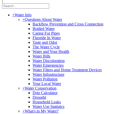
|
+
Water Info
+
Questions About Water
Backflow Prevention and Cross Connection
Bottled Water
Caring For Pipes
Fluoride In Water
Taste and Odor
The Water Cycle
Water and Your Health
Water Bills
Water Discoloration
Water Emergencies
Water Filters and Home Treatment Devices
Water Infrastructure
Water Pollution
Your Local Water
+
Water Conservation
Drip Calculator
Drought
Household Leaks
Water Use Statistics
+
What's in My Water?