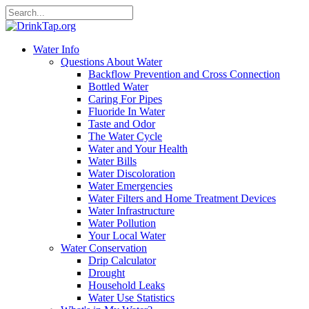
Water Info
Questions About Water
Backflow Prevention and Cross Connection
Bottled Water
Caring For Pipes
Fluoride In Water
Taste and Odor
The Water Cycle
Water and Your Health
Water Bills
Water Discoloration
Water Emergencies
Water Filters and Home Treatment Devices
Water Infrastructure
Water Pollution
Your Local Water
Water Conservation
Drip Calculator
Drought
Household Leaks
Water Use Statistics