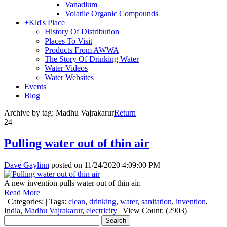
Vanadium
Volatile Organic Compounds
+
Kid's Place
History Of Distribution
Places To Visit
Products From AWWA
The Story Of Drinking Water
Water Videos
Water Websites
Events
Blog
Archive by tag:
Madhu Vajrakarur
Return
24
Pulling water out of thin air
Dave Gaylinn
posted on
11/24/2020 4:09:00 PM
A new invention pulls water out of thin air.
Read More
|
Categories:
|
Tags:
clean
,
drinking
,
water
,
sanitation
,
invention
,
India
,
Madhu Vajrakarur
,
electricity
|
View Count: (2903)
|