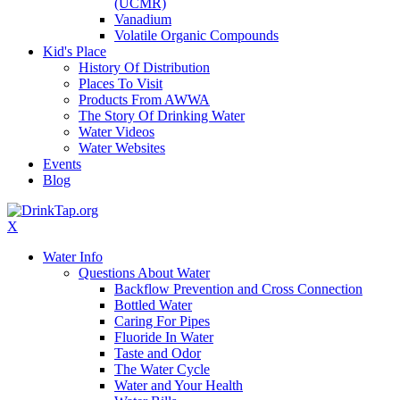
(UCMR)
Vanadium
Volatile Organic Compounds
Kid's Place
History Of Distribution
Places To Visit
Products From AWWA
The Story Of Drinking Water
Water Videos
Water Websites
Events
Blog
X
Water Info
Questions About Water
Backflow Prevention and Cross Connection
Bottled Water
Caring For Pipes
Fluoride In Water
Taste and Odor
The Water Cycle
Water and Your Health