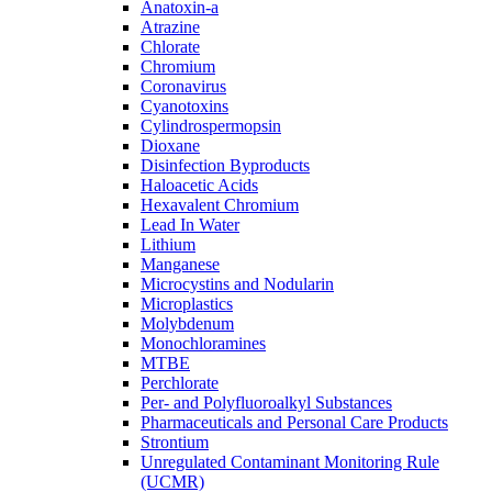
Anatoxin-a
Atrazine
Chlorate
Chromium
Coronavirus
Cyanotoxins
Cylindrospermopsin
Dioxane
Disinfection Byproducts
Haloacetic Acids
Hexavalent Chromium
Lead In Water
Lithium
Manganese
Microcystins and Nodularin
Microplastics
Molybdenum
Monochloramines
MTBE
Perchlorate
Per- and Polyfluoroalkyl Substances
Pharmaceuticals and Personal Care Products
Strontium
Unregulated Contaminant Monitoring Rule
(UCMR)