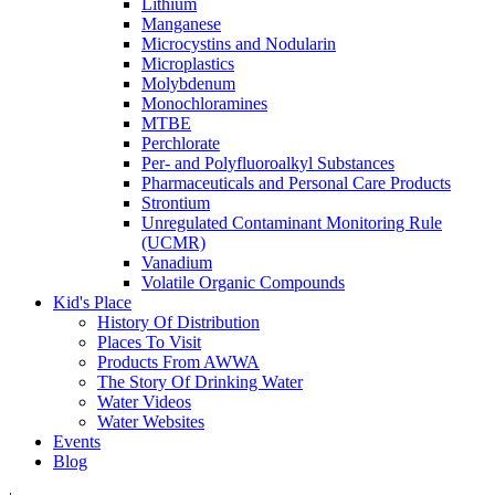
Lithium
Manganese
Microcystins and Nodularin
Microplastics
Molybdenum
Monochloramines
MTBE
Perchlorate
Per- and Polyfluoroalkyl Substances
Pharmaceuticals and Personal Care Products
Strontium
Unregulated Contaminant Monitoring Rule
(UCMR)
Vanadium
Volatile Organic Compounds
Kid's Place
History Of Distribution
Places To Visit
Products From AWWA
The Story Of Drinking Water
Water Videos
Water Websites
Events
Blog