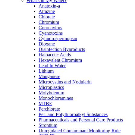
What's in My Water?
Anatoxin-a
Atrazine
Chlorate
Chromium
Coronavirus
Cyanotoxins
Cylindrospermopsin
Dioxane
Disinfection Byproducts
Haloacetic Acids
Hexavalent Chromium
Lead In Water
Lithium
Manganese
Microcystins and Nodularin
Microplastics
Molybdenum
Monochloramines
MTBE
Perchlorate
Per- and Polyfluoroalkyl Substances
Pharmaceuticals and Personal Care Products
Strontium
Unregulated Contaminant Monitoring Rule