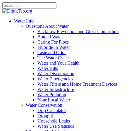
Water Info
Questions About Water
Backflow Prevention and Cross Connection
Bottled Water
Caring For Pipes
Fluoride In Water
Taste and Odor
The Water Cycle
Water and Your Health
Water Bills
Water Discoloration
Water Emergencies
Water Filters and Home Treatment Devices
Water Infrastructure
Water Pollution
Your Local Water
Water Conservation
Drip Calculator
Drought
Household Leaks
Water Use Statistics