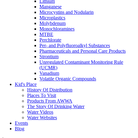
Lithium
Manganese
Microcystins and Nodularin
Microplastics
Molybdenum
Monochloramines
MTBE
Perchlorate
Per- and Polyfluoroalkyl Substances
Pharmaceuticals and Personal Care Products
Strontium
Unregulated Contaminant Monitoring Rule
(UCMR)
Vanadium
Volatile Organic Compounds
Kid's Place
History Of Distribution
Places To Visit
Products From AWWA
The Story Of Drinking Water
Water Videos
Water Websites
Events
Blog