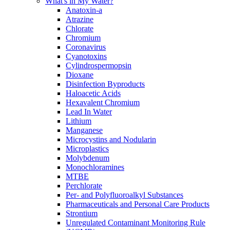
What's in My Water?
Anatoxin-a
Atrazine
Chlorate
Chromium
Coronavirus
Cyanotoxins
Cylindrospermopsin
Dioxane
Disinfection Byproducts
Haloacetic Acids
Hexavalent Chromium
Lead In Water
Lithium
Manganese
Microcystins and Nodularin
Microplastics
Molybdenum
Monochloramines
MTBE
Perchlorate
Per- and Polyfluoroalkyl Substances
Pharmaceuticals and Personal Care Products
Strontium
Unregulated Contaminant Monitoring Rule