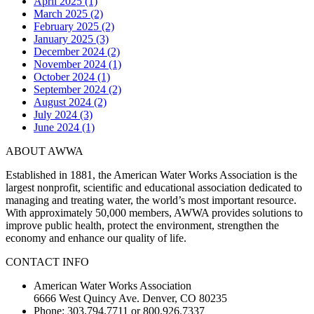
April 2025 (1)
March 2025 (2)
February 2025 (2)
January 2025 (3)
December 2024 (2)
November 2024 (1)
October 2024 (1)
September 2024 (2)
August 2024 (2)
July 2024 (3)
June 2024 (1)
ABOUT AWWA
Established in 1881, the American Water Works Association is the
largest nonprofit, scientific and educational association dedicated to
managing and treating water, the world’s most important resource.
With approximately 50,000 members, AWWA provides solutions to
improve public health, protect the environment, strengthen the
economy and enhance our quality of life.
CONTACT INFO
American Water Works Association
6666 West Quincy Ave. Denver, CO 80235
Phone: 303.794.7711 or 800.926.7337