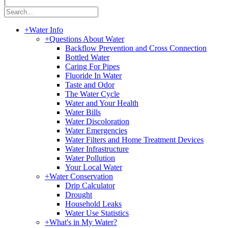
|
+
Water Info
+
Questions About Water
Backflow Prevention and Cross Connection
Bottled Water
Caring For Pipes
Fluoride In Water
Taste and Odor
The Water Cycle
Water and Your Health
Water Bills
Water Discoloration
Water Emergencies
Water Filters and Home Treatment Devices
Water Infrastructure
Water Pollution
Your Local Water
+
Water Conservation
Drip Calculator
Drought
Household Leaks
Water Use Statistics
+
What's in My Water?