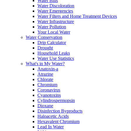
Water Bills
Water Discoloration
Water Emergencies
Water Filters and Home Treatment Devices
Water Infrastructure
Water Pollution
Your Local Water
Water Conservation
Drip Calculator
Drought
Household Leaks
Water Use Statistics
What's in My Water?
Anatoxin-a
Atrazine
Chlorate
Chromium
Coronavirus
Cyanotoxins
Cylindrospermopsin
Dioxane
Disinfection Byproducts
Haloacetic Acids
Hexavalent Chromium
Lead In Water