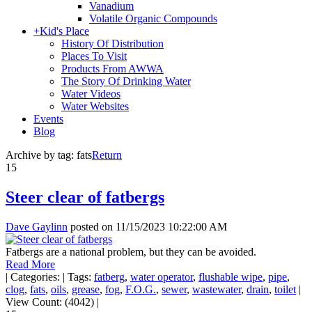
Vanadium
Volatile Organic Compounds
+
Kid's Place
History Of Distribution
Places To Visit
Products From AWWA
The Story Of Drinking Water
Water Videos
Water Websites
Events
Blog
Archive by tag:
fats
Return
15
Steer clear of fatbergs
Dave Gaylinn
posted on
11/15/2023 10:22:00 AM
Fatbergs are a national problem, but they can be avoided.
Read More
|
Categories:
|
Tags:
fatberg
,
water operator
,
flushable wipe
,
pipe
,
clog
,
fats
,
oils
,
grease
,
fog
,
F.O.G.
,
sewer
,
wastewater
,
drain
,
toilet
|
View Count: (4042)
|