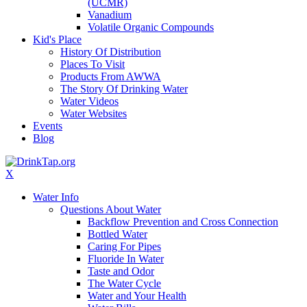
(UCMR)
Vanadium
Volatile Organic Compounds
Kid's Place
History Of Distribution
Places To Visit
Products From AWWA
The Story Of Drinking Water
Water Videos
Water Websites
Events
Blog
X
Water Info
Questions About Water
Backflow Prevention and Cross Connection
Bottled Water
Caring For Pipes
Fluoride In Water
Taste and Odor
The Water Cycle
Water and Your Health