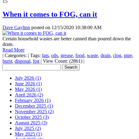
15
When it comes to FOG, can it
Dave Gaylinn
posted on
12/15/2020 10:38:00 AM
Certain household wastes are better canned than poured down the
drain.
Read More
|
Categories:
|
Tags:
fats
,
oils
,
grease
,
food
,
waste
,
drain
,
clog
,
pipe
,
burst
,
disposal
,
fog
|
View Count: (2861)
|
July 2026 (1)
June 2026 (1)
May 2026 (1)
April 2026 (2)
February 2026 (1)
December 2025 (1)
November 2025 (2)
October 2025 (3)
August 2025 (3)
July 2025 (2)
May 2025 (1)