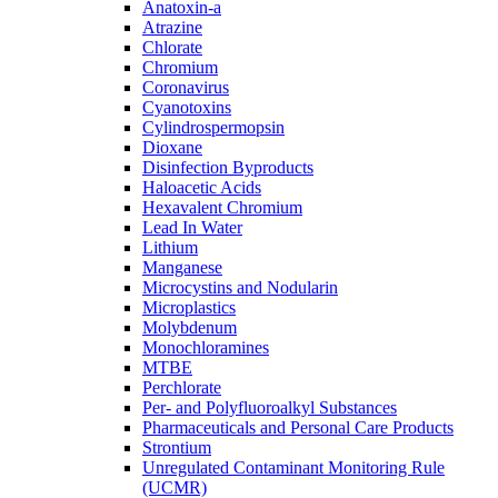
Anatoxin-a
Atrazine
Chlorate
Chromium
Coronavirus
Cyanotoxins
Cylindrospermopsin
Dioxane
Disinfection Byproducts
Haloacetic Acids
Hexavalent Chromium
Lead In Water
Lithium
Manganese
Microcystins and Nodularin
Microplastics
Molybdenum
Monochloramines
MTBE
Perchlorate
Per- and Polyfluoroalkyl Substances
Pharmaceuticals and Personal Care Products
Strontium
Unregulated Contaminant Monitoring Rule
(UCMR)