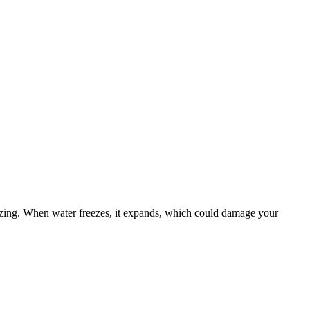
eezing. When water freezes, it expands, which could damage your