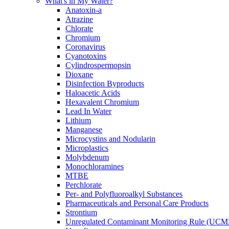
What's in My Water?
Anatoxin-a
Atrazine
Chlorate
Chromium
Coronavirus
Cyanotoxins
Cylindrospermopsin
Dioxane
Disinfection Byproducts
Haloacetic Acids
Hexavalent Chromium
Lead In Water
Lithium
Manganese
Microcystins and Nodularin
Microplastics
Molybdenum
Monochloramines
MTBE
Perchlorate
Per- and Polyfluoroalkyl Substances
Pharmaceuticals and Personal Care Products
Strontium
Unregulated Contaminant Monitoring Rule (UCM