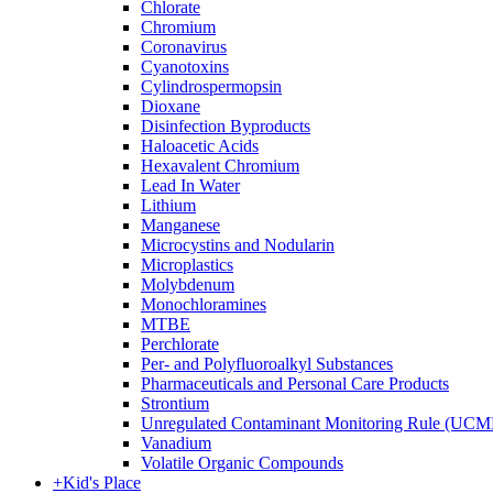
Chlorate
Chromium
Coronavirus
Cyanotoxins
Cylindrospermopsin
Dioxane
Disinfection Byproducts
Haloacetic Acids
Hexavalent Chromium
Lead In Water
Lithium
Manganese
Microcystins and Nodularin
Microplastics
Molybdenum
Monochloramines
MTBE
Perchlorate
Per- and Polyfluoroalkyl Substances
Pharmaceuticals and Personal Care Products
Strontium
Unregulated Contaminant Monitoring Rule (UCM
Vanadium
Volatile Organic Compounds
+
Kid's Place