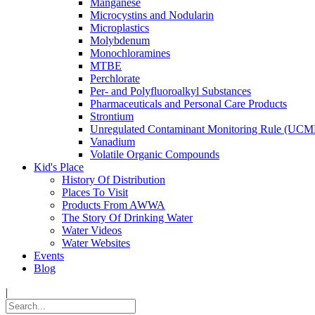
Manganese
Microcystins and Nodularin
Microplastics
Molybdenum
Monochloramines
MTBE
Perchlorate
Per- and Polyfluoroalkyl Substances
Pharmaceuticals and Personal Care Products
Strontium
Unregulated Contaminant Monitoring Rule (UCM
Vanadium
Volatile Organic Compounds
Kid's Place
History Of Distribution
Places To Visit
Products From AWWA
The Story Of Drinking Water
Water Videos
Water Websites
Events
Blog
|