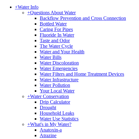
+
Water Info
+
Questions About Water
Backflow Prevention and Cross Connection
Bottled Water
Caring For Pipes
Fluoride In Water
Taste and Odor
The Water Cycle
Water and Your Health
Water Bills
Water Discoloration
Water Emergencies
Water Filters and Home Treatment Devices
Water Infrastructure
Water Pollution
Your Local Water
+
Water Conservation
Drip Calculator
Drought
Household Leaks
Water Use Statistics
+
What's in My Water?
Anatoxin-a
Atrazine