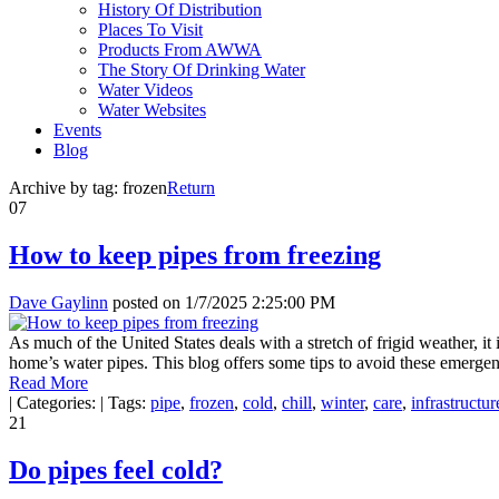
History Of Distribution
Places To Visit
Products From AWWA
The Story Of Drinking Water
Water Videos
Water Websites
Events
Blog
Archive by tag:
frozen
Return
07
How to keep pipes from freezing
Dave Gaylinn
posted on
1/7/2025 2:25:00 PM
As much of the United States deals with a stretch of frigid weather,
home’s water pipes. This blog offers some tips to avoid these emergen
Read More
|
Categories:
|
Tags:
pipe
,
frozen
,
cold
,
chill
,
winter
,
care
,
infrastructur
21
Do pipes feel cold?