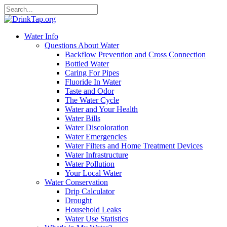
Water Info
Questions About Water
Backflow Prevention and Cross Connection
Bottled Water
Caring For Pipes
Fluoride In Water
Taste and Odor
The Water Cycle
Water and Your Health
Water Bills
Water Discoloration
Water Emergencies
Water Filters and Home Treatment Devices
Water Infrastructure
Water Pollution
Your Local Water
Water Conservation
Drip Calculator
Drought
Household Leaks
Water Use Statistics