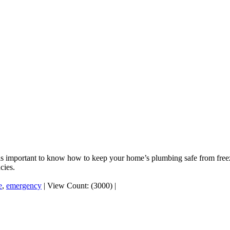
 it is important to know how to keep your home’s plumbing safe from fr
cies.
e
,
emergency
|
View Count: (3000)
|