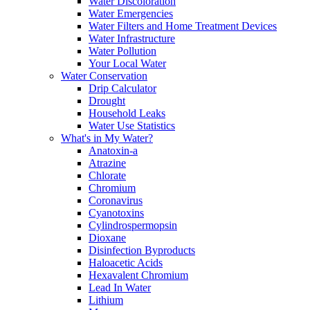
Water Discoloration
Water Emergencies
Water Filters and Home Treatment Devices
Water Infrastructure
Water Pollution
Your Local Water
Water Conservation
Drip Calculator
Drought
Household Leaks
Water Use Statistics
What's in My Water?
Anatoxin-a
Atrazine
Chlorate
Chromium
Coronavirus
Cyanotoxins
Cylindrospermopsin
Dioxane
Disinfection Byproducts
Haloacetic Acids
Hexavalent Chromium
Lead In Water
Lithium