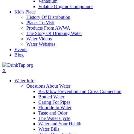
Vanadium
Volatile Organic Compounds
Kid's Place
History Of Distribution
Places To Visit
Products From AWWA
The Story Of Drinking Water
Water Videos
Water Websites
Events
Blog
X
Water Info
Questions About Water
Backflow Prevention and Cross Connection
Bottled Water
Caring For Pipes
Fluoride In Water
Taste and Odor
The Water Cycle
Water and Your Health
Water Bills