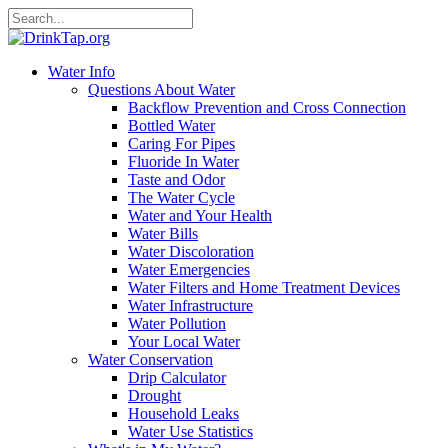
Water Info
Questions About Water
Backflow Prevention and Cross Connection
Bottled Water
Caring For Pipes
Fluoride In Water
Taste and Odor
The Water Cycle
Water and Your Health
Water Bills
Water Discoloration
Water Emergencies
Water Filters and Home Treatment Devices
Water Infrastructure
Water Pollution
Your Local Water
Water Conservation
Drip Calculator
Drought
Household Leaks
Water Use Statistics