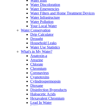
Water Bills
Water Discoloration
Water Emergencies
Water Filters and Home Treatment Devices
Water Infrastructure
Water Pollution
Your Local Water
Water Conservation
Drip Calculator
Drought
Household Leaks
Water Use Statistics
What's in My Water?
Anatoxin-a
Atrazine
Chlorate
Chromium
Coronavirus
Cyanotoxins
Cylindrospermopsin
Dioxane
Disinfection Byproducts
Haloacetic Acids
Hexavalent Chromium
Lead In Water