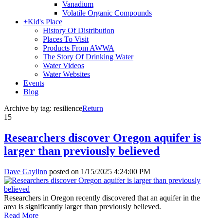
Vanadium
Volatile Organic Compounds
+
Kid's Place
History Of Distribution
Places To Visit
Products From AWWA
The Story Of Drinking Water
Water Videos
Water Websites
Events
Blog
Archive by tag:
resilience
Return
15
Researchers discover Oregon aquifer is
larger than previously believed
Dave Gaylinn
posted on
1/15/2025 4:24:00 PM
Researchers in Oregon recently discovered that an aquifer in the
area is significantly larger than previously believed.
Read More