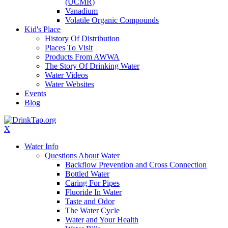
(UCMR)
Vanadium
Volatile Organic Compounds
Kid's Place
History Of Distribution
Places To Visit
Products From AWWA
The Story Of Drinking Water
Water Videos
Water Websites
Events
Blog
X
Water Info
Questions About Water
Backflow Prevention and Cross Connection
Bottled Water
Caring For Pipes
Fluoride In Water
Taste and Odor
The Water Cycle
Water and Your Health