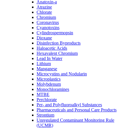
Anatoxin-a
Atrazine
Chlorate
Chromium
Coronavirus
Cyanotoxins
Cylindrospermopsin
Dioxane
Disinfection Byproducts
Haloacetic Acids
Hexavalent Chromium
Lead In Water
Lithium
Manganese
Microcystins and Nodularin
Microplastics
Molybdenum
Monochloramines
MTBE
Perchlorate
Per- and Polyfluoroalkyl Substances
Pharmaceuticals and Personal Care Products
Strontium
Unregulated Contaminant Monitoring Rule
(UCMR)