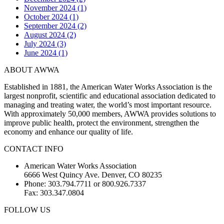
November 2024 (1)
October 2024 (1)
September 2024 (2)
August 2024 (2)
July 2024 (3)
June 2024 (1)
ABOUT AWWA
Established in 1881, the American Water Works Association is the
largest nonprofit, scientific and educational association dedicated to
managing and treating water, the world’s most important resource.
With approximately 50,000 members, AWWA provides solutions to
improve public health, protect the environment, strengthen the
economy and enhance our quality of life.
CONTACT INFO
American Water Works Association
6666 West Quincy Ave. Denver, CO 80235
Phone: 303.794.7711 or 800.926.7337
Fax: 303.347.0804
FOLLOW US