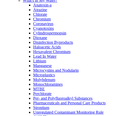
What's in My Water?
Anatoxin-a
Atrazine
Chlorate
Chromium
Coronavirus
Cyanotoxins
Cylindrospermopsin
Dioxane
Disinfection Byproducts
Haloacetic Acids
Hexavalent Chromium
Lead In Water
Lithium
Manganese
Microcystins and Nodularin
Microplastics
Molybdenum
Monochloramines
MTBE
Perchlorate
Per- and Polyfluoroalkyl Substances
Pharmaceuticals and Personal Care Products
Strontium
Unregulated Contaminant Monitoring Rule