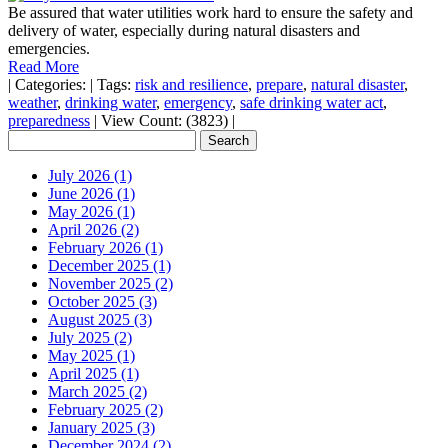
Be assured that water utilities work hard to ensure the safety and
delivery of water, especially during natural disasters and
emergencies.
Read More
|
Categories:
|
Tags:
risk and resilience
,
prepare
,
natural disaster
,
weather
,
drinking water
,
emergency
,
safe drinking water act
,
preparedness
|
View Count: (3823)
|
July 2026 (1)
June 2026 (1)
May 2026 (1)
April 2026 (2)
February 2026 (1)
December 2025 (1)
November 2025 (2)
October 2025 (3)
August 2025 (3)
July 2025 (2)
May 2025 (1)
April 2025 (1)
March 2025 (2)
February 2025 (2)
January 2025 (3)
December 2024 (2)