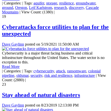
|
Categories:
|
Tags:
aquifer
,
storage
,
resilience
,
groundwater
,
ground
,
Oregon
,
Leif Karlstrom
,
research
,
discovery
,
Cascade
Mountains
|
View Count: (1380)
|
19
Cyberattacks force utilities to plan for the
unexpected
Dave Gaylinn
posted on
5/19/2021 11:50:00 AM
Cybersecurity is a major threat facing business and critical
infrastructure throughout the United States. The water sector is no
exception to this.
Read More
|
Categories:
|
Tags:
cybersecurity
,
attack
,
ransomware
,
colonial
pipeline
,
oldsmar
,
security
,
risk and resilience
,
infrastructure
|
View
Count: (2880)
|
23
Stay ahead of natural disasters
Dave Gaylinn
posted on
8/23/2019 12:13:00 PM