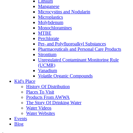
Lithium
Manganese
Microcystins and Nodularin
Microplastics
Molybdenum
Monochloramines
MTBE
Perchlorate
Per- and Polyfluoroalkyl Substances
Pharmaceuticals and Personal Care Products
Strontium
Unregulated Contaminant Monitoring Rule
(UCMR)
Vanadium
Volatile Organic Compounds
Kid's Place
History Of Distribution
Places To Visit
Products From AWWA
The Story Of Drinking Water
Water Videos
Water Websites
Events
Blog