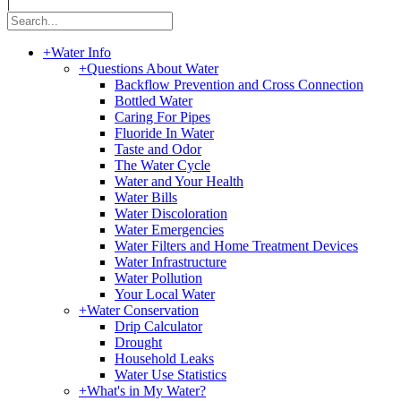
|
+
Water Info
+
Questions About Water
Backflow Prevention and Cross Connection
Bottled Water
Caring For Pipes
Fluoride In Water
Taste and Odor
The Water Cycle
Water and Your Health
Water Bills
Water Discoloration
Water Emergencies
Water Filters and Home Treatment Devices
Water Infrastructure
Water Pollution
Your Local Water
+
Water Conservation
Drip Calculator
Drought
Household Leaks
Water Use Statistics
+
What's in My Water?