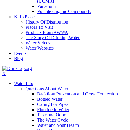
(UCMR)
Vanadium
Volatile Organic Compounds
Kid's Place
History Of Distribution
Places To Visit
Products From AWWA
The Story Of Drinking Water
Water Videos
Water Websites
Events
Blog
X
Water Info
Questions About Water
Backflow Prevention and Cross Connection
Bottled Water
Caring For Pipes
Fluoride In Water
Taste and Odor
The Water Cycle
Water and Your Health