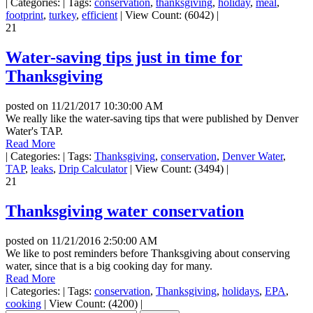
|
Categories:
|
Tags:
conservation
,
thanksgiving
,
holiday
,
meal
,
footprint
,
turkey
,
efficient
|
View Count: (6042)
|
21
Water-saving tips just in time for
Thanksgiving
posted on
11/21/2017 10:30:00 AM
We really like the water-saving tips that were published by Denver
Water's TAP.
Read More
|
Categories:
|
Tags:
Thanksgiving
,
conservation
,
Denver Water
,
TAP
,
leaks
,
Drip Calculator
|
View Count: (3494)
|
21
Thanksgiving water conservation
posted on
11/21/2016 2:50:00 AM
We like to post reminders before Thanksgiving about conserving
water, since that is a big cooking day for many.
Read More
|
Categories:
|
Tags:
conservation
,
Thanksgiving
,
holidays
,
EPA
,
cooking
|
View Count: (4200)
|