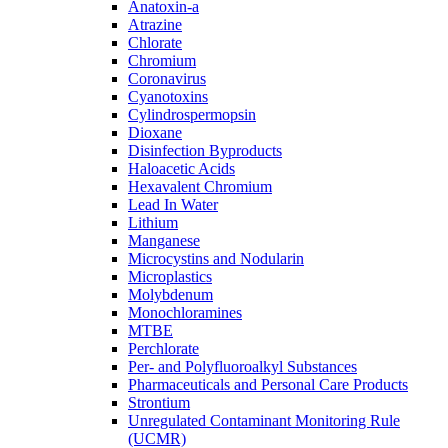
Anatoxin-a
Atrazine
Chlorate
Chromium
Coronavirus
Cyanotoxins
Cylindrospermopsin
Dioxane
Disinfection Byproducts
Haloacetic Acids
Hexavalent Chromium
Lead In Water
Lithium
Manganese
Microcystins and Nodularin
Microplastics
Molybdenum
Monochloramines
MTBE
Perchlorate
Per- and Polyfluoroalkyl Substances
Pharmaceuticals and Personal Care Products
Strontium
Unregulated Contaminant Monitoring Rule
(UCMR)