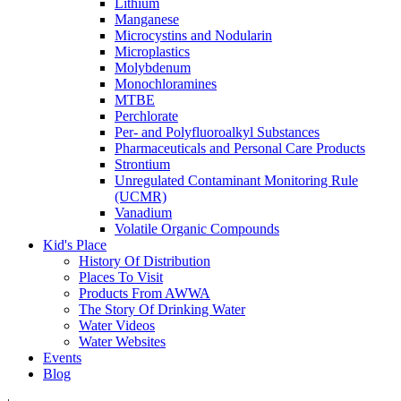
Lithium
Manganese
Microcystins and Nodularin
Microplastics
Molybdenum
Monochloramines
MTBE
Perchlorate
Per- and Polyfluoroalkyl Substances
Pharmaceuticals and Personal Care Products
Strontium
Unregulated Contaminant Monitoring Rule
(UCMR)
Vanadium
Volatile Organic Compounds
Kid's Place
History Of Distribution
Places To Visit
Products From AWWA
The Story Of Drinking Water
Water Videos
Water Websites
Events
Blog