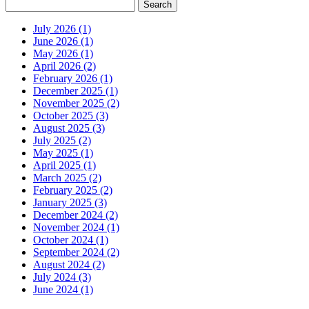
July 2026 (1)
June 2026 (1)
May 2026 (1)
April 2026 (2)
February 2026 (1)
December 2025 (1)
November 2025 (2)
October 2025 (3)
August 2025 (3)
July 2025 (2)
May 2025 (1)
April 2025 (1)
March 2025 (2)
February 2025 (2)
January 2025 (3)
December 2024 (2)
November 2024 (1)
October 2024 (1)
September 2024 (2)
August 2024 (2)
July 2024 (3)
June 2024 (1)