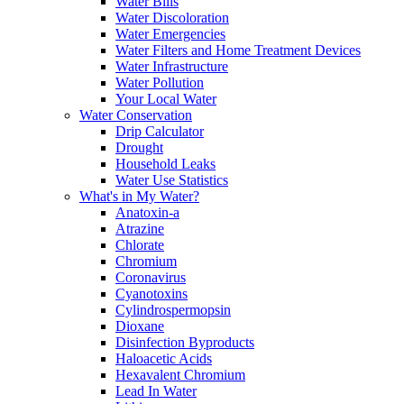
Water Bills
Water Discoloration
Water Emergencies
Water Filters and Home Treatment Devices
Water Infrastructure
Water Pollution
Your Local Water
Water Conservation
Drip Calculator
Drought
Household Leaks
Water Use Statistics
What's in My Water?
Anatoxin-a
Atrazine
Chlorate
Chromium
Coronavirus
Cyanotoxins
Cylindrospermopsin
Dioxane
Disinfection Byproducts
Haloacetic Acids
Hexavalent Chromium
Lead In Water