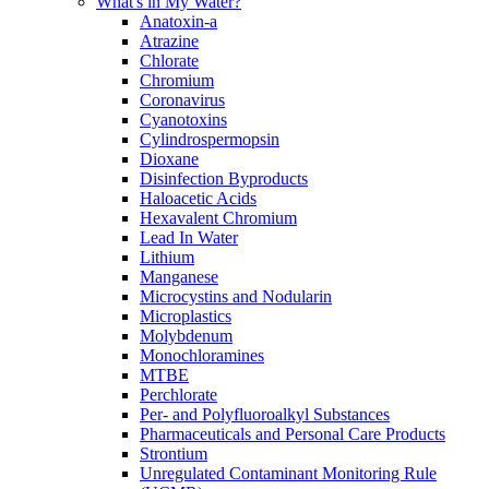
What's in My Water?
Anatoxin-a
Atrazine
Chlorate
Chromium
Coronavirus
Cyanotoxins
Cylindrospermopsin
Dioxane
Disinfection Byproducts
Haloacetic Acids
Hexavalent Chromium
Lead In Water
Lithium
Manganese
Microcystins and Nodularin
Microplastics
Molybdenum
Monochloramines
MTBE
Perchlorate
Per- and Polyfluoroalkyl Substances
Pharmaceuticals and Personal Care Products
Strontium
Unregulated Contaminant Monitoring Rule