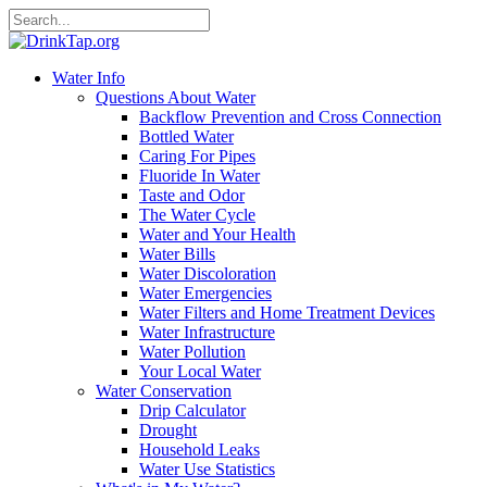
Water Info
Questions About Water
Backflow Prevention and Cross Connection
Bottled Water
Caring For Pipes
Fluoride In Water
Taste and Odor
The Water Cycle
Water and Your Health
Water Bills
Water Discoloration
Water Emergencies
Water Filters and Home Treatment Devices
Water Infrastructure
Water Pollution
Your Local Water
Water Conservation
Drip Calculator
Drought
Household Leaks
Water Use Statistics