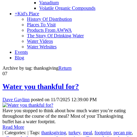
Vanadium
Volatile Organic Compounds
+
Kid's Place
History Of Distribution
Places To Visit
Products From AWWA
The Story Of Drinking Water
Water Videos
Water Websites
Events
Blog
Archive by tag:
thanksgiving
Return
07
Water you thankful for?
Dave Gaylinn
posted on
11/7/2025 12:39:00 PM
Have you stopped to think about how much water you’re eating
throughout the course of the meal? Most of your Thanksgiving
buffet has a water footprint.
Read More
|
Categories:
|
Tags:
thanksgiving
,
turkey
,
meal
,
footprint
,
pecan pie
,