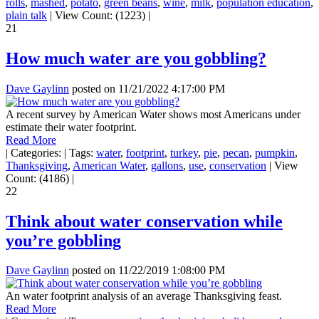
rolls
,
mashed
,
potato
,
green beans
,
wine
,
milk
,
population education
,
plain talk
|
View Count: (1223)
|
21
How much water are you gobbling?
Dave Gaylinn
posted on
11/21/2022 4:17:00 PM
A recent survey by American Water shows most Americans under
estimate their water footprint.
Read More
|
Categories:
|
Tags:
water
,
footprint
,
turkey
,
pie
,
pecan
,
pumpkin
,
Thanksgiving
,
American Water
,
gallons
,
use
,
conservation
|
View
Count: (4186)
|
22
Think about water conservation while
you’re gobbling
Dave Gaylinn
posted on
11/22/2019 1:08:00 PM
An water footprint analysis of an average Thanksgiving feast.
Read More