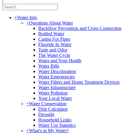
|
+
Water Info
+
Questions About Water
Backflow Prevention and Cross Connection
Bottled Water
Caring For Pipes
Fluoride In Water
Taste and Odor
The Water Cycle
Water and Your Health
Water Bills
Water Discoloration
Water Emergencies
Water Filters and Home Treatment Devices
Water Infrastructure
Water Pollution
Your Local Water
+
Water Conservation
Drip Calculator
Drought
Household Leaks
Water Use Statistics
+
What's in My Water?