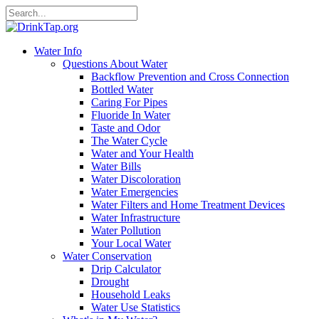
Water Info
Questions About Water
Backflow Prevention and Cross Connection
Bottled Water
Caring For Pipes
Fluoride In Water
Taste and Odor
The Water Cycle
Water and Your Health
Water Bills
Water Discoloration
Water Emergencies
Water Filters and Home Treatment Devices
Water Infrastructure
Water Pollution
Your Local Water
Water Conservation
Drip Calculator
Drought
Household Leaks
Water Use Statistics