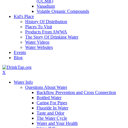
(UCMR)
Vanadium
Volatile Organic Compounds
Kid's Place
History Of Distribution
Places To Visit
Products From AWWA
The Story Of Drinking Water
Water Videos
Water Websites
Events
Blog
X
Water Info
Questions About Water
Backflow Prevention and Cross Connection
Bottled Water
Caring For Pipes
Fluoride In Water
Taste and Odor
The Water Cycle
Water and Your Health