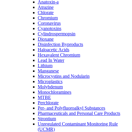
Anatoxin-a
Atrazine
Chlorate
Chromium
Coronavirus
Cyanotoxins
Cylindrospermopsin
Dioxane
Disinfection Byproducts
Haloacetic Acids
Hexavalent Chromium
Lead In Water
Lithium
Manganese
Microcystins and Nodularin
Microplastics
Molybdenum
Monochloramines
MTBE
Perchlorate
Per- and Polyfluoroalkyl Substances
Pharmaceuticals and Personal Care Products
Strontium
Unregulated Contaminant Monitoring Rule
(UCMR)