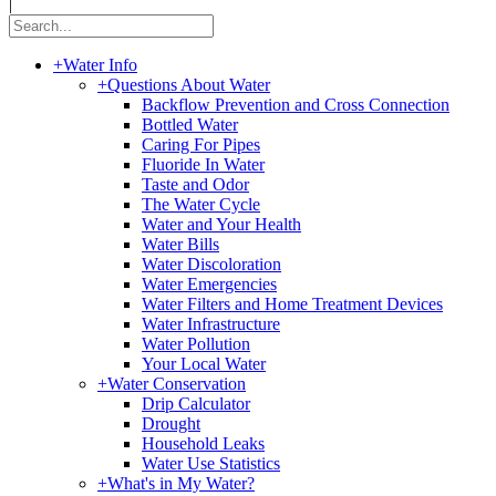
|
+
Water Info
+
Questions About Water
Backflow Prevention and Cross Connection
Bottled Water
Caring For Pipes
Fluoride In Water
Taste and Odor
The Water Cycle
Water and Your Health
Water Bills
Water Discoloration
Water Emergencies
Water Filters and Home Treatment Devices
Water Infrastructure
Water Pollution
Your Local Water
+
Water Conservation
Drip Calculator
Drought
Household Leaks
Water Use Statistics
+
What's in My Water?