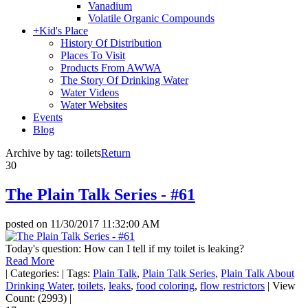
Vanadium
Volatile Organic Compounds
+
Kid's Place
History Of Distribution
Places To Visit
Products From AWWA
The Story Of Drinking Water
Water Videos
Water Websites
Events
Blog
Archive by tag:
toilets
Return
30
The Plain Talk Series - #61
posted on
11/30/2017 11:32:00 AM
Today's question: How can I tell if my toilet is leaking?
Read More
|
Categories:
|
Tags:
Plain Talk
,
Plain Talk Series
,
Plain Talk About
Drinking Water
,
toilets
,
leaks
,
food coloring
,
flow restrictors
|
View
Count: (2993)
|