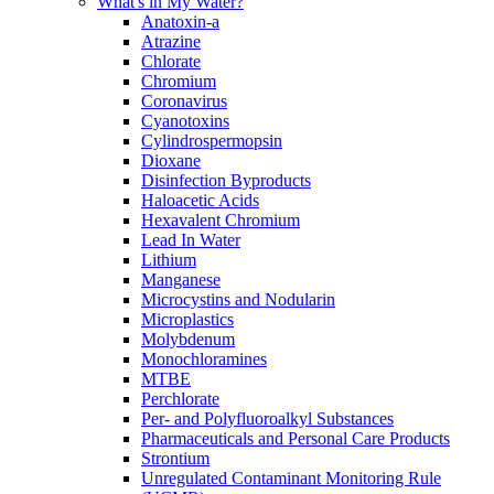
What's in My Water?
Anatoxin-a
Atrazine
Chlorate
Chromium
Coronavirus
Cyanotoxins
Cylindrospermopsin
Dioxane
Disinfection Byproducts
Haloacetic Acids
Hexavalent Chromium
Lead In Water
Lithium
Manganese
Microcystins and Nodularin
Microplastics
Molybdenum
Monochloramines
MTBE
Perchlorate
Per- and Polyfluoroalkyl Substances
Pharmaceuticals and Personal Care Products
Strontium
Unregulated Contaminant Monitoring Rule