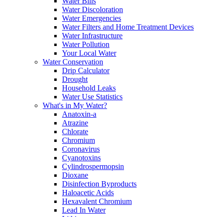
Water Bills
Water Discoloration
Water Emergencies
Water Filters and Home Treatment Devices
Water Infrastructure
Water Pollution
Your Local Water
Water Conservation
Drip Calculator
Drought
Household Leaks
Water Use Statistics
What's in My Water?
Anatoxin-a
Atrazine
Chlorate
Chromium
Coronavirus
Cyanotoxins
Cylindrospermopsin
Dioxane
Disinfection Byproducts
Haloacetic Acids
Hexavalent Chromium
Lead In Water