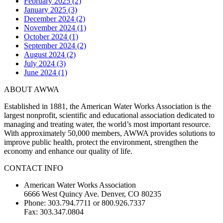
February 2025 (2)
January 2025 (3)
December 2024 (2)
November 2024 (1)
October 2024 (1)
September 2024 (2)
August 2024 (2)
July 2024 (3)
June 2024 (1)
ABOUT AWWA
Established in 1881, the American Water Works Association is the
largest nonprofit, scientific and educational association dedicated to
managing and treating water, the world’s most important resource.
With approximately 50,000 members, AWWA provides solutions to
improve public health, protect the environment, strengthen the
economy and enhance our quality of life.
CONTACT INFO
American Water Works Association
6666 West Quincy Ave. Denver, CO 80235
Phone: 303.794.7711 or 800.926.7337
Fax: 303.347.0804