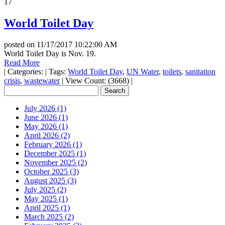
17
World Toilet Day
posted on
11/17/2017 10:22:00 AM
World Toilet Day is Nov. 19.
Read More
|
Categories:
|
Tags:
World Toilet Day
,
UN Water
,
toilets
,
sanitation
crisis
,
wastewater
|
View Count: (3668)
|
July 2026 (1)
June 2026 (1)
May 2026 (1)
April 2026 (2)
February 2026 (1)
December 2025 (1)
November 2025 (2)
October 2025 (3)
August 2025 (3)
July 2025 (2)
May 2025 (1)
April 2025 (1)
March 2025 (2)