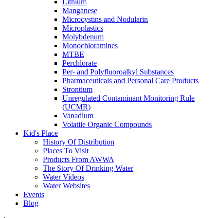
Lithium
Manganese
Microcystins and Nodularin
Microplastics
Molybdenum
Monochloramines
MTBE
Perchlorate
Per- and Polyfluoroalkyl Substances
Pharmaceuticals and Personal Care Products
Strontium
Unregulated Contaminant Monitoring Rule
(UCMR)
Vanadium
Volatile Organic Compounds
Kid's Place
History Of Distribution
Places To Visit
Products From AWWA
The Story Of Drinking Water
Water Videos
Water Websites
Events
Blog