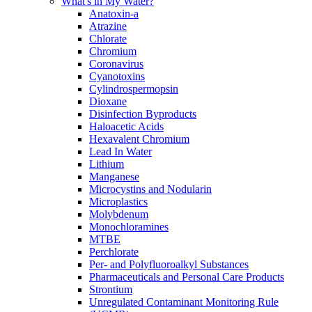
What's in My Water?
Anatoxin-a
Atrazine
Chlorate
Chromium
Coronavirus
Cyanotoxins
Cylindrospermopsin
Dioxane
Disinfection Byproducts
Haloacetic Acids
Hexavalent Chromium
Lead In Water
Lithium
Manganese
Microcystins and Nodularin
Microplastics
Molybdenum
Monochloramines
MTBE
Perchlorate
Per- and Polyfluoroalkyl Substances
Pharmaceuticals and Personal Care Products
Strontium
Unregulated Contaminant Monitoring Rule