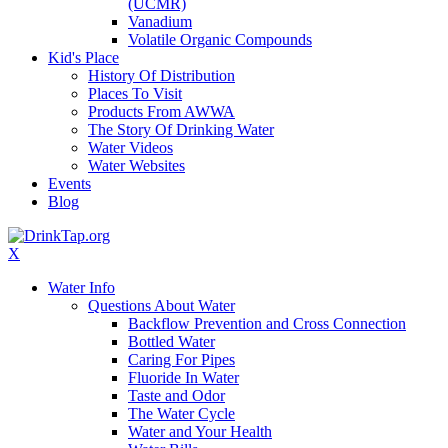
(UCMR)
Vanadium
Volatile Organic Compounds
Kid's Place
History Of Distribution
Places To Visit
Products From AWWA
The Story Of Drinking Water
Water Videos
Water Websites
Events
Blog
X
Water Info
Questions About Water
Backflow Prevention and Cross Connection
Bottled Water
Caring For Pipes
Fluoride In Water
Taste and Odor
The Water Cycle
Water and Your Health