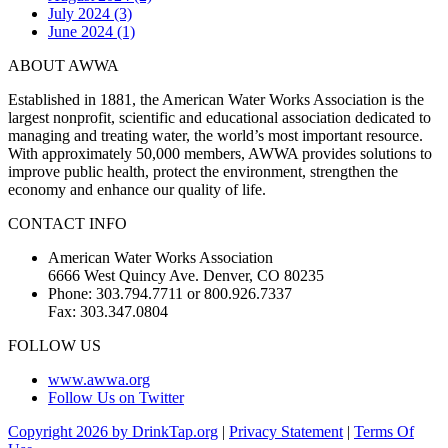
July 2024 (3)
June 2024 (1)
ABOUT AWWA
Established in 1881, the American Water Works Association is the
largest nonprofit, scientific and educational association dedicated to
managing and treating water, the world’s most important resource.
With approximately 50,000 members, AWWA provides solutions to
improve public health, protect the environment, strengthen the
economy and enhance our quality of life.
CONTACT INFO
American Water Works Association
6666 West Quincy Ave. Denver, CO 80235
Phone: 303.794.7711 or 800.926.7337
Fax: 303.347.0804
FOLLOW US
www.awwa.org
Follow Us on Twitter
Copyright 2026 by DrinkTap.org
|
Privacy Statement
|
Terms Of