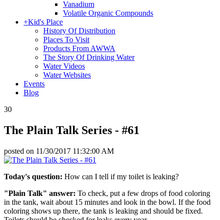
Vanadium
Volatile Organic Compounds
+
Kid's Place
History Of Distribution
Places To Visit
Products From AWWA
The Story Of Drinking Water
Water Videos
Water Websites
Events
Blog
30
The Plain Talk Series - #61
posted on
11/30/2017 11:32:00 AM
Today's question:
How can I tell if my toilet is leaking?
"Plain Talk" answer:
To check, put a few drops of food coloring
in the tank, wait about 15 minutes and look in the bowl. If the food
coloring shows up there, the tank is leaking and should be fixed.
Toilets should be checked for leaks every year.