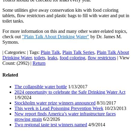
Some utilities give away conservation kits with food coloring
tablets, flow restrictors and plastic bags to fill with water and put in
toilet tanks.
For more information on this and many other water-related topics,
check out
"Plain Talk About Drinking Water"
by Dr. James M.
Symons.
|
Categories:
|
Tags:
Plain Talk
,
Plain Talk Series
,
Plain Talk About
Drinking Water
,
toilets
,
leaks
,
food coloring
,
flow restrictors
|
View
Count: (2992)
|
Return
Related
The collapsible water bottle
1/13/2017
2024 opportunity to celebrate the Safe Drinking Water Act
1/9/2024
Stockholm water prize winners announced
8/31/2017
This week is Lead Poisoning Prevention Week
10/23/2013
New report finds America’s water infrastructure faces
growing strain
6/2/2026
Two regional taste test winners named
4/9/2014