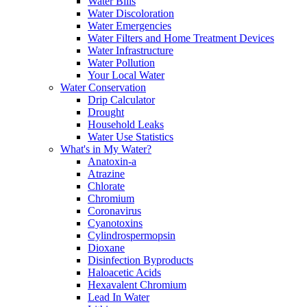
Water Bills
Water Discoloration
Water Emergencies
Water Filters and Home Treatment Devices
Water Infrastructure
Water Pollution
Your Local Water
Water Conservation
Drip Calculator
Drought
Household Leaks
Water Use Statistics
What's in My Water?
Anatoxin-a
Atrazine
Chlorate
Chromium
Coronavirus
Cyanotoxins
Cylindrospermopsin
Dioxane
Disinfection Byproducts
Haloacetic Acids
Hexavalent Chromium
Lead In Water