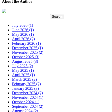
About the Author
July 2026 (1)
June 2026 (1)
May 2026 (1)
April 2026 (2)
February 2026 (1)
December 2025 (1)
November 2025 (2)
October 2025 (3)
August 2025 (3)
July 2025 (2)
May 2025 (1)
April 2025 (1)
March 2025 (2)
February 2025 (2)
January 2025 (3)
December 2024 (2)
November 2024 (1)
October 2024 (1)
September 2024 (2)
August 2024 (2)