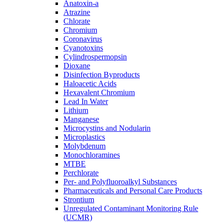
Anatoxin-a
Atrazine
Chlorate
Chromium
Coronavirus
Cyanotoxins
Cylindrospermopsin
Dioxane
Disinfection Byproducts
Haloacetic Acids
Hexavalent Chromium
Lead In Water
Lithium
Manganese
Microcystins and Nodularin
Microplastics
Molybdenum
Monochloramines
MTBE
Perchlorate
Per- and Polyfluoroalkyl Substances
Pharmaceuticals and Personal Care Products
Strontium
Unregulated Contaminant Monitoring Rule
(UCMR)