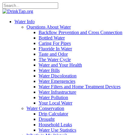
Water Info
Questions About Water
Backflow Prevention and Cross Connection
Bottled Water
Caring For Pipes
Fluoride In Water
Taste and Odor
The Water Cycle
Water and Your Health
Water Bills
Water Discoloration
Water Emergencies
Water Filters and Home Treatment Devices
Water Infrastructure
Water Pollution
Your Local Water
Water Conservation
Drip Calculator
Drought
Household Leaks
Water Use Statistics