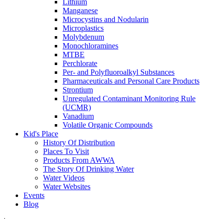
Lithium
Manganese
Microcystins and Nodularin
Microplastics
Molybdenum
Monochloramines
MTBE
Perchlorate
Per- and Polyfluoroalkyl Substances
Pharmaceuticals and Personal Care Products
Strontium
Unregulated Contaminant Monitoring Rule
(UCMR)
Vanadium
Volatile Organic Compounds
Kid's Place
History Of Distribution
Places To Visit
Products From AWWA
The Story Of Drinking Water
Water Videos
Water Websites
Events
Blog