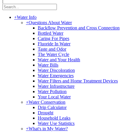
|
+
Water Info
+
Questions About Water
Backflow Prevention and Cross Connection
Bottled Water
Caring For Pipes
Fluoride In Water
Taste and Odor
The Water Cycle
Water and Your Health
Water Bills
Water Discoloration
Water Emergencies
Water Filters and Home Treatment Devices
Water Infrastructure
Water Pollution
Your Local Water
+
Water Conservation
Drip Calculator
Drought
Household Leaks
Water Use Statistics
+
What's in My Water?