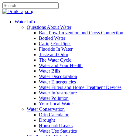
Water Info
Questions About Water
Backflow Prevention and Cross Connection
Bottled Water
Caring For Pipes
Fluoride In Water
Taste and Odor
The Water Cycle
Water and Your Health
Water Bills
Water Discoloration
Water Emergencies
Water Filters and Home Treatment Devices
Water Infrastructure
Water Pollution
Your Local Water
Water Conservation
Drip Calculator
Drought
Household Leaks
Water Use Statistics