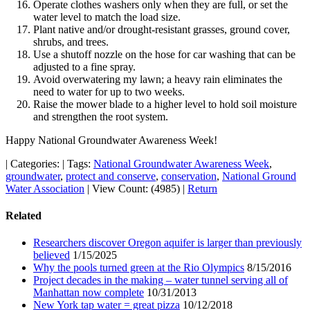
Operate clothes washers only when they are full, or set the
water level to match the load size.
Plant native and/or drought-resistant grasses, ground cover,
shrubs, and trees.
Use a shutoff nozzle on the hose for car washing that can be
adjusted to a fine spray.
Avoid overwatering my lawn; a heavy rain eliminates the
need to water for up to two weeks.
Raise the mower blade to a higher level to hold soil moisture
and strengthen the root system.
Happy National Groundwater Awareness Week!
|
Categories:
|
Tags:
National Groundwater Awareness Week
,
groundwater
,
protect and conserve
,
conservation
,
National Ground
Water Association
|
View Count: (4985)
|
Return
Related
Researchers discover Oregon aquifer is larger than previously
believed
1/15/2025
Why the pools turned green at the Rio Olympics
8/15/2016
Project decades in the making – water tunnel serving all of
Manhattan now complete
10/31/2013
New York tap water = great pizza
10/12/2018