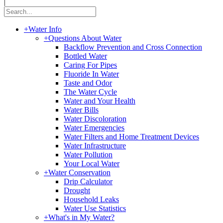
|
+
Water Info
+
Questions About Water
Backflow Prevention and Cross Connection
Bottled Water
Caring For Pipes
Fluoride In Water
Taste and Odor
The Water Cycle
Water and Your Health
Water Bills
Water Discoloration
Water Emergencies
Water Filters and Home Treatment Devices
Water Infrastructure
Water Pollution
Your Local Water
+
Water Conservation
Drip Calculator
Drought
Household Leaks
Water Use Statistics
+
What's in My Water?