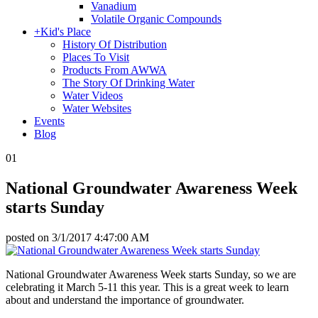
Vanadium
Volatile Organic Compounds
+
Kid's Place
History Of Distribution
Places To Visit
Products From AWWA
The Story Of Drinking Water
Water Videos
Water Websites
Events
Blog
01
National Groundwater Awareness Week
starts Sunday
posted on
3/1/2017 4:47:00 AM
National Groundwater Awareness Week starts Sunday, so we are
celebrating it March 5-11 this year. This is a great week to learn
about and understand the importance of groundwater.