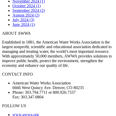
November 2024 (1)
October 2024 (1)
September 2024 (2)
August 2024 (2)
July 2024 (3)
June 2024 (1)
ABOUT AWWA
Established in 1881, the American Water Works Association is the
largest nonprofit, scientific and educational association dedicated to
managing and treating water, the world’s most important resource.
With approximately 50,000 members, AWWA provides solutions to
improve public health, protect the environment, strengthen the
economy and enhance our quality of life.
CONTACT INFO
American Water Works Association
6666 West Quincy Ave. Denver, CO 80235
Phone: 303.794.7711 or 800.926.7337
Fax: 303.347.0804
FOLLOW US
www.awwa.org