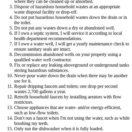
where they can be cleaned up or absorbed.
Dispose of hazardous household wastes at an appropriate
waste disposal facility or drop-off.
Do not put hazardous household wastes down the drain or in
the toilet.
Do not put any wastes down a dry or abandoned well.
If I own a septic system, I will service it according to local
health department recommendations.
If I own a water well, I will get a yearly maintenance check to
ensure sanitary seals are intact.
Decommission abandoned wells on your property using a
qualified water well contractor.
Fix or replace any leaking aboveground or underground tanks
storing hazardous substances.
Never pour water down the drain when there may be another
use for it.
Repair dripping faucets and toilets; one drop per second
wastes 2,700 gallons a year.
Retrofit household faucets by installing aerators with flow
restrictors.
Choose appliances that are water- and/or energy-efficient,
such as low-flow toilets.
Don't run a faucet when I'm not using the water, such as while
brushing my teeth.
Only run the dishwasher when it is fully loaded.