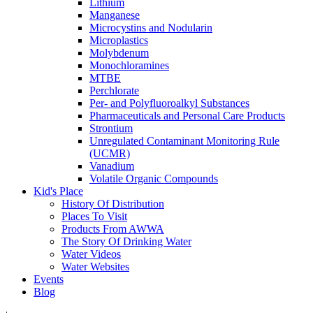
Lithium
Manganese
Microcystins and Nodularin
Microplastics
Molybdenum
Monochloramines
MTBE
Perchlorate
Per- and Polyfluoroalkyl Substances
Pharmaceuticals and Personal Care Products
Strontium
Unregulated Contaminant Monitoring Rule
(UCMR)
Vanadium
Volatile Organic Compounds
Kid's Place
History Of Distribution
Places To Visit
Products From AWWA
The Story Of Drinking Water
Water Videos
Water Websites
Events
Blog