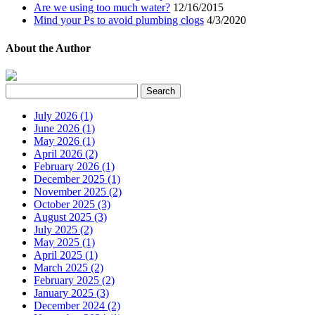
Are we using too much water?
12/16/2015
Mind your Ps to avoid plumbing clogs
4/3/2020
About the Author
July 2026 (1)
June 2026 (1)
May 2026 (1)
April 2026 (2)
February 2026 (1)
December 2025 (1)
November 2025 (2)
October 2025 (3)
August 2025 (3)
July 2025 (2)
May 2025 (1)
April 2025 (1)
March 2025 (2)
February 2025 (2)
January 2025 (3)
December 2024 (2)