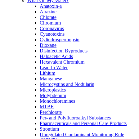
What's in My Water?
Anatoxin-a
Atrazine
Chlorate
Chromium
Coronavirus
Cyanotoxins
Cylindrospermopsin
Dioxane
Disinfection Byproducts
Haloacetic Acids
Hexavalent Chromium
Lead In Water
Lithium
Manganese
Microcystins and Nodularin
Microplastics
Molybdenum
Monochloramines
MTBE
Perchlorate
Per- and Polyfluoroalkyl Substances
Pharmaceuticals and Personal Care Products
Strontium
Unregulated Contaminant Monitoring Rule