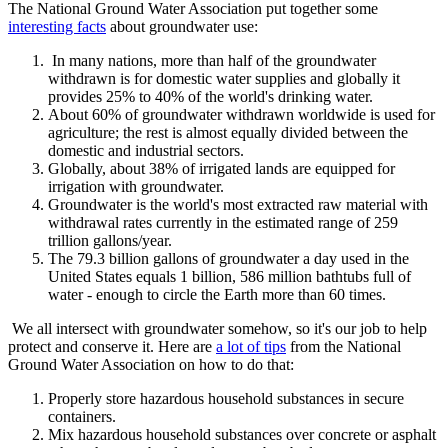
The National Ground Water Association put together some
interesting facts
about groundwater use:
In many nations, more than half of the groundwater
withdrawn is for domestic water supplies and globally it
provides 25% to 40% of the world's drinking water.
About 60% of groundwater withdrawn worldwide is used for
agriculture; the rest is almost equally divided between the
domestic and industrial sectors.
Globally, about 38% of irrigated lands are equipped for
irrigation with groundwater.
Groundwater is the world's most extracted raw material with
withdrawal rates currently in the estimated range of 259
trillion gallons/year.
The 79.3 billion gallons of groundwater a day used in the
United States equals 1 billion, 586 million bathtubs full of
water - enough to circle the Earth more than 60 times.
We all intersect with groundwater somehow, so it's our job to help
protect and conserve it. Here are
a lot of tips
from the National
Ground Water Association on how to do that:
Properly store hazardous household substances in secure
containers.
Mix hazardous household substances over concrete or asphalt