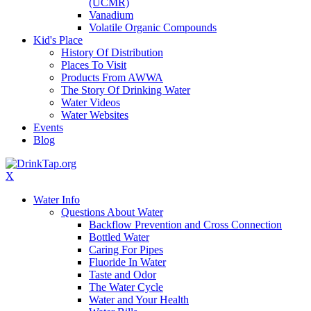
(UCMR)
Vanadium
Volatile Organic Compounds
Kid's Place
History Of Distribution
Places To Visit
Products From AWWA
The Story Of Drinking Water
Water Videos
Water Websites
Events
Blog
X
Water Info
Questions About Water
Backflow Prevention and Cross Connection
Bottled Water
Caring For Pipes
Fluoride In Water
Taste and Odor
The Water Cycle
Water and Your Health