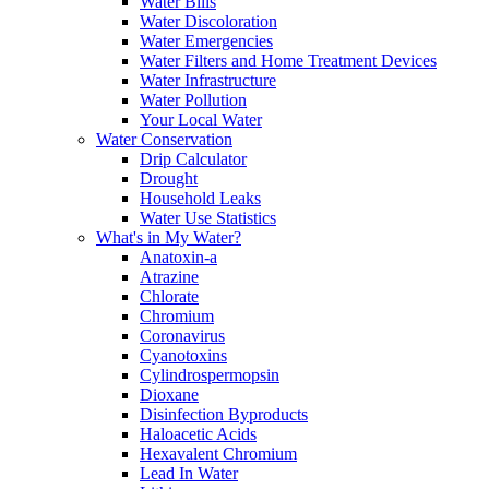
Water Bills
Water Discoloration
Water Emergencies
Water Filters and Home Treatment Devices
Water Infrastructure
Water Pollution
Your Local Water
Water Conservation
Drip Calculator
Drought
Household Leaks
Water Use Statistics
What's in My Water?
Anatoxin-a
Atrazine
Chlorate
Chromium
Coronavirus
Cyanotoxins
Cylindrospermopsin
Dioxane
Disinfection Byproducts
Haloacetic Acids
Hexavalent Chromium
Lead In Water