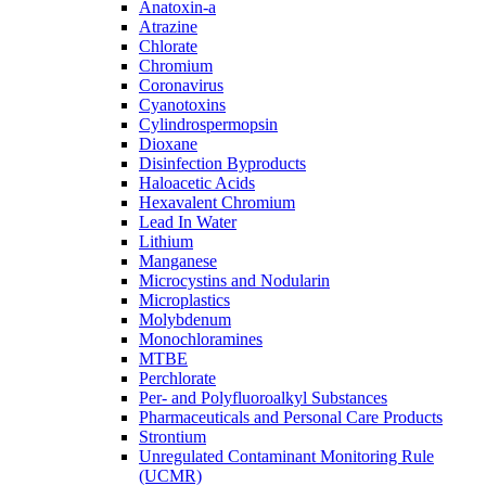
Anatoxin-a
Atrazine
Chlorate
Chromium
Coronavirus
Cyanotoxins
Cylindrospermopsin
Dioxane
Disinfection Byproducts
Haloacetic Acids
Hexavalent Chromium
Lead In Water
Lithium
Manganese
Microcystins and Nodularin
Microplastics
Molybdenum
Monochloramines
MTBE
Perchlorate
Per- and Polyfluoroalkyl Substances
Pharmaceuticals and Personal Care Products
Strontium
Unregulated Contaminant Monitoring Rule
(UCMR)