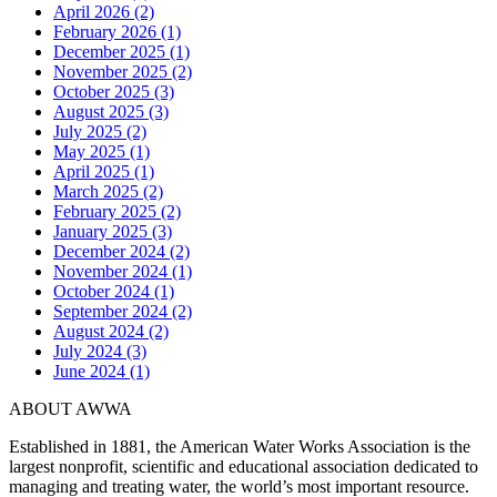
April 2026 (2)
February 2026 (1)
December 2025 (1)
November 2025 (2)
October 2025 (3)
August 2025 (3)
July 2025 (2)
May 2025 (1)
April 2025 (1)
March 2025 (2)
February 2025 (2)
January 2025 (3)
December 2024 (2)
November 2024 (1)
October 2024 (1)
September 2024 (2)
August 2024 (2)
July 2024 (3)
June 2024 (1)
ABOUT AWWA
Established in 1881, the American Water Works Association is the
largest nonprofit, scientific and educational association dedicated to
managing and treating water, the world’s most important resource.