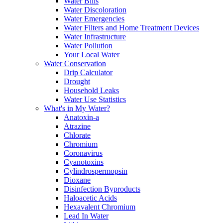
Water Bills
Water Discoloration
Water Emergencies
Water Filters and Home Treatment Devices
Water Infrastructure
Water Pollution
Your Local Water
Water Conservation
Drip Calculator
Drought
Household Leaks
Water Use Statistics
What's in My Water?
Anatoxin-a
Atrazine
Chlorate
Chromium
Coronavirus
Cyanotoxins
Cylindrospermopsin
Dioxane
Disinfection Byproducts
Haloacetic Acids
Hexavalent Chromium
Lead In Water