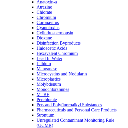
Anatoxin-a
Atrazine
Chlorate
Chromium
Coronavirus
Cyanotoxins
Cylindrospermopsin
Dioxane
Disinfection Byproducts
Haloacetic Acids
Hexavalent Chromium
Lead In Water
Lithium
Manganese
Microcystins and Nodularin
Microplastics
Molybdenum
Monochloramines
MTBE
Perchlorate
Per- and Polyfluoroalkyl Substances
Pharmaceuticals and Personal Care Products
Strontium
Unregulated Contaminant Monitoring Rule
(UCMR)