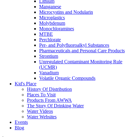
Lithium
Manganese
Microcystins and Nodularin
Microplastics
Molybdenum
Monochloramines
MTBE
Perchlorate
Per- and Polyfluoroalkyl Substances
Pharmaceuticals and Personal Care Products
Strontium
Unregulated Contaminant Monitoring Rule
(UCMR)
Vanadium
Volatile Organic Compounds
Kid's Place
History Of Distribution
Places To Visit
Products From AWWA
The Story Of Drinking Water
Water Videos
Water Websites
Events
Blog