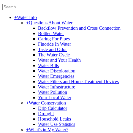
|
+
Water Info
+
Questions About Water
Backflow Prevention and Cross Connection
Bottled Water
Caring For Pipes
Fluoride In Water
Taste and Odor
The Water Cycle
Water and Your Health
Water Bills
Water Discoloration
Water Emergencies
Water Filters and Home Treatment Devices
Water Infrastructure
Water Pollution
Your Local Water
+
Water Conservation
Drip Calculator
Drought
Household Leaks
Water Use Statistics
+
What's in My Water?