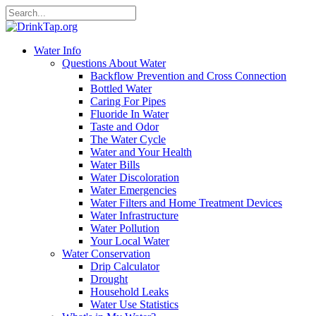
Water Info
Questions About Water
Backflow Prevention and Cross Connection
Bottled Water
Caring For Pipes
Fluoride In Water
Taste and Odor
The Water Cycle
Water and Your Health
Water Bills
Water Discoloration
Water Emergencies
Water Filters and Home Treatment Devices
Water Infrastructure
Water Pollution
Your Local Water
Water Conservation
Drip Calculator
Drought
Household Leaks
Water Use Statistics