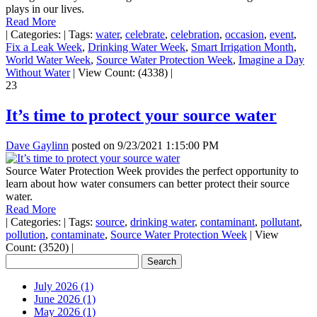
plays in our lives.
Read More
|
Categories:
|
Tags:
water
,
celebrate
,
celebration
,
occasion
,
event
,
Fix a Leak Week
,
Drinking Water Week
,
Smart Irrigation Month
,
World Water Week
,
Source Water Protection Week
,
Imagine a Day
Without Water
|
View Count: (4338)
|
23
It’s time to protect your source water
Dave Gaylinn
posted on
9/23/2021 1:15:00 PM
Source Water Protection Week provides the perfect opportunity to
learn about how water consumers can better protect their source
water.
Read More
|
Categories:
|
Tags:
source
,
drinking water
,
contaminant
,
pollutant
,
pollution
,
contaminate
,
Source Water Protection Week
|
View
Count: (3520)
|
July 2026 (1)
June 2026 (1)
May 2026 (1)