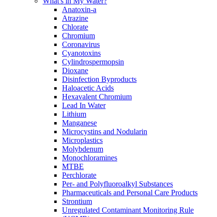
What's in My Water?
Anatoxin-a
Atrazine
Chlorate
Chromium
Coronavirus
Cyanotoxins
Cylindrospermopsin
Dioxane
Disinfection Byproducts
Haloacetic Acids
Hexavalent Chromium
Lead In Water
Lithium
Manganese
Microcystins and Nodularin
Microplastics
Molybdenum
Monochloramines
MTBE
Perchlorate
Per- and Polyfluoroalkyl Substances
Pharmaceuticals and Personal Care Products
Strontium
Unregulated Contaminant Monitoring Rule