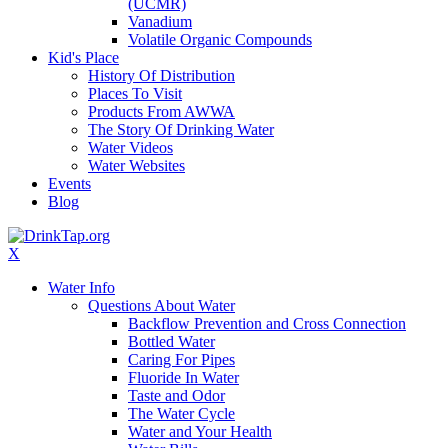
(UCMR)
Vanadium
Volatile Organic Compounds
Kid's Place
History Of Distribution
Places To Visit
Products From AWWA
The Story Of Drinking Water
Water Videos
Water Websites
Events
Blog
X
Water Info
Questions About Water
Backflow Prevention and Cross Connection
Bottled Water
Caring For Pipes
Fluoride In Water
Taste and Odor
The Water Cycle
Water and Your Health