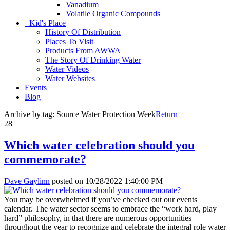
Vanadium
Volatile Organic Compounds
+
Kid's Place
History Of Distribution
Places To Visit
Products From AWWA
The Story Of Drinking Water
Water Videos
Water Websites
Events
Blog
Archive by tag:
Source Water Protection Week
Return
28
Which water celebration should you
commemorate?
Dave Gaylinn
posted on
10/28/2022 1:40:00 PM
You may be overwhelmed if you’ve checked out our events
calendar. The water sector seems to embrace the “work hard, play
hard” philosophy, in that there are numerous opportunities
throughout the year to recognize and celebrate the integral role water