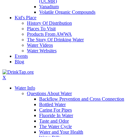
(UCMR)
Vanadium
Volatile Organic Compounds
Kid's Place
History Of Distribution
Places To Visit
Products From AWWA
The Story Of Drinking Water
Water Videos
Water Websites
Events
Blog
X
Water Info
Questions About Water
Backflow Prevention and Cross Connection
Bottled Water
Caring For Pipes
Fluoride In Water
Taste and Odor
The Water Cycle
Water and Your Health