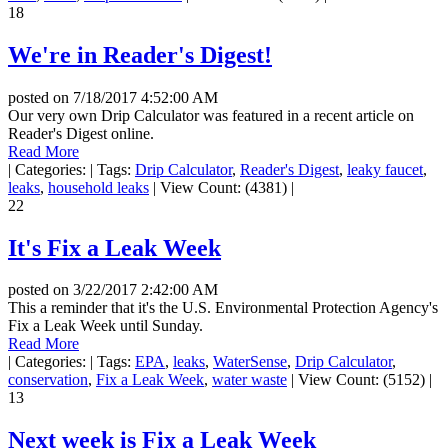
18
We're in Reader's Digest!
posted on
7/18/2017 4:52:00 AM
Our very own Drip Calculator was featured in a recent article on
Reader's Digest online.
Read More
|
Categories:
|
Tags:
Drip Calculator
,
Reader's Digest
,
leaky faucet
,
leaks
,
household leaks
|
View Count: (4381)
|
22
It's Fix a Leak Week
posted on
3/22/2017 2:42:00 AM
This a reminder that it's the U.S. Environmental Protection Agency's
Fix a Leak Week until Sunday.
Read More
|
Categories:
|
Tags:
EPA
,
leaks
,
WaterSense
,
Drip Calculator
,
conservation
,
Fix a Leak Week
,
water waste
|
View Count: (5152)
|
13
Next week is Fix a Leak Week