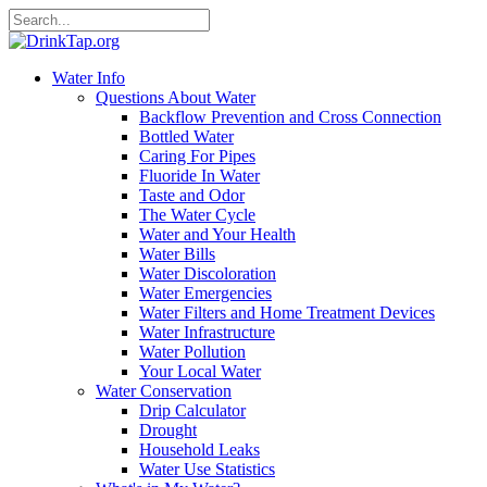
Water Info
Questions About Water
Backflow Prevention and Cross Connection
Bottled Water
Caring For Pipes
Fluoride In Water
Taste and Odor
The Water Cycle
Water and Your Health
Water Bills
Water Discoloration
Water Emergencies
Water Filters and Home Treatment Devices
Water Infrastructure
Water Pollution
Your Local Water
Water Conservation
Drip Calculator
Drought
Household Leaks
Water Use Statistics