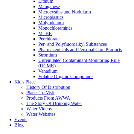
Lithium
Manganese
Microcystins and Nodularin
Microplastics
Molybdenum
Monochloramines
MTBE
Perchlorate
Per- and Polyfluoroalkyl Substances
Pharmaceuticals and Personal Care Products
Strontium
Unregulated Contaminant Monitoring Rule
(UCMR)
Vanadium
Volatile Organic Compounds
Kid's Place
History Of Distribution
Places To Visit
Products From AWWA
The Story Of Drinking Water
Water Videos
Water Websites
Events
Blog