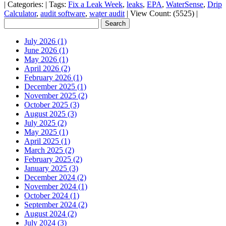
|
Categories:
|
Tags:
Fix a Leak Week
,
leaks
,
EPA
,
WaterSense
,
Drip
Calculator
,
audit software
,
water audit
|
View Count: (5525)
|
July 2026 (1)
June 2026 (1)
May 2026 (1)
April 2026 (2)
February 2026 (1)
December 2025 (1)
November 2025 (2)
October 2025 (3)
August 2025 (3)
July 2025 (2)
May 2025 (1)
April 2025 (1)
March 2025 (2)
February 2025 (2)
January 2025 (3)
December 2024 (2)
November 2024 (1)
October 2024 (1)
September 2024 (2)
August 2024 (2)
July 2024 (3)