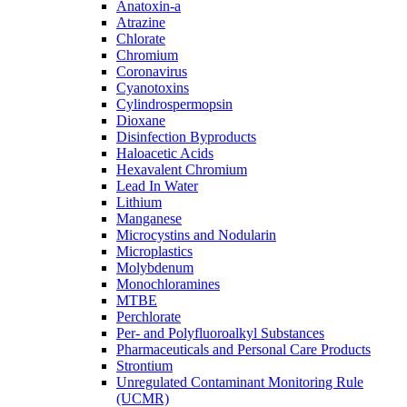
Anatoxin-a
Atrazine
Chlorate
Chromium
Coronavirus
Cyanotoxins
Cylindrospermopsin
Dioxane
Disinfection Byproducts
Haloacetic Acids
Hexavalent Chromium
Lead In Water
Lithium
Manganese
Microcystins and Nodularin
Microplastics
Molybdenum
Monochloramines
MTBE
Perchlorate
Per- and Polyfluoroalkyl Substances
Pharmaceuticals and Personal Care Products
Strontium
Unregulated Contaminant Monitoring Rule
(UCMR)