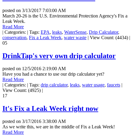
posted on
3/13/2017 7:03:00 AM
March 20-26 is the U.S. Environmental Protection Agency's Fix a
Leak Week.
Read More
|
Categories:
|
Tags:
EPA
,
leaks
,
WaterSense
,
Drip Calculator
,
conservation
,
Fix a Leak Week
,
water waste
|
View Count: (4434)
|
05
DrinkTap's very own drip calculator
posted on
12/5/2016 2:19:00 AM
Have you had a chance to use our drip calculator yet?
Read More
|
Categories:
|
Tags:
drip calculator
,
leaks
,
water usage
,
faucets
|
View Count: (4925)
|
17
It's Fix a Leak Week right now
posted on
3/17/2016 3:38:00 AM
As we write this, we are in the middle of Fix a Leak Week!
Read More