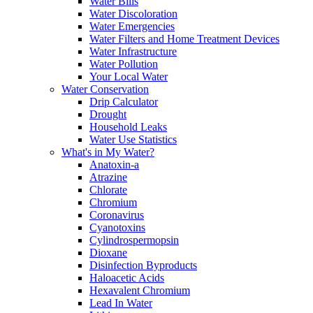
Water Bills
Water Discoloration
Water Emergencies
Water Filters and Home Treatment Devices
Water Infrastructure
Water Pollution
Your Local Water
Water Conservation
Drip Calculator
Drought
Household Leaks
Water Use Statistics
What's in My Water?
Anatoxin-a
Atrazine
Chlorate
Chromium
Coronavirus
Cyanotoxins
Cylindrospermopsin
Dioxane
Disinfection Byproducts
Haloacetic Acids
Hexavalent Chromium
Lead In Water