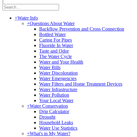
|
+
Water Info
+
Questions About Water
Backflow Prevention and Cross Connection
Bottled Water
Caring For Pipes
Fluoride In Water
Taste and Odor
The Water Cycle
Water and Your Health
Water Bills
Water Discoloration
Water Emergencies
Water Filters and Home Treatment Devices
Water Infrastructure
Water Pollution
Your Local Water
+
Water Conservation
Drip Calculator
Drought
Household Leaks
Water Use Statistics
+
What's in My Water?