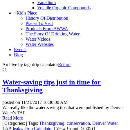
Vanadium
Volatile Organic Compounds
+
Kid's Place
History Of Distribution
Places To Visit
Products From AWWA
The Story Of Drinking Water
Water Videos
Water Websites
Events
Blog
Archive by tag:
drip calculator
Return
21
Water-saving tips just in time for
Thanksgiving
posted on
11/21/2017 10:30:00 AM
We really like the water-saving tips that were published by Denver
Water's TAP.
Read More
|
Categories:
|
Tags:
Thanksgiving
,
conservation
,
Denver Water
,
TAP
,
leaks
,
Drip Calculator
|
View Count: (3505)
|