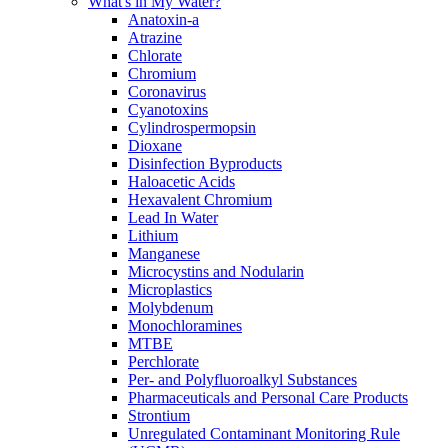
What's in My Water?
Anatoxin-a
Atrazine
Chlorate
Chromium
Coronavirus
Cyanotoxins
Cylindrospermopsin
Dioxane
Disinfection Byproducts
Haloacetic Acids
Hexavalent Chromium
Lead In Water
Lithium
Manganese
Microcystins and Nodularin
Microplastics
Molybdenum
Monochloramines
MTBE
Perchlorate
Per- and Polyfluoroalkyl Substances
Pharmaceuticals and Personal Care Products
Strontium
Unregulated Contaminant Monitoring Rule