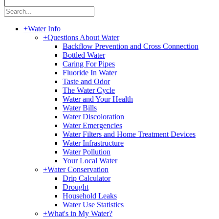
|
+
Water Info
+
Questions About Water
Backflow Prevention and Cross Connection
Bottled Water
Caring For Pipes
Fluoride In Water
Taste and Odor
The Water Cycle
Water and Your Health
Water Bills
Water Discoloration
Water Emergencies
Water Filters and Home Treatment Devices
Water Infrastructure
Water Pollution
Your Local Water
+
Water Conservation
Drip Calculator
Drought
Household Leaks
Water Use Statistics
+
What's in My Water?