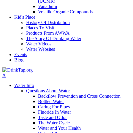
(UCMR)
Vanadium
Volatile Organic Compounds
Kid's Place
History Of Distribution
Places To Visit
Products From AWWA
The Story Of Drinking Water
Water Videos
Water Websites
Events
Blog
X
Water Info
Questions About Water
Backflow Prevention and Cross Connection
Bottled Water
Caring For Pipes
Fluoride In Water
Taste and Odor
The Water Cycle
Water and Your Health