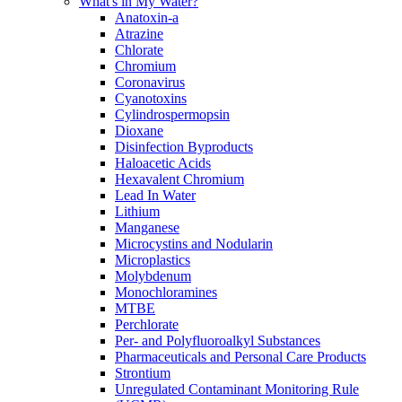
What's in My Water?
Anatoxin-a
Atrazine
Chlorate
Chromium
Coronavirus
Cyanotoxins
Cylindrospermopsin
Dioxane
Disinfection Byproducts
Haloacetic Acids
Hexavalent Chromium
Lead In Water
Lithium
Manganese
Microcystins and Nodularin
Microplastics
Molybdenum
Monochloramines
MTBE
Perchlorate
Per- and Polyfluoroalkyl Substances
Pharmaceuticals and Personal Care Products
Strontium
Unregulated Contaminant Monitoring Rule