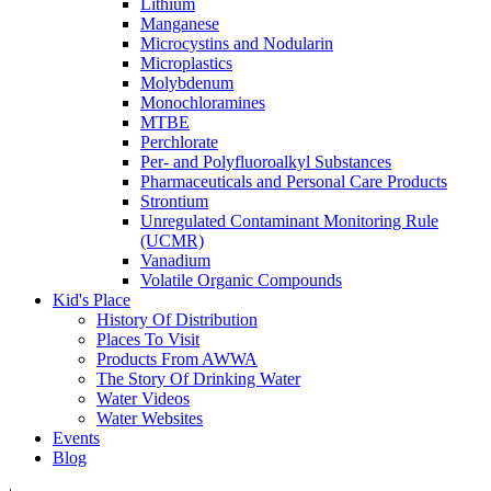
Lithium
Manganese
Microcystins and Nodularin
Microplastics
Molybdenum
Monochloramines
MTBE
Perchlorate
Per- and Polyfluoroalkyl Substances
Pharmaceuticals and Personal Care Products
Strontium
Unregulated Contaminant Monitoring Rule
(UCMR)
Vanadium
Volatile Organic Compounds
Kid's Place
History Of Distribution
Places To Visit
Products From AWWA
The Story Of Drinking Water
Water Videos
Water Websites
Events
Blog