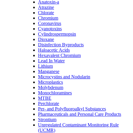
Anatoxin-a
Atrazine
Chlorate
Chromium
Coronavirus
Cyanotoxins
Cylindrospermopsin
Dioxane
Disinfection Byproducts
Haloacetic Acids
Hexavalent Chromium
Lead In Water
Lithium
Manganese
Microcystins and Nodularin
Microplastics
Molybdenum
Monochloramines
MTBE
Perchlorate
Per- and Polyfluoroalkyl Substances
Pharmaceuticals and Personal Care Products
Strontium
Unregulated Contaminant Monitoring Rule
(UCMR)