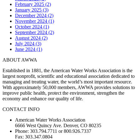
February 2025 (2)
January 2025 (3)
December 2024 (2)
November 2024 (1)
October 2024 (1)
September 2024 (2)
August 2024 (2)
July 2024 (3)
June 2024 (1)
ABOUT AWWA
Established in 1881, the American Water Works Association is the
largest nonprofit, scientific and educational association dedicated to
managing and treating water, the world’s most important resource.
With approximately 50,000 members, AWWA provides solutions to
improve public health, protect the environment, strengthen the
economy and enhance our quality of life.
CONTACT INFO
American Water Works Association
6666 West Quincy Ave. Denver, CO 80235
Phone: 303.794.7711 or 800.926.7337
Fax: 303.347.0804