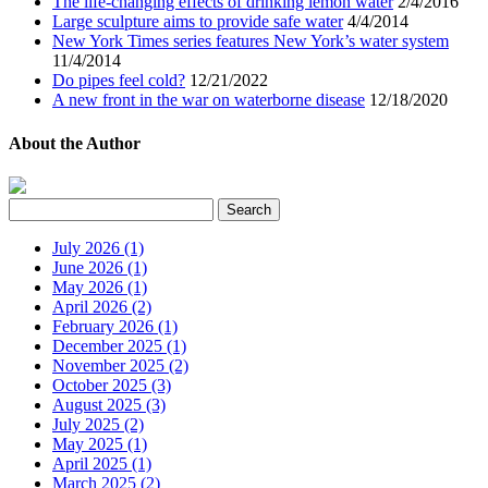
The life-changing effects of drinking lemon water
2/4/2016
Large sculpture aims to provide safe water
4/4/2014
New York Times series features New York’s water system
11/4/2014
Do pipes feel cold?
12/21/2022
A new front in the war on waterborne disease
12/18/2020
About the Author
July 2026 (1)
June 2026 (1)
May 2026 (1)
April 2026 (2)
February 2026 (1)
December 2025 (1)
November 2025 (2)
October 2025 (3)
August 2025 (3)
July 2025 (2)
May 2025 (1)
April 2025 (1)
March 2025 (2)