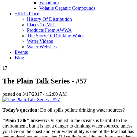
Vanadium
Volatile Organic Compounds
+
Kid's Place
History Of Distribution
Places To Visit
Products From AWWA
The Story Of Drinking Water
Water Videos
Water Websites
Events
Blog
17
The Plain Talk Series - #57
posted on
3/17/2017 4:12:00 AM
Today’s question:
Do oil spills pollute drinking water sources?
"Plain Talk" answer:
Oil spilled in the oceans is harmful to the
environment, but it is not a danger to drinking water sources, unless
you live on the coast and your water utility is one of the few that has
begun desalinating seawater. Oil spills from ship and barge accidents