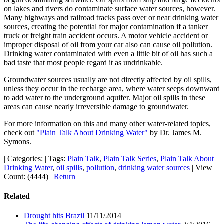
on lakes and rivers do contaminate surface water sources, however.
Many highways and railroad tracks pass over or near drinking water
sources, creating the potential for major contamination if a tanker
truck or freight train accident occurs. A motor vehicle accident or
improper disposal of oil from your car also can cause oil pollution.
Drinking water contaminated with even a little bit of oil has such a
bad taste that most people regard it as undrinkable.
Groundwater sources usually are not directly affected by oil spills,
unless they occur in the recharge area, where water seeps downward
to add water to the underground aquifer. Major oil spills in these
areas can cause nearly irreversible damage to groundwater.
For more information on this and many other water-related topics,
check out
"Plain Talk About Drinking Water"
by Dr. James M.
Symons.
|
Categories:
|
Tags:
Plain Talk
,
Plain Talk Series
,
Plain Talk About
Drinking Water
,
oil spills
,
pollution
,
drinking water sources
|
View
Count: (4444)
|
Return
Related
Drought hits Brazil
11/11/2014