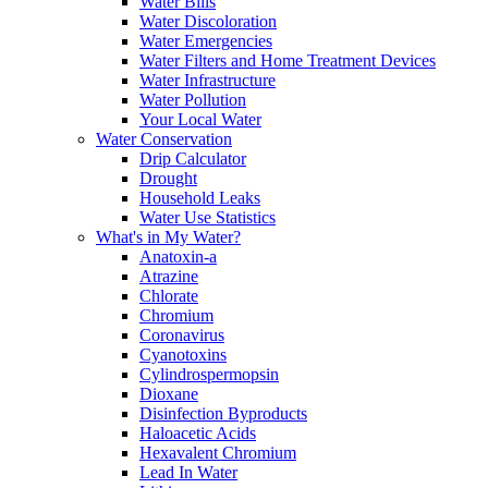
Water Bills
Water Discoloration
Water Emergencies
Water Filters and Home Treatment Devices
Water Infrastructure
Water Pollution
Your Local Water
Water Conservation
Drip Calculator
Drought
Household Leaks
Water Use Statistics
What's in My Water?
Anatoxin-a
Atrazine
Chlorate
Chromium
Coronavirus
Cyanotoxins
Cylindrospermopsin
Dioxane
Disinfection Byproducts
Haloacetic Acids
Hexavalent Chromium
Lead In Water