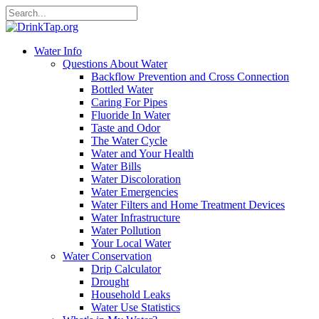
Water Info
Questions About Water
Backflow Prevention and Cross Connection
Bottled Water
Caring For Pipes
Fluoride In Water
Taste and Odor
The Water Cycle
Water and Your Health
Water Bills
Water Discoloration
Water Emergencies
Water Filters and Home Treatment Devices
Water Infrastructure
Water Pollution
Your Local Water
Water Conservation
Drip Calculator
Drought
Household Leaks
Water Use Statistics