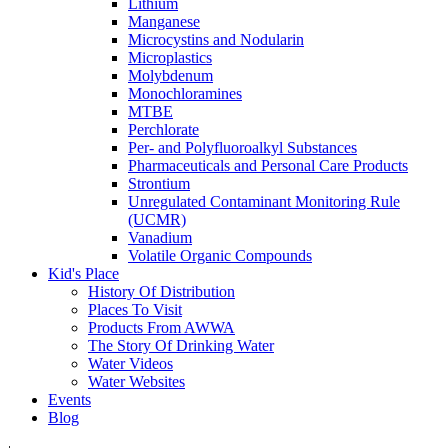
Lithium
Manganese
Microcystins and Nodularin
Microplastics
Molybdenum
Monochloramines
MTBE
Perchlorate
Per- and Polyfluoroalkyl Substances
Pharmaceuticals and Personal Care Products
Strontium
Unregulated Contaminant Monitoring Rule
(UCMR)
Vanadium
Volatile Organic Compounds
Kid's Place
History Of Distribution
Places To Visit
Products From AWWA
The Story Of Drinking Water
Water Videos
Water Websites
Events
Blog