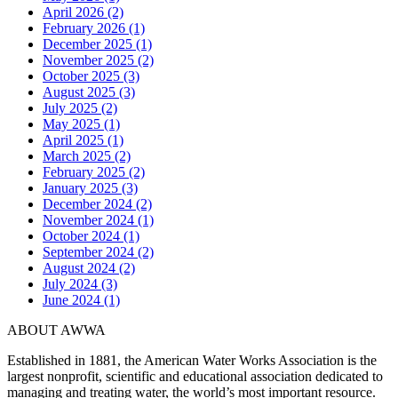
April 2026 (2)
February 2026 (1)
December 2025 (1)
November 2025 (2)
October 2025 (3)
August 2025 (3)
July 2025 (2)
May 2025 (1)
April 2025 (1)
March 2025 (2)
February 2025 (2)
January 2025 (3)
December 2024 (2)
November 2024 (1)
October 2024 (1)
September 2024 (2)
August 2024 (2)
July 2024 (3)
June 2024 (1)
ABOUT AWWA
Established in 1881, the American Water Works Association is the
largest nonprofit, scientific and educational association dedicated to
managing and treating water, the world’s most important resource.