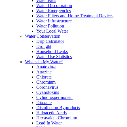
Water Bills
Water Discoloration
Water Emergencies
Water Filters and Home Treatment Devices
Water Infrastructure
Water Pollution
Your Local Water
Water Conservation
Drip Calculator
Drought
Household Leaks
Water Use Statistics
What's in My Water?
Anatoxin-a
Atrazine
Chlorate
Chromium
Coronavirus
Cyanotoxins
Cylindrospermopsin
Dioxane
Disinfection Byproducts
Haloacetic Acids
Hexavalent Chromium
Lead In Water