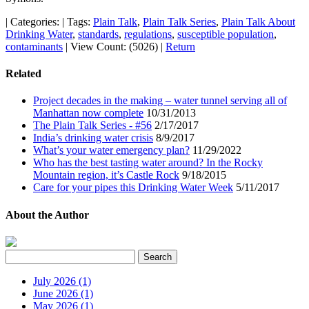
|
Categories:
|
Tags:
Plain Talk
,
Plain Talk Series
,
Plain Talk About
Drinking Water
,
standards
,
regulations
,
susceptible population
,
contaminants
|
View Count: (5026)
|
Return
Related
Project decades in the making – water tunnel serving all of
Manhattan now complete
10/31/2013
The Plain Talk Series - #56
2/17/2017
India’s drinking water crisis
8/9/2017
What’s your water emergency plan?
11/29/2022
Who has the best tasting water around? In the Rocky
Mountain region, it’s Castle Rock
9/18/2015
Care for your pipes this Drinking Water Week
5/11/2017
About the Author
July 2026 (1)
June 2026 (1)
May 2026 (1)