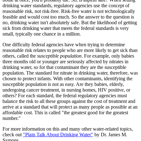
drinking water standards, regulatory agencies use the concept of
reasonable risk, not risk-free. Risk-free water is not technologically
feasible and would cost too much. So the answer to the question is
no, drinking water isn't absolutely safe. But the likelihood of getting
sick from drinking water that meets the federal standards is very
small, typically one chance in a million.
One difficulty federal agencies have when trying to determine
reasonable risk relates to people who are more likely to get sick than
others, called the
susceptible population
. For example, only babies
three months old or younger are seriously affected by nitrates in
drinking water, so for that contaminant they are the susceptible
population. The standard for nitrate in drinking water, therefore, was
chosen to protect infants. With other contaminants, identifying the
susceptible population is not as easy. Are they babies, elderly,
undergoing cancer treatment, in nursing homes, HIV positive, or
others? For each standard, the federal regulatory agencies must
balance the risk to all these groups against the cost of treatment and
arrive at a standard that will protect as many people as possible at an
affordable cost. This is called "the greatest good for the greatest
number."
For more information on this and many other water-related topics,
check out
"Plain Talk About Drinking Water"
by Dr. James M.
Symons.