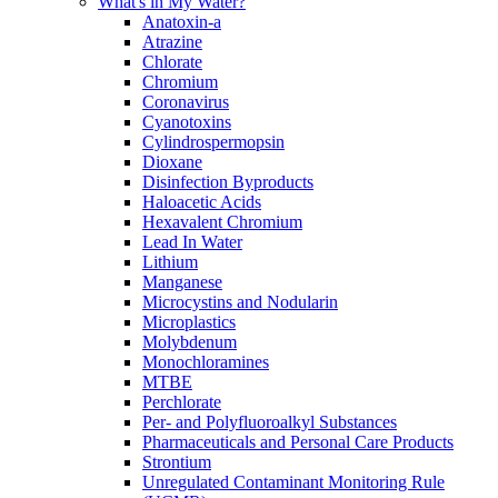
What's in My Water?
Anatoxin-a
Atrazine
Chlorate
Chromium
Coronavirus
Cyanotoxins
Cylindrospermopsin
Dioxane
Disinfection Byproducts
Haloacetic Acids
Hexavalent Chromium
Lead In Water
Lithium
Manganese
Microcystins and Nodularin
Microplastics
Molybdenum
Monochloramines
MTBE
Perchlorate
Per- and Polyfluoroalkyl Substances
Pharmaceuticals and Personal Care Products
Strontium
Unregulated Contaminant Monitoring Rule