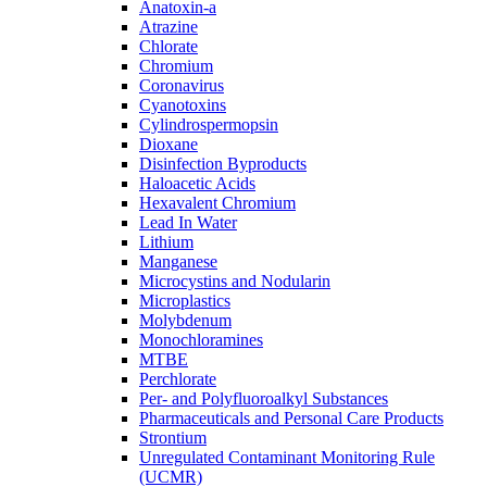
Anatoxin-a
Atrazine
Chlorate
Chromium
Coronavirus
Cyanotoxins
Cylindrospermopsin
Dioxane
Disinfection Byproducts
Haloacetic Acids
Hexavalent Chromium
Lead In Water
Lithium
Manganese
Microcystins and Nodularin
Microplastics
Molybdenum
Monochloramines
MTBE
Perchlorate
Per- and Polyfluoroalkyl Substances
Pharmaceuticals and Personal Care Products
Strontium
Unregulated Contaminant Monitoring Rule
(UCMR)