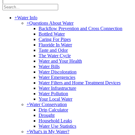
|
+
Water Info
+
Questions About Water
Backflow Prevention and Cross Connection
Bottled Water
Caring For Pipes
Fluoride In Water
Taste and Odor
The Water Cycle
Water and Your Health
Water Bills
Water Discoloration
Water Emergencies
Water Filters and Home Treatment Devices
Water Infrastructure
Water Pollution
Your Local Water
+
Water Conservation
Drip Calculator
Drought
Household Leaks
Water Use Statistics
+
What's in My Water?