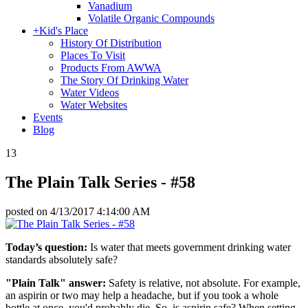
Vanadium
Volatile Organic Compounds
+
Kid's Place
History Of Distribution
Places To Visit
Products From AWWA
The Story Of Drinking Water
Water Videos
Water Websites
Events
Blog
13
The Plain Talk Series - #58
posted on
4/13/2017 4:14:00 AM
Today’s question:
Is water that meets government drinking water
standards absolutely safe?
"Plain Talk" answer:
Safety is relative, not absolute. For example,
an aspirin or two may help a headache, but if you took a whole
bottle at once, you'd probably die. So, is aspirin safe? When setting