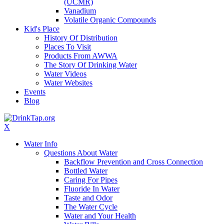
(UCMR)
Vanadium
Volatile Organic Compounds
Kid's Place
History Of Distribution
Places To Visit
Products From AWWA
The Story Of Drinking Water
Water Videos
Water Websites
Events
Blog
X
Water Info
Questions About Water
Backflow Prevention and Cross Connection
Bottled Water
Caring For Pipes
Fluoride In Water
Taste and Odor
The Water Cycle
Water and Your Health