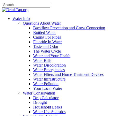
Water Info
Questions About Water
Backflow Prevention and Cross Connection
Bottled Water
Caring For Pipes
Fluoride In Water
Taste and Odor
The Water Cycle
Water and Your Health
Water Bills
Water Discoloration
Water Emergencies
Water Filters and Home Treatment Devices
Water Infrastructure
Water Pollution
Your Local Water
Water Conservation
Drip Calculator
Drought
Household Leaks
Water Use Statistics