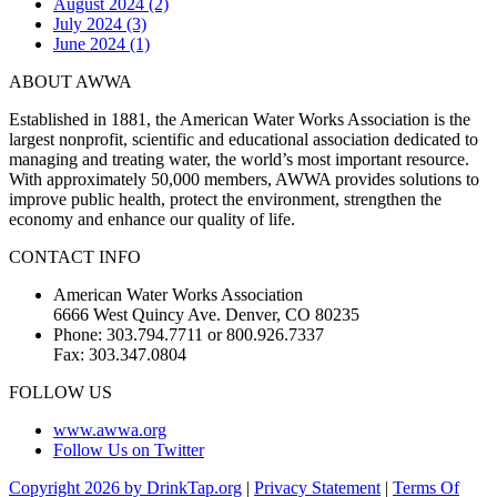
August 2024 (2)
July 2024 (3)
June 2024 (1)
ABOUT AWWA
Established in 1881, the American Water Works Association is the
largest nonprofit, scientific and educational association dedicated to
managing and treating water, the world’s most important resource.
With approximately 50,000 members, AWWA provides solutions to
improve public health, protect the environment, strengthen the
economy and enhance our quality of life.
CONTACT INFO
American Water Works Association
6666 West Quincy Ave. Denver, CO 80235
Phone: 303.794.7711 or 800.926.7337
Fax: 303.347.0804
FOLLOW US
www.awwa.org
Follow Us on Twitter
Copyright 2026 by DrinkTap.org
|
Privacy Statement
|
Terms Of