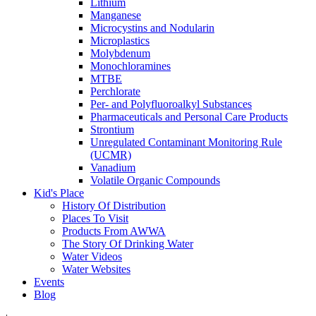
Lithium
Manganese
Microcystins and Nodularin
Microplastics
Molybdenum
Monochloramines
MTBE
Perchlorate
Per- and Polyfluoroalkyl Substances
Pharmaceuticals and Personal Care Products
Strontium
Unregulated Contaminant Monitoring Rule
(UCMR)
Vanadium
Volatile Organic Compounds
Kid's Place
History Of Distribution
Places To Visit
Products From AWWA
The Story Of Drinking Water
Water Videos
Water Websites
Events
Blog