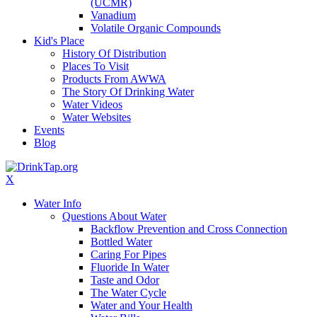
(UCMR)
Vanadium
Volatile Organic Compounds
Kid's Place
History Of Distribution
Places To Visit
Products From AWWA
The Story Of Drinking Water
Water Videos
Water Websites
Events
Blog
X
Water Info
Questions About Water
Backflow Prevention and Cross Connection
Bottled Water
Caring For Pipes
Fluoride In Water
Taste and Odor
The Water Cycle
Water and Your Health