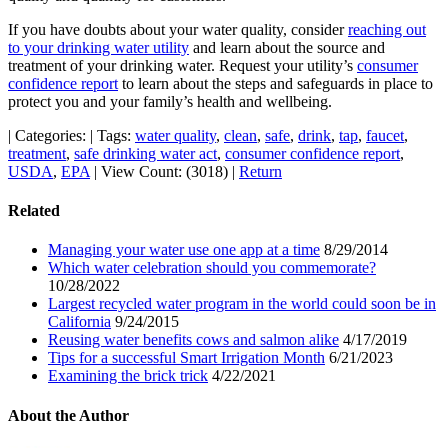
If you have doubts about your water quality, consider
reaching out
to your drinking water utility
and learn about the source and
treatment of your drinking water. Request your utility’s
consumer
confidence report
to learn about the steps and safeguards in place to
protect you and your family’s health and wellbeing.
|
Categories:
|
Tags:
water quality
,
clean
,
safe
,
drink
,
tap
,
faucet
,
treatment
,
safe drinking water act
,
consumer confidence report
,
USDA
,
EPA
|
View Count: (3018)
|
Return
Related
Managing your water use one app at a time
8/29/2014
Which water celebration should you commemorate?
10/28/2022
Largest recycled water program in the world could soon be in
California
9/24/2015
Reusing water benefits cows and salmon alike
4/17/2019
Tips for a successful Smart Irrigation Month
6/21/2023
Examining the brick trick
4/22/2021
About the Author