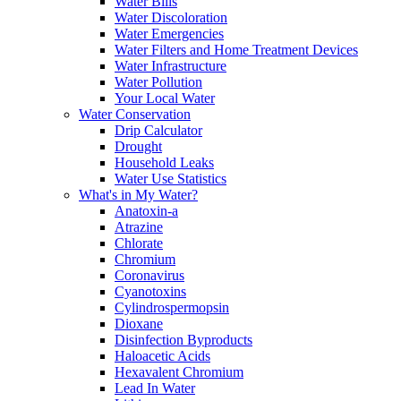
Water Bills
Water Discoloration
Water Emergencies
Water Filters and Home Treatment Devices
Water Infrastructure
Water Pollution
Your Local Water
Water Conservation
Drip Calculator
Drought
Household Leaks
Water Use Statistics
What's in My Water?
Anatoxin-a
Atrazine
Chlorate
Chromium
Coronavirus
Cyanotoxins
Cylindrospermopsin
Dioxane
Disinfection Byproducts
Haloacetic Acids
Hexavalent Chromium
Lead In Water