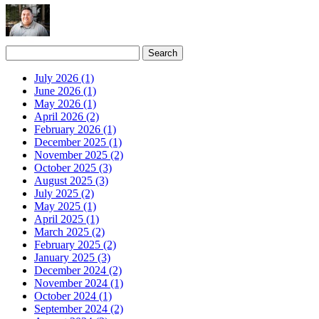
July 2026 (1)
June 2026 (1)
May 2026 (1)
April 2026 (2)
February 2026 (1)
December 2025 (1)
November 2025 (2)
October 2025 (3)
August 2025 (3)
July 2025 (2)
May 2025 (1)
April 2025 (1)
March 2025 (2)
February 2025 (2)
January 2025 (3)
December 2024 (2)
November 2024 (1)
October 2024 (1)
September 2024 (2)