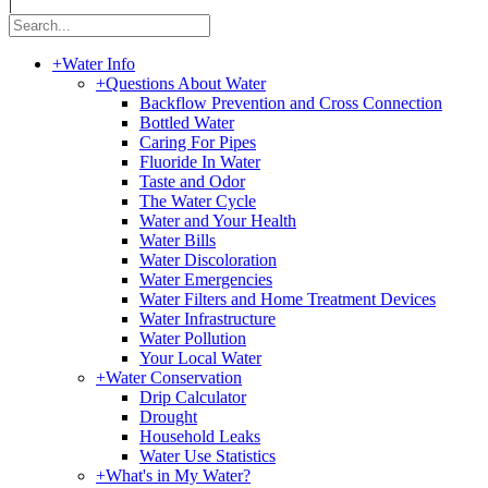
|
+
Water Info
+
Questions About Water
Backflow Prevention and Cross Connection
Bottled Water
Caring For Pipes
Fluoride In Water
Taste and Odor
The Water Cycle
Water and Your Health
Water Bills
Water Discoloration
Water Emergencies
Water Filters and Home Treatment Devices
Water Infrastructure
Water Pollution
Your Local Water
+
Water Conservation
Drip Calculator
Drought
Household Leaks
Water Use Statistics
+
What's in My Water?