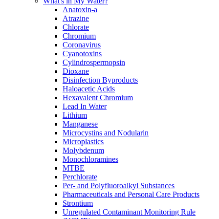
What's in My Water?
Anatoxin-a
Atrazine
Chlorate
Chromium
Coronavirus
Cyanotoxins
Cylindrospermopsin
Dioxane
Disinfection Byproducts
Haloacetic Acids
Hexavalent Chromium
Lead In Water
Lithium
Manganese
Microcystins and Nodularin
Microplastics
Molybdenum
Monochloramines
MTBE
Perchlorate
Per- and Polyfluoroalkyl Substances
Pharmaceuticals and Personal Care Products
Strontium
Unregulated Contaminant Monitoring Rule