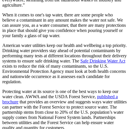
agriculture.”
When it comes to one's tap water, there are some people who
believe a contaminant in any amount makes the water not safe. We
can assure you, as a water consumer, that there are many protections
in place that should give you confidence when pouring yourself or
your family a glass of tap water.
American water utilities keep our health and wellbeing a top priority.
Drinking water providers stay ahead of potential contaminants by
performing many tests at different locations throughout their delivery
systems to ensure safe drinking water. The
Safe Drinking Water Act
exists to reduce the risk of many contaminants, so the U.S.
Environmental Protection Agency must look at both health concerns
and nationwide occurrence as it assesses each candidate for
regulation.
Protecting water at its source is one of the best ways to keep our
water clean. AWWA and the USDA Forest Service,
published a
brochure
that provides an overview and suggests ways water utilities
can partner with the Forest Service to protect source water. The
partnership stems from close to 20% of the U.S. population’s water
supply comes from National Forest System lands. Partnerships
between utilities and the Forest Service can help ensure water
quality and quantity for customers.