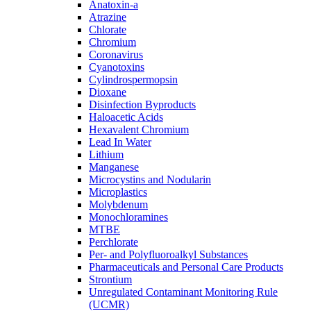
Anatoxin-a
Atrazine
Chlorate
Chromium
Coronavirus
Cyanotoxins
Cylindrospermopsin
Dioxane
Disinfection Byproducts
Haloacetic Acids
Hexavalent Chromium
Lead In Water
Lithium
Manganese
Microcystins and Nodularin
Microplastics
Molybdenum
Monochloramines
MTBE
Perchlorate
Per- and Polyfluoroalkyl Substances
Pharmaceuticals and Personal Care Products
Strontium
Unregulated Contaminant Monitoring Rule
(UCMR)