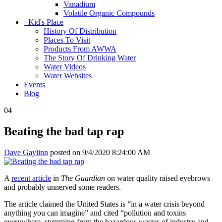
Vanadium
Volatile Organic Compounds
+
Kid's Place
History Of Distribution
Places To Visit
Products From AWWA
The Story Of Drinking Water
Water Videos
Water Websites
Events
Blog
04
Beating the bad tap rap
Dave Gaylinn
posted on
9/4/2020 8:24:00 AM
A
recent article
in
The Guardian
on water quality raised eyebrows
and probably unnerved some readers.
The article claimed the United States is “in a water crisis beyond
anything you can imagine” and cited “pollution and toxins
everywhere, stemming from the hazardous wastes of industry and