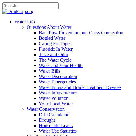
Water Info
Questions About Water
Backflow Prevention and Cross Connection
Bottled Water
Caring For Pipes
Fluoride In Water
Taste and Odor
The Water Cycle
Water and Your Health
Water Bills
Water Discoloration
Water Emergencies
Water Filters and Home Treatment Devices
Water Infrastructure
Water Pollution
Your Local Water
Water Conservation
Drip Calculator
Drought
Household Leaks
Water Use Statistics