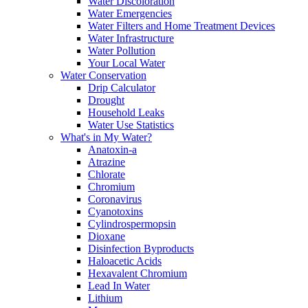
Water Discoloration
Water Emergencies
Water Filters and Home Treatment Devices
Water Infrastructure
Water Pollution
Your Local Water
Water Conservation
Drip Calculator
Drought
Household Leaks
Water Use Statistics
What's in My Water?
Anatoxin-a
Atrazine
Chlorate
Chromium
Coronavirus
Cyanotoxins
Cylindrospermopsin
Dioxane
Disinfection Byproducts
Haloacetic Acids
Hexavalent Chromium
Lead In Water
Lithium