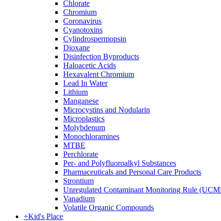
Chlorate
Chromium
Coronavirus
Cyanotoxins
Cylindrospermopsin
Dioxane
Disinfection Byproducts
Haloacetic Acids
Hexavalent Chromium
Lead In Water
Lithium
Manganese
Microcystins and Nodularin
Microplastics
Molybdenum
Monochloramines
MTBE
Perchlorate
Per- and Polyfluoroalkyl Substances
Pharmaceuticals and Personal Care Products
Strontium
Unregulated Contaminant Monitoring Rule (UCM
Vanadium
Volatile Organic Compounds
+
Kid's Place