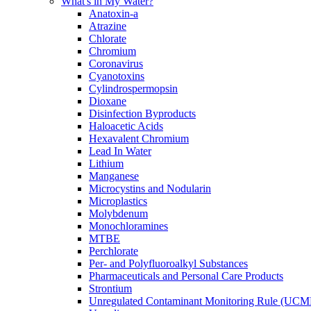
What's in My Water?
Anatoxin-a
Atrazine
Chlorate
Chromium
Coronavirus
Cyanotoxins
Cylindrospermopsin
Dioxane
Disinfection Byproducts
Haloacetic Acids
Hexavalent Chromium
Lead In Water
Lithium
Manganese
Microcystins and Nodularin
Microplastics
Molybdenum
Monochloramines
MTBE
Perchlorate
Per- and Polyfluoroalkyl Substances
Pharmaceuticals and Personal Care Products
Strontium
Unregulated Contaminant Monitoring Rule (UCM