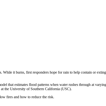
 While it burns, first responders hope for rain to help contain or extin
odel that estimates flood patterns when water rushes through at varying 
s at the University of Southern California (USC).
ow fires and how to reduce the risk.