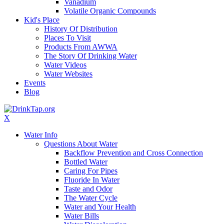
Vanadium
Volatile Organic Compounds
Kid's Place
History Of Distribution
Places To Visit
Products From AWWA
The Story Of Drinking Water
Water Videos
Water Websites
Events
Blog
X
Water Info
Questions About Water
Backflow Prevention and Cross Connection
Bottled Water
Caring For Pipes
Fluoride In Water
Taste and Odor
The Water Cycle
Water and Your Health
Water Bills