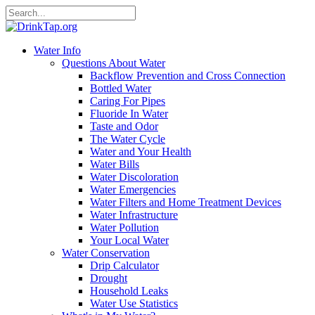
Water Info
Questions About Water
Backflow Prevention and Cross Connection
Bottled Water
Caring For Pipes
Fluoride In Water
Taste and Odor
The Water Cycle
Water and Your Health
Water Bills
Water Discoloration
Water Emergencies
Water Filters and Home Treatment Devices
Water Infrastructure
Water Pollution
Your Local Water
Water Conservation
Drip Calculator
Drought
Household Leaks
Water Use Statistics