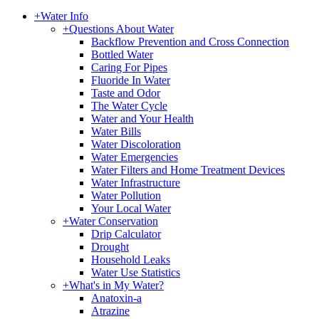
+
Water Info
+
Questions About Water
Backflow Prevention and Cross Connection
Bottled Water
Caring For Pipes
Fluoride In Water
Taste and Odor
The Water Cycle
Water and Your Health
Water Bills
Water Discoloration
Water Emergencies
Water Filters and Home Treatment Devices
Water Infrastructure
Water Pollution
Your Local Water
+
Water Conservation
Drip Calculator
Drought
Household Leaks
Water Use Statistics
+
What's in My Water?
Anatoxin-a
Atrazine