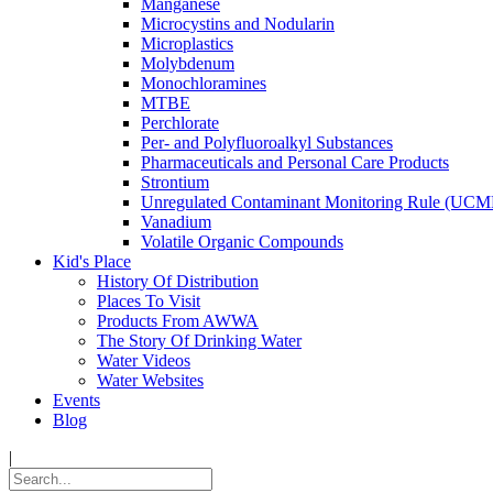
Manganese
Microcystins and Nodularin
Microplastics
Molybdenum
Monochloramines
MTBE
Perchlorate
Per- and Polyfluoroalkyl Substances
Pharmaceuticals and Personal Care Products
Strontium
Unregulated Contaminant Monitoring Rule (UCM
Vanadium
Volatile Organic Compounds
Kid's Place
History Of Distribution
Places To Visit
Products From AWWA
The Story Of Drinking Water
Water Videos
Water Websites
Events
Blog
|