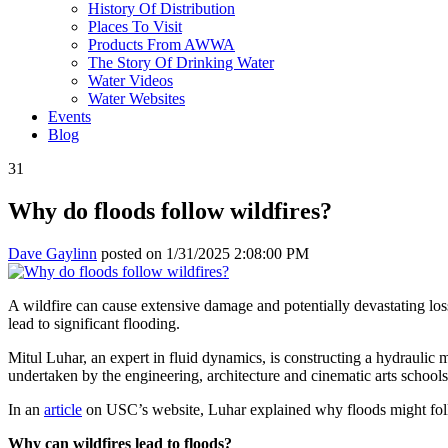
History Of Distribution
Places To Visit
Products From AWWA
The Story Of Drinking Water
Water Videos
Water Websites
Events
Blog
31
Why do floods follow wildfires?
Dave Gaylinn
posted on
1/31/2025 2:08:00 PM
A wildfire can cause extensive damage and potentially devastating loss.
lead to significant flooding.
Mitul Luhar, an expert in fluid dynamics, is constructing a hydraulic m
undertaken by the engineering, architecture and cinematic arts school
In an
article
on USC’s website, Luhar explained why floods might foll
Why can wildfires lead to floods?