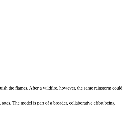
guish the flames. After a wildfire, however, the same rainstorm could
rates. The model is part of a broader, collaborative effort being