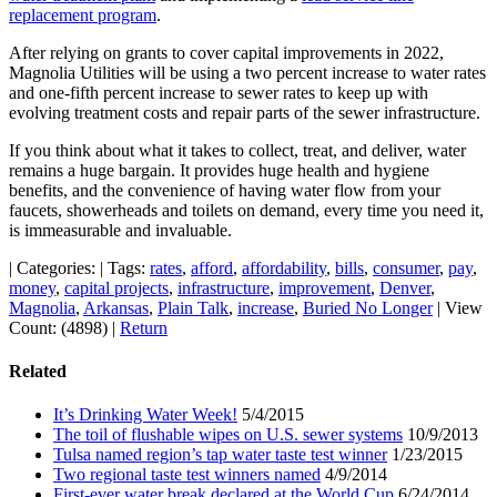
replacement program
.
After relying on grants to cover capital improvements in 2022,
Magnolia Utilities will be using a two percent increase to water rates
and one-fifth percent increase to sewer rates to keep up with
evolving treatment costs and repair parts of the sewer infrastructure.
If you think about what it takes to collect, treat, and deliver, water
remains a huge bargain. It provides huge health and hygiene
benefits, and the convenience of having water flow from your
faucets, showerheads and toilets on demand, every time you need it,
is immeasurable and invaluable.
|
Categories:
|
Tags:
rates
,
afford
,
affordability
,
bills
,
consumer
,
pay
,
money
,
capital projects
,
infrastructure
,
improvement
,
Denver
,
Magnolia
,
Arkansas
,
Plain Talk
,
increase
,
Buried No Longer
|
View
Count: (4898)
|
Return
Related
It’s Drinking Water Week!
5/4/2015
The toil of flushable wipes on U.S. sewer systems
10/9/2013
Tulsa named region’s tap water taste test winner
1/23/2015
Two regional taste test winners named
4/9/2014
First-ever water break declared at the World Cup
6/24/2014