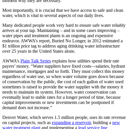
moment why they are necessary.
Most importantly, it is crucial that we have access to safe and clean
water, which is vital to several aspects of our daily lives.
Many dedicated people work very hard to ensure safe water reliably
arrives at your tap. Maintaining – and in some cases improving –
water pipes and treatment plants is an ongoing and expensive
endeavor. AWWA’s report, Buried No Longer, in 2012 estimated a
$1 trillion price tag to address aging drinking water infrastructure
over 25 years in the United States alone.
AWWA’s
Plain Talk Series
explains how utilities spend their rate
payers’ money. “Water suppliers have fixed costs—salaries, hydrant
maintenance, mortgages and so forth. They must collect this money
regardless of water use, so when water volume goes down because
of conservation by the public, the cost of each gallon of water used
sometimes is raised to provide the water supplier with the money it
needs to maintain its system. However, water conservation can
eventually lead to stable rates for a longer period of time, because
capital improvements or new investments can be postponed if
demand does not increase.”
Denver Water, which serves 1.5 million people, uses its rate revenue
on capital projects, such as
expanding a reservoir
, building a
new
water treatment plant
and implementing a
lead service line