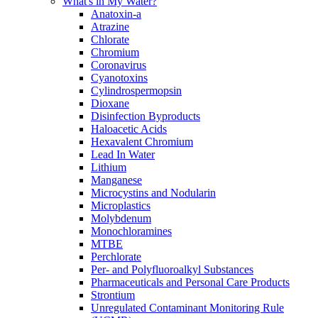
What's in My Water?
Anatoxin-a
Atrazine
Chlorate
Chromium
Coronavirus
Cyanotoxins
Cylindrospermopsin
Dioxane
Disinfection Byproducts
Haloacetic Acids
Hexavalent Chromium
Lead In Water
Lithium
Manganese
Microcystins and Nodularin
Microplastics
Molybdenum
Monochloramines
MTBE
Perchlorate
Per- and Polyfluoroalkyl Substances
Pharmaceuticals and Personal Care Products
Strontium
Unregulated Contaminant Monitoring Rule