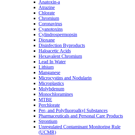
Anatoxin-a
Atrazine
Chlorate
Chromium
Coronavirus
Cyanotoxins
Cylindrospermopsin
Dioxane
Disinfection Byproducts
Haloacetic Acids
Hexavalent Chromium
Lead In Water
Lithium
Manganese
Microcystins and Nodularin
Microplastics
Molybdenum
Monochloramines
MTBE
Perchlorate
Per- and Polyfluoroalkyl Substances
Pharmaceuticals and Personal Care Products
Strontium
Unregulated Contaminant Monitoring Rule
(UCMR)