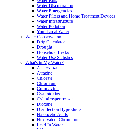
Water Bills
Water Discoloration
Water Emergencies
Water Filters and Home Treatment Devices
Water Infrastructure
Water Pollution
Your Local Water
Water Conservation
Drip Calculator
Drought
Household Leaks
Water Use Statistics
What's in My Water?
Anatoxin-a
Atrazine
Chlorate
Chromium
Coronavirus
Cyanotoxins
Cylindrospermopsin
Dioxane
Disinfection Byproducts
Haloacetic Acids
Hexavalent Chromium
Lead In Water