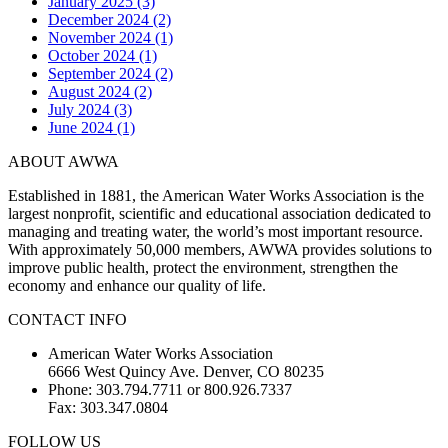
January 2025 (3)
December 2024 (2)
November 2024 (1)
October 2024 (1)
September 2024 (2)
August 2024 (2)
July 2024 (3)
June 2024 (1)
ABOUT AWWA
Established in 1881, the American Water Works Association is the
largest nonprofit, scientific and educational association dedicated to
managing and treating water, the world’s most important resource.
With approximately 50,000 members, AWWA provides solutions to
improve public health, protect the environment, strengthen the
economy and enhance our quality of life.
CONTACT INFO
American Water Works Association
6666 West Quincy Ave. Denver, CO 80235
Phone: 303.794.7711 or 800.926.7337
Fax: 303.347.0804
FOLLOW US