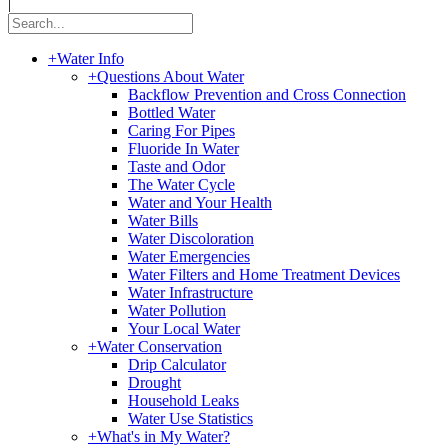
|
+
Water Info
+
Questions About Water
Backflow Prevention and Cross Connection
Bottled Water
Caring For Pipes
Fluoride In Water
Taste and Odor
The Water Cycle
Water and Your Health
Water Bills
Water Discoloration
Water Emergencies
Water Filters and Home Treatment Devices
Water Infrastructure
Water Pollution
Your Local Water
+
Water Conservation
Drip Calculator
Drought
Household Leaks
Water Use Statistics
+
What's in My Water?