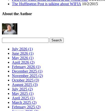
The Huffington Post is talking about WIFIA
10/2/2015
About the Author
July 2026 (1)
June 2026 (1)
May 2026 (1)
April 2026 (2)
February 2026 (1)
December 2025 (1)
November 2025 (2)
October 2025 (3)
August 2025 (3)
July 2025 (2)
May 2025 (1)
April 2025 (1)
March 2025 (2)
February 2025 (2)