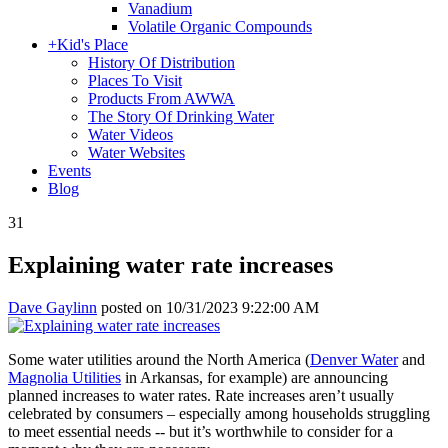
Vanadium
Volatile Organic Compounds
+
Kid's Place
History Of Distribution
Places To Visit
Products From AWWA
The Story Of Drinking Water
Water Videos
Water Websites
Events
Blog
31
Explaining water rate increases
Dave Gaylinn
posted on
10/31/2023 9:22:00 AM
Some water utilities around the North America (
Denver Water
and
Magnolia Utilities
in Arkansas, for example) are announcing
planned increases to water rates. Rate increases aren’t usually
celebrated by consumers – especially among households struggling
to meet essential needs -- but it’s worthwhile to consider for a