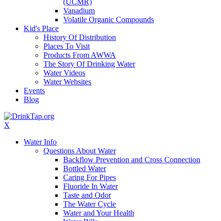
(UCMR)
Vanadium
Volatile Organic Compounds
Kid's Place
History Of Distribution
Places To Visit
Products From AWWA
The Story Of Drinking Water
Water Videos
Water Websites
Events
Blog
X
Water Info
Questions About Water
Backflow Prevention and Cross Connection
Bottled Water
Caring For Pipes
Fluoride In Water
Taste and Odor
The Water Cycle
Water and Your Health