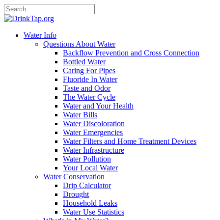
Water Info
Questions About Water
Backflow Prevention and Cross Connection
Bottled Water
Caring For Pipes
Fluoride In Water
Taste and Odor
The Water Cycle
Water and Your Health
Water Bills
Water Discoloration
Water Emergencies
Water Filters and Home Treatment Devices
Water Infrastructure
Water Pollution
Your Local Water
Water Conservation
Drip Calculator
Drought
Household Leaks
Water Use Statistics