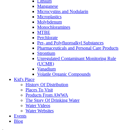
Lithium
Manganese
Microcystins and Nodularin
Microplastics
Molybdenum
Monochloramines
MTBE
Perchlorate
Per- and Polyfluoroalkyl Substances
Pharmaceuticals and Personal Care Products
Strontium
Unregulated Contaminant Monitoring Rule
(UCMR)
Vanadium
Volatile Organic Compounds
Kid's Place
History Of Distribution
Places To Visit
Products From AWWA
The Story Of Drinking Water
Water Videos
Water Websites
Events
Blog