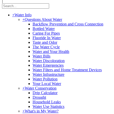
|
+
Water Info
+
Questions About Water
Backflow Prevention and Cross Connection
Bottled Water
Caring For Pipes
Fluoride In Water
Taste and Odor
The Water Cycle
Water and Your Health
Water Bills
Water Discoloration
Water Emergencies
Water Filters and Home Treatment Devices
Water Infrastructure
Water Pollution
Your Local Water
+
Water Conservation
Drip Calculator
Drought
Household Leaks
Water Use Statistics
+
What's in My Water?