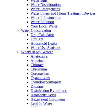
Water Bills
Water Discoloration
Water Emergencies
Water Filters and Home Treatment Devices
Water Infrastructure
Water Pollution
Your Local Water
Water Conservation
Drip Calculator
Drought
Household Leaks
Water Use Statistics
What's in My Water?
Anatoxin-a
Atrazine
Chlorate
Chromium
Coronavirus
Cyanotoxins
Cylindrospermopsin
Dioxane
Disinfection Byproducts
Haloacetic Acids
Hexavalent Chromium
Lead In Water