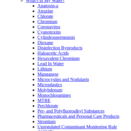
What's in My Water?
Anatoxin-a
Atrazine
Chlorate
Chromium
Coronavirus
Cyanotoxins
Cylindrospermopsin
Dioxane
Disinfection Byproducts
Haloacetic Acids
Hexavalent Chromium
Lead In Water
Lithium
Manganese
Microcystins and Nodularin
Microplastics
Molybdenum
Monochloramines
MTBE
Perchlorate
Per- and Polyfluoroalkyl Substances
Pharmaceuticals and Personal Care Products
Strontium
Unregulated Contaminant Monitoring Rule