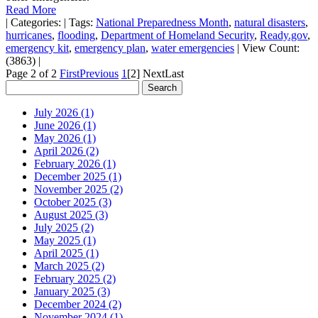
Read More
|
Categories:
|
Tags:
National Preparedness Month
,
natural disasters
,
hurricanes
,
flooding
,
Department of Homeland Security
,
Ready.gov
,
emergency kit
,
emergency plan
,
water emergencies
|
View Count:
(3863)
|
Page 2 of 2
First
Previous
1
[2]
Next
Last
July 2026 (1)
June 2026 (1)
May 2026 (1)
April 2026 (2)
February 2026 (1)
December 2025 (1)
November 2025 (2)
October 2025 (3)
August 2025 (3)
July 2025 (2)
May 2025 (1)
April 2025 (1)
March 2025 (2)
February 2025 (2)
January 2025 (3)
December 2024 (2)
November 2024 (1)