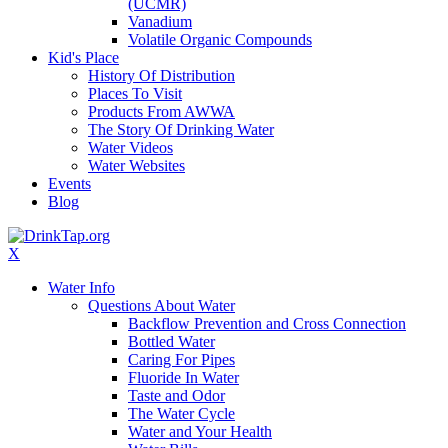
(UCMR)
Vanadium
Volatile Organic Compounds
Kid's Place
History Of Distribution
Places To Visit
Products From AWWA
The Story Of Drinking Water
Water Videos
Water Websites
Events
Blog
X
Water Info
Questions About Water
Backflow Prevention and Cross Connection
Bottled Water
Caring For Pipes
Fluoride In Water
Taste and Odor
The Water Cycle
Water and Your Health