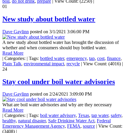
boil
,
do not drink
,
prepare
|
View Count: (2250)
|
01
New study about bottled water
Dave Gaylinn
posted on
3/1/2021 3:06:00 PM
A new study about bottled water has brought the discussion of
whether and when consumers should buy bottled water.
Read More
|
Categories:
|
Tags:
bottled water
,
emergency
,
tap
,
cost
,
finance
,
Plain Talk
,
environmental impact
,
recycle
|
View Count: (4016)
|
24
Stay cool under boil water advisories
Dave Gaylinn
posted on
2/24/2021 3:09:00 PM
What are boil water advisories and why are they necessary
Read More
|
Categories:
|
Tags:
boil water advisory
,
Texas
,
tap water
,
safety
,
healthy
,
natural disaster
,
Safe Drinking Water Act
,
Federal
Emergency Management Agency
,
FEMA
,
source
|
View Count:
(3408)
|