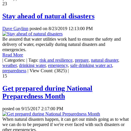
23
Stay ahead of natural disasters
Dave Gaylinn
posted on
8/23/2019 12:13:00 PM
Be assured that water utilities work hard to ensure the safety and
delivery of water, especially during natural disasters and
emergencies.
Read More
|
Categories:
|
Tags:
risk and resilience
,
prepare
,
natural disaster
,
weather
,
drinking water
,
emergency
,
safe drinking water act
,
preparedness
|
View Count: (3825)
|
15
Get prepared during National
Preparedness Month
posted on
9/15/2017 2:17:00 PM
When natural disasters happen, it can get our minds going as to what
we can do to be prepared if we're ever faced with such disasters or
other emergencies.