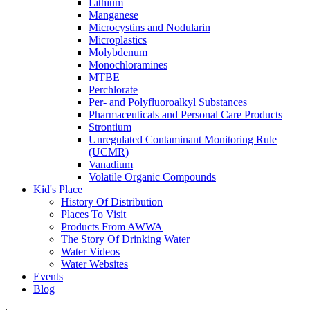
Lithium
Manganese
Microcystins and Nodularin
Microplastics
Molybdenum
Monochloramines
MTBE
Perchlorate
Per- and Polyfluoroalkyl Substances
Pharmaceuticals and Personal Care Products
Strontium
Unregulated Contaminant Monitoring Rule
(UCMR)
Vanadium
Volatile Organic Compounds
Kid's Place
History Of Distribution
Places To Visit
Products From AWWA
The Story Of Drinking Water
Water Videos
Water Websites
Events
Blog