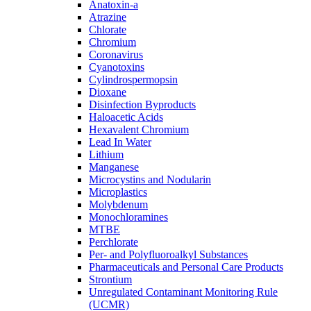
Anatoxin-a
Atrazine
Chlorate
Chromium
Coronavirus
Cyanotoxins
Cylindrospermopsin
Dioxane
Disinfection Byproducts
Haloacetic Acids
Hexavalent Chromium
Lead In Water
Lithium
Manganese
Microcystins and Nodularin
Microplastics
Molybdenum
Monochloramines
MTBE
Perchlorate
Per- and Polyfluoroalkyl Substances
Pharmaceuticals and Personal Care Products
Strontium
Unregulated Contaminant Monitoring Rule
(UCMR)