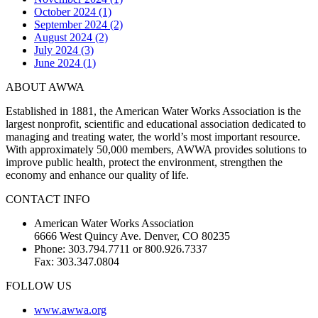
October 2024 (1)
September 2024 (2)
August 2024 (2)
July 2024 (3)
June 2024 (1)
ABOUT AWWA
Established in 1881, the American Water Works Association is the
largest nonprofit, scientific and educational association dedicated to
managing and treating water, the world’s most important resource.
With approximately 50,000 members, AWWA provides solutions to
improve public health, protect the environment, strengthen the
economy and enhance our quality of life.
CONTACT INFO
American Water Works Association
6666 West Quincy Ave. Denver, CO 80235
Phone: 303.794.7711 or 800.926.7337
Fax: 303.347.0804
FOLLOW US
www.awwa.org