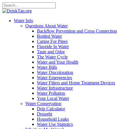
Water Info
Questions About Water
Backflow Prevention and Cross Connection
Bottled Water
Caring For Pipes
Fluoride In Water
Taste and Odor
The Water Cycle
Water and Your Health
Water Bills
Water Discoloration
Water Emergencies
Water Filters and Home Treatment Devices
Water Infrastructure
Water Pollution
Your Local Water
Water Conservation
Drip Calculator
Drought
Household Leaks
Water Use Statistics