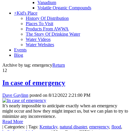
Vanadium
Volatile Organic Compounds
+
Kid's Place
History Of Distribution
Places To Visit
Products From AWWA
The Story Of Drinking Water
Water Videos
Water Websites
Events
Blog
Archive by tag:
emergency
Return
12
In case of emergency
Dave Gaylinn
posted on
8/12/2022 2:21:00 PM
It’s nearly impossible to anticipate exactly when an emergency
might occur and how they might impact us, but we can plan to try to
minimize any inconvenience.
Read More
|
Categories:
|
Tags:
Kentucky
,
natural disaster
,
emergency
,
flood
,