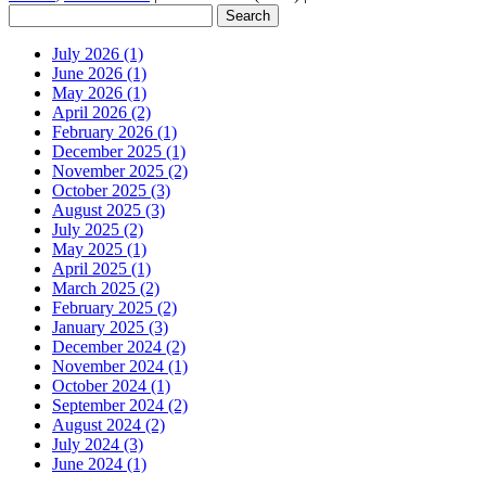
July 2026 (1)
June 2026 (1)
May 2026 (1)
April 2026 (2)
February 2026 (1)
December 2025 (1)
November 2025 (2)
October 2025 (3)
August 2025 (3)
July 2025 (2)
May 2025 (1)
April 2025 (1)
March 2025 (2)
February 2025 (2)
January 2025 (3)
December 2024 (2)
November 2024 (1)
October 2024 (1)
September 2024 (2)
August 2024 (2)
July 2024 (3)
June 2024 (1)