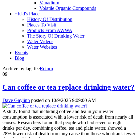
Vanadium
Volatile Organic Compounds
+
Kid's Place
History Of Distribution
Places To Visit
Products From AWWA
The Story Of Drinking Water
Water Videos
Water Websites
Events
Blog
Archive by tag:
fee
Return
09
Can coffee or tea replace drinking water?
Dave Gaylinn
posted on
10/9/2025 9:09:00 AM
A study found that including coffee and tea in your water
consumption is associated with a lower risk of death from nearly all
causes. Researchers found that people who had seven or eight
drinks per day, combining coffee, tea and plain water, showed a
28% lower risk of death from any cause than those who drank fewer