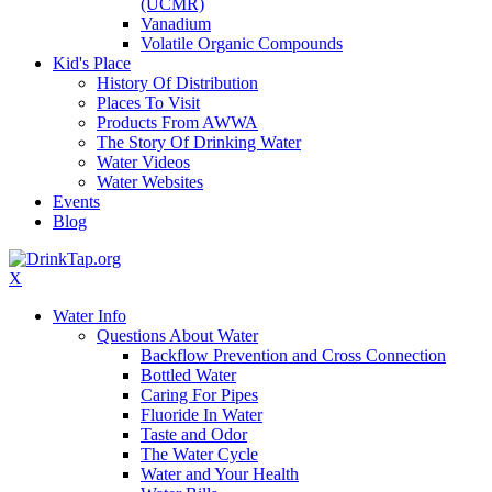
(UCMR)
Vanadium
Volatile Organic Compounds
Kid's Place
History Of Distribution
Places To Visit
Products From AWWA
The Story Of Drinking Water
Water Videos
Water Websites
Events
Blog
X
Water Info
Questions About Water
Backflow Prevention and Cross Connection
Bottled Water
Caring For Pipes
Fluoride In Water
Taste and Odor
The Water Cycle
Water and Your Health