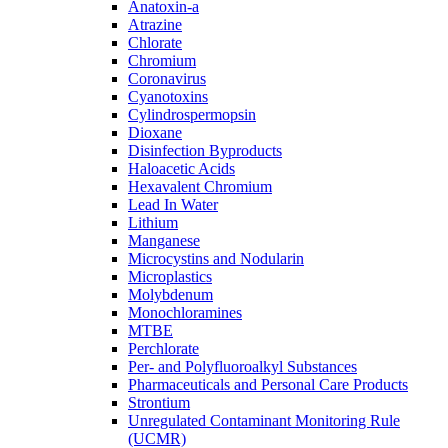
Anatoxin-a
Atrazine
Chlorate
Chromium
Coronavirus
Cyanotoxins
Cylindrospermopsin
Dioxane
Disinfection Byproducts
Haloacetic Acids
Hexavalent Chromium
Lead In Water
Lithium
Manganese
Microcystins and Nodularin
Microplastics
Molybdenum
Monochloramines
MTBE
Perchlorate
Per- and Polyfluoroalkyl Substances
Pharmaceuticals and Personal Care Products
Strontium
Unregulated Contaminant Monitoring Rule
(UCMR)