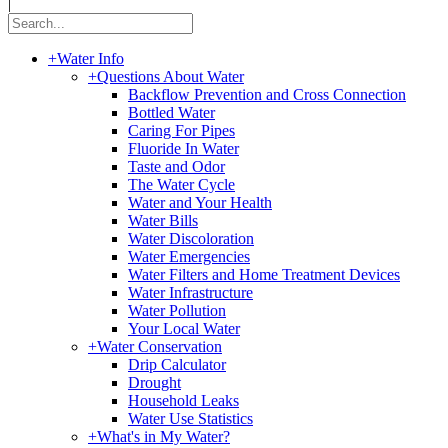
|
+
Water Info
+
Questions About Water
Backflow Prevention and Cross Connection
Bottled Water
Caring For Pipes
Fluoride In Water
Taste and Odor
The Water Cycle
Water and Your Health
Water Bills
Water Discoloration
Water Emergencies
Water Filters and Home Treatment Devices
Water Infrastructure
Water Pollution
Your Local Water
+
Water Conservation
Drip Calculator
Drought
Household Leaks
Water Use Statistics
+
What's in My Water?