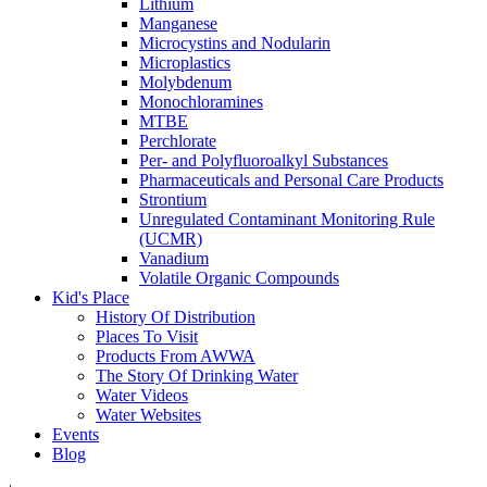
Lithium
Manganese
Microcystins and Nodularin
Microplastics
Molybdenum
Monochloramines
MTBE
Perchlorate
Per- and Polyfluoroalkyl Substances
Pharmaceuticals and Personal Care Products
Strontium
Unregulated Contaminant Monitoring Rule
(UCMR)
Vanadium
Volatile Organic Compounds
Kid's Place
History Of Distribution
Places To Visit
Products From AWWA
The Story Of Drinking Water
Water Videos
Water Websites
Events
Blog