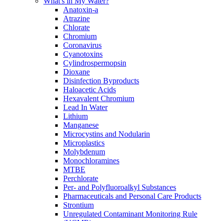
What's in My Water?
Anatoxin-a
Atrazine
Chlorate
Chromium
Coronavirus
Cyanotoxins
Cylindrospermopsin
Dioxane
Disinfection Byproducts
Haloacetic Acids
Hexavalent Chromium
Lead In Water
Lithium
Manganese
Microcystins and Nodularin
Microplastics
Molybdenum
Monochloramines
MTBE
Perchlorate
Per- and Polyfluoroalkyl Substances
Pharmaceuticals and Personal Care Products
Strontium
Unregulated Contaminant Monitoring Rule