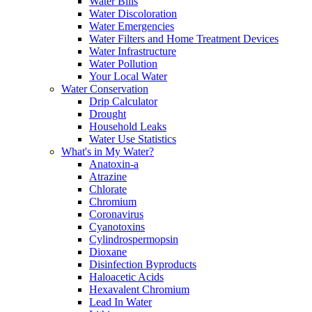
Water Bills
Water Discoloration
Water Emergencies
Water Filters and Home Treatment Devices
Water Infrastructure
Water Pollution
Your Local Water
Water Conservation
Drip Calculator
Drought
Household Leaks
Water Use Statistics
What's in My Water?
Anatoxin-a
Atrazine
Chlorate
Chromium
Coronavirus
Cyanotoxins
Cylindrospermopsin
Dioxane
Disinfection Byproducts
Haloacetic Acids
Hexavalent Chromium
Lead In Water