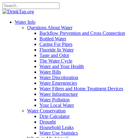
Water Info
Questions About Water
Backflow Prevention and Cross Connection
Bottled Water
Caring For Pipes
Fluoride In Water
Taste and Odor
The Water Cycle
Water and Your Health
Water Bills
Water Discoloration
Water Emergencies
Water Filters and Home Treatment Devices
Water Infrastructure
Water Pollution
Your Local Water
Water Conservation
Drip Calculator
Drought
Household Leaks
Water Use Statistics