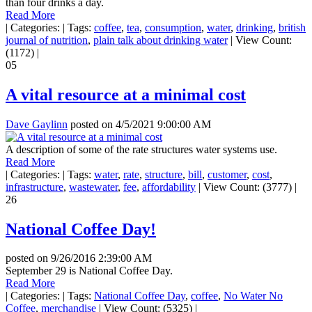
than four drinks a day.
Read More
|
Categories:
|
Tags:
coffee
,
tea
,
consumption
,
water
,
drinking
,
british
journal of nutrition
,
plain talk about drinking water
|
View Count:
(1172)
|
05
A vital resource at a minimal cost
Dave Gaylinn
posted on
4/5/2021 9:00:00 AM
A description of some of the rate structures water systems use.
Read More
|
Categories:
|
Tags:
water
,
rate
,
structure
,
bill
,
customer
,
cost
,
infrastructure
,
wastewater
,
fee
,
affordability
|
View Count: (3777)
|
26
National Coffee Day!
posted on
9/26/2016 2:39:00 AM
September 29 is National Coffee Day.
Read More
|
Categories:
|
Tags:
National Coffee Day
,
coffee
,
No Water No
Coffee
,
merchandise
|
View Count: (5325)
|