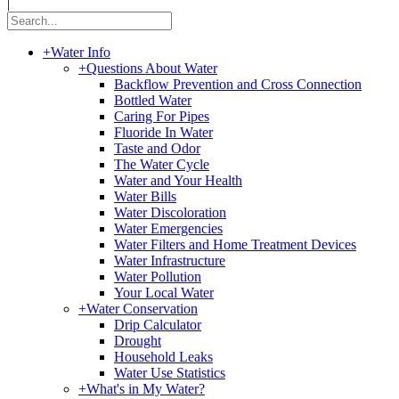
|
+
Water Info
+
Questions About Water
Backflow Prevention and Cross Connection
Bottled Water
Caring For Pipes
Fluoride In Water
Taste and Odor
The Water Cycle
Water and Your Health
Water Bills
Water Discoloration
Water Emergencies
Water Filters and Home Treatment Devices
Water Infrastructure
Water Pollution
Your Local Water
+
Water Conservation
Drip Calculator
Drought
Household Leaks
Water Use Statistics
+
What's in My Water?