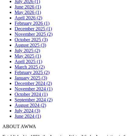
July 2026 (1)
June 2026 (1)
May 2026 (1)
April 2026 (2)
February 2026 (1)
December 2025 (1)
November 2025 (2)
October 2025 (3)
August 2025 (3)
July 2025 (2)
May 2025 (1)
April 2025 (1)
March 2025 (2)
February 2025 (2)
January 2025 (3)
December 2024 (2)
November 2024 (1)
October 2024 (1)
September 2024 (2)
August 2024 (2)
July 2024 (3)
June 2024 (1)
ABOUT AWWA