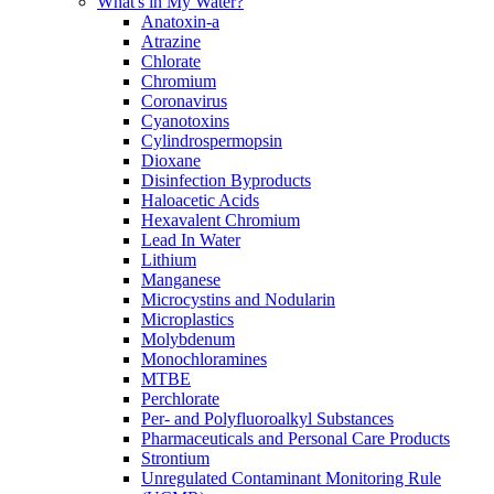
What's in My Water?
Anatoxin-a
Atrazine
Chlorate
Chromium
Coronavirus
Cyanotoxins
Cylindrospermopsin
Dioxane
Disinfection Byproducts
Haloacetic Acids
Hexavalent Chromium
Lead In Water
Lithium
Manganese
Microcystins and Nodularin
Microplastics
Molybdenum
Monochloramines
MTBE
Perchlorate
Per- and Polyfluoroalkyl Substances
Pharmaceuticals and Personal Care Products
Strontium
Unregulated Contaminant Monitoring Rule