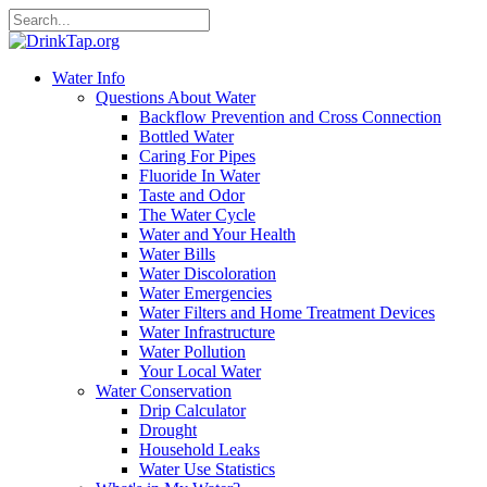
Water Info
Questions About Water
Backflow Prevention and Cross Connection
Bottled Water
Caring For Pipes
Fluoride In Water
Taste and Odor
The Water Cycle
Water and Your Health
Water Bills
Water Discoloration
Water Emergencies
Water Filters and Home Treatment Devices
Water Infrastructure
Water Pollution
Your Local Water
Water Conservation
Drip Calculator
Drought
Household Leaks
Water Use Statistics