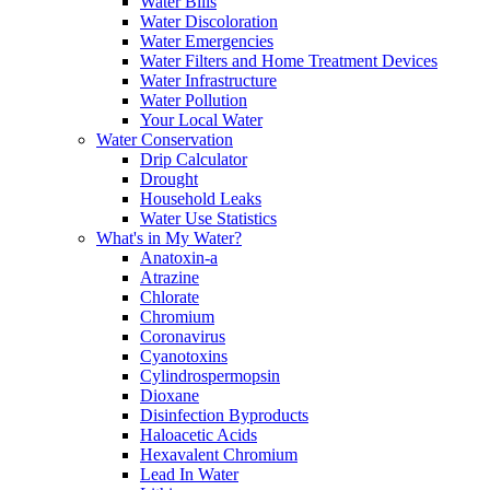
Water Bills
Water Discoloration
Water Emergencies
Water Filters and Home Treatment Devices
Water Infrastructure
Water Pollution
Your Local Water
Water Conservation
Drip Calculator
Drought
Household Leaks
Water Use Statistics
What's in My Water?
Anatoxin-a
Atrazine
Chlorate
Chromium
Coronavirus
Cyanotoxins
Cylindrospermopsin
Dioxane
Disinfection Byproducts
Haloacetic Acids
Hexavalent Chromium
Lead In Water