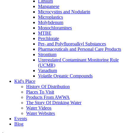
Lithium
Manganese
Microcystins and Nodularin
Microplastics
Molybdenum
Monochloramines
MTBE
Perchlorate
Per- and Polyfluoroalkyl Substances
Pharmaceuticals and Personal Care Products
Strontium
Unregulated Contaminant Monitoring Rule
(UCMR)
Vanadium
Volatile Organic Compounds
Kid's Place
History Of Distribution
Places To Visit
Products From AWWA
The Story Of Drinking Water
Water Videos
Water Websites
Events
Blog