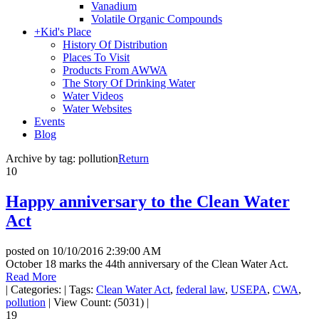
Vanadium
Volatile Organic Compounds
+
Kid's Place
History Of Distribution
Places To Visit
Products From AWWA
The Story Of Drinking Water
Water Videos
Water Websites
Events
Blog
Archive by tag:
pollution
Return
10
Happy anniversary to the Clean Water
Act
posted on
10/10/2016 2:39:00 AM
October 18 marks the 44th anniversary of the Clean Water Act.
Read More
|
Categories:
|
Tags:
Clean Water Act
,
federal law
,
USEPA
,
CWA
,
pollution
|
View Count: (5031)
|
19