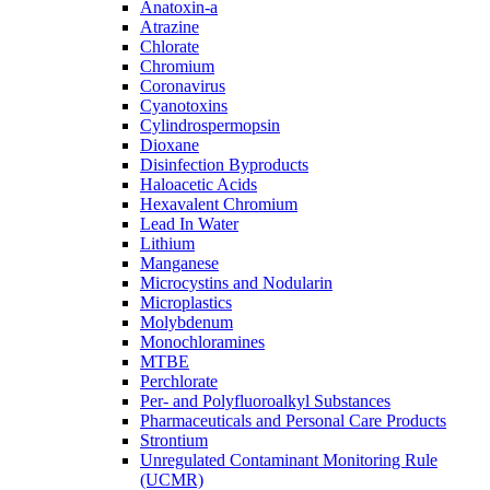
Anatoxin-a
Atrazine
Chlorate
Chromium
Coronavirus
Cyanotoxins
Cylindrospermopsin
Dioxane
Disinfection Byproducts
Haloacetic Acids
Hexavalent Chromium
Lead In Water
Lithium
Manganese
Microcystins and Nodularin
Microplastics
Molybdenum
Monochloramines
MTBE
Perchlorate
Per- and Polyfluoroalkyl Substances
Pharmaceuticals and Personal Care Products
Strontium
Unregulated Contaminant Monitoring Rule
(UCMR)