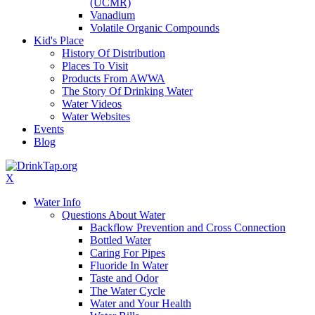
(UCMR)
Vanadium
Volatile Organic Compounds
Kid's Place
History Of Distribution
Places To Visit
Products From AWWA
The Story Of Drinking Water
Water Videos
Water Websites
Events
Blog
X
Water Info
Questions About Water
Backflow Prevention and Cross Connection
Bottled Water
Caring For Pipes
Fluoride In Water
Taste and Odor
The Water Cycle
Water and Your Health