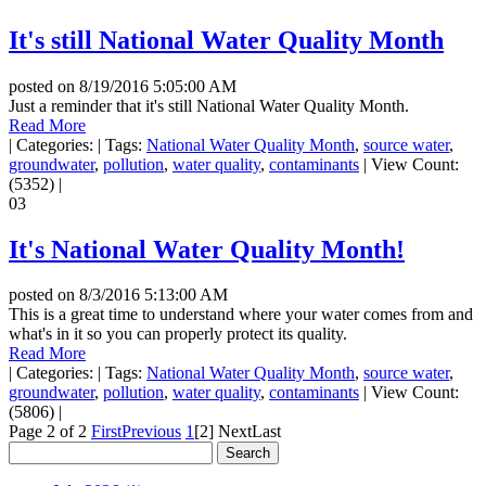
It's still National Water Quality Month
posted on
8/19/2016 5:05:00 AM
Just a reminder that it's still National Water Quality Month.
Read More
|
Categories:
|
Tags:
National Water Quality Month
,
source water
,
groundwater
,
pollution
,
water quality
,
contaminants
|
View Count:
(5352)
|
03
It's National Water Quality Month!
posted on
8/3/2016 5:13:00 AM
This is a great time to understand where your water comes from and
what's in it so you can properly protect its quality.
Read More
|
Categories:
|
Tags:
National Water Quality Month
,
source water
,
groundwater
,
pollution
,
water quality
,
contaminants
|
View Count:
(5806)
|
Page 2 of 2
First
Previous
1
[2]
Next
Last