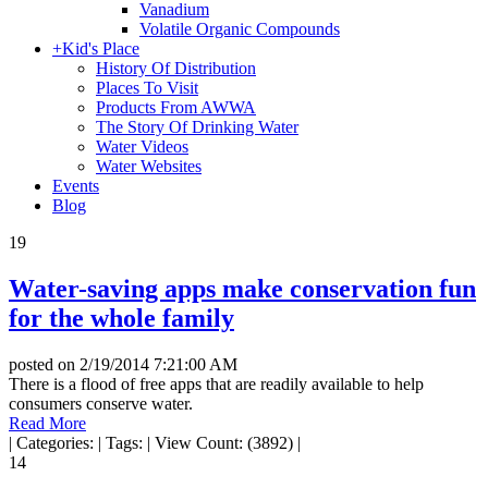
Vanadium
Volatile Organic Compounds
+
Kid's Place
History Of Distribution
Places To Visit
Products From AWWA
The Story Of Drinking Water
Water Videos
Water Websites
Events
Blog
19
Water-saving apps make conservation fun
for the whole family
posted on
2/19/2014 7:21:00 AM
There is a flood of free apps that are readily available to help
consumers conserve water.
Read More
|
Categories:
|
Tags:
|
View Count: (3892)
|
14