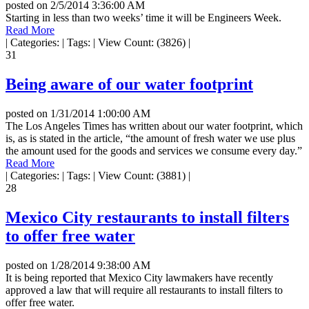
posted on
2/5/2014 3:36:00 AM
Starting in less than two weeks’ time it will be Engineers Week.
Read More
|
Categories:
|
Tags:
|
View Count: (3826)
|
31
Being aware of our water footprint
posted on
1/31/2014 1:00:00 AM
The Los Angeles Times has written about our water footprint, which
is, as is stated in the article, “the amount of fresh water we use plus
the amount used for the goods and services we consume every day.”
Read More
|
Categories:
|
Tags:
|
View Count: (3881)
|
28
Mexico City restaurants to install filters
to offer free water
posted on
1/28/2014 9:38:00 AM
It is being reported that Mexico City lawmakers have recently
approved a law that will require all restaurants to install filters to
offer free water.