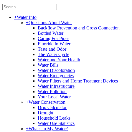
|
+
Water Info
+
Questions About Water
Backflow Prevention and Cross Connection
Bottled Water
Caring For Pipes
Fluoride In Water
Taste and Odor
The Water Cycle
Water and Your Health
Water Bills
Water Discoloration
Water Emergencies
Water Filters and Home Treatment Devices
Water Infrastructure
Water Pollution
Your Local Water
+
Water Conservation
Drip Calculator
Drought
Household Leaks
Water Use Statistics
+
What's in My Water?