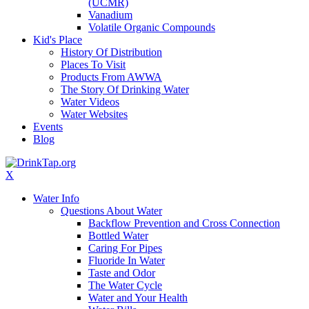
(UCMR)
Vanadium
Volatile Organic Compounds
Kid's Place
History Of Distribution
Places To Visit
Products From AWWA
The Story Of Drinking Water
Water Videos
Water Websites
Events
Blog
X
Water Info
Questions About Water
Backflow Prevention and Cross Connection
Bottled Water
Caring For Pipes
Fluoride In Water
Taste and Odor
The Water Cycle
Water and Your Health