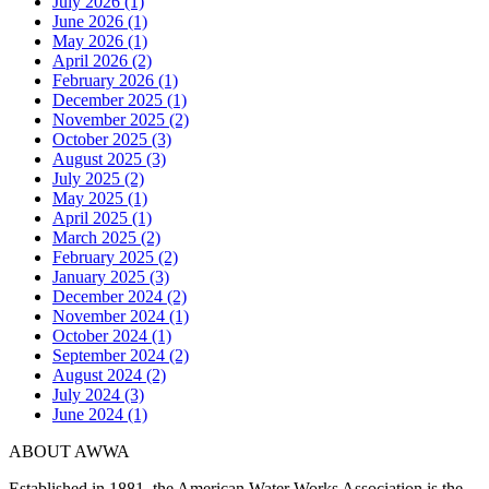
July 2026 (1)
June 2026 (1)
May 2026 (1)
April 2026 (2)
February 2026 (1)
December 2025 (1)
November 2025 (2)
October 2025 (3)
August 2025 (3)
July 2025 (2)
May 2025 (1)
April 2025 (1)
March 2025 (2)
February 2025 (2)
January 2025 (3)
December 2024 (2)
November 2024 (1)
October 2024 (1)
September 2024 (2)
August 2024 (2)
July 2024 (3)
June 2024 (1)
ABOUT AWWA
Established in 1881, the American Water Works Association is the