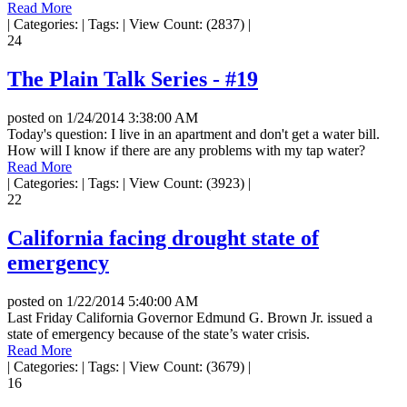
Read More
|
Categories:
|
Tags:
|
View Count: (2837)
|
24
The Plain Talk Series - #19
posted on
1/24/2014 3:38:00 AM
Today's question: I live in an apartment and don't get a water bill.
How will I know if there are any problems with my tap water?
Read More
|
Categories:
|
Tags:
|
View Count: (3923)
|
22
California facing drought state of
emergency
posted on
1/22/2014 5:40:00 AM
Last Friday California Governor Edmund G. Brown Jr. issued a
state of emergency because of the state’s water crisis.
Read More
|
Categories:
|
Tags:
|
View Count: (3679)
|
16