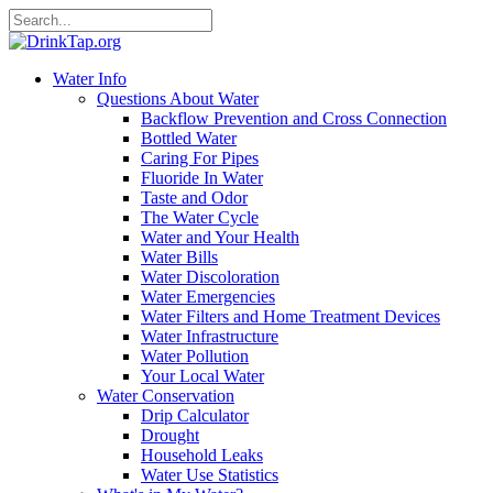
Water Info
Questions About Water
Backflow Prevention and Cross Connection
Bottled Water
Caring For Pipes
Fluoride In Water
Taste and Odor
The Water Cycle
Water and Your Health
Water Bills
Water Discoloration
Water Emergencies
Water Filters and Home Treatment Devices
Water Infrastructure
Water Pollution
Your Local Water
Water Conservation
Drip Calculator
Drought
Household Leaks
Water Use Statistics