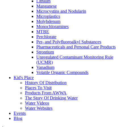
Lithium
Manganese
Microcystins and Nodularin
Microplastics
Molybdenum
Monochloramines
MTBE
Perchlorate
Per- and Polyfluoroalkyl Substances
Pharmaceuticals and Personal Care Products
Strontium
Unregulated Contaminant Monitoring Rule
(UCMR)
Vanadium
Volatile Organic Compounds
Kid's Place
History Of Distribution
Places To Visit
Products From AWWA
The Story Of Drinking Water
Water Videos
Water Websites
Events
Blog