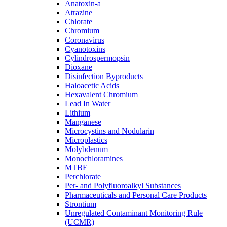
Anatoxin-a
Atrazine
Chlorate
Chromium
Coronavirus
Cyanotoxins
Cylindrospermopsin
Dioxane
Disinfection Byproducts
Haloacetic Acids
Hexavalent Chromium
Lead In Water
Lithium
Manganese
Microcystins and Nodularin
Microplastics
Molybdenum
Monochloramines
MTBE
Perchlorate
Per- and Polyfluoroalkyl Substances
Pharmaceuticals and Personal Care Products
Strontium
Unregulated Contaminant Monitoring Rule
(UCMR)