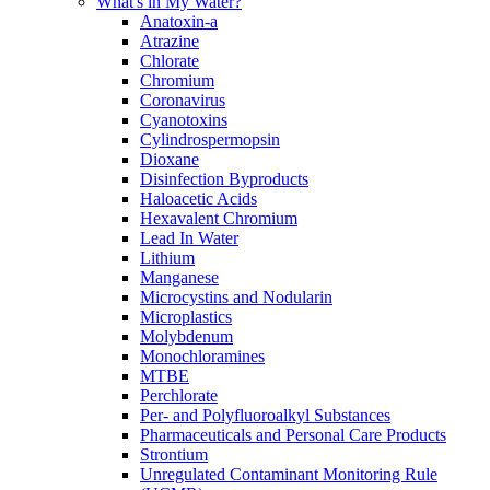
What's in My Water?
Anatoxin-a
Atrazine
Chlorate
Chromium
Coronavirus
Cyanotoxins
Cylindrospermopsin
Dioxane
Disinfection Byproducts
Haloacetic Acids
Hexavalent Chromium
Lead In Water
Lithium
Manganese
Microcystins and Nodularin
Microplastics
Molybdenum
Monochloramines
MTBE
Perchlorate
Per- and Polyfluoroalkyl Substances
Pharmaceuticals and Personal Care Products
Strontium
Unregulated Contaminant Monitoring Rule