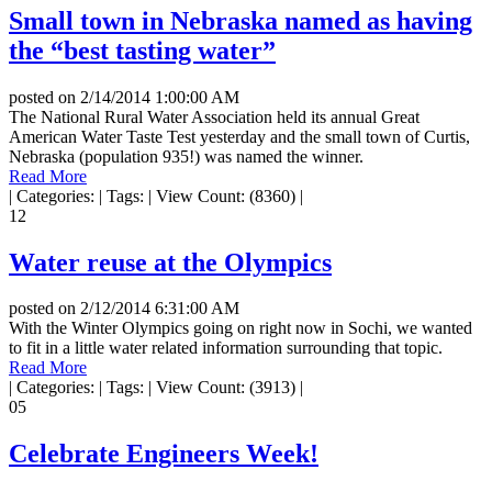
Small town in Nebraska named as having
the “best tasting water”
posted on
2/14/2014 1:00:00 AM
The National Rural Water Association held its annual Great
American Water Taste Test yesterday and the small town of Curtis,
Nebraska (population 935!) was named the winner.
Read More
|
Categories:
|
Tags:
|
View Count: (8360)
|
12
Water reuse at the Olympics
posted on
2/12/2014 6:31:00 AM
With the Winter Olympics going on right now in Sochi, we wanted
to fit in a little water related information surrounding that topic.
Read More
|
Categories:
|
Tags:
|
View Count: (3913)
|
05
Celebrate Engineers Week!