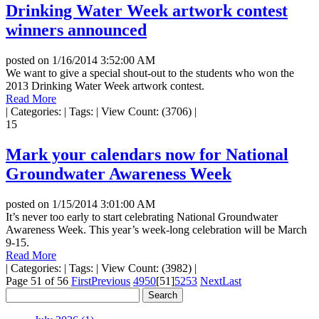
Drinking Water Week artwork contest
winners announced
posted on
1/16/2014 3:52:00 AM
We want to give a special shout-out to the students who won the
2013 Drinking Water Week artwork contest.
Read More
|
Categories:
|
Tags:
|
View Count: (3706)
|
15
Mark your calendars now for National
Groundwater Awareness Week
posted on
1/15/2014 3:01:00 AM
It’s never too early to start celebrating National Groundwater
Awareness Week. This year’s week-long celebration will be March
9-15.
Read More
|
Categories:
|
Tags:
|
View Count: (3982)
|
Page 51 of 56
First
Previous
49
50
[51]
52
53
Next
Last