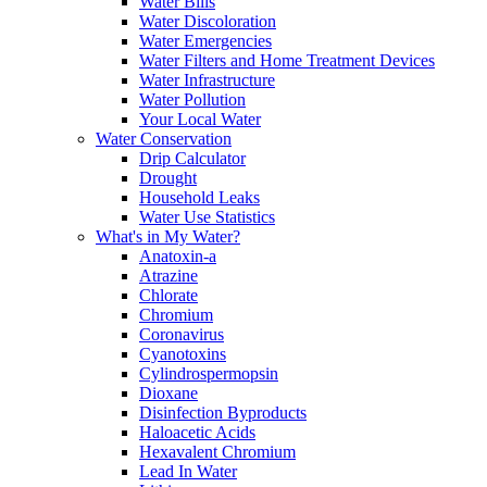
Water Bills
Water Discoloration
Water Emergencies
Water Filters and Home Treatment Devices
Water Infrastructure
Water Pollution
Your Local Water
Water Conservation
Drip Calculator
Drought
Household Leaks
Water Use Statistics
What's in My Water?
Anatoxin-a
Atrazine
Chlorate
Chromium
Coronavirus
Cyanotoxins
Cylindrospermopsin
Dioxane
Disinfection Byproducts
Haloacetic Acids
Hexavalent Chromium
Lead In Water