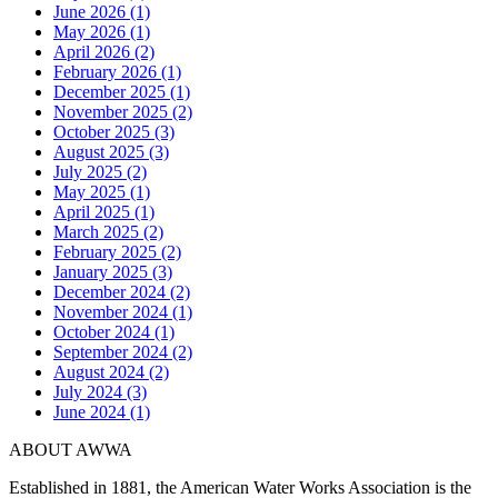
June 2026 (1)
May 2026 (1)
April 2026 (2)
February 2026 (1)
December 2025 (1)
November 2025 (2)
October 2025 (3)
August 2025 (3)
July 2025 (2)
May 2025 (1)
April 2025 (1)
March 2025 (2)
February 2025 (2)
January 2025 (3)
December 2024 (2)
November 2024 (1)
October 2024 (1)
September 2024 (2)
August 2024 (2)
July 2024 (3)
June 2024 (1)
ABOUT AWWA
Established in 1881, the American Water Works Association is the