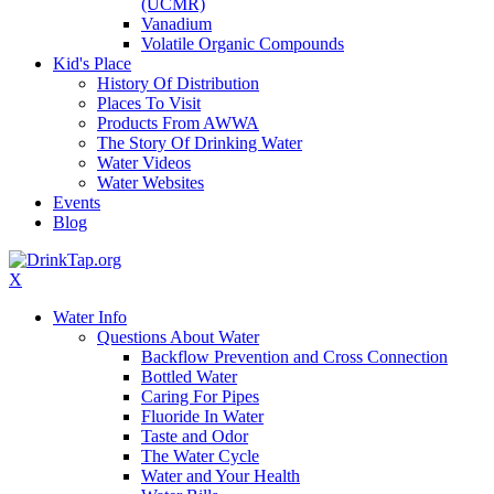
(UCMR)
Vanadium
Volatile Organic Compounds
Kid's Place
History Of Distribution
Places To Visit
Products From AWWA
The Story Of Drinking Water
Water Videos
Water Websites
Events
Blog
X
Water Info
Questions About Water
Backflow Prevention and Cross Connection
Bottled Water
Caring For Pipes
Fluoride In Water
Taste and Odor
The Water Cycle
Water and Your Health