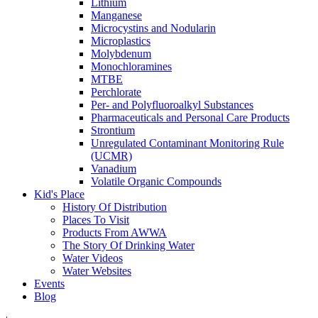
Lithium
Manganese
Microcystins and Nodularin
Microplastics
Molybdenum
Monochloramines
MTBE
Perchlorate
Per- and Polyfluoroalkyl Substances
Pharmaceuticals and Personal Care Products
Strontium
Unregulated Contaminant Monitoring Rule
(UCMR)
Vanadium
Volatile Organic Compounds
Kid's Place
History Of Distribution
Places To Visit
Products From AWWA
The Story Of Drinking Water
Water Videos
Water Websites
Events
Blog