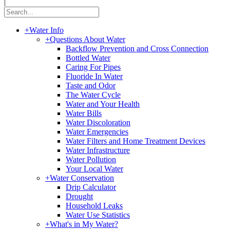
|
+
Water Info
+
Questions About Water
Backflow Prevention and Cross Connection
Bottled Water
Caring For Pipes
Fluoride In Water
Taste and Odor
The Water Cycle
Water and Your Health
Water Bills
Water Discoloration
Water Emergencies
Water Filters and Home Treatment Devices
Water Infrastructure
Water Pollution
Your Local Water
+
Water Conservation
Drip Calculator
Drought
Household Leaks
Water Use Statistics
+
What's in My Water?