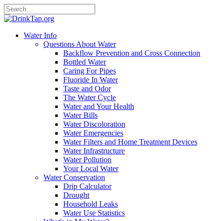
Water Info
Questions About Water
Backflow Prevention and Cross Connection
Bottled Water
Caring For Pipes
Fluoride In Water
Taste and Odor
The Water Cycle
Water and Your Health
Water Bills
Water Discoloration
Water Emergencies
Water Filters and Home Treatment Devices
Water Infrastructure
Water Pollution
Your Local Water
Water Conservation
Drip Calculator
Drought
Household Leaks
Water Use Statistics