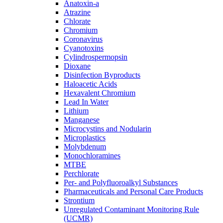
Anatoxin-a
Atrazine
Chlorate
Chromium
Coronavirus
Cyanotoxins
Cylindrospermopsin
Dioxane
Disinfection Byproducts
Haloacetic Acids
Hexavalent Chromium
Lead In Water
Lithium
Manganese
Microcystins and Nodularin
Microplastics
Molybdenum
Monochloramines
MTBE
Perchlorate
Per- and Polyfluoroalkyl Substances
Pharmaceuticals and Personal Care Products
Strontium
Unregulated Contaminant Monitoring Rule
(UCMR)