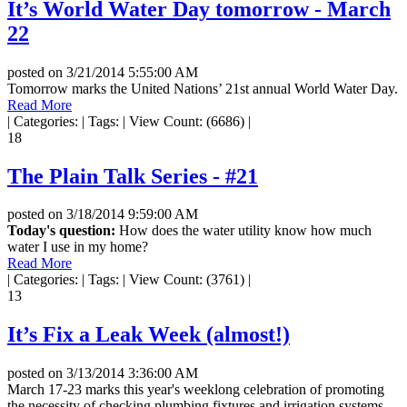
It’s World Water Day tomorrow - March
22
posted on
3/21/2014 5:55:00 AM
Tomorrow marks the United Nations’ 21st annual World Water Day.
Read More
|
Categories:
|
Tags:
|
View Count: (6686)
|
18
The Plain Talk Series - #21
posted on
3/18/2014 9:59:00 AM
Today's question:
How does the water utility know how much
water I use in my home?
Read More
|
Categories:
|
Tags:
|
View Count: (3761)
|
13
It’s Fix a Leak Week (almost!)
posted on
3/13/2014 3:36:00 AM
March 17-23 marks this year's weeklong celebration of promoting
the necessity of checking plumbing fixtures and irrigation systems