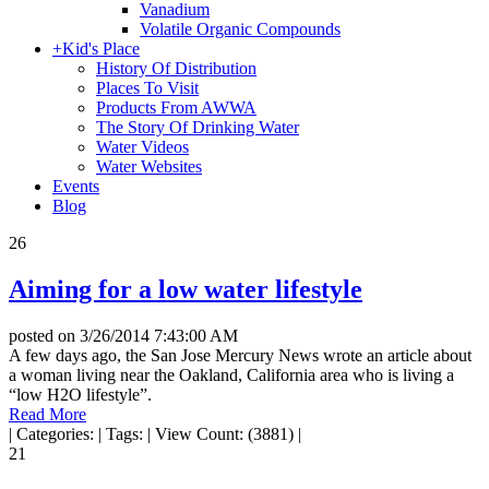
Vanadium
Volatile Organic Compounds
+
Kid's Place
History Of Distribution
Places To Visit
Products From AWWA
The Story Of Drinking Water
Water Videos
Water Websites
Events
Blog
26
Aiming for a low water lifestyle
posted on
3/26/2014 7:43:00 AM
A few days ago, the San Jose Mercury News wrote an article about
a woman living near the Oakland, California area who is living a
“low H2O lifestyle”.
Read More
|
Categories:
|
Tags:
|
View Count: (3881)
|
21