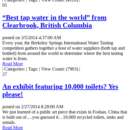
05
“Best tap water in the world” from
Clearbrook, British Columbia
posted on
3/5/2014 4:37:00 AM
Every year, the Berkeley Springs International Water Tasting
competition gathers together a host of water suppliers (both tap and
bottled) from around the world to determine where the best tasting
water is from.
Read More
|
Categories:
|
Tags:
|
View Count: (7903)
|
27
An exhibit featuring 10,000 toilets? Yes
please!
posted on
2/27/2014 8:28:00 AM
We just learned of a public art piece that exists in Foshan, China that
is built out of….you guessed it…10,000 recycled toilets, sinks and
urinals.
Read More