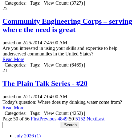
|
Categories:
|
Tags:
|
View Count: (3727)
|
25
Community Engineering Corps – serving
where the need is great
posted on
2/25/2014 7:45:00 AM
Are you interested in using your skills and expertise to help
underserved communities in the United States?
Read More
|
Categories:
|
Tags:
|
View Count: (6469)
|
21
The Plain Talk Series - #20
posted on
2/21/2014 7:04:00 AM
Today's question: Where does my drinking water come from?
Read More
|
Categories:
|
Tags:
|
View Count: (4252)
|
Page 50 of 56
First
Previous
48
49
[50]
51
52
Next
Last
July 2026 (1)