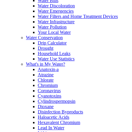
Water Bills
Water Discoloration
Water Emergencies
Water Filters and Home Treatment Devices
Water Infrastructure
Water Pollution
Your Local Water
Water Conservation
Drip Calculator
Drought
Household Leaks
Water Use Statistics
What's in My Water?
Anatoxin-a
Atrazine
Chlorate
Chromium
Coronavirus
Cyanotoxins
Cylindrospermopsin
Dioxane
Disinfection Byproducts
Haloacetic Acids
Hexavalent Chromium
Lead In Water