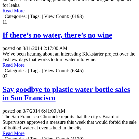
for leaks.
Read More
|
Categories:
|
Tags:
|
View Count: (6193)
|
11
If there’s no water, there’s no wine
posted on
3/11/2014 2:17:00 AM
We’ve been hearing about an interesting Kickstarter project over the
last few days that works to turn water into wine.
Read More
|
Categories:
|
Tags:
|
View Count: (6345)
|
07
Say goodbye to plastic water bottle sales
in San Francisco
posted on
3/7/2014 6:41:00 AM
The San Francisco Chronicle reports that the city’s Board of
Supervisors approved a measure this week that would forbid the sale
of bottled water at events held in the city.
Read More
|
Categories:
|
Tags:
|
View Count: (4120)
|