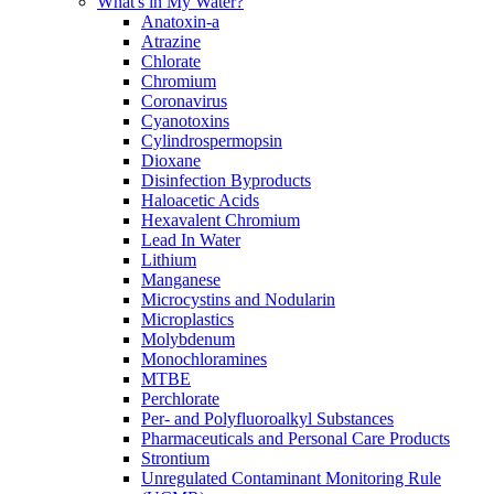
What's in My Water?
Anatoxin-a
Atrazine
Chlorate
Chromium
Coronavirus
Cyanotoxins
Cylindrospermopsin
Dioxane
Disinfection Byproducts
Haloacetic Acids
Hexavalent Chromium
Lead In Water
Lithium
Manganese
Microcystins and Nodularin
Microplastics
Molybdenum
Monochloramines
MTBE
Perchlorate
Per- and Polyfluoroalkyl Substances
Pharmaceuticals and Personal Care Products
Strontium
Unregulated Contaminant Monitoring Rule