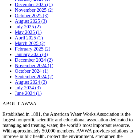
December 2025 (1)
November 2025 (2)
October 2025 (3)
August 2025 (3)
July 2025 (2)
May 2025 (1)
April 2025 (1)
March 2025 (2)
February 2025 (2)
January 2025 (3)
December 2024 (2)
November 2024 (1)
October 2024 (1)
September 2024 (2)
August 2024 (2)
July 2024 (3)
June 2024 (1)
ABOUT AWWA
Established in 1881, the American Water Works Association is the
largest nonprofit, scientific and educational association dedicated to
managing and treating water, the world’s most important resource.
With approximately 50,000 members, AWWA provides solutions to
improve public health, protect the environment, strengthen the