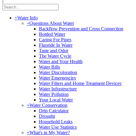
|
+
Water Info
+
Questions About Water
Backflow Prevention and Cross Connection
Bottled Water
Caring For Pipes
Fluoride In Water
Taste and Odor
The Water Cycle
Water and Your Health
Water Bills
Water Discoloration
Water Emergencies
Water Filters and Home Treatment Devices
Water Infrastructure
Water Pollution
Your Local Water
+
Water Conservation
Drip Calculator
Drought
Household Leaks
Water Use Statistics
+
What's in My Water?