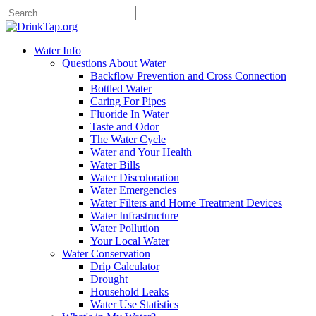
Water Info
Questions About Water
Backflow Prevention and Cross Connection
Bottled Water
Caring For Pipes
Fluoride In Water
Taste and Odor
The Water Cycle
Water and Your Health
Water Bills
Water Discoloration
Water Emergencies
Water Filters and Home Treatment Devices
Water Infrastructure
Water Pollution
Your Local Water
Water Conservation
Drip Calculator
Drought
Household Leaks
Water Use Statistics