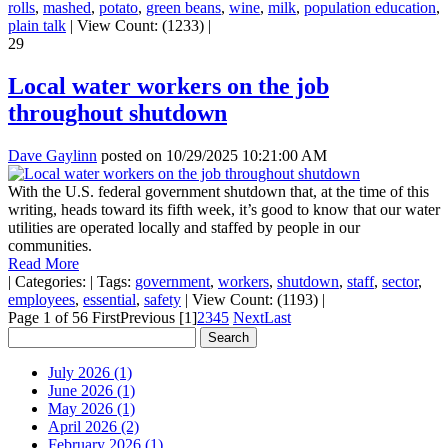
rolls
,
mashed
,
potato
,
green beans
,
wine
,
milk
,
population education
,
plain talk
|
View Count: (1233)
|
29
Local water workers on the job
throughout shutdown
Dave Gaylinn
posted on
10/29/2025 10:21:00 AM
With the U.S. federal government shutdown that, at the time of this
writing, heads toward its fifth week, it’s good to know that our water
utilities are operated locally and staffed by people in our
communities.
Read More
|
Categories:
|
Tags:
government
,
workers
,
shutdown
,
staff
,
sector
,
employees
,
essential
,
safety
|
View Count: (1193)
|
Page 1 of 56
First
Previous
[1]
2
3
4
5
Next
Last
July 2026 (1)
June 2026 (1)
May 2026 (1)
April 2026 (2)
February 2026 (1)