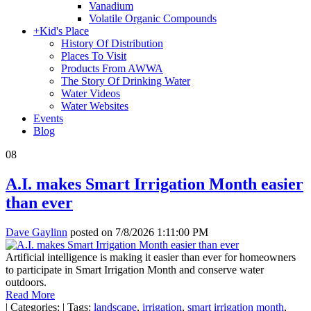
Vanadium
Volatile Organic Compounds
+
Kid's Place
History Of Distribution
Places To Visit
Products From AWWA
The Story Of Drinking Water
Water Videos
Water Websites
Events
Blog
08
A.I. makes Smart Irrigation Month easier
than ever
Dave Gaylinn
posted on
7/8/2026 1:11:00 PM
Artificial intelligence is making it easier than ever for homeowners
to participate in Smart Irrigation Month and conserve water
outdoors.
Read More
|
Categories:
|
Tags:
landscape
,
irrigation
,
smart irrigation month
,