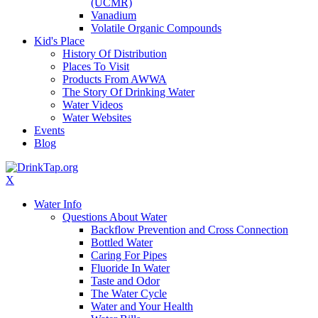
(UCMR)
Vanadium
Volatile Organic Compounds
Kid's Place
History Of Distribution
Places To Visit
Products From AWWA
The Story Of Drinking Water
Water Videos
Water Websites
Events
Blog
X
Water Info
Questions About Water
Backflow Prevention and Cross Connection
Bottled Water
Caring For Pipes
Fluoride In Water
Taste and Odor
The Water Cycle
Water and Your Health