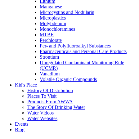
Lithium
Manganese
Microcystins and Nodularin
Microplastics
Molybdenum
Monochloramines
MTBE
Perchlorate
Per- and Polyfluoroalkyl Substances
Pharmaceuticals and Personal Care Products
Strontium
Unregulated Contaminant Monitoring Rule
(UCMR)
Vanadium
Volatile Organic Compounds
Kid's Place
History Of Distribution
Places To Visit
Products From AWWA
The Story Of Drinking Water
Water Videos
Water Websites
Events
Blog