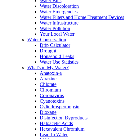
Water Bills
Water Discoloration
Water Emergencies
Water Filters and Home Treatment Devices
Water Infrastructure
Water Pollution
Your Local Water
Water Conservation
Drip Calculator
Drought
Household Leaks
Water Use Statistics
What's in My Water?
Anatoxin-a
Atrazine
Chlorate
Chromium
Coronavirus
Cyanotoxins
Cylindrospermopsin
Dioxane
Disinfection Byproducts
Haloacetic Acids
Hexavalent Chromium
Lead In Water