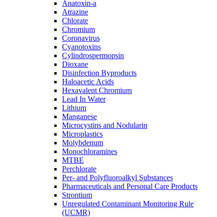
Anatoxin-a
Atrazine
Chlorate
Chromium
Coronavirus
Cyanotoxins
Cylindrospermopsin
Dioxane
Disinfection Byproducts
Haloacetic Acids
Hexavalent Chromium
Lead In Water
Lithium
Manganese
Microcystins and Nodularin
Microplastics
Molybdenum
Monochloramines
MTBE
Perchlorate
Per- and Polyfluoroalkyl Substances
Pharmaceuticals and Personal Care Products
Strontium
Unregulated Contaminant Monitoring Rule
(UCMR)