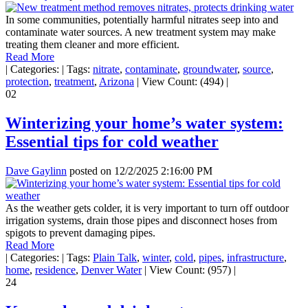
In some communities, potentially harmful nitrates seep into and
contaminate water sources. A new treatment system may make
treating them cleaner and more efficient.
Read More
|
Categories:
|
Tags:
nitrate
,
contaminate
,
groundwater
,
source
,
protection
,
treatment
,
Arizona
|
View Count: (494)
|
02
Winterizing your home’s water system:
Essential tips for cold weather
Dave Gaylinn
posted on
12/2/2025 2:16:00 PM
As the weather gets colder, it is very important to turn off outdoor
irrigation systems, drain those pipes and disconnect hoses from
spigots to prevent damaging pipes.
Read More
|
Categories:
|
Tags:
Plain Talk
,
winter
,
cold
,
pipes
,
infrastructure
,
home
,
residence
,
Denver Water
|
View Count: (957)
|
24