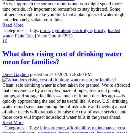
As we approach the summer months and you might spend more
time outside, it’s important to remember to stay hydrated. Some
influencers might make you think that a plain glass of water might
not adequately satiate your thirst.
Read More
|
Categories:
|
Tags:
drink
,
hydration
,
electrolyte
,
thirsty
,
loaded
water
,
Plain Talk
|
View Count: (391)
|
16
What does rising cost of drinking water
mean for families?
Dave Gaylinn
posted on
4/16/2026 1:46:00 PM
Clean, safe drinking water is often taken for granted. We’re afforded
that convenience by a complex maze of pipes, treatment plants,
pumps, and storage facilities — much of it built decades ago — is
quickly approaching the end of its useful life. A new, U.S. drinking
water report says maintaining the infrastructure and meeting a host
of other needs will dramatically raise the cost of water service, and
those costs will impact household water bills in the years ahead.
Read More
|
Categories:
|
Tags:
infrastructure
,
affordability
,
maintenance
,
cost
,