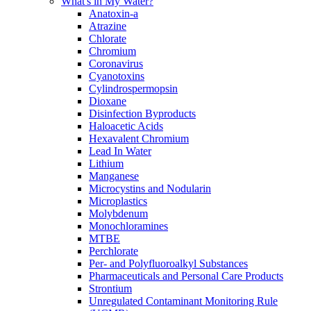
What's in My Water?
Anatoxin-a
Atrazine
Chlorate
Chromium
Coronavirus
Cyanotoxins
Cylindrospermopsin
Dioxane
Disinfection Byproducts
Haloacetic Acids
Hexavalent Chromium
Lead In Water
Lithium
Manganese
Microcystins and Nodularin
Microplastics
Molybdenum
Monochloramines
MTBE
Perchlorate
Per- and Polyfluoroalkyl Substances
Pharmaceuticals and Personal Care Products
Strontium
Unregulated Contaminant Monitoring Rule