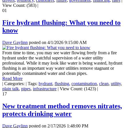
drivers
,
resiliency
,
customers
,
future
,
government
,
financing
,
rates
|
View Count: (583)
|
01
Fire hydrant flushing: What you need to
know
Dave Gaylinn
posted on
4/1/2026 9:15:00 AM
From time to time, you may see water flowing freely from a fire
hydrant under the watchful supervision of a water utility
professional. While it may look like water is being wasted, hydrant
flushing is an important way water utilities remove stagnant or
potentially contaminated water and clean pipes.
Read More
|
Categories:
|
Tags:
hydrant
,
flushing
,
contamination
,
clean
,
utility
,
plain talk
,
pipes
,
infrastructure
|
View Count: (1423)
|
17
New treatment method removes nitrates,
protects drinking water
Dave Gaylinn
posted on
2/17/2026 1:48:00 PM