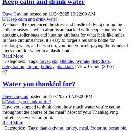
Keep calm and drink water
Dave Gaylinn
posted on
11/24/2025 10:22:00 AM
We have all experienced the stress and bustle of flying during the
holiday seasons, when airports are packed with people and we’re
dragging roller bags and lugging gift bags for what feels like miles.
In these circumstances, it’s easy to forget a reusable bottle for
drinking water, and if you do, you find yourself paying thousands of
times more for water in a plastic bottle.
Read More
|
Categories:
|
Tags:
travel
,
ski
,
altitude
,
hydrate
,
dehydrate
,
dehydration
,
airport
,
holiday
,
plain talk
|
View Count: (897)
|
07
Water you thankful for?
Dave Gaylinn
posted on
11/7/2025 12:39:00 PM
Have you stopped to think about how much water you’re eating
throughout the course of the meal? Most of your Thanksgiving
buffet has a water footprint.
Read More
|
Categories:
|
Tags:
thanksgiving
,
turkey
,
meal
,
footprint
,
pecan pie
,