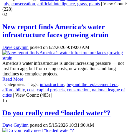
july
,
conservation
,
artificial intelligence
,
grass
,
plants
|
View Count:
(228)
|
02
New report finds America’s water
infrastructure faces growing strain
Dave Gaylinn
posted on
6/2/2026 9:19:00 AM
America’s water infrastructure is under increasing pressure — not
just from age, but from rising costs, new regulations and long
timelines to complete projects.
Read More
|
Categories:
|
Tags:
infrastructure
,
beyond the replacement era
,
affordability
,
cost
,
capital projects
,
construction
,
national league of
cities
|
View Count: (483)
|
15
Do you really need “loaded water”?
Dave Gaylinn
posted on
5/15/2026 10:31:00 AM