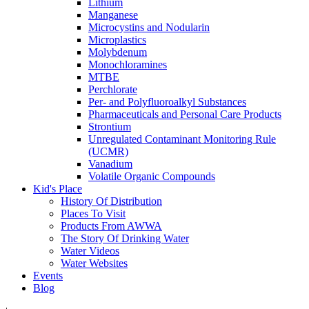
Lithium
Manganese
Microcystins and Nodularin
Microplastics
Molybdenum
Monochloramines
MTBE
Perchlorate
Per- and Polyfluoroalkyl Substances
Pharmaceuticals and Personal Care Products
Strontium
Unregulated Contaminant Monitoring Rule
(UCMR)
Vanadium
Volatile Organic Compounds
Kid's Place
History Of Distribution
Places To Visit
Products From AWWA
The Story Of Drinking Water
Water Videos
Water Websites
Events
Blog