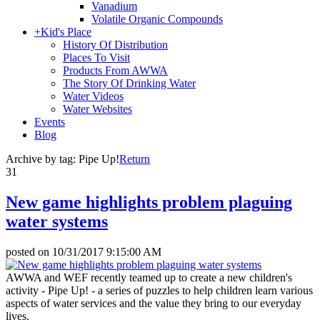
Vanadium
Volatile Organic Compounds
+
Kid's Place
History Of Distribution
Places To Visit
Products From AWWA
The Story Of Drinking Water
Water Videos
Water Websites
Events
Blog
Archive by tag:
Pipe Up!
Return
31
New game highlights problem plaguing
water systems
posted on
10/31/2017 9:15:00 AM
AWWA and WEF recently teamed up to create a new children's
activity - Pipe Up! - a series of puzzles to help children learn various
aspects of water services and the value they bring to our everyday
lives.