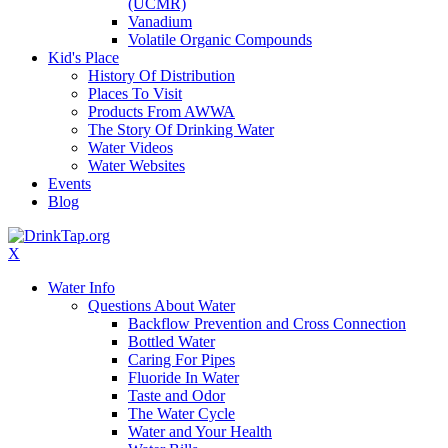
(UCMR)
Vanadium
Volatile Organic Compounds
Kid's Place
History Of Distribution
Places To Visit
Products From AWWA
The Story Of Drinking Water
Water Videos
Water Websites
Events
Blog
X
Water Info
Questions About Water
Backflow Prevention and Cross Connection
Bottled Water
Caring For Pipes
Fluoride In Water
Taste and Odor
The Water Cycle
Water and Your Health