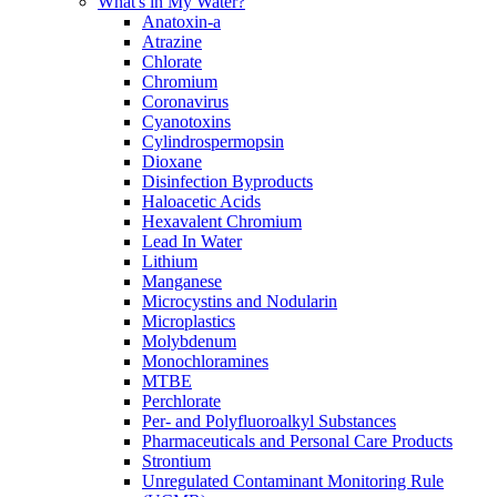
What's in My Water?
Anatoxin-a
Atrazine
Chlorate
Chromium
Coronavirus
Cyanotoxins
Cylindrospermopsin
Dioxane
Disinfection Byproducts
Haloacetic Acids
Hexavalent Chromium
Lead In Water
Lithium
Manganese
Microcystins and Nodularin
Microplastics
Molybdenum
Monochloramines
MTBE
Perchlorate
Per- and Polyfluoroalkyl Substances
Pharmaceuticals and Personal Care Products
Strontium
Unregulated Contaminant Monitoring Rule