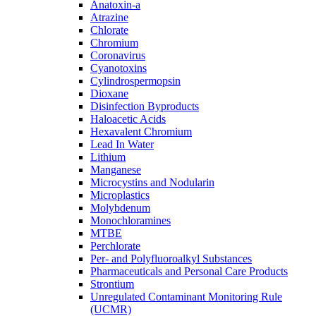
Anatoxin-a
Atrazine
Chlorate
Chromium
Coronavirus
Cyanotoxins
Cylindrospermopsin
Dioxane
Disinfection Byproducts
Haloacetic Acids
Hexavalent Chromium
Lead In Water
Lithium
Manganese
Microcystins and Nodularin
Microplastics
Molybdenum
Monochloramines
MTBE
Perchlorate
Per- and Polyfluoroalkyl Substances
Pharmaceuticals and Personal Care Products
Strontium
Unregulated Contaminant Monitoring Rule
(UCMR)