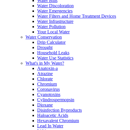
Water Bills
Water Discoloration
Water Emergencies
Water Filters and Home Treatment Devices
Water Infrastructure
Water Pollution
Your Local Water
Water Conservation
Drip Calculator
Drought
Household Leaks
Water Use Statistics
What's in My Water?
Anatoxin-a
Atrazine
Chlorate
Chromium
Coronavirus
Cyanotoxins
Cylindrospermopsin
Dioxane
Disinfection Byproducts
Haloacetic Acids
Hexavalent Chromium
Lead In Water