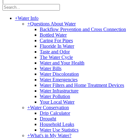
|
+
Water Info
+
Questions About Water
Backflow Prevention and Cross Connection
Bottled Water
Caring For Pipes
Fluoride In Water
Taste and Odor
The Water Cycle
Water and Your Health
Water Bills
Water Discoloration
Water Emergencies
Water Filters and Home Treatment Devices
Water Infrastructure
Water Pollution
Your Local Water
+
Water Conservation
Drip Calculator
Drought
Household Leaks
Water Use Statistics
+
What's in My Water?