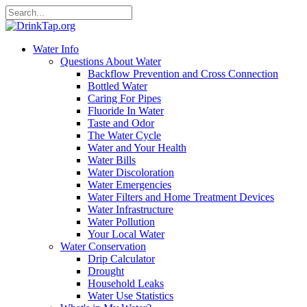
Water Info
Questions About Water
Backflow Prevention and Cross Connection
Bottled Water
Caring For Pipes
Fluoride In Water
Taste and Odor
The Water Cycle
Water and Your Health
Water Bills
Water Discoloration
Water Emergencies
Water Filters and Home Treatment Devices
Water Infrastructure
Water Pollution
Your Local Water
Water Conservation
Drip Calculator
Drought
Household Leaks
Water Use Statistics