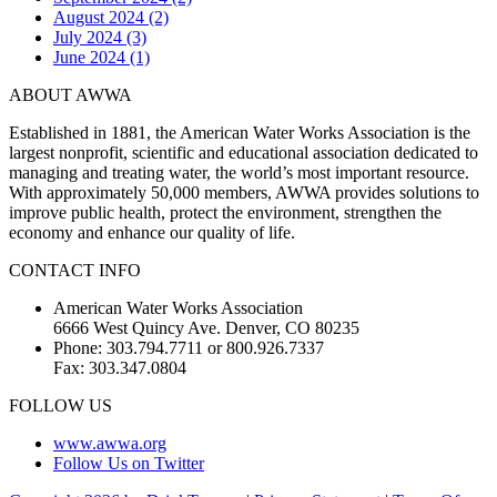
August 2024 (2)
July 2024 (3)
June 2024 (1)
ABOUT AWWA
Established in 1881, the American Water Works Association is the
largest nonprofit, scientific and educational association dedicated to
managing and treating water, the world’s most important resource.
With approximately 50,000 members, AWWA provides solutions to
improve public health, protect the environment, strengthen the
economy and enhance our quality of life.
CONTACT INFO
American Water Works Association
6666 West Quincy Ave. Denver, CO 80235
Phone: 303.794.7711 or 800.926.7337
Fax: 303.347.0804
FOLLOW US
www.awwa.org
Follow Us on Twitter