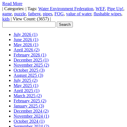
Read More
|
Categories:
|
Tags:
Water Environment Federation
,
WEF
,
Pipe Up!
,
game
,
puzzle
,
fatberg
,
pipes
,
FOG
,
value of water
,
flushable wipes
,
kids
|
View Count: (3657)
|
July 2026 (1)
June 2026 (1)
May 2026 (1)
April 2026 (2)
February 2026 (1)
December 2025 (1)
November 2025 (2)
October 2025 (3)
August 2025 (3)
July 2025 (2)
May 2025 (1)
April 2025 (1)
March 2025 (2)
February 2025 (2)
January 2025 (3)
December 2024 (2)
November 2024 (1)
October 2024 (1)
September 2024 (2)